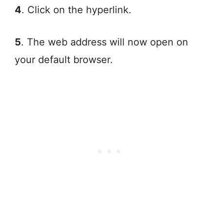
4
. Click on the hyperlink.
5
. The web address will now open on
your default browser.