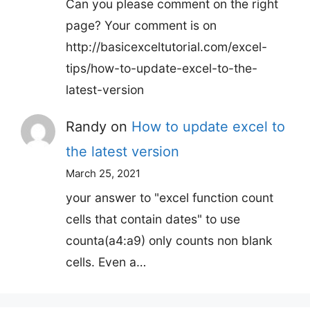
Can you please comment on the right
page? Your comment is on
http://basicexceltutorial.com/excel-
tips/how-to-update-excel-to-the-
latest-version
Randy
on
How to update excel to
the latest version
March 25, 2021
your answer to "excel function count
cells that contain dates" to use
counta(a4:a9) only counts non blank
cells. Even a…