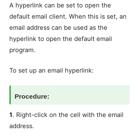
A hyperlink can be set to open the
default email client. When this is set, an
email address can be used as the
hyperlink to open the default email
program.
To set up an email hyperlink:
Procedure:
1
. Right-click on the cell with the email
address.