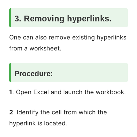
3. Removing hyperlinks.
One can also remove existing hyperlinks
from a worksheet.
Procedure:
1
. Open Excel and launch the workbook.
2
. Identify the cell from which the
hyperlink is located.