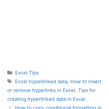
Categories
Excel Tips
Tags
Excel hyperlinked data
,
How to insert
or remove hyperlinks in Excel
,
Tips for
creating hyperlinked data in Excel
How to copy conditional formatting in