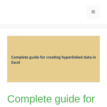
Skip
Menu
to
content
Complete guide for