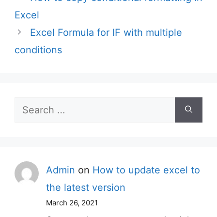
Excel
Excel Formula for IF with multiple
conditions
Search
for:
Admin
on
How to update excel to
the latest version
March 26, 2021