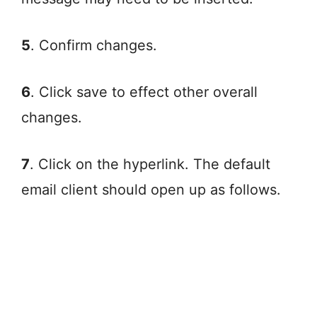
5
. Confirm changes.
6
. Click save to effect other overall
changes.
7
. Click on the hyperlink. The default
email client should open up as follows.