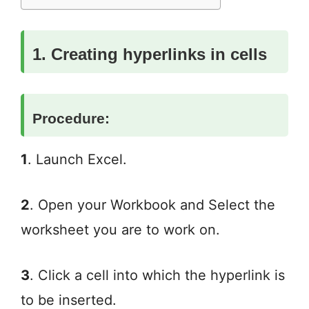
1. Creating hyperlinks in cells
Procedure:
1
. Launch Excel.
2
. Open your Workbook and Select the
worksheet you are to work on.
3
. Click a cell into which the hyperlink is
to be inserted.