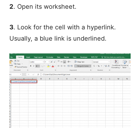
2
. Open its worksheet.
3
. Look for the cell with a hyperlink.
Usually, a blue link is underlined.