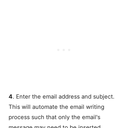
4
. Enter the email address and subject.
This will automate the email writing
process such that only the email's
message may need to be inserted.