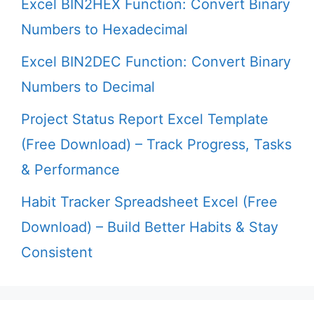
Excel BIN2HEX Function: Convert Binary
Numbers to Hexadecimal
Excel BIN2DEC Function: Convert Binary
Numbers to Decimal
Project Status Report Excel Template
(Free Download) – Track Progress, Tasks
& Performance
Habit Tracker Spreadsheet Excel (Free
Download) – Build Better Habits & Stay
Consistent