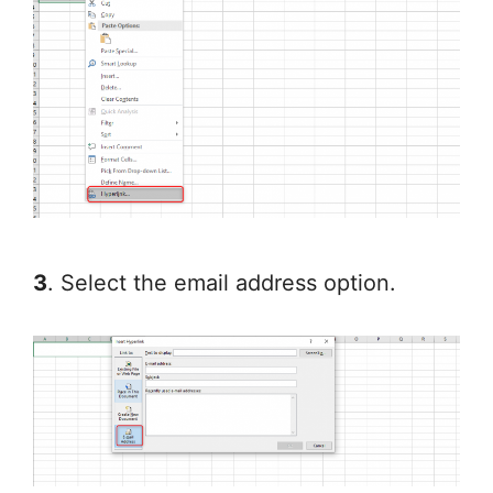
3
. Select the email address option.