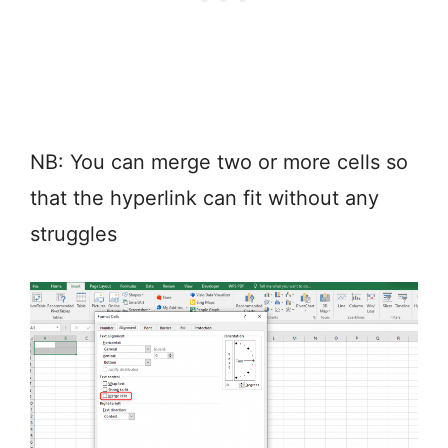
NB: You can merge two or more cells so
that the hyperlink can fit without any
struggles