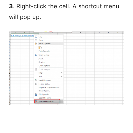
3
. Right-click the cell. A shortcut menu
will pop up.