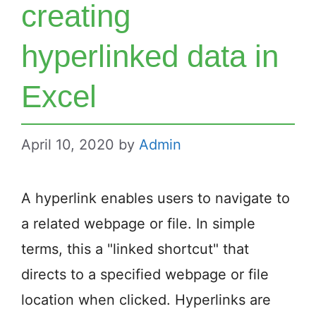
creating
hyperlinked data in
Excel
April 10, 2020
by
Admin
A hyperlink enables users to navigate to
a related webpage or file. In simple
terms, this a "linked shortcut" that
directs to a specified webpage or file
location when clicked. Hyperlinks are