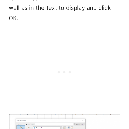
well as in the text to display and click
OK.