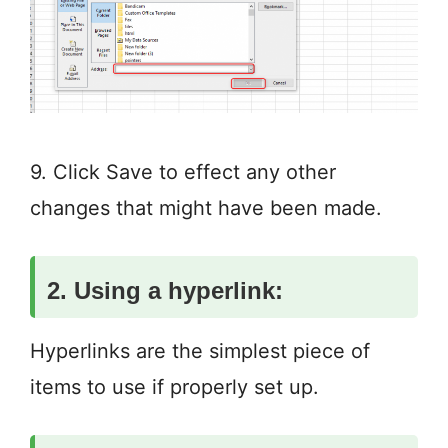
9. Click Save to effect any other
changes that might have been made.
2. Using a hyperlink:
Hyperlinks are the simplest piece of
items to use if properly set up.