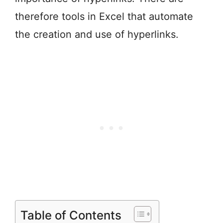
therefore tools in Excel that automate
the creation and use of hyperlinks.
Table of Contents