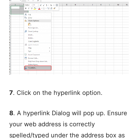
7
. Click on the hyperlink option.
8
. A hyperlink Dialog will pop up. Ensure
your web address is correctly
spelled/typed under the address box as