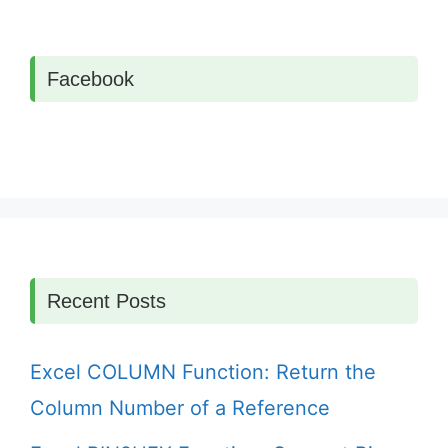
Facebook
Recent Posts
Excel COLUMN Function: Return the
Column Number of a Reference