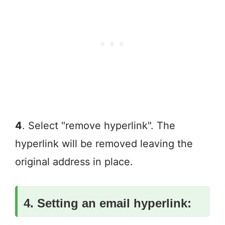
4
. Select "remove hyperlink". The
hyperlink will be removed leaving the
original address in place.
4. Setting an email hyperlink: