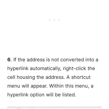
6
. If the address is not converted into a
hyperlink automatically, right-click the
cell housing the address. A shortcut
menu will appear. Within this menu, a
hyperlink option will be listed.