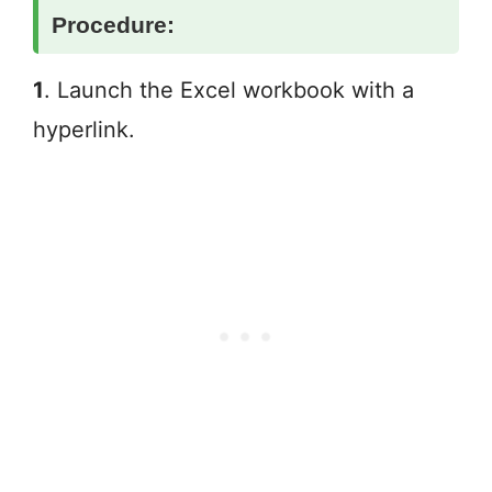
Procedure:
1
. Launch the Excel workbook with a
hyperlink.