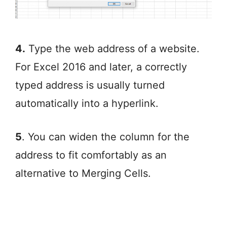
4.
Type the web address of a website.
For Excel 2016 and later, a correctly
typed address is usually turned
automatically into a hyperlink.
5
. You can widen the column for the
address to fit comfortably as an
alternative to Merging Cells.