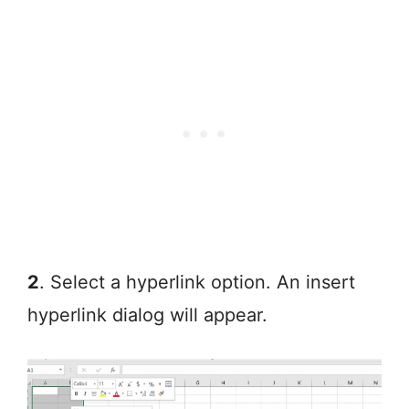
2
. Select a hyperlink option. An insert
hyperlink dialog will appear.