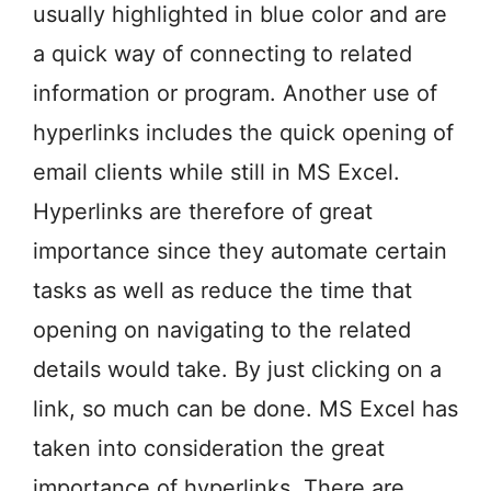
usually highlighted in blue color and are
a quick way of connecting to related
information or program. Another use of
hyperlinks includes the quick opening of
email clients while still in MS Excel.
Hyperlinks are therefore of great
importance since they automate certain
tasks as well as reduce the time that
opening on navigating to the related
details would take. By just clicking on a
link, so much can be done. MS Excel has
taken into consideration the great
importance of hyperlinks. There are