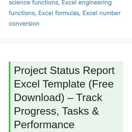
science functions
,
Excel engineering
functions
,
Excel formulas
,
Excel number
conversion
Project Status Report
Excel Template (Free
Download) – Track
Progress, Tasks &
Performance