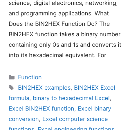
science, digital electronics, networking,
and programming applications. What
Does the BIN2HEX Function Do? The
BIN2HEX function takes a binary number
containing only 0s and 1s and converts it
into its hexadecimal equivalent. For
Categories
Function
Tags
BIN2HEX examples
,
BIN2HEX Excel
formula
,
binary to hexadecimal Excel
,
Excel BIN2HEX function
,
Excel binary
conversion
,
Excel computer science
functions
,
Excel engineering functions
,