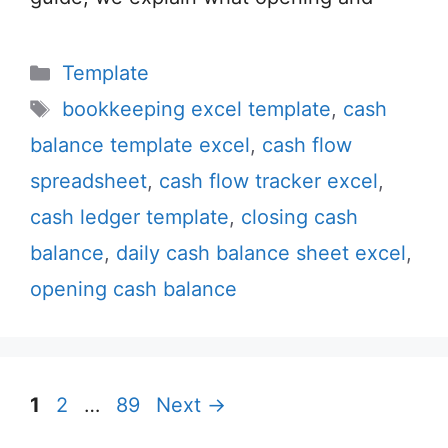
Categories
Template
Tags
bookkeeping excel template
,
cash
balance template excel
,
cash flow
spreadsheet
,
cash flow tracker excel
,
cash ledger template
,
closing cash
balance
,
daily cash balance sheet excel
,
opening cash balance
Page
Page
Page
1
2
…
89
Next
→