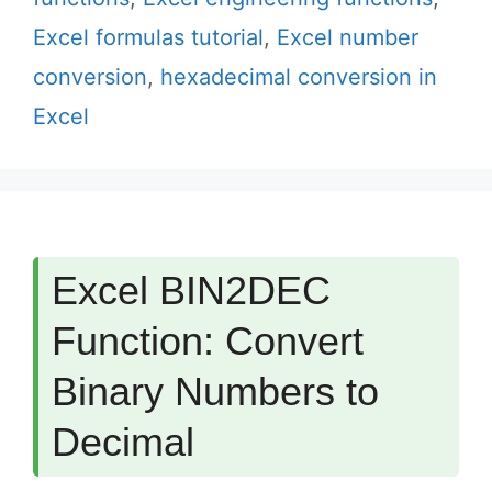
Excel formulas tutorial
,
Excel number
conversion
,
hexadecimal conversion in
Excel
Excel BIN2DEC
Function: Convert
Binary Numbers to
Decimal