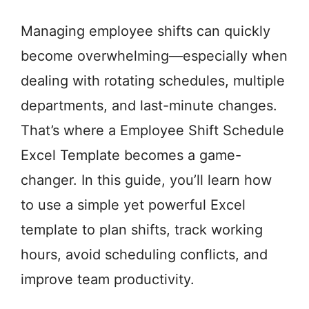
Managing employee shifts can quickly
become overwhelming—especially when
dealing with rotating schedules, multiple
departments, and last-minute changes.
That’s where a Employee Shift Schedule
Excel Template becomes a game-
changer. In this guide, you’ll learn how
to use a simple yet powerful Excel
template to plan shifts, track working
hours, avoid scheduling conflicts, and
improve team productivity.