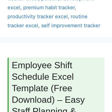
excel
,
premium habit tracker
,
productivity tracker excel
,
routine
tracker excel
,
self improvement tracker
Employee Shift
Schedule Excel
Template (Free
Download) – Easy
Staff Planning &