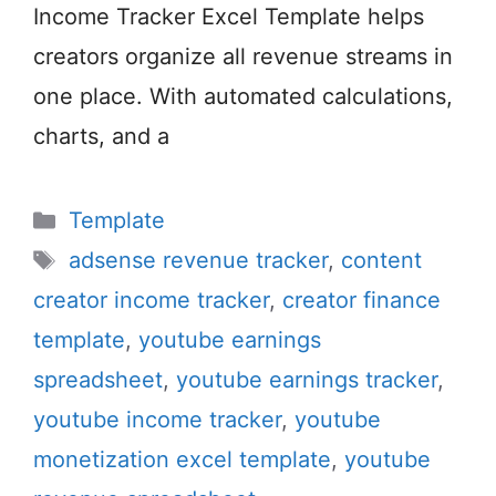
Income Tracker Excel Template helps
creators organize all revenue streams in
one place. With automated calculations,
charts, and a
Categories
Template
Tags
adsense revenue tracker
,
content
creator income tracker
,
creator finance
template
,
youtube earnings
spreadsheet
,
youtube earnings tracker
,
youtube income tracker
,
youtube
monetization excel template
,
youtube