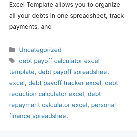
Excel Template allows you to organize
all your debts in one spreadsheet, track
payments, and
Categories
Uncategorized
Tags
debt payoff calculator excel
template
,
debt payoff spreadsheet
excel
,
debt payoff tracker excel
,
debt
reduction calculator excel
,
debt
repayment calculator excel
,
personal
finance spreadsheet