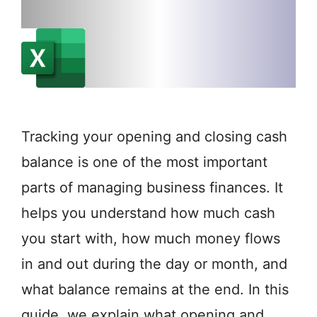
Tracking your opening and closing cash
balance is one of the most important
parts of managing business finances. It
helps you understand how much cash
you start with, how much money flows
in and out during the day or month, and
what balance remains at the end. In this
guide, we explain what opening and