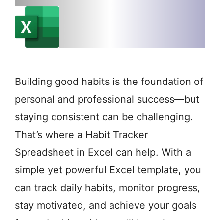
Building good habits is the foundation of
personal and professional success—but
staying consistent can be challenging.
That’s where a Habit Tracker
Spreadsheet in Excel can help. With a
simple yet powerful Excel template, you
can track daily habits, monitor progress,
stay motivated, and achieve your goals