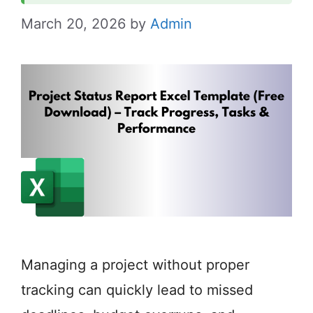
March 20, 2026
by
Admin
Managing a project without proper
tracking can quickly lead to missed