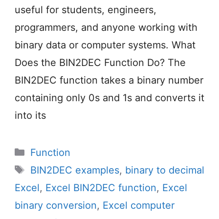
useful for students, engineers,
programmers, and anyone working with
binary data or computer systems. What
Does the BIN2DEC Function Do? The
BIN2DEC function takes a binary number
containing only 0s and 1s and converts it
into its
Categories
Function
Tags
BIN2DEC examples
,
binary to decimal
Excel
,
Excel BIN2DEC function
,
Excel
binary conversion
,
Excel computer