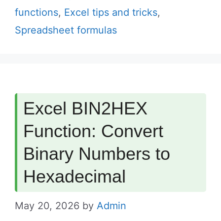
functions
,
Excel tips and tricks
,
Spreadsheet formulas
Excel BIN2HEX
Function: Convert
Binary Numbers to
Hexadecimal
May 20, 2026
by
Admin