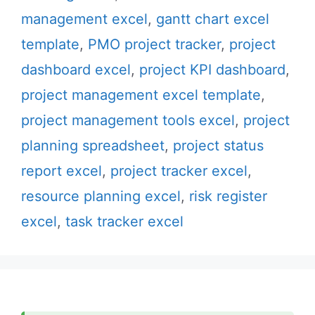
management excel
,
gantt chart excel
template
,
PMO project tracker
,
project
dashboard excel
,
project KPI dashboard
,
project management excel template
,
project management tools excel
,
project
planning spreadsheet
,
project status
report excel
,
project tracker excel
,
resource planning excel
,
risk register
excel
,
task tracker excel