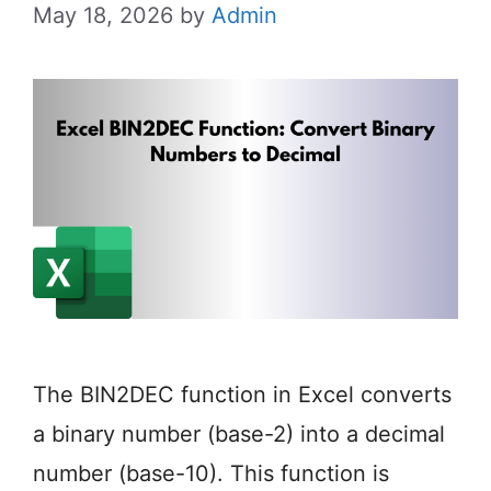
May 18, 2026
by
Admin
The BIN2DEC function in Excel converts
a binary number (base-2) into a decimal
number (base-10). This function is