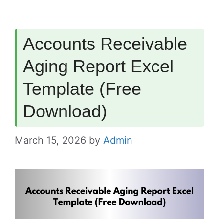
Accounts Receivable
Aging Report Excel
Template (Free
Download)
March 15, 2026
by
Admin