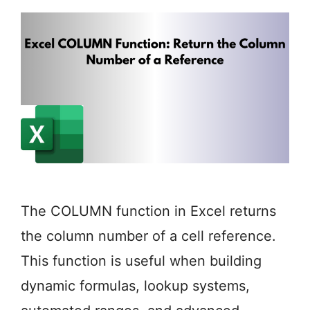
The COLUMN function in Excel returns
the column number of a cell reference.
This function is useful when building
dynamic formulas, lookup systems,