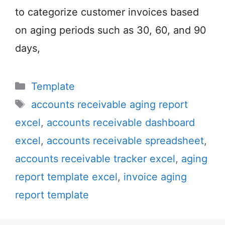
to categorize customer invoices based
on aging periods such as 30, 60, and 90
days,
Categories
Template
Tags
accounts receivable aging report
excel
,
accounts receivable dashboard
excel
,
accounts receivable spreadsheet
,
accounts receivable tracker excel
,
aging
report template excel
,
invoice aging
report template