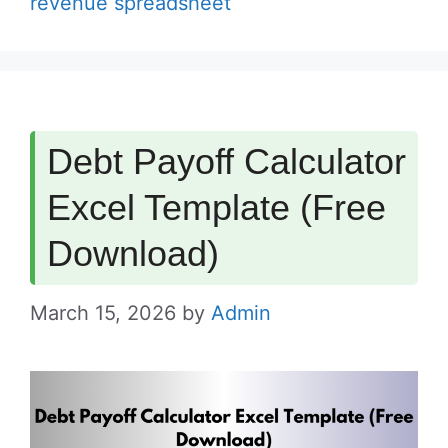
revenue spreadsheet
Debt Payoff Calculator
Excel Template (Free
Download)
March 15, 2026
by
Admin