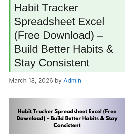
Habit Tracker
Spreadsheet Excel
(Free Download) –
Build Better Habits &
Stay Consistent
March 18, 2026
by
Admin