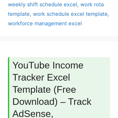
weekly shift schedule excel
,
work rota
template
,
work schedule excel template
,
workforce management excel
YouTube Income
Tracker Excel
Template (Free
Download) – Track
AdSense,