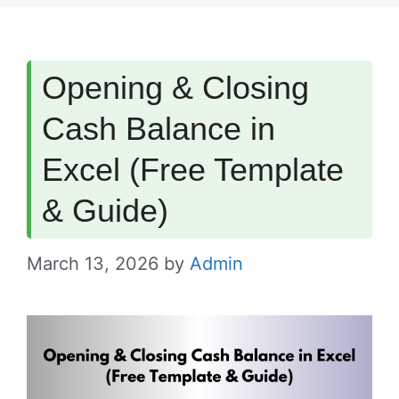
Opening & Closing
Cash Balance in
Excel (Free Template
& Guide)
March 13, 2026
by
Admin