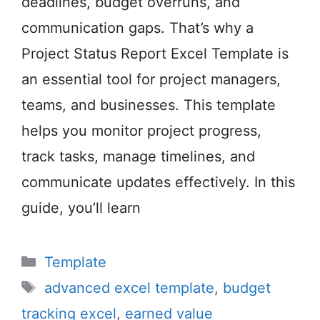
deadlines, budget overruns, and
communication gaps. That’s why a
Project Status Report Excel Template is
an essential tool for project managers,
teams, and businesses. This template
helps you monitor project progress,
track tasks, manage timelines, and
communicate updates effectively. In this
guide, you’ll learn
Categories
Template
Tags
advanced excel template
,
budget
tracking excel
,
earned value