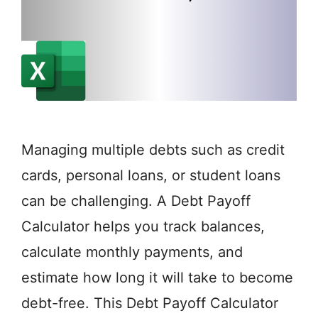
Managing multiple debts such as credit
cards, personal loans, or student loans
can be challenging. A Debt Payoff
Calculator helps you track balances,
calculate monthly payments, and
estimate how long it will take to become
debt-free. This Debt Payoff Calculator