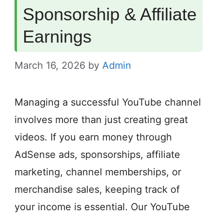
Sponsorship & Affiliate
Earnings
March 16, 2026
by
Admin
Managing a successful YouTube channel
involves more than just creating great
videos. If you earn money through
AdSense ads, sponsorships, affiliate
marketing, channel memberships, or
merchandise sales, keeping track of
your income is essential. Our YouTube