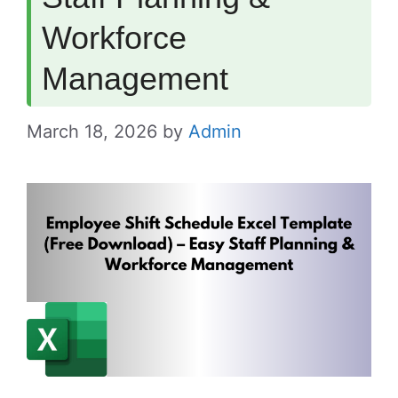
Workforce
Management
March 18, 2026
by
Admin