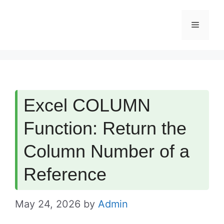
Skip
Menu
to
content
Excel COLUMN
Function: Return the
Column Number of a
Reference
May 24, 2026
by
Admin