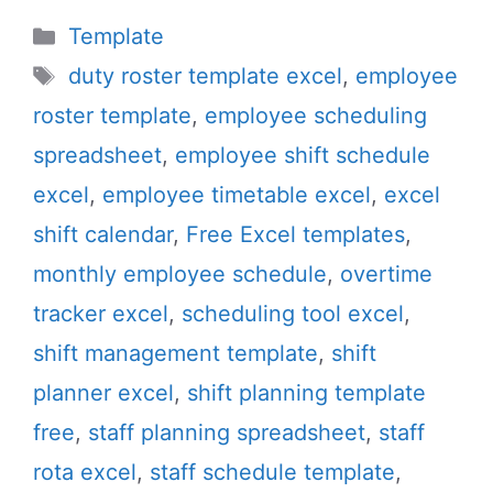
Categories
Template
Tags
duty roster template excel
,
employee
roster template
,
employee scheduling
spreadsheet
,
employee shift schedule
excel
,
employee timetable excel
,
excel
shift calendar
,
Free Excel templates
,
monthly employee schedule
,
overtime
tracker excel
,
scheduling tool excel
,
shift management template
,
shift
planner excel
,
shift planning template
free
,
staff planning spreadsheet
,
staff
rota excel
,
staff schedule template
,