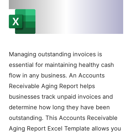
Managing outstanding invoices is
essential for maintaining healthy cash
flow in any business. An Accounts
Receivable Aging Report helps
businesses track unpaid invoices and
determine how long they have been
outstanding. This Accounts Receivable
Aging Report Excel Template allows you