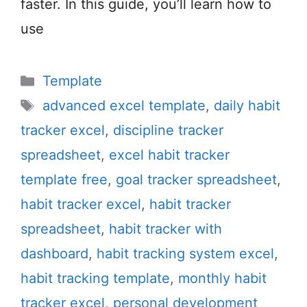
faster. In this guide, you’ll learn how to
use
Categories
Template
Tags
advanced excel template
,
daily habit
tracker excel
,
discipline tracker
spreadsheet
,
excel habit tracker
template free
,
goal tracker spreadsheet
,
habit tracker excel
,
habit tracker
spreadsheet
,
habit tracker with
dashboard
,
habit tracking system excel
,
habit tracking template
,
monthly habit
tracker excel
,
personal development