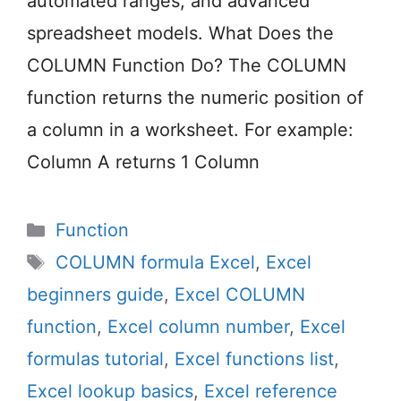
automated ranges, and advanced
spreadsheet models. What Does the
COLUMN Function Do? The COLUMN
function returns the numeric position of
a column in a worksheet. For example:
Column A returns 1 Column
Categories
Function
Tags
COLUMN formula Excel
,
Excel
beginners guide
,
Excel COLUMN
function
,
Excel column number
,
Excel
formulas tutorial
,
Excel functions list
,
Excel lookup basics
,
Excel reference