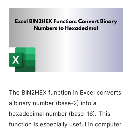
The BIN2HEX function in Excel converts
a binary number (base-2) into a
hexadecimal number (base-16). This
function is especially useful in computer