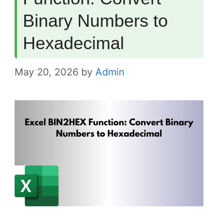
Binary Numbers to
Hexadecimal
May 20, 2026
by
Admin