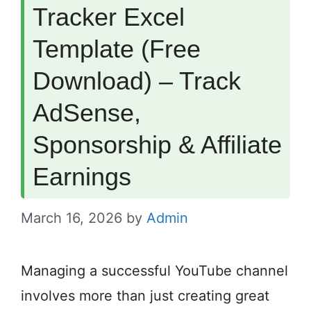
Tracker Excel
Template (Free
Download) – Track
AdSense,
Sponsorship & Affiliate
Earnings
March 16, 2026
by
Admin
Managing a successful YouTube channel
involves more than just creating great