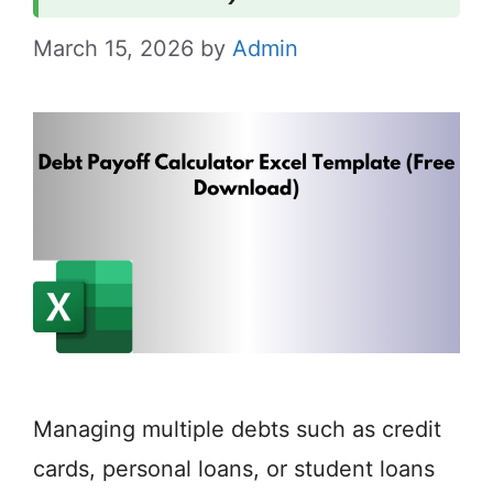
March 15, 2026
by
Admin
Managing multiple debts such as credit
cards, personal loans, or student loans