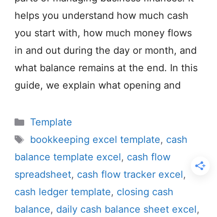
helps you understand how much cash
you start with, how much money flows
in and out during the day or month, and
what balance remains at the end. In this
guide, we explain what opening and
Categories
Template
Tags
bookkeeping excel template
,
cash
balance template excel
,
cash flow
spreadsheet
,
cash flow tracker excel
,
cash ledger template
,
closing cash
balance
,
daily cash balance sheet excel
,