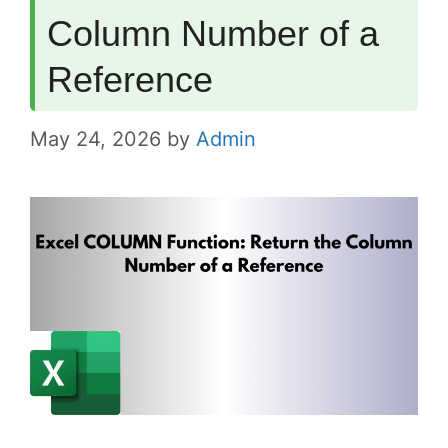
Column Number of a
Reference
May 24, 2026
by
Admin