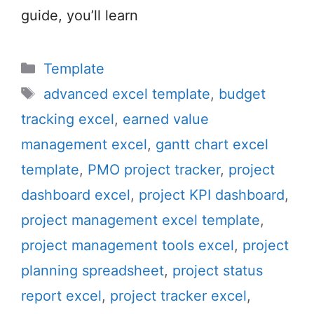
guide, you’ll learn
Categories
Template
Tags
advanced excel template
,
budget
tracking excel
,
earned value
management excel
,
gantt chart excel
template
,
PMO project tracker
,
project
dashboard excel
,
project KPI dashboard
,
project management excel template
,
project management tools excel
,
project
planning spreadsheet
,
project status
report excel
,
project tracker excel
,