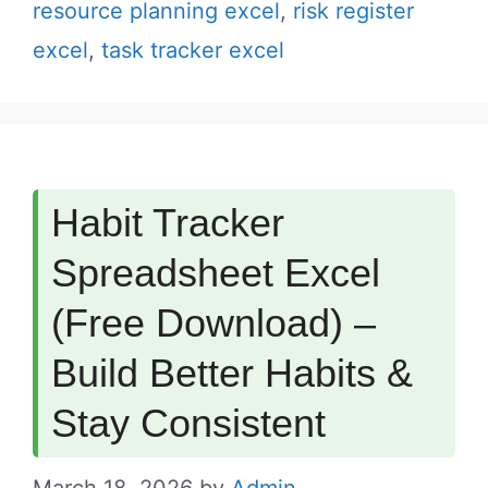
resource planning excel
,
risk register
excel
,
task tracker excel
Habit Tracker
Spreadsheet Excel
(Free Download) –
Build Better Habits &
Stay Consistent
March 18, 2026
by
Admin