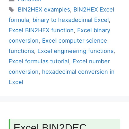
Tags
BIN2HEX examples
,
BIN2HEX Excel
formula
,
binary to hexadecimal Excel
,
Excel BIN2HEX function
,
Excel binary
conversion
,
Excel computer science
functions
,
Excel engineering functions
,
Excel formulas tutorial
,
Excel number
conversion
,
hexadecimal conversion in
Excel
Excel BIN2DEC