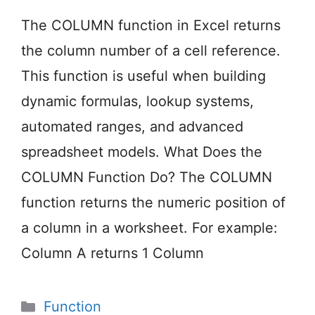
The COLUMN function in Excel returns
the column number of a cell reference.
This function is useful when building
dynamic formulas, lookup systems,
automated ranges, and advanced
spreadsheet models. What Does the
COLUMN Function Do? The COLUMN
function returns the numeric position of
a column in a worksheet. For example:
Column A returns 1 Column
Categories
Function