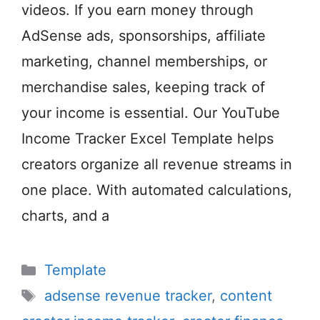
videos. If you earn money through
AdSense ads, sponsorships, affiliate
marketing, channel memberships, or
merchandise sales, keeping track of
your income is essential. Our YouTube
Income Tracker Excel Template helps
creators organize all revenue streams in
one place. With automated calculations,
charts, and a
Categories
Template
Tags
adsense revenue tracker
,
content