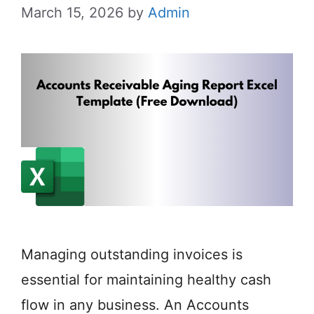
March 15, 2026
by
Admin
Managing outstanding invoices is
essential for maintaining healthy cash
flow in any business. An Accounts