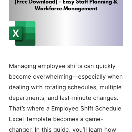
Managing employee shifts can quickly
become overwhelming—especially when
dealing with rotating schedules, multiple
departments, and last-minute changes.
That’s where a Employee Shift Schedule
Excel Template becomes a game-
changer. In this guide, you’ll learn how