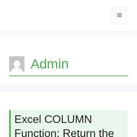
Skip
Menu
to
content
Admin
Excel COLUMN
Function: Return the