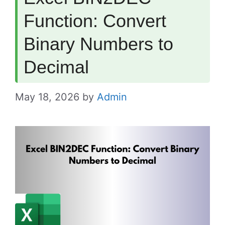
Function: Convert
Binary Numbers to
Decimal
May 18, 2026
by
Admin