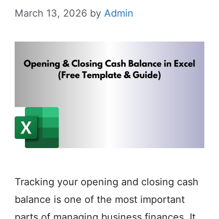
March 13, 2026
by
Admin
Tracking your opening and closing cash
balance is one of the most important
parts of managing business finances. It