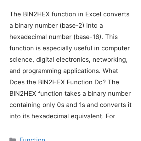
The BIN2HEX function in Excel converts
a binary number (base-2) into a
hexadecimal number (base-16). This
function is especially useful in computer
science, digital electronics, networking,
and programming applications. What
Does the BIN2HEX Function Do? The
BIN2HEX function takes a binary number
containing only 0s and 1s and converts it
into its hexadecimal equivalent. For
Categories
Function