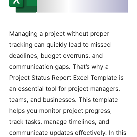
Managing a project without proper
tracking can quickly lead to missed
deadlines, budget overruns, and
communication gaps. That’s why a
Project Status Report Excel Template is
an essential tool for project managers,
teams, and businesses. This template
helps you monitor project progress,
track tasks, manage timelines, and
communicate updates effectively. In this