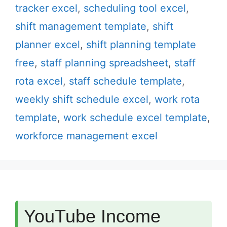
tracker excel
,
scheduling tool excel
,
shift management template
,
shift
planner excel
,
shift planning template
free
,
staff planning spreadsheet
,
staff
rota excel
,
staff schedule template
,
weekly shift schedule excel
,
work rota
template
,
work schedule excel template
,
workforce management excel
YouTube Income