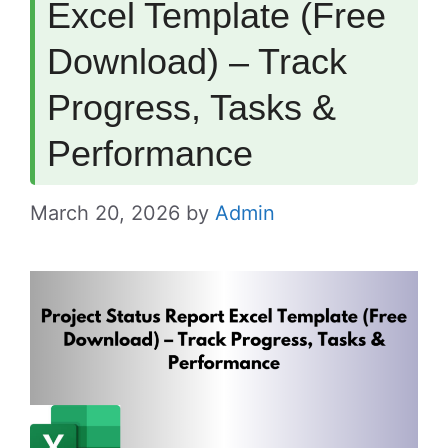
Excel Template (Free
Download) – Track
Progress, Tasks &
Performance
March 20, 2026
by
Admin