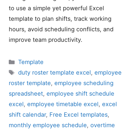
to use a simple yet powerful Excel
template to plan shifts, track working
hours, avoid scheduling conflicts, and
improve team productivity.
Categories
Template
Tags
duty roster template excel
,
employee
roster template
,
employee scheduling
spreadsheet
,
employee shift schedule
excel
,
employee timetable excel
,
excel
shift calendar
,
Free Excel templates
,
monthly employee schedule
,
overtime