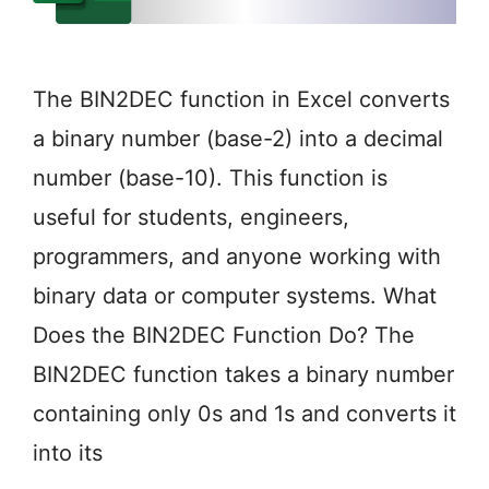
The BIN2DEC function in Excel converts
a binary number (base-2) into a decimal
number (base-10). This function is
useful for students, engineers,
programmers, and anyone working with
binary data or computer systems. What
Does the BIN2DEC Function Do? The
BIN2DEC function takes a binary number
containing only 0s and 1s and converts it
into its