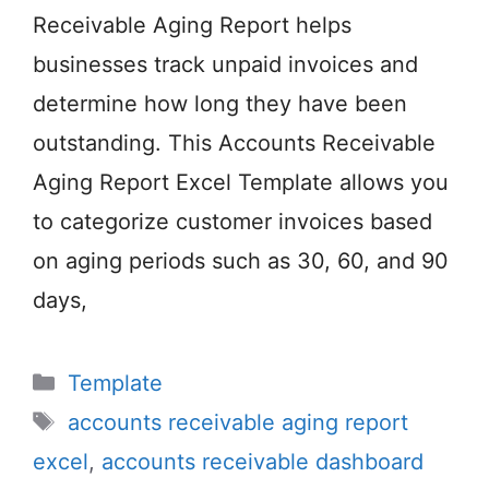
Receivable Aging Report helps
businesses track unpaid invoices and
determine how long they have been
outstanding. This Accounts Receivable
Aging Report Excel Template allows you
to categorize customer invoices based
on aging periods such as 30, 60, and 90
days,
Categories
Template
Tags
accounts receivable aging report
excel
,
accounts receivable dashboard