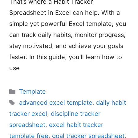
That’s where a Habit Tracker
Spreadsheet in Excel can help. With a
simple yet powerful Excel template, you
can track daily habits, monitor progress,
stay motivated, and achieve your goals
faster. In this guide, you’ll learn how to
use
Categories
Template
Tags
advanced excel template
,
daily habit
tracker excel
,
discipline tracker
spreadsheet
,
excel habit tracker
template free
,
goal tracker spreadsheet
,