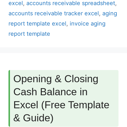
excel
,
accounts receivable spreadsheet
,
accounts receivable tracker excel
,
aging
report template excel
,
invoice aging
report template
Opening & Closing
Cash Balance in
Excel (Free Template
& Guide)