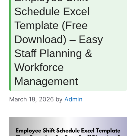
Schedule Excel
Template (Free
Download) – Easy
Staff Planning &
Workforce
Management
March 18, 2026
by
Admin