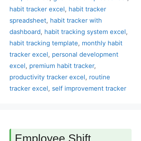
habit tracker excel
,
habit tracker
spreadsheet
,
habit tracker with
dashboard
,
habit tracking system excel
,
habit tracking template
,
monthly habit
tracker excel
,
personal development
excel
,
premium habit tracker
,
productivity tracker excel
,
routine
tracker excel
,
self improvement tracker
Employee Shift