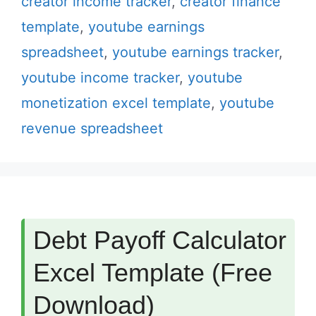
creator income tracker
,
creator finance
template
,
youtube earnings
spreadsheet
,
youtube earnings tracker
,
youtube income tracker
,
youtube
monetization excel template
,
youtube
revenue spreadsheet
Debt Payoff Calculator
Excel Template (Free
Download)