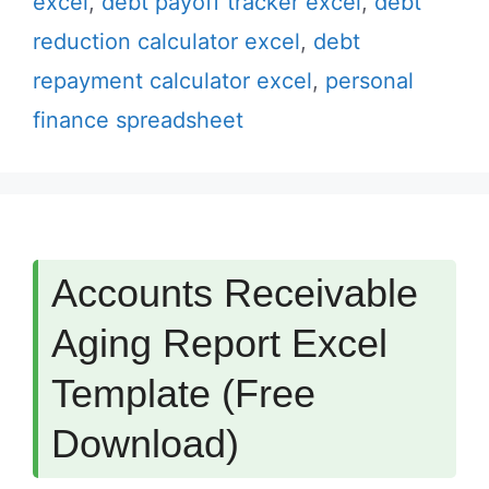
excel
,
debt payoff tracker excel
,
debt
reduction calculator excel
,
debt
repayment calculator excel
,
personal
finance spreadsheet
Accounts Receivable
Aging Report Excel
Template (Free
Download)