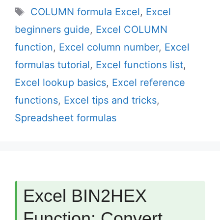
Tags
COLUMN formula Excel
,
Excel
beginners guide
,
Excel COLUMN
function
,
Excel column number
,
Excel
formulas tutorial
,
Excel functions list
,
Excel lookup basics
,
Excel reference
functions
,
Excel tips and tricks
,
Spreadsheet formulas
Excel BIN2HEX
Function: Convert