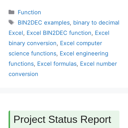
Categories
Function
Tags
BIN2DEC examples
,
binary to decimal
Excel
,
Excel BIN2DEC function
,
Excel
binary conversion
,
Excel computer
science functions
,
Excel engineering
functions
,
Excel formulas
,
Excel number
conversion
Project Status Report