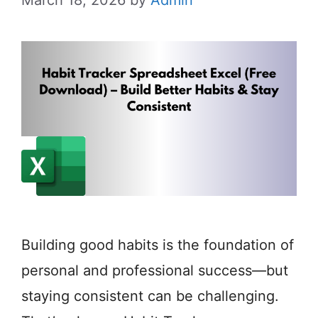
Building good habits is the foundation of
personal and professional success—but
staying consistent can be challenging.