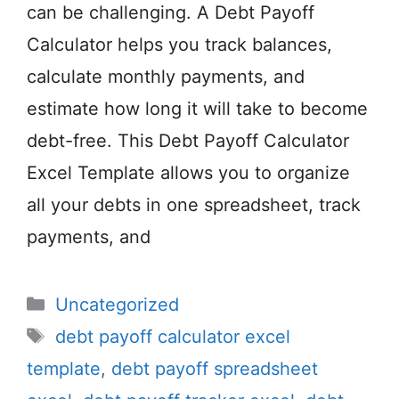
can be challenging. A Debt Payoff
Calculator helps you track balances,
calculate monthly payments, and
estimate how long it will take to become
debt-free. This Debt Payoff Calculator
Excel Template allows you to organize
all your debts in one spreadsheet, track
payments, and
Categories
Uncategorized
Tags
debt payoff calculator excel
template
,
debt payoff spreadsheet