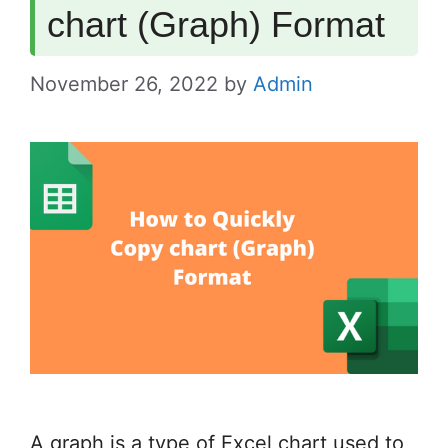
chart (Graph) Format
November 26, 2022
by
Admin
A graph is a type of Excel chart used to