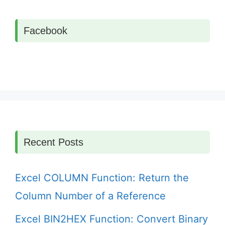
Facebook
Recent Posts
Excel COLUMN Function: Return the
Column Number of a Reference
Excel BIN2HEX Function: Convert Binary