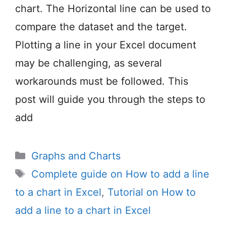
chart. The Horizontal line can be used to
compare the dataset and the target.
Plotting a line in your Excel document
may be challenging, as several
workarounds must be followed. This
post will guide you through the steps to
add
Categories
Graphs and Charts
Tags
Complete guide on How to add a line
to a chart in Excel
,
Tutorial on How to
add a line to a chart in Excel