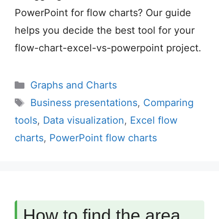
PowerPoint for flow charts? Our guide
helps you decide the best tool for your
flow-chart-excel-vs-powerpoint project.
Categories
Graphs and Charts
Tags
Business presentations
,
Comparing
tools
,
Data visualization
,
Excel flow
charts
,
PowerPoint flow charts
How to find the area