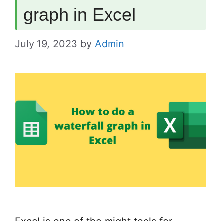
graph in Excel
July 19, 2023
by
Admin
Excel is one of the might tools for