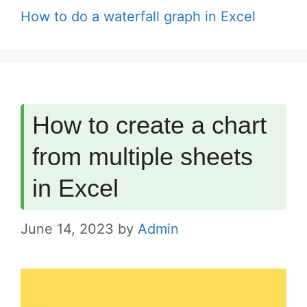
How to do a waterfall graph in Excel
How to create a chart
from multiple sheets
in Excel
June 14, 2023
by
Admin