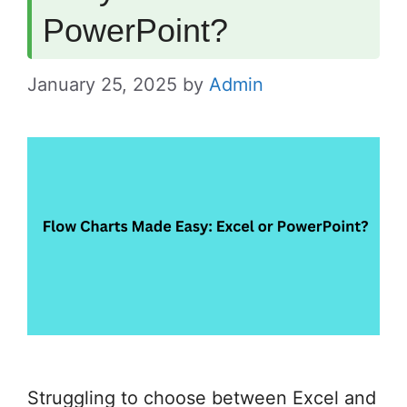
PowerPoint?
January 25, 2025
by
Admin
Struggling to choose between Excel and