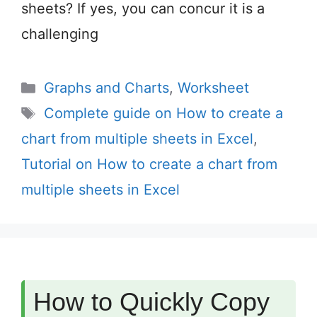
sheets? If yes, you can concur it is a
challenging
Categories
Graphs and Charts
,
Worksheet
Tags
Complete guide on How to create a
chart from multiple sheets in Excel
,
Tutorial on How to create a chart from
multiple sheets in Excel
How to Quickly Copy