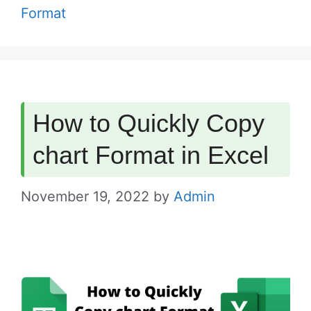
Format
How to Quickly Copy
chart Format in Excel
November 19, 2022
by
Admin