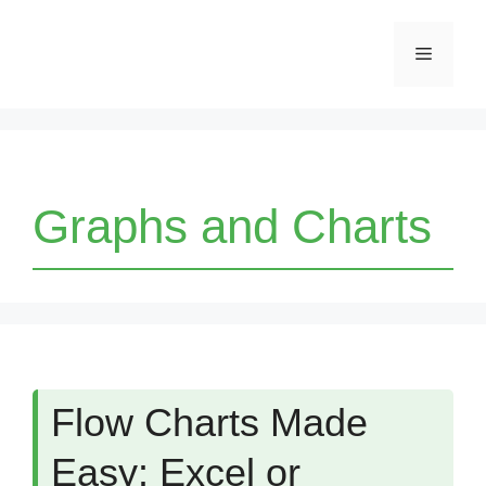
Skip
Menu
to
content
Graphs and Charts
Flow Charts Made
Easy: Excel or