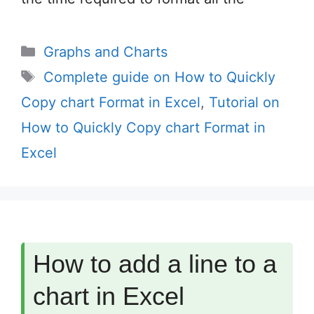
Categories
Graphs and Charts
Tags
Complete guide on How to Quickly
Copy chart Format in Excel
,
Tutorial on
How to Quickly Copy chart Format in
Excel
How to add a line to a
chart in Excel