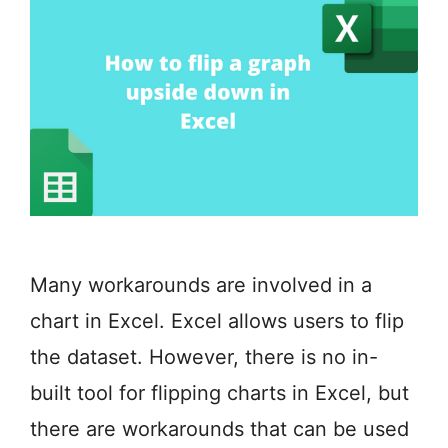
Many workarounds are involved in a
chart in Excel. Excel allows users to flip
the dataset. However, there is no in-
built tool for flipping charts in Excel, but
there are workarounds that can be used