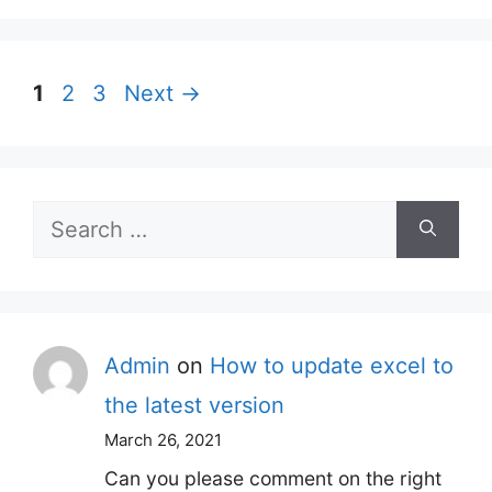
Page
Page
Page
1
2
3
Next
→
Search
for:
Admin
on
How to update excel to
the latest version
March 26, 2021
Can you please comment on the right