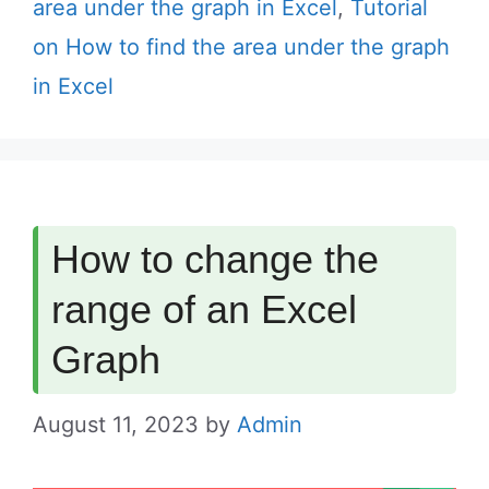
area under the graph in Excel
,
Tutorial
on How to find the area under the graph
in Excel
How to change the
range of an Excel
Graph
August 11, 2023
by
Admin