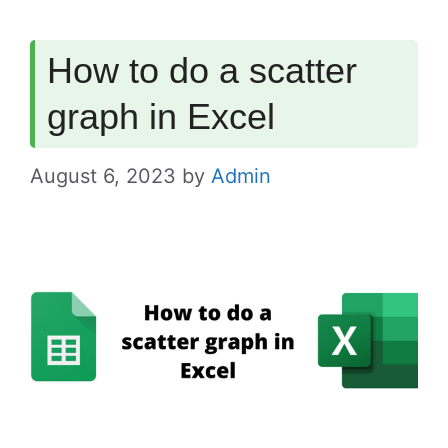
How to do a scatter
graph in Excel
August 6, 2023
by
Admin