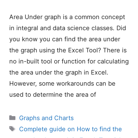
Area Under graph is a common concept
in integral and data science classes. Did
you know you can find the area under
the graph using the Excel Tool? There is
no in-built tool or function for calculating
the area under the graph in Excel.
However, some workarounds can be
used to determine the area of
Categories
Graphs and Charts
Tags
Complete guide on How to find the