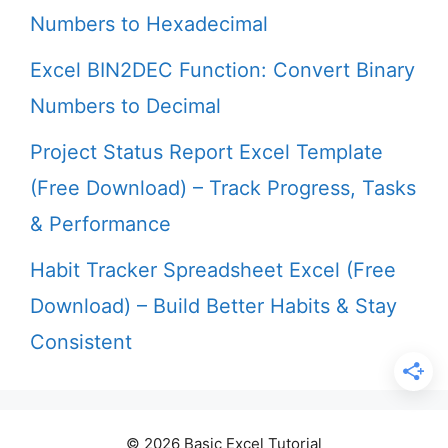
Numbers to Hexadecimal
Excel BIN2DEC Function: Convert Binary
Numbers to Decimal
Project Status Report Excel Template
(Free Download) – Track Progress, Tasks
& Performance
Habit Tracker Spreadsheet Excel (Free
Download) – Build Better Habits & Stay
Consistent
© 2026 Basic Excel Tutorial