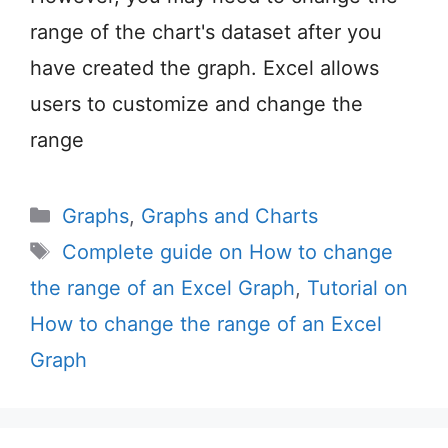
range of the chart's dataset after you
have created the graph. Excel allows
users to customize and change the
range
Categories
Graphs
,
Graphs and Charts
Tags
Complete guide on How to change
the range of an Excel Graph
,
Tutorial on
How to change the range of an Excel
Graph