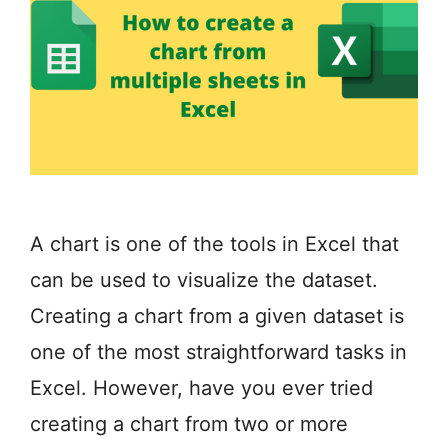
A chart is one of the tools in Excel that
can be used to visualize the dataset.
Creating a chart from a given dataset is
one of the most straightforward tasks in
Excel. However, have you ever tried
creating a chart from two or more