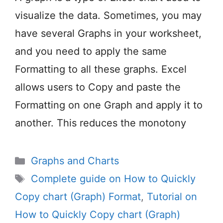
visualize the data. Sometimes, you may
have several Graphs in your worksheet,
and you need to apply the same
Formatting to all these graphs. Excel
allows users to Copy and paste the
Formatting on one Graph and apply it to
another. This reduces the monotony
Categories
Graphs and Charts
Tags
Complete guide on How to Quickly
Copy chart (Graph) Format
,
Tutorial on
How to Quickly Copy chart (Graph)