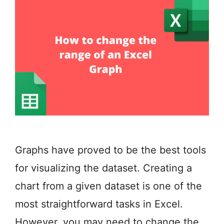
Graphs have proved to be the best tools
for visualizing the dataset. Creating a
chart from a given dataset is one of the
most straightforward tasks in Excel.
However, you may need to change the