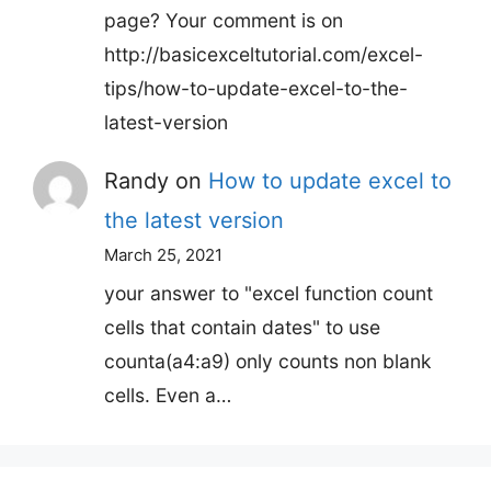
page? Your comment is on
http://basicexceltutorial.com/excel-
tips/how-to-update-excel-to-the-
latest-version
Randy
on
How to update excel to
the latest version
March 25, 2021
your answer to "excel function count
cells that contain dates" to use
counta(a4:a9) only counts non blank
cells. Even a…