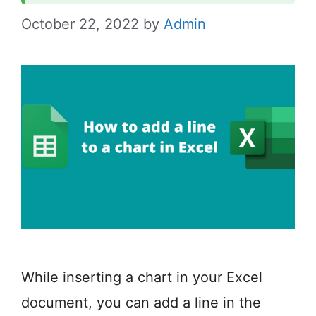
October 22, 2022
by
Admin
While inserting a chart in your Excel
document, you can add a line in the