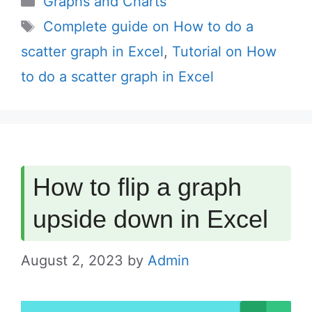
Graphs and Charts
Tags
Complete guide on How to do a
scatter graph in Excel
,
Tutorial on How
to do a scatter graph in Excel
How to flip a graph
upside down in Excel
August 2, 2023
by
Admin