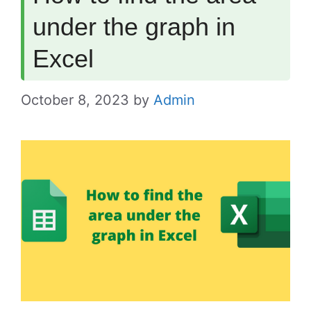
under the graph in
Excel
October 8, 2023
by
Admin