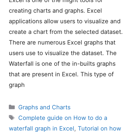
creating charts and graphs. Excel
applications allow users to visualize and
create a chart from the selected dataset.
There are numerous Excel graphs that
users use to visualize the dataset. The
Waterfall is one of the in-builts graphs
that are present in Excel. This type of
graph
Categories
Graphs and Charts
Tags
Complete guide on How to do a
waterfall graph in Excel
,
Tutorial on how