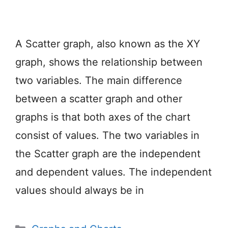
A Scatter graph, also known as the XY
graph, shows the relationship between
two variables. The main difference
between a scatter graph and other
graphs is that both axes of the chart
consist of values. The two variables in
the Scatter graph are the independent
and dependent values. The independent
values should always be in
Categories