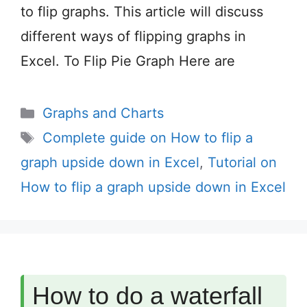
to flip graphs. This article will discuss
different ways of flipping graphs in
Excel. To Flip Pie Graph Here are
Categories
Graphs and Charts
Tags
Complete guide on How to flip a
graph upside down in Excel
,
Tutorial on
How to flip a graph upside down in Excel
How to do a waterfall