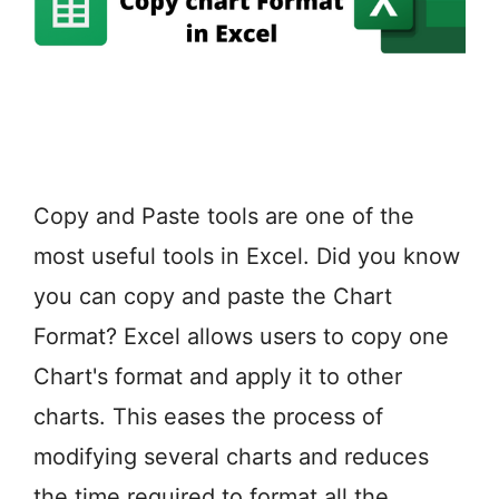
Copy and Paste tools are one of the
most useful tools in Excel. Did you know
you can copy and paste the Chart
Format? Excel allows users to copy one
Chart's format and apply it to other
charts. This eases the process of
modifying several charts and reduces
the time required to format all the