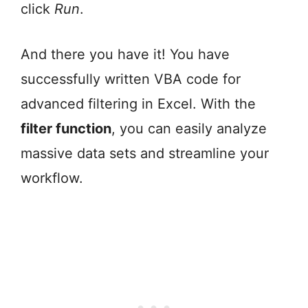
click
Run
.
And there you have it! You have
successfully written VBA code for
advanced filtering in Excel. With the
filter function
, you can easily analyze
massive data sets and streamline your
workflow.