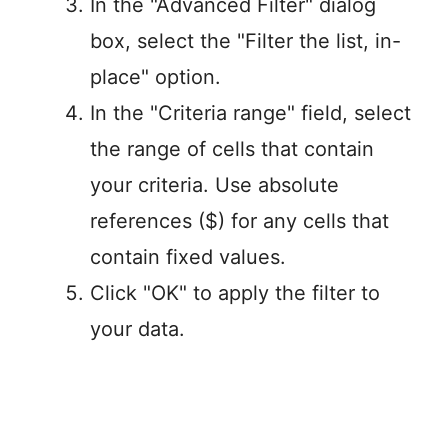
In the "Advanced Filter" dialog
box, select the "Filter the list, in-
place" option.
In the "Criteria range" field, select
the range of cells that contain
your criteria. Use absolute
references ($) for any cells that
contain fixed values.
Click "OK" to apply the filter to
your data.