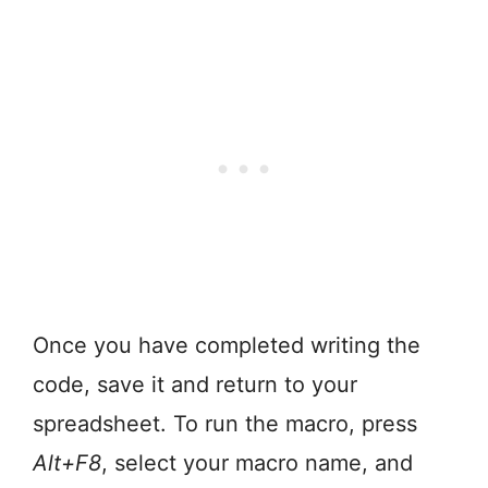
Once you have completed writing the
code, save it and return to your
spreadsheet. To run the macro, press
Alt+F8
, select your macro name, and