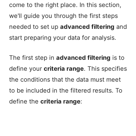
come to the right place. In this section,
we'll guide you through the first steps
needed to set up
advanced filtering
and
start preparing your data for analysis.
The first step in
advanced filtering
is to
define your
criteria range
. This specifies
the conditions that the data must meet
to be included in the filtered results. To
define the
criteria range
: