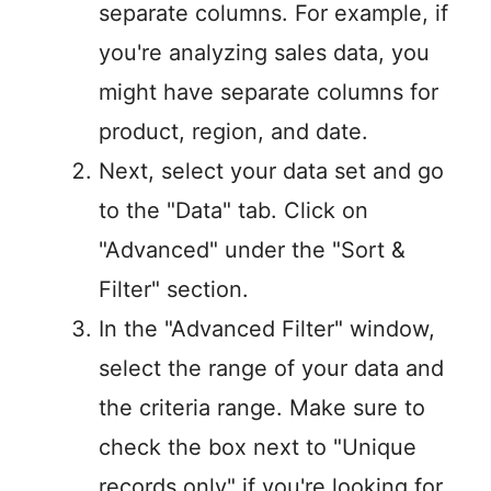
separate columns. For example, if
you're analyzing sales data, you
might have separate columns for
product, region, and date.
Next, select your data set and go
to the "Data" tab. Click on
"Advanced" under the "Sort &
Filter" section.
In the "Advanced Filter" window,
select the range of your data and
the criteria range. Make sure to
check the box next to "Unique
records only" if you're looking for