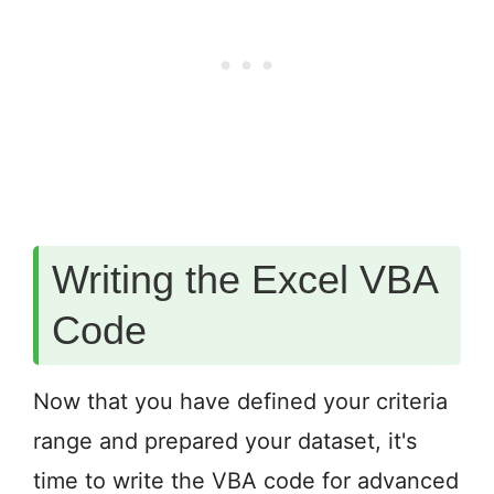
Writing the Excel VBA
Code
Now that you have defined your criteria
range and prepared your dataset, it's
time to write the VBA code for advanced