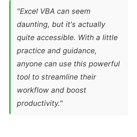
"Excel VBA can seem
daunting, but it's actually
quite accessible. With a little
practice and guidance,
anyone can use this powerful
tool to streamline their
workflow and boost
productivity."