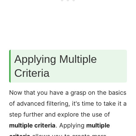
Applying Multiple
Criteria
Now that you have a grasp on the basics
of advanced filtering, it's time to take it a
step further and explore the use of
multiple criteria
. Applying
multiple