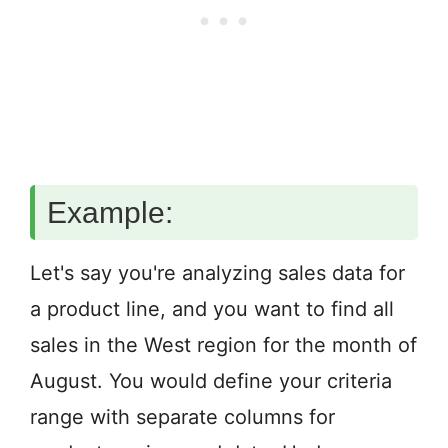
Example:
Let's say you're analyzing sales data for
a product line, and you want to find all
sales in the West region for the month of
August. You would define your criteria
range with separate columns for