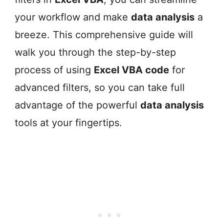
your workflow and make
data analysis
a
breeze. This comprehensive guide will
walk you through the step-by-step
process of using
Excel VBA code
for
advanced filters, so you can take full
advantage of the powerful
data analysis
tools at your fingertips.