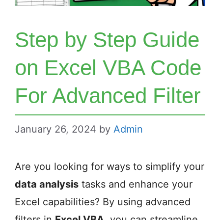
Step by Step Guide
on Excel VBA Code
For Advanced Filter
January 26, 2024
by
Admin
Are you looking for ways to simplify your
data analysis
tasks and enhance your
Excel capabilities? By using advanced
filters in
Excel VBA
, you can streamline