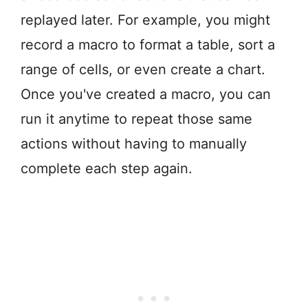
replayed later. For example, you might
record a macro to format a table, sort a
range of cells, or even create a chart.
Once you've created a macro, you can
run it anytime to repeat those same
actions without having to manually
complete each step again.