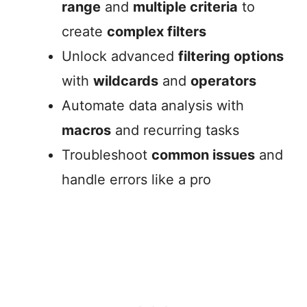
range
and
multiple criteria
to
create
complex filters
Unlock advanced
filtering options
with
wildcards
and
operators
Automate data analysis with
macros
and recurring tasks
Troubleshoot
common issues
and
handle errors like a pro