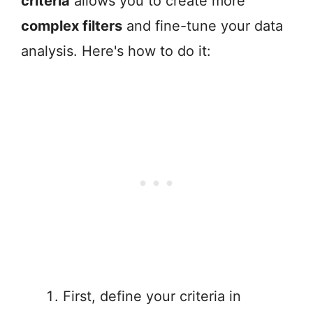
criteria
allows you to create more
complex filters
and fine-tune your data
analysis. Here's how to do it:
First, define your criteria in