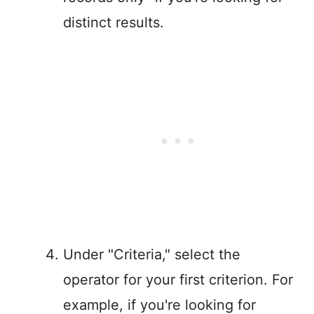
distinct results.
Under "Criteria," select the
operator for your first criterion. For
example, if you're looking for