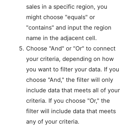
sales in a specific region, you
might choose "equals" or
"contains" and input the region
name in the adjacent cell.
Choose "And" or "Or" to connect
your criteria, depending on how
you want to filter your data. If you
choose "And," the filter will only
include data that meets all of your
criteria. If you choose "Or," the
filter will include data that meets
any of your criteria.