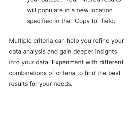
will populate in a new location
specified in the "Copy to" field.
Multiple criteria can help you refine your
data analysis and gain deeper insights
into your data. Experiment with different
combinations of criteria to find the best
results for your needs.