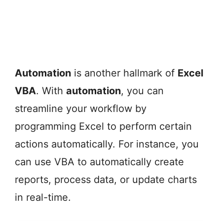
Automation
is another hallmark of
Excel
VBA
. With
automation
, you can
streamline your workflow by
programming Excel to perform certain
actions automatically. For instance, you
can use VBA to automatically create
reports, process data, or update charts
in real-time.