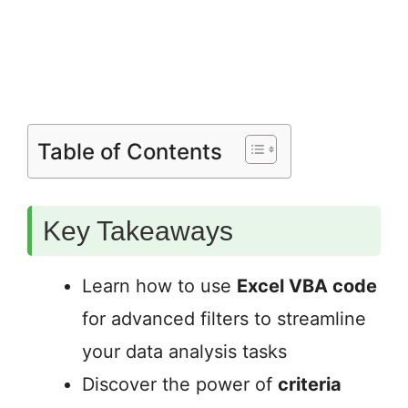
Table of Contents
Key Takeaways
Learn how to use
Excel VBA code
for advanced filters to streamline
your data analysis tasks
Discover the power of
criteria