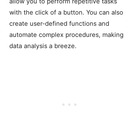
allow you to perform repetitive tasks
with the click of a button. You can also
create user-defined functions and
automate complex procedures, making
data analysis a breeze.