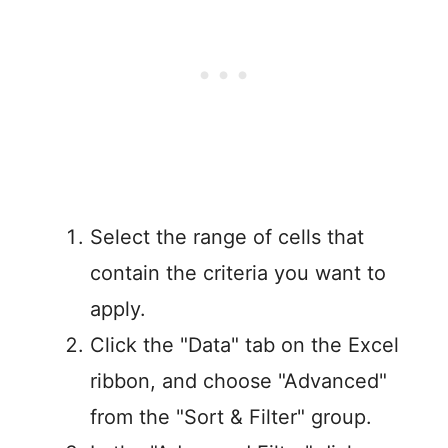
Select the range of cells that
contain the criteria you want to
apply.
Click the "Data" tab on the Excel
ribbon, and choose "Advanced"
from the "Sort & Filter" group.