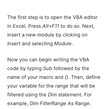
The first step is to open the VBA editor
in Excel. Press
Alt+F11
to do so. Next,
insert a new module by clicking on
Insert
and selecting
Module
.
Now you can begin writing the VBA
code by typing
Sub
followed by the
name of your macro and
()
. Then, define
your variable for the range that will be
filtered using the
Dim
statement. For
example,
Dim FilterRange As Range
.