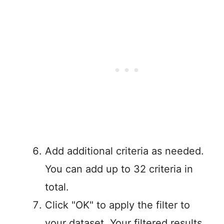
Add additional criteria as needed.
You can add up to 32 criteria in
total.
Click "OK" to apply the filter to
your dataset. Your filtered results