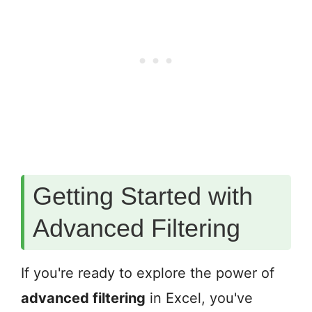
Getting Started with
Advanced Filtering
If you're ready to explore the power of
advanced filtering
in Excel, you've