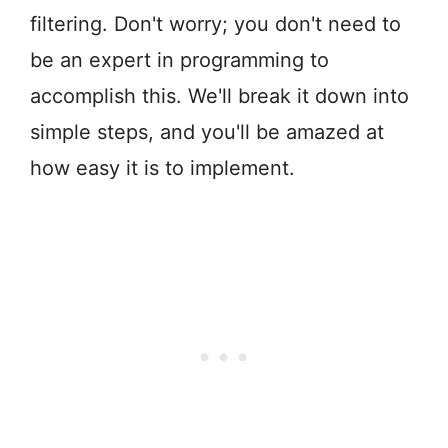
filtering. Don't worry; you don't need to
be an expert in programming to
accomplish this. We'll break it down into
simple steps, and you'll be amazed at
how easy it is to implement.