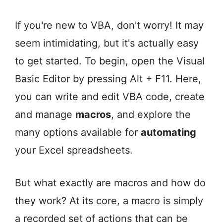
If you're new to VBA, don't worry! It may
seem intimidating, but it's actually easy
to get started. To begin, open the Visual
Basic Editor by pressing Alt + F11. Here,
you can write and edit VBA code, create
and manage
macros
, and explore the
many options available for
automating
your Excel spreadsheets.
But what exactly are macros and how do
they work? At its core, a macro is simply
a recorded set of actions that can be