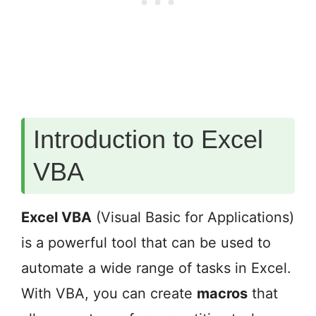
Introduction to Excel
VBA
Excel VBA
(Visual Basic for Applications)
is a powerful tool that can be used to
automate a wide range of tasks in Excel.
With VBA, you can create
macros
that