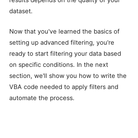
results depends on the quality of your
dataset.
Now that you've learned the basics of
setting up advanced filtering, you're
ready to start filtering your data based
on specific conditions. In the next
section, we'll show you how to write the
VBA code needed to apply filters and
automate the process.