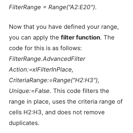
FilterRange = Range("A2:E20")
.
Now that you have defined your range,
you can apply the
filter function
. The
code for this is as follows:
FilterRange.AdvancedFilter
Action:=xlFilterInPlace,
CriteriaRange:=Range("H2:H3"),
Unique:=False
. This code filters the
range in place, uses the criteria range of
cells H2:H3, and does not remove
duplicates.