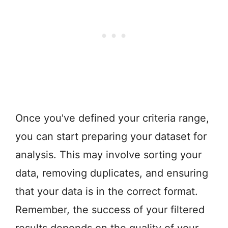
Once you've defined your criteria range,
you can start preparing your dataset for
analysis. This may involve sorting your
data, removing duplicates, and ensuring
that your data is in the correct format.
Remember, the success of your filtered