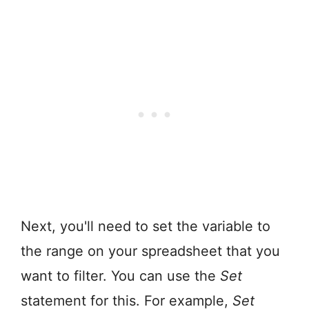
Next, you'll need to set the variable to
the range on your spreadsheet that you
want to filter. You can use the
Set
statement for this. For example,
Set