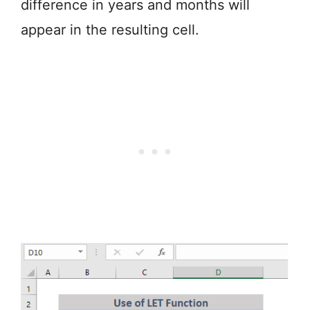
difference in years and months will
appear in the resulting cell.