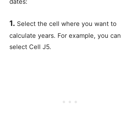
dates:
1.
Select the cell where you want to
calculate years. For example, you can
select Cell J5.