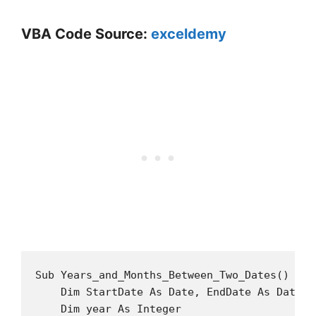
VBA Code Source:
exceldemy
Sub Years_and_Months_Between_Two_Dates()

    Dim StartDate As Date, EndDate As Date

    Dim year As Integer
