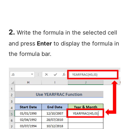
2.
Write the formula in the selected cell
and press
Enter
to display the formula in
the formula bar.