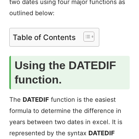
two dates using four major functions as
outlined below:
Table of Contents
Using the DATEDIF
function.
The
DATEDIF
function is the easiest
formula to determine the difference in
years between two dates in excel. It is
represented by the syntax
DATEDIF