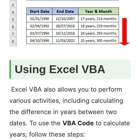
Using Excel VBA
Excel VBA also allows you to perform
various activities, including calculating
the difference in years between two
dates. To use the
VBA Code
to calculate
years; follow these steps: