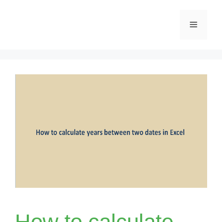
Skip
Menu
to
content
How to calculate