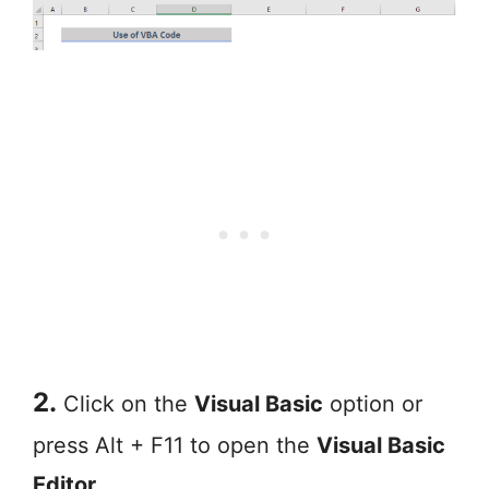
2.
Click on the
Visual Basic
option or
press Alt + F11 to open the
Visual Basic
Editor
.