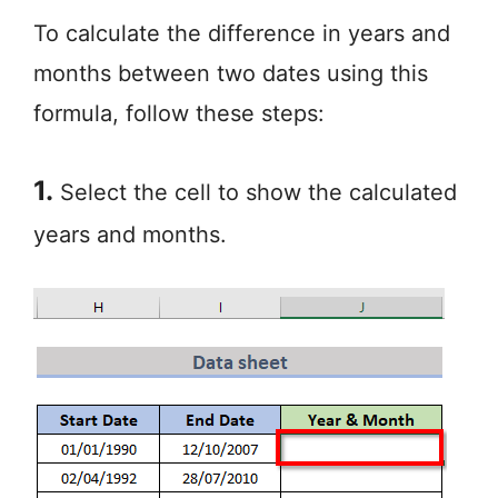
To calculate the difference in years and
months between two dates using this
formula, follow these steps:
1.
Select the cell to show the calculated
years and months.