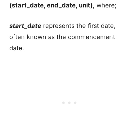
(start_date, end_date, unit),
where;
start_date
represents the first date,
often known as the commencement
date.