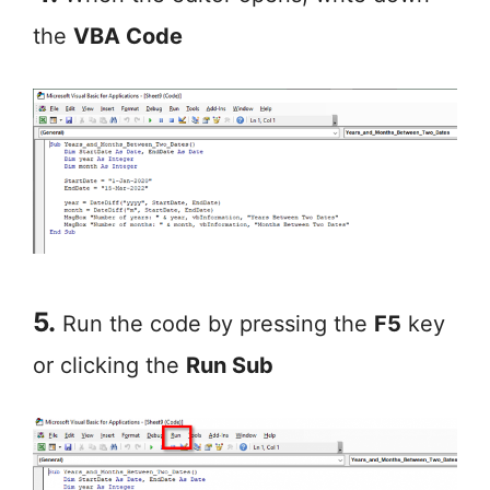
the
VBA Code
5.
Run the code by pressing the
F5
key
or clicking the
Run Sub