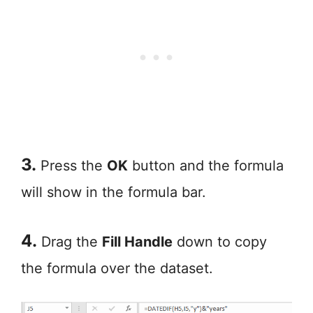
3.
Press the
OK
button and the formula
will show in the formula bar.
4.
Drag the
Fill Handle
down to copy
the formula over the dataset.