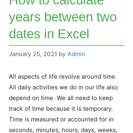
years between two
dates in Excel
January 25, 2021
by
Admin
All aspects of life revolve around time.
All daily activities we do in our life also
depend on time. We all need to keep
track of time because it is temporary.
Time is measured or accounted for in
seconds, minutes, hours, days, weeks,