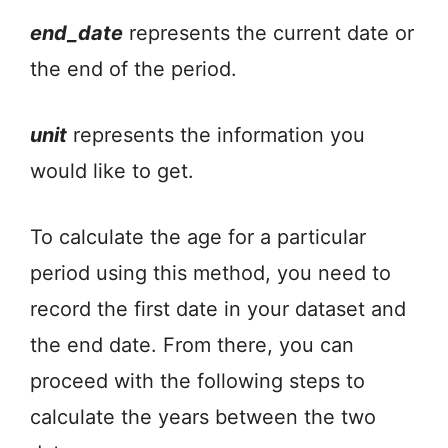
end_date
represents the current date or
the end of the period.
unit
represents the information you
would like to get.
To calculate the age for a particular
period using this method, you need to
record the first date in your dataset and
the end date. From there, you can
proceed with the following steps to
calculate the years between the two