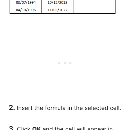
2.
Insert the formula in the selected cell.
3.
Click
OK
and the cell will appear in