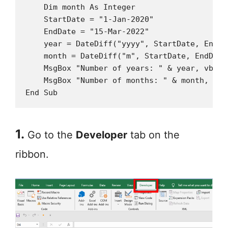
    Dim month As Integer

    StartDate = "1-Jan-2020"

    EndDate = "15-Mar-2022"

    year = DateDiff("yyyy", StartDate, EndDat
    month = DateDiff("m", StartDate, EndDate)
    MsgBox "Number of years: " & year, vbInf
    MsgBox "Number of months: " & month, vbI
End Sub
1.
Go to the
Developer
tab on the
ribbon.