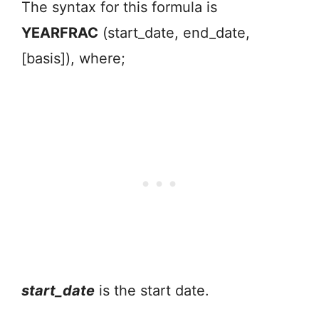
The syntax for this formula is
YEARFRAC
(start_date, end_date,
[basis]), where;
start_date
is the start date.