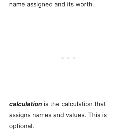
name assigned and its worth.
calculation
is the calculation that
assigns names and values. This is
optional.