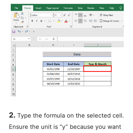
2.
Type the formula on the selected cell.
Ensure the unit is “y” because you want