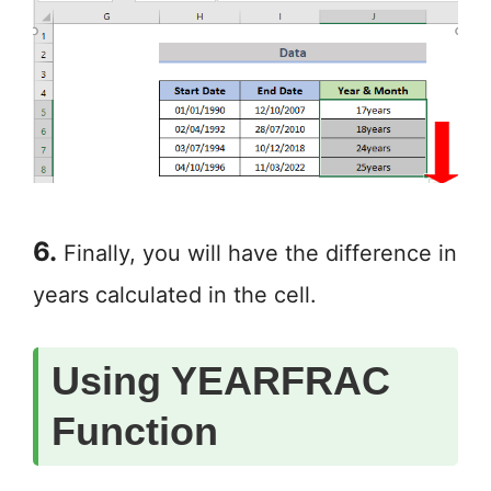
6.
Finally, you will have the difference in
years calculated in the cell.
Using YEARFRAC
Function