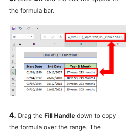
the formula bar.
4.
Drag the
Fill Handle
down to copy
the formula over the range. The