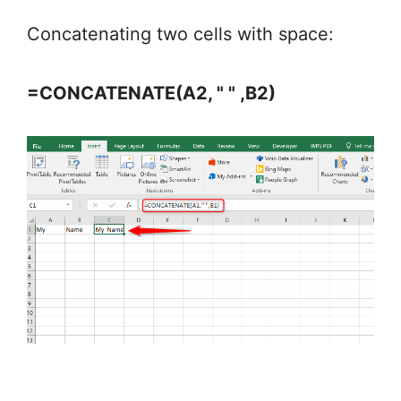
Concatenating two cells with space:
=CONCATENATE(A2, " " ,B2)