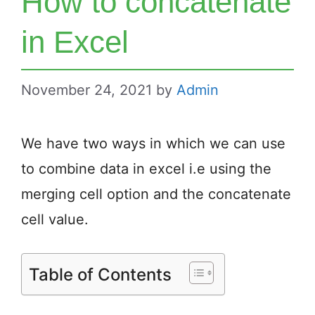
How to concatenate
in Excel
November 24, 2021
by
Admin
We have two ways in which we can use
to combine data in excel i.e using the
merging cell option and the concatenate
cell value.
Table of Contents