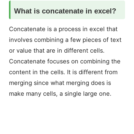
What is concatenate in excel?
Concatenate is a process in excel that
involves combining a few pieces of text
or value that are in different cells.
Concatenate focuses on combining the
content in the cells. It is different from
merging since what merging does is
make many cells, a single large one.