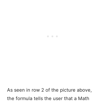
As seen in row 2 of the picture above,
the formula tells the user that a Math