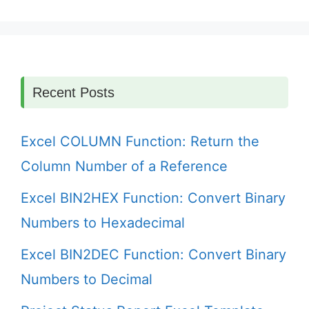
Recent Posts
Excel COLUMN Function: Return the
Column Number of a Reference
Excel BIN2HEX Function: Convert Binary
Numbers to Hexadecimal
Excel BIN2DEC Function: Convert Binary
Numbers to Decimal