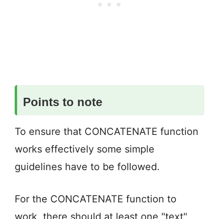
Points to note
To ensure that CONCATENATE function
works effectively some simple
guidelines have to be followed.
For the CONCATENATE function to
work, there should at least one "text"