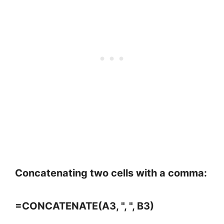
Concatenating two cells with a comma:
=CONCATENATE(A3, ", ", B3)