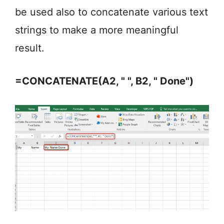
be used also to concatenate various text
strings to make a more meaningful
result.
=CONCATENATE(A2, " ", B2, " Done")