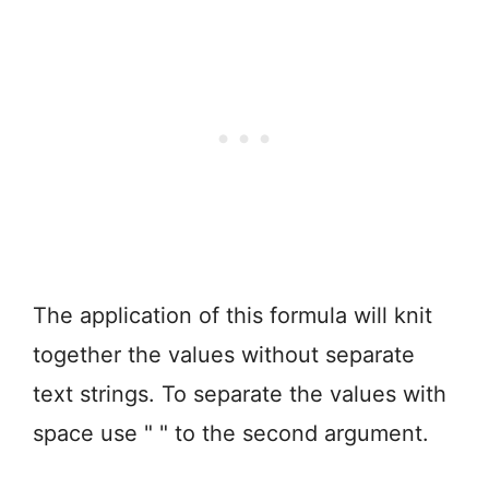
The application of this formula will knit
together the values without separate
text strings. To separate the values with
space use " " to the second argument.