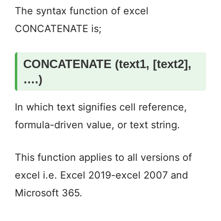
The syntax function of excel
CONCATENATE is;
CONCATENATE (text1, [text2],
….)
In which text signifies cell reference,
formula-driven value, or text string.
This function applies to all versions of
excel i.e. Excel 2019-excel 2007 and
Microsoft 365.