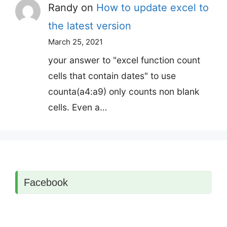
Randy
on
How to update excel to
the latest version
March 25, 2021
your answer to "excel function count
cells that contain dates" to use
counta(a4:a9) only counts non blank
cells. Even a…
Facebook