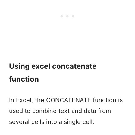
Using excel concatenate
function
In Excel, the CONCATENATE function is
used to combine text and data from
several cells into a single cell.