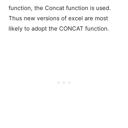
function, the Concat function is used.
Thus new versions of excel are most
likely to adopt the CONCAT function.