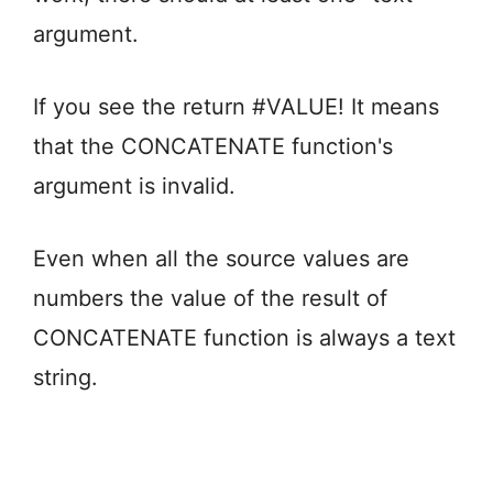
argument.
If you see the return #VALUE! It means
that the CONCATENATE function's
argument is invalid.
Even when all the source values are
numbers the value of the result of
CONCATENATE function is always a text
string.