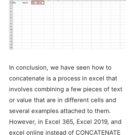
In conclusion, we have seen how to
concatenate is a process in excel that
involves combining a few pieces of text
or value that are in different cells and
several examples attached to them.
However, in Excel 365, Excel 2019, and
excel online instead of CONCATENATE