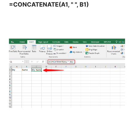
=CONCATENATE(A1, " ", B1)