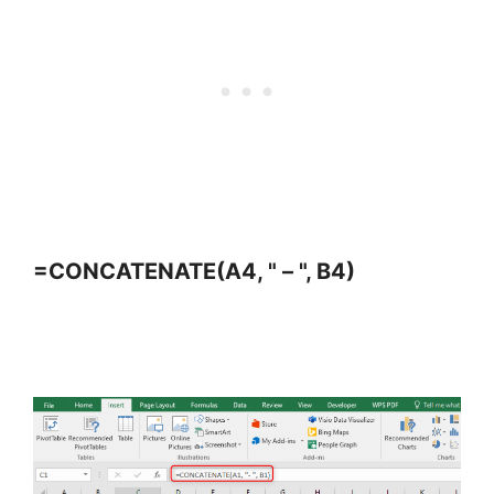
=CONCATENATE(A4, " – ", B4)