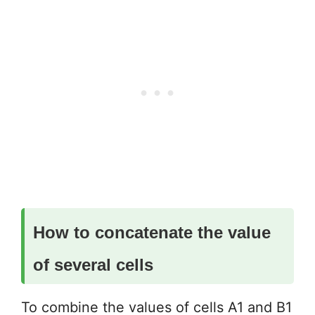
How to concatenate the value
of several cells
To combine the values of cells A1 and B1