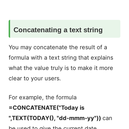
Concatenating a text string
You may concatenate the result of a
formula with a text string that explains
what the value truly is to make it more
clear to your users.
For example, the formula
=CONCATENATE("Today is
",TEXT(TODAY(), "dd-mmm-yy"))
can
be used to give the current date
.