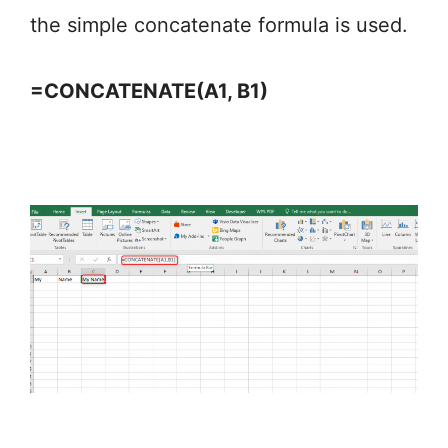
the simple concatenate formula is used.
=CONCATENATE(A1, B1)