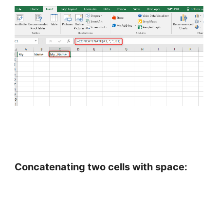
Concatenating two cells with space: