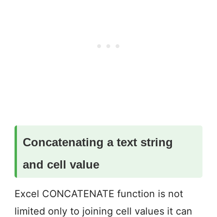
Concate
nating a text string
and cell value
Excel CONCATENATE function is not
limited only to joining cell values it can