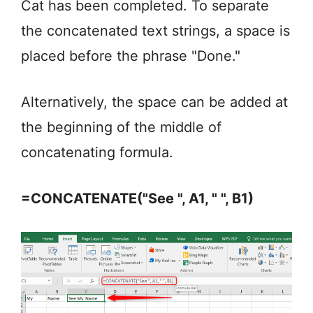
Cat has been completed. To separate
the concatenated text strings, a space is
placed before the phrase "Done."
Alternatively, the space can be added at
the beginning of the middle of
concatenating formula.
=CONCATENATE("See ", A1, " ", B1)