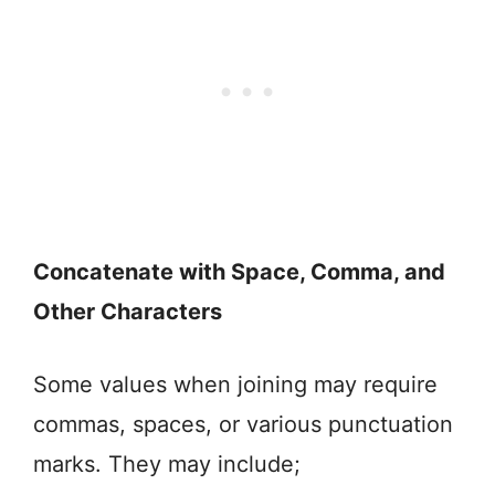
Concatenate with Space, Comma, and
Other Characters
Some values when joining may require
commas, spaces, or various punctuation
marks. They may include;