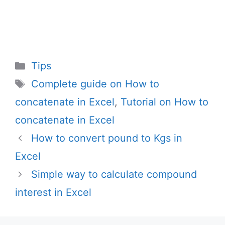
Categories
Tips
Tags
Complete guide on How to
concatenate in Excel
,
Tutorial on How to
concatenate in Excel
How to convert pound to Kgs in
Excel
Simple way to calculate compound
interest in Excel