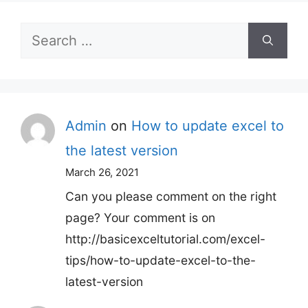
Search
for:
Admin
on
How to update excel to
the latest version
March 26, 2021
Can you please comment on the right
page? Your comment is on
http://basicexceltutorial.com/excel-
tips/how-to-update-excel-to-the-
latest-version