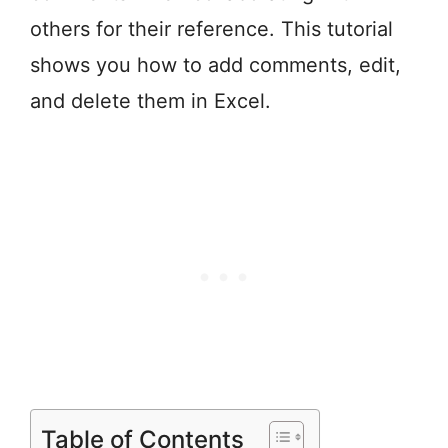
others for their reference. This tutorial
shows you how to add comments, edit,
and delete them in Excel.
Table of Contents