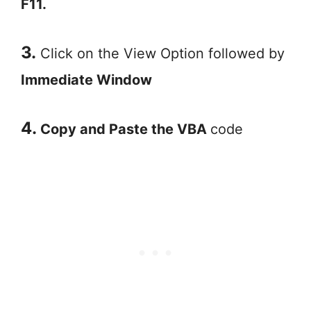
F11.
3.
Click on the View Option followed by
Immediate Window
4.
Copy and Paste the VBA
code