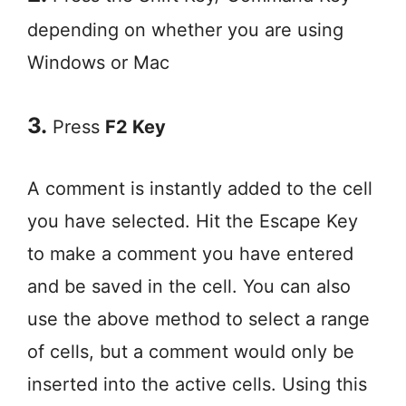
depending on whether you are using
Windows or Mac
3.
Press
F2 Key
A comment is instantly added to the cell
you have selected. Hit the Escape Key
to make a comment you have entered
and be saved in the cell. You can also
use the above method to select a range
of cells, but a comment would only be
inserted into the active cells. Using this