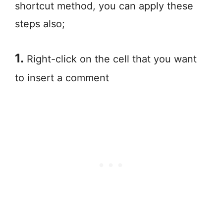
shortcut method, you can apply these
steps also;
1.
Right-click on the cell that you want
to insert a comment