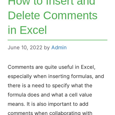
How to Insert and
Delete Comments
in Excel
June 10, 2022
by
Admin
Comments are quite useful in Excel,
especially when inserting formulas, and
there is a need to specify what the
formula does and what a cell value
means. It is also important to add
comments when collaborating with