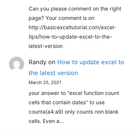
Can you please comment on the right
page? Your comment is on
http://basicexceltutorial.com/excel-
tips/how-to-update-excel-to-the-
latest-version
Randy
on
How to update excel to
the latest version
March 25, 2021
your answer to "excel function count
cells that contain dates" to use
counta(a4:a9) only counts non blank
cells. Even a…