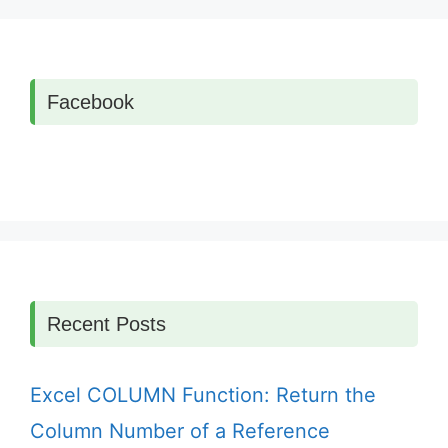
Facebook
Recent Posts
Excel COLUMN Function: Return the
Column Number of a Reference