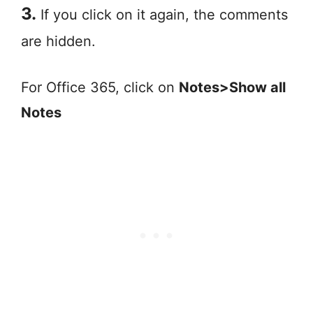
3.
If you click on it again, the comments
are hidden.
For Office 365, click on
Notes>Show all
Notes