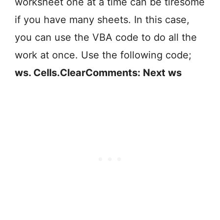
worksheet one at a time can be tiresome
if you have many sheets. In this case,
you can use the VBA code to do all the
work at once. Use the following code;
ws. Cells.ClearComments: Next ws