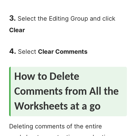
3.
Select the Editing Group and click
Clear
4.
Select
Clear Comments
How to Delete
Comments from All the
Worksheets at a go
Deleting comments of the entire