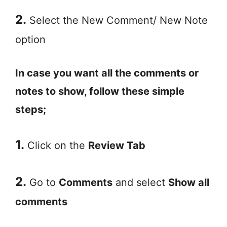
2.
Select the New Comment/ New Note
option
In case you want all the comments or
notes to show, follow these simple
steps;
1.
Click on the
Review Tab
2.
Go to
Comments
and select
Show all
comments