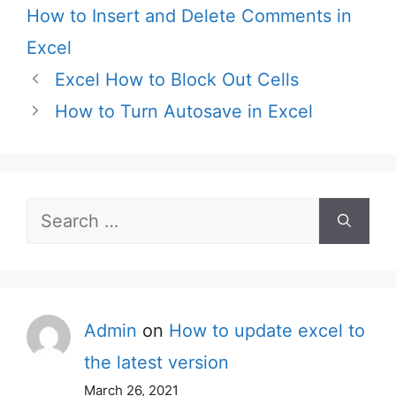
How to Insert and Delete Comments in
Excel
Excel How to Block Out Cells
How to Turn Autosave in Excel
Search
for:
Admin
on
How to update excel to
the latest version
March 26, 2021