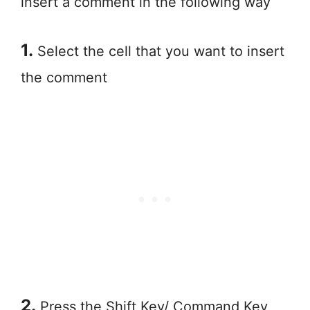
insert a comment in the following way
1.
Select the cell that you want to insert
the comment
2.
Press the Shift Key/ Command Key