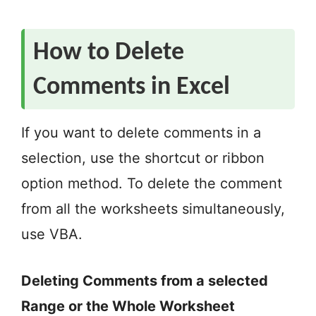
How to Delete
Comments in Excel
If you want to delete comments in a
selection, use the shortcut or ribbon
option method. To delete the comment
from all the worksheets simultaneously,
use VBA.
Deleting Comments from a selected
Range or the Whole Worksheet