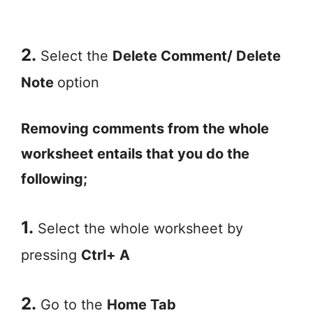
2.
Select the
Delete Comment/ Delete
Note
option
Removing comments from the whole
worksheet entails that you do the
following;
1.
Select the whole worksheet by
pressing
Ctrl+ A
2.
Go to the
Home Tab