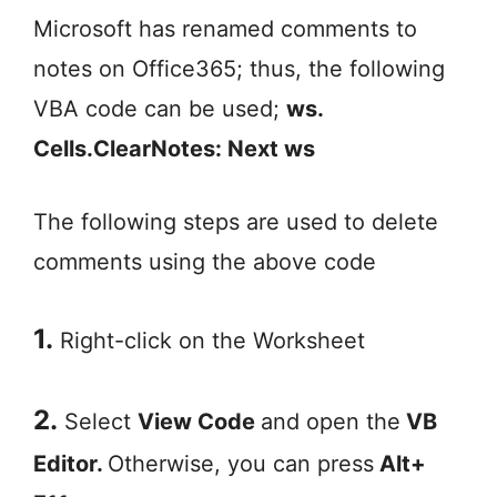
Microsoft has renamed comments to
notes on Office365; thus, the following
VBA code can be used;
ws.
Cells.ClearNotes: Next ws
The following steps are used to delete
comments using the above code
1.
Right-click on the Worksheet
2.
Select
View Code
and open the
VB
Editor.
Otherwise, you can press
Alt+