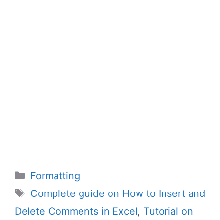
Categories
Formatting
Tags
Complete guide on How to Insert and
Delete Comments in Excel
,
Tutorial on