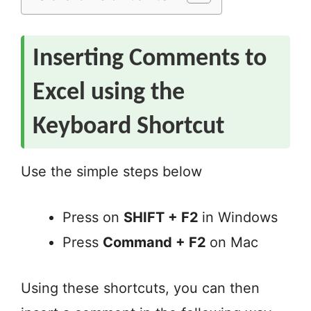
Inserting Comments to
Excel using the
Keyboard Shortcut
Use the simple steps below
Press on
SHIFT + F2
in Windows
Press
Command + F2
on Mac
Using these shortcuts, you can then