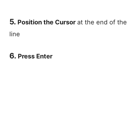
5.
Position the Cursor
at the end of the
line
6.
Press Enter