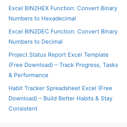
Excel BIN2HEX Function: Convert Binary
Numbers to Hexadecimal
Excel BIN2DEC Function: Convert Binary
Numbers to Decimal
Project Status Report Excel Template
(Free Download) – Track Progress, Tasks
& Performance
Habit Tracker Spreadsheet Excel (Free
Download) – Build Better Habits & Stay
Consistent