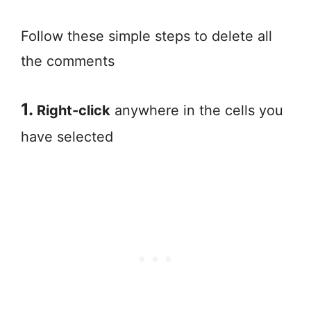
Follow these simple steps to delete all
the comments
1.
Right-click
anywhere in the cells you
have selected