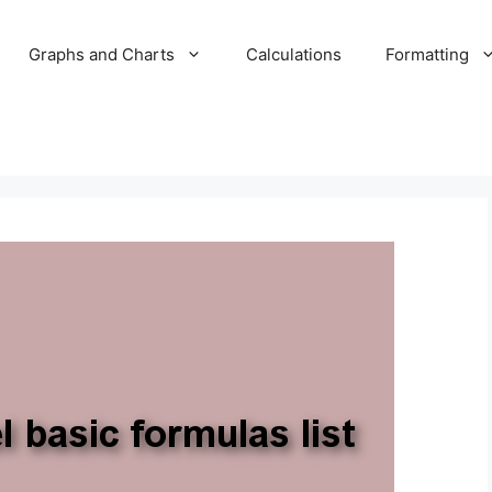
Graphs and Charts
Calculations
Formatting