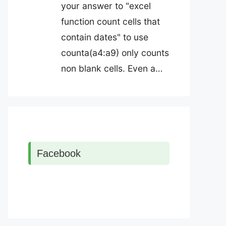
your answer to "excel
function count cells that
contain dates" to use
counta(a4:a9) only counts
non blank cells. Even a…
Facebook