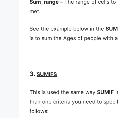
Sum_range –
The range of cells to
met.
See the example below in the
SUM
is to sum the Ages of people with a
3.
SUMIFS
This is used the same way
SUMIF
i
than one criteria you need to specif
follows: