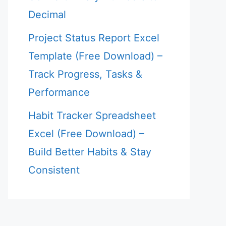
Decimal
Project Status Report Excel
Template (Free Download) –
Track Progress, Tasks &
Performance
Habit Tracker Spreadsheet
Excel (Free Download) –
Build Better Habits & Stay
Consistent