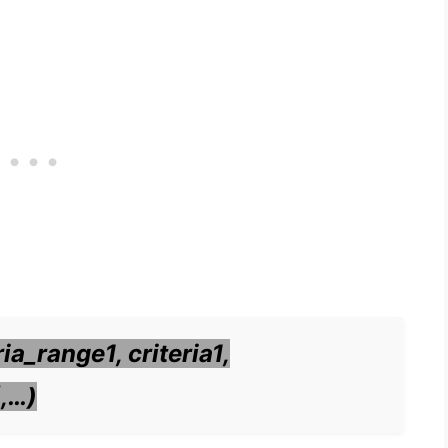
a_range1, criteria1,
],…)