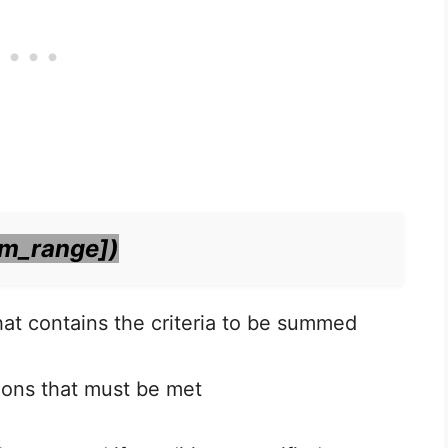
um_range])
that contains the criteria to be summed
tions that must be met