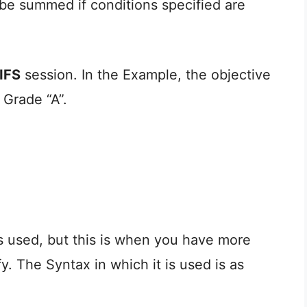
 be summed if conditions specified are
IFS
session. In the Example, the objective
 Grade “A”.
s used, but this is when you have more
y. The Syntax in which it is used is as