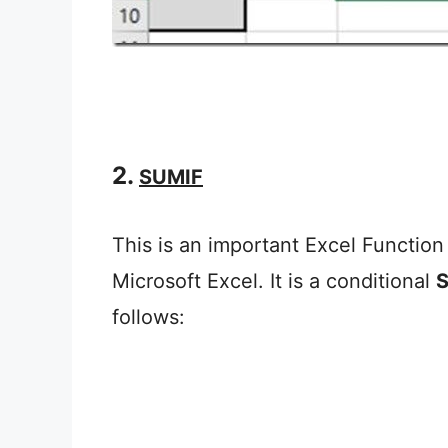
2.
SUMIF
This is an important Excel Function 
Microsoft Excel. It is a conditional
follows: