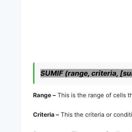
SUMIF (range, criteria, [s
Range –
This is the range of cells 
Criteria –
This the criteria or condi