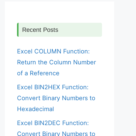
Recent Posts
Excel COLUMN Function:
Return the Column Number
of a Reference
Excel BIN2HEX Function:
Convert Binary Numbers to
Hexadecimal
Excel BIN2DEC Function:
Convert Binary Numbers to