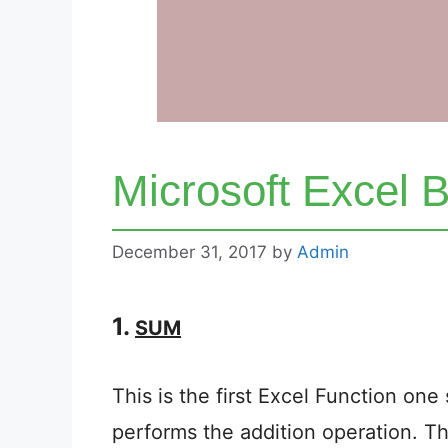
Microsoft Excel B
December 31, 2017
by
Admin
1.
SUM
This is the first Excel Function one 
performs the addition operation. The