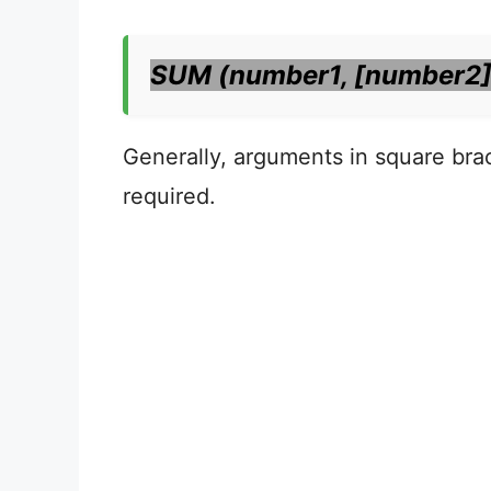
SUM (number1, [number2]
Generally, arguments in square brac
required.