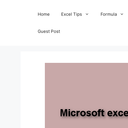
Skip
Home
Excel Tips
Formula
to
content
Guest Post