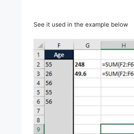
See it used in the example below