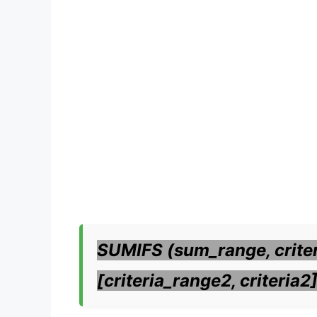
SUMIFS (sum_range, criteri
[criteria_range2, criteria2