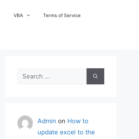
VBA
Terms of Service
Search
for:
Admin
on
How to
update excel to the