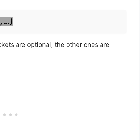
, …)
kets are optional, the other ones are