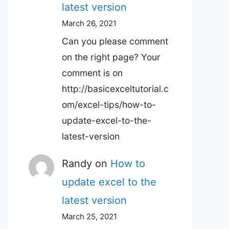
latest version
March 26, 2021
Can you please comment
on the right page? Your
comment is on
http://basicexceltutorial.c
om/excel-tips/how-to-
update-excel-to-the-
latest-version
Randy
on
How to
update excel to the
latest version
March 25, 2021