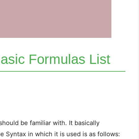
asic Formulas List
should be familiar with. It basically
 Syntax in which it is used is as follows: