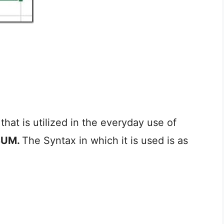
that is utilized in the everyday use of
SUM.
The Syntax in which it is used is as