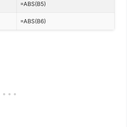
=ABS(B5)
=ABS(B6)