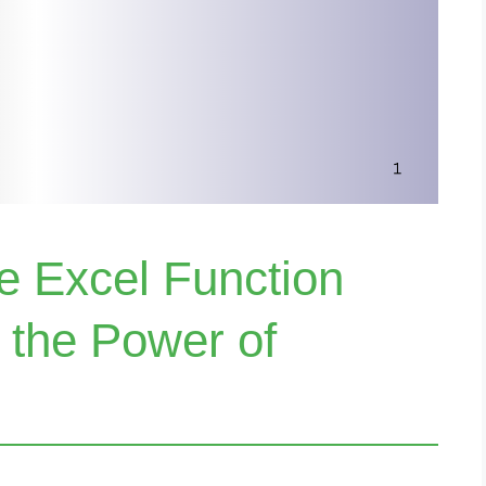
e Excel Function
 the Power of