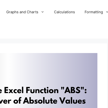
Graphs and Charts
Calculations
Formatting