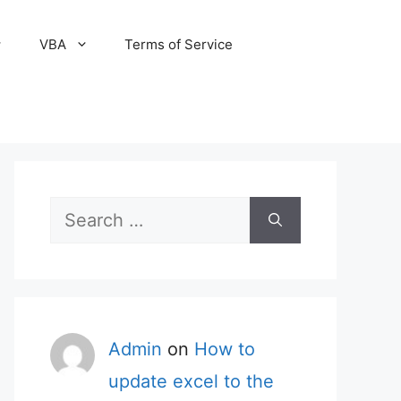
VBA
Terms of Service
Search
for:
Admin
on
How to
update excel to the