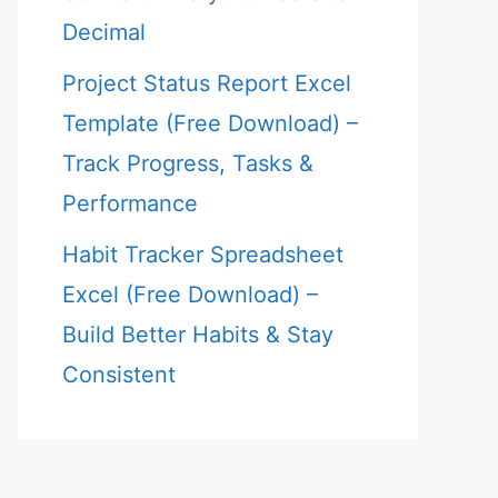
Decimal
Project Status Report Excel
Template (Free Download) –
Track Progress, Tasks &
Performance
Habit Tracker Spreadsheet
Excel (Free Download) –
Build Better Habits & Stay
Consistent