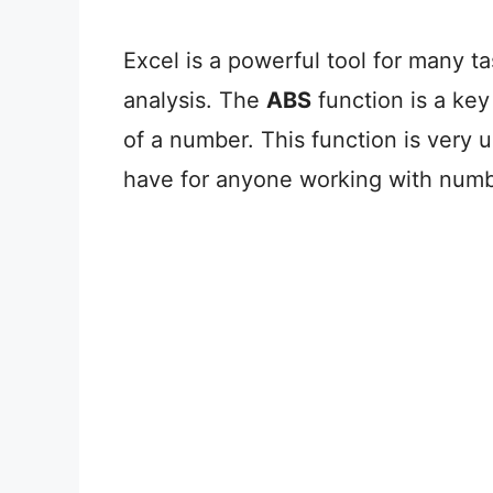
Excel is a powerful tool for many t
analysis. The
ABS
function is a key
of a number. This function is very u
have for anyone working with numb