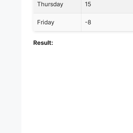
Thursday
15
Friday
-8
Result: