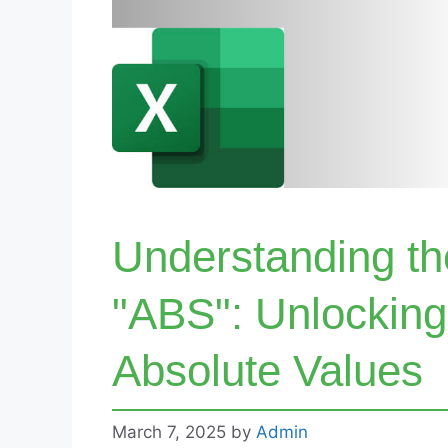
Understanding th
"ABS": Unlocking
Absolute Values
March 7, 2025
by
Admin