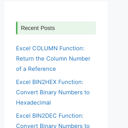
Recent Posts
Excel COLUMN Function:
Return the Column Number
of a Reference
Excel BIN2HEX Function:
Convert Binary Numbers to
Hexadecimal
Excel BIN2DEC Function:
Convert Binary Numbers to