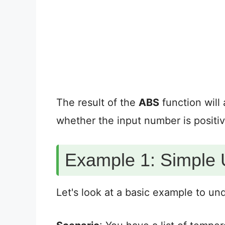
The result of the
ABS
function will
whether the input number is positiv
Example 1: Simple 
Let's look at a basic example to u