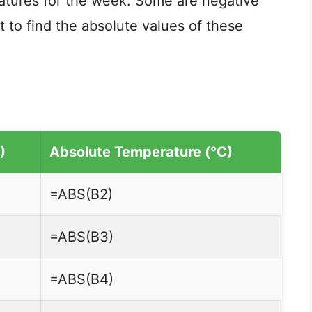
ratures for the week. Some are negative
t to find the absolute values of these
)
Absolute Temperature (°C)
=ABS(B2)
=ABS(B3)
=ABS(B4)