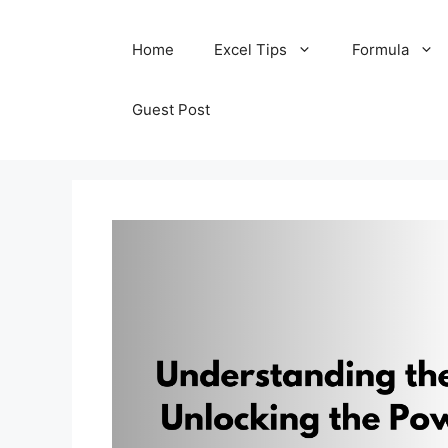
Skip
Home
Excel Tips
Formula
to
content
Guest Post