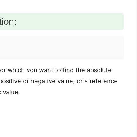
ion:
for which you want to find the absolute
ositive or negative value, or a reference
c value.