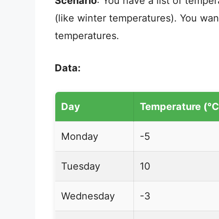
Scenario
: You have a list of tempe
(like winter temperatures). You wan
temperatures.
Data:
Day
Temperature (°C
Monday
-5
Tuesday
10
Wednesday
-3