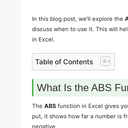
In this blog post, we'll explore the
discuss when to use it. This will h
in Excel.
Table of Contents
What Is the ABS Fun
The
ABS
function in Excel gives y
put, it shows how far a number is fro
negative.