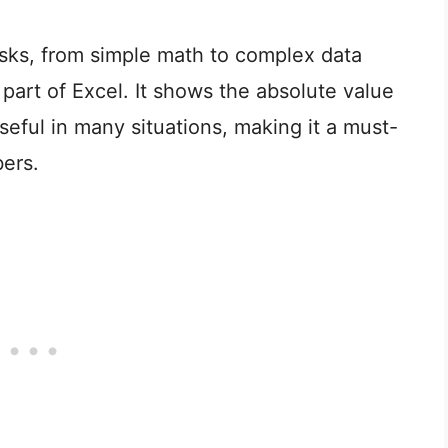
asks, from simple math to complex data
 part of Excel. It shows the absolute value
seful in many situations, making it a must-
ers.