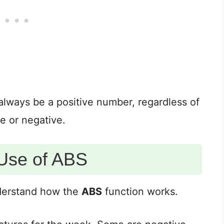
 always be a positive number, regardless of
e or negative.
Use of ABS
nderstand how the
ABS
function works.