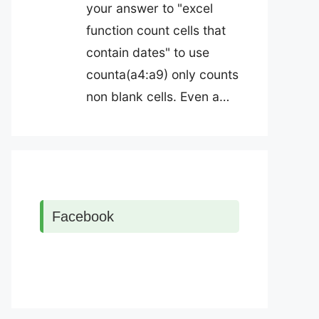
your answer to "excel
function count cells that
contain dates" to use
counta(a4:a9) only counts
non blank cells. Even a…
Facebook