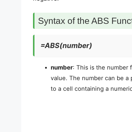
Syntax of the ABS Funct
=ABS(number)
number
: This is the number 
value. The number can be a p
to a cell containing a numeri