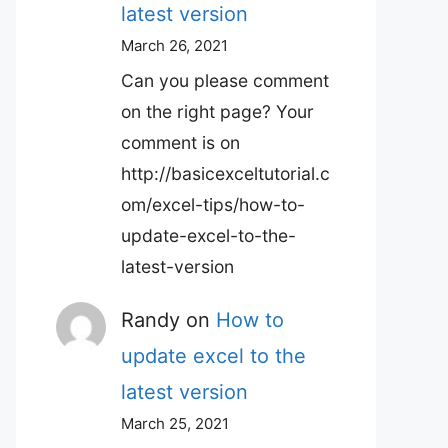
latest version
March 26, 2021
Can you please comment
on the right page? Your
comment is on
http://basicexceltutorial.c
om/excel-tips/how-to-
update-excel-to-the-
latest-version
Randy
on
How to
update excel to the
latest version
March 25, 2021