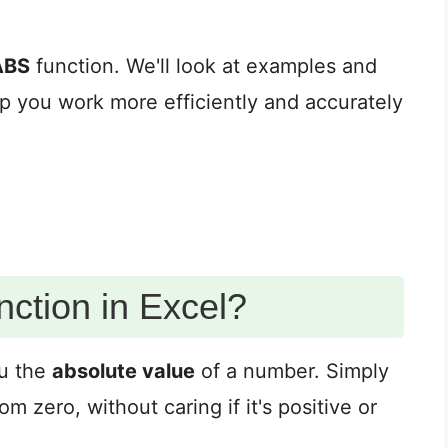
ABS
function. We'll look at examples and
elp you work more efficiently and accurately
ction in Excel?
ou the
absolute value
of a number. Simply
m zero, without caring if it's positive or