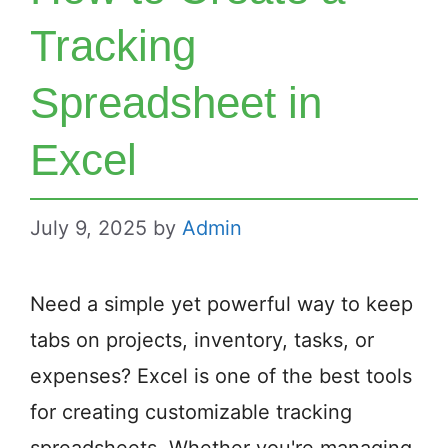
Tracking
Spreadsheet in
Excel
July 9, 2025
by
Admin
Need a simple yet powerful way to keep
tabs on projects, inventory, tasks, or
expenses? Excel is one of the best tools
for creating customizable tracking