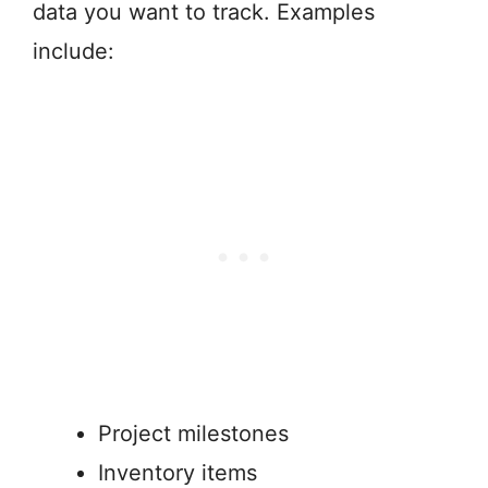
data you want to track. Examples
include:
Project milestones
Inventory items