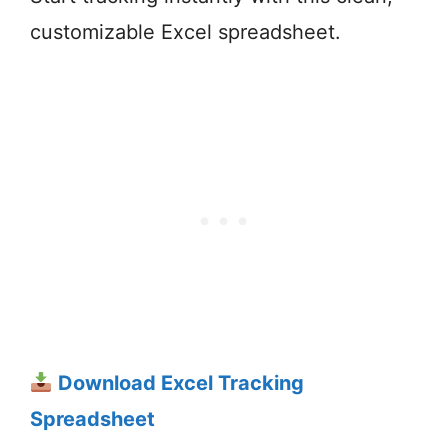
customizable Excel spreadsheet.
Download Excel Tracking
Spreadsheet