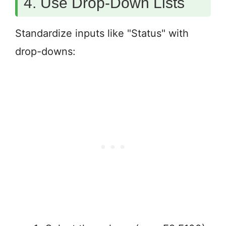
4. Use Drop-Down Lists
Standardize inputs like "Status" with
drop-downs: