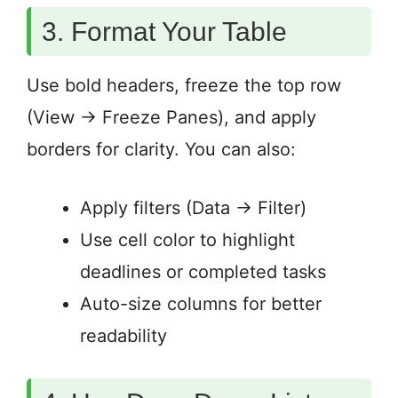
3. Format Your Table
Use bold headers, freeze the top row
(View → Freeze Panes), and apply
borders for clarity. You can also:
Apply filters (Data → Filter)
Use cell color to highlight
deadlines or completed tasks
Auto-size columns for better
readability