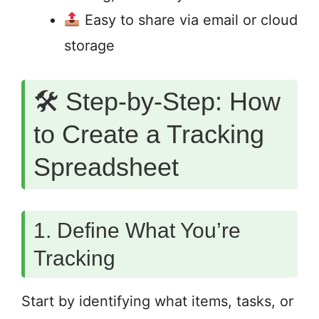
Easy to share via email or cloud
storage
🛠 Step-by-Step: How
to Create a Tracking
Spreadsheet
1. Define What You’re
Tracking
Start by identifying what items, tasks, or