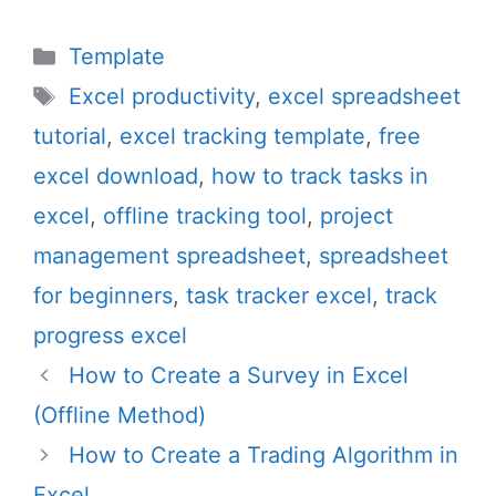
Categories
Template
Tags
Excel productivity
,
excel spreadsheet
tutorial
,
excel tracking template
,
free
excel download
,
how to track tasks in
excel
,
offline tracking tool
,
project
management spreadsheet
,
spreadsheet
for beginners
,
task tracker excel
,
track
progress excel
How to Create a Survey in Excel
(Offline Method)
How to Create a Trading Algorithm in
Excel