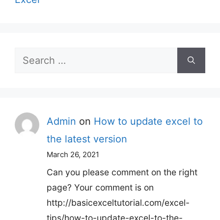
Search
for:
Admin
on
How to update excel to
the latest version
March 26, 2021
Can you please comment on the right
page? Your comment is on
http://basicexceltutorial.com/excel-
tips/how-to-update-excel-to-the-