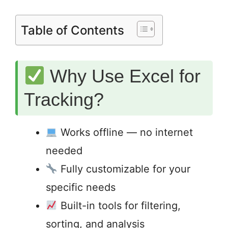
Table of Contents
Why Use Excel for
Tracking?
Works offline — no internet
needed
Fully customizable for your
specific needs
Built-in tools for filtering,
sorting, and analysis