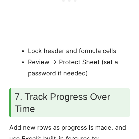
Lock header and formula cells
Review → Protect Sheet (set a
password if needed)
7. Track Progress Over
Time
Add new rows as progress is made, and
use Excel’s built-in features to: