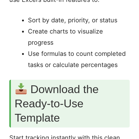
Sort by date, priority, or status
Create charts to visualize
progress
Use formulas to count completed
tasks or calculate percentages
Download the
Ready-to-Use
Template
Start tracking instantly with this clean,