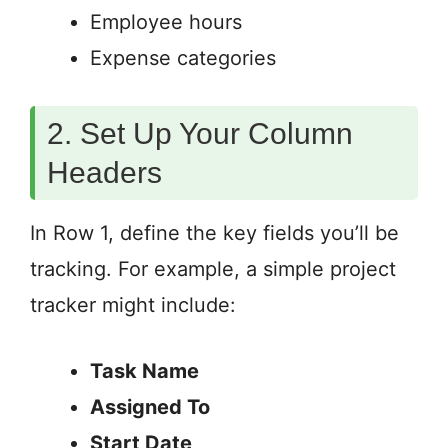
Employee hours
Expense categories
2. Set Up Your Column
Headers
In Row 1, define the key fields you’ll be
tracking. For example, a simple project
tracker might include:
Task Name
Assigned To
Start Date