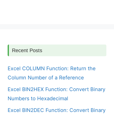
Recent Posts
Excel COLUMN Function: Return the
Column Number of a Reference
Excel BIN2HEX Function: Convert Binary
Numbers to Hexadecimal
Excel BIN2DEC Function: Convert Binary