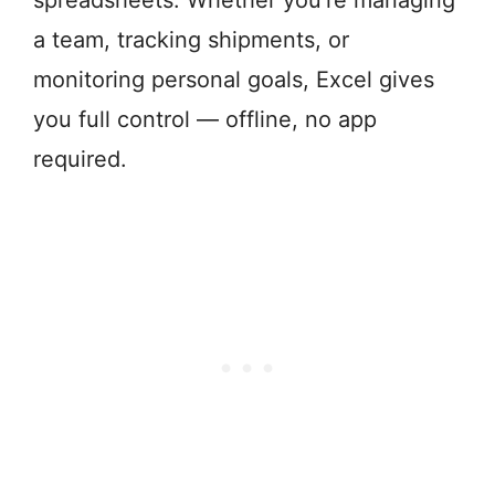
spreadsheets. Whether you're managing
a team, tracking shipments, or
monitoring personal goals, Excel gives
you full control — offline, no app
required.