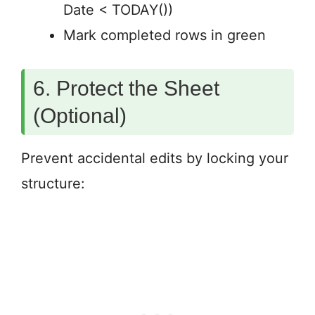
Date < TODAY())
Mark completed rows in green
6. Protect the Sheet
(Optional)
Prevent accidental edits by locking your
structure: