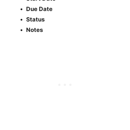
Due Date
Status
Notes