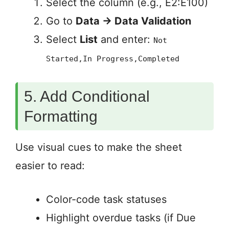
Select the column (e.g., E2:E100)
Go to
Data → Data Validation
Select
List
and enter:
Not
Started,In Progress,Completed
5. Add Conditional
Formatting
Use visual cues to make the sheet
easier to read:
Color-code task statuses
Highlight overdue tasks (if Due