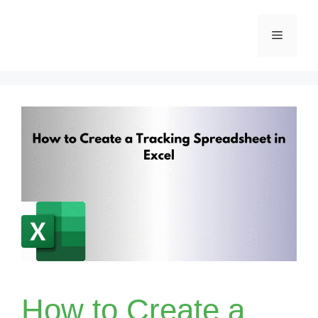
Skip
Menu
to
content
How to Create a