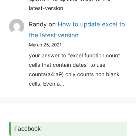
latest-version
Randy
on
How to update excel to
the latest version
March 25, 2021
your answer to "excel function count
cells that contain dates" to use
counta(a4:a9) only counts non blank
cells. Even a…
Facebook