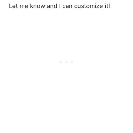
Let me know and I can customize it!