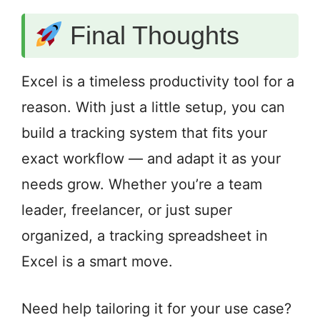
Final Thoughts
Excel is a timeless productivity tool for a
reason. With just a little setup, you can
build a tracking system that fits your
exact workflow — and adapt it as your
needs grow. Whether you’re a team
leader, freelancer, or just super
organized, a tracking spreadsheet in
Excel is a smart move.
Need help tailoring it for your use case?