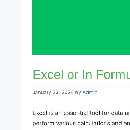
Excel or In Form
January 23, 2024
by
Admin
Excel is an essential tool for data
perform various calculations and ana