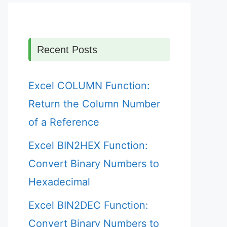
Recent Posts
Excel COLUMN Function:
Return the Column Number
of a Reference
Excel BIN2HEX Function:
Convert Binary Numbers to
Hexadecimal
Excel BIN2DEC Function:
Convert Binary Numbers to