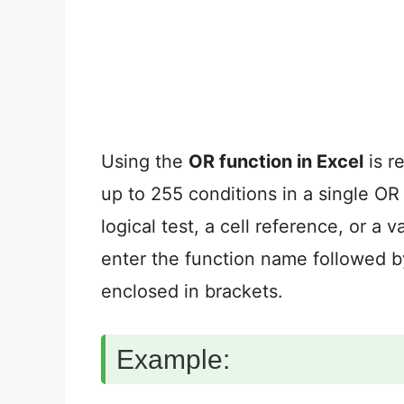
Using the
OR function in Excel
is r
up to 255 conditions in a single OR
logical test, a cell reference, or a
enter the function name followed b
enclosed in brackets.
Example: