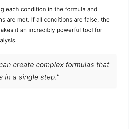
g each condition in the formula and
s are met. If all conditions are false, the
akes it an incredibly powerful tool for
alysis.
 can create complex formulas that
 in a single step."