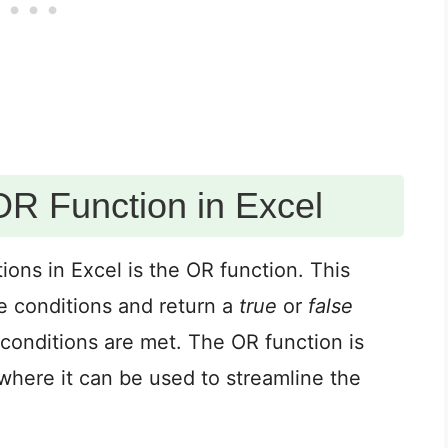
OR Function in Excel
ions in Excel is the OR function. This
le conditions and return a
true
or
false
conditions are met. The OR function is
, where it can be used to streamline the