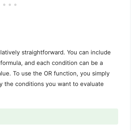
elatively straightforward. You can include
 formula, and each condition can be a
 value. To use the OR function, you simply
y the conditions you want to evaluate