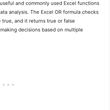
 useful and commonly used Excel functions
 data analysis. The Excel OR formula checks
rue, and it returns true or false
n making decisions based on multiple