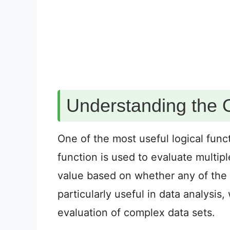
Understanding the 
One of the most useful logical funct
function is used to evaluate multip
value based on whether any of the 
particularly useful in data analysis
evaluation of complex data sets.