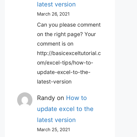
latest version
March 26, 2021
Can you please comment
on the right page? Your
comment is on
http://basicexceltutorial.c
om/excel-tips/how-to-
update-excel-to-the-
latest-version
Randy
on
How to
update excel to the
latest version
March 25, 2021