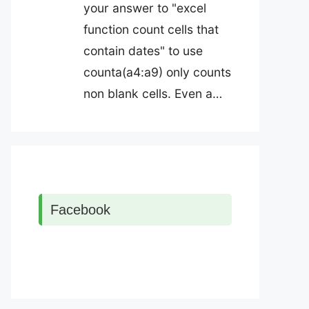
your answer to "excel
function count cells that
contain dates" to use
counta(a4:a9) only counts
non blank cells. Even a…
Facebook