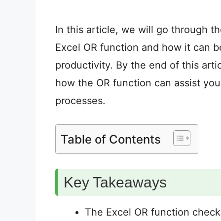
In this article, we will go through 
Excel OR function and how it can b
productivity. By the end of this arti
how the OR function can assist you
processes.
Table of Contents
Key Takeaways
The Excel OR function check