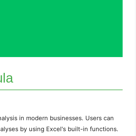
ula
 analysis in modern businesses. Users can
lyses by using Excel's built-in functions.