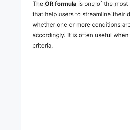
The
OR formula
is one of the most
that help users to streamline their
whether one or more conditions are t
accordingly. It is often useful whe
criteria.