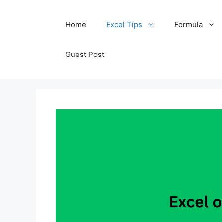
Skip
Home
Excel Tips
Formula
to
content
Guest Post