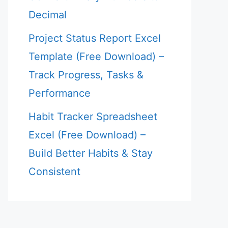
Decimal
Project Status Report Excel
Template (Free Download) –
Track Progress, Tasks &
Performance
Habit Tracker Spreadsheet
Excel (Free Download) –
Build Better Habits & Stay
Consistent