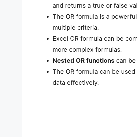
and returns a true or false va
The OR formula is a powerfu
multiple criteria.
Excel OR formula can be comb
more complex formulas.
Nested OR functions
can be 
The OR formula can be used in
data effectively.