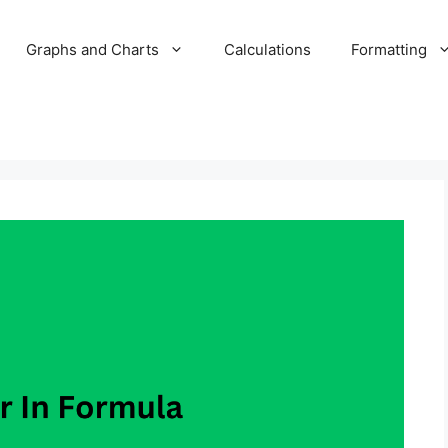
Graphs and Charts
Calculations
Formatting