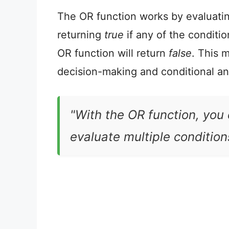
The OR function works by evaluatin
returning
true
if any of the condition
OR function will return
false
. This m
decision-making and conditional an
"With the OR function, you
evaluate multiple conditions