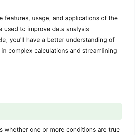
the features, usage, and applications of the
e used to improve data analysis
cle, you'll have a better understanding of
 in complex calculations and streamlining
s whether one or more conditions are true