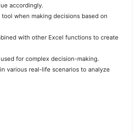
lue accordingly.
l tool when making decisions based on
ined with other Excel functions to create
used for complex decision-making.
 various real-life scenarios to analyze