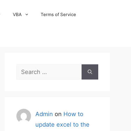
VBA
Terms of Service
Search
for:
Admin
on
How to
update excel to the