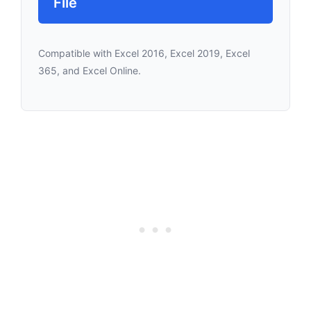
File
Compatible with Excel 2016, Excel 2019, Excel
365, and Excel Online.