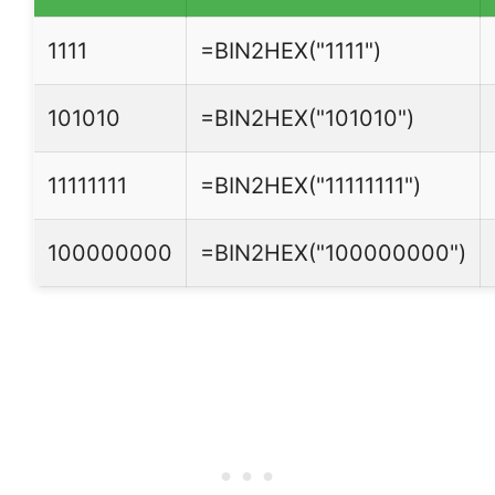
1111
=BIN2HEX("1111")
101010
=BIN2HEX("101010")
11111111
=BIN2HEX("11111111")
100000000
=BIN2HEX("100000000")