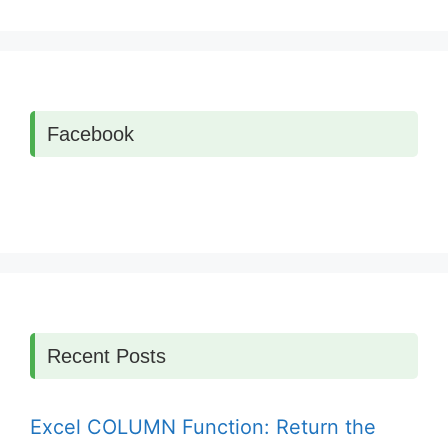
Facebook
Recent Posts
Excel COLUMN Function: Return the