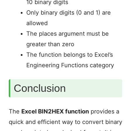
10 binary digits
Only binary digits (0 and 1) are
allowed
The places argument must be
greater than zero
The function belongs to Excel’s
Engineering Functions category
Conclusion
The
Excel BIN2HEX function
provides a
quick and efficient way to convert binary