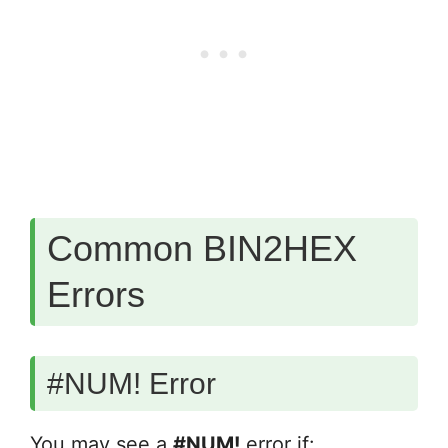
Common BIN2HEX
Errors
#NUM! Error
You may see a
#NUM!
error if: