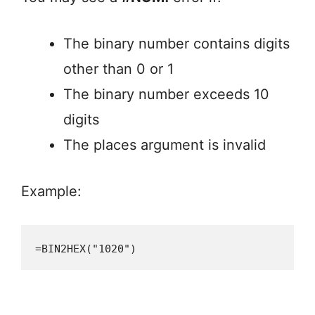
The binary number contains digits
other than 0 or 1
The binary number exceeds 10
digits
The places argument is invalid
Example:
=BIN2HEX("1020")