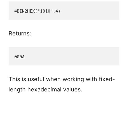
=BIN2HEX("1010",4)
Returns:
000A
This is useful when working with fixed-
length hexadecimal values.