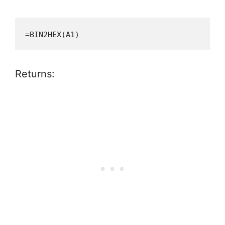
=BIN2HEX(A1)
Returns: