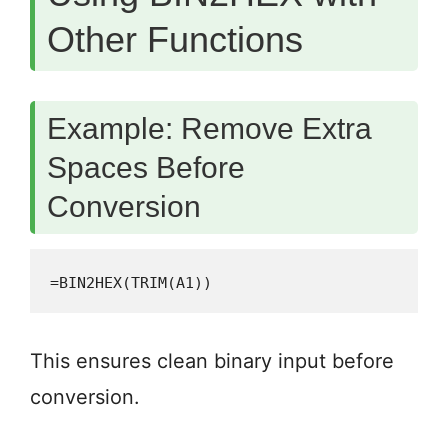
Other Functions
Example: Remove Extra
Spaces Before
Conversion
=BIN2HEX(TRIM(A1))
This ensures clean binary input before
conversion.