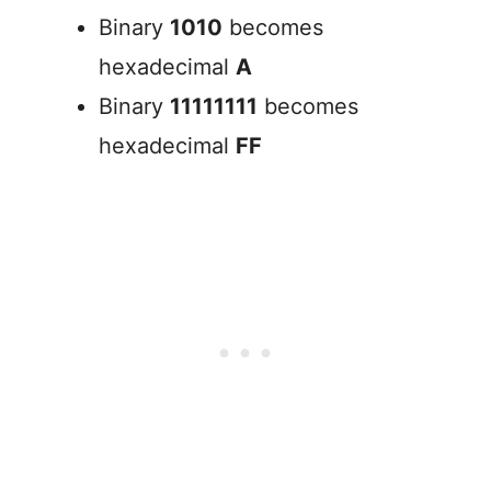
Binary
1010
becomes
hexadecimal
A
Binary
11111111
becomes
hexadecimal
FF