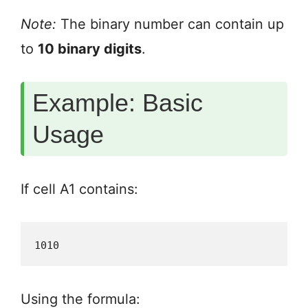
Note:
The binary number can contain up
to
10 binary digits
.
Example: Basic
Usage
If cell A1 contains:
1010
Using the formula: