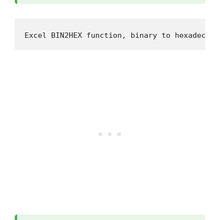
Excel BIN2HEX function, binary to hexadecima