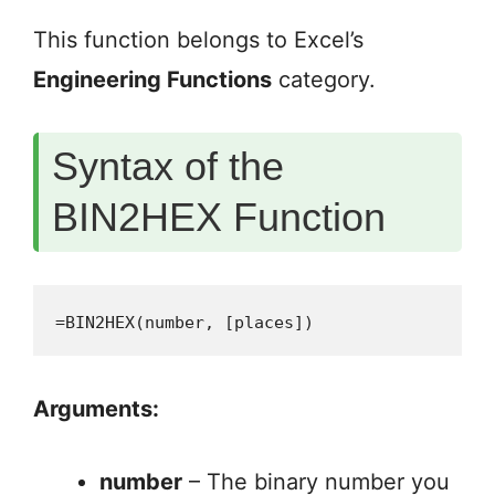
This function belongs to Excel’s
Engineering Functions
category.
Syntax of the
BIN2HEX Function
=BIN2HEX(number, [places])
Arguments:
number
– The binary number you