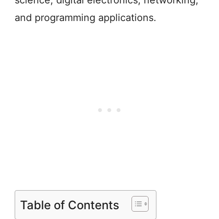
science, digital electronics, networking,
and programming applications.
Table of Contents