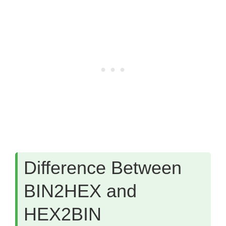
Difference Between
BIN2HEX and
HEX2BIN