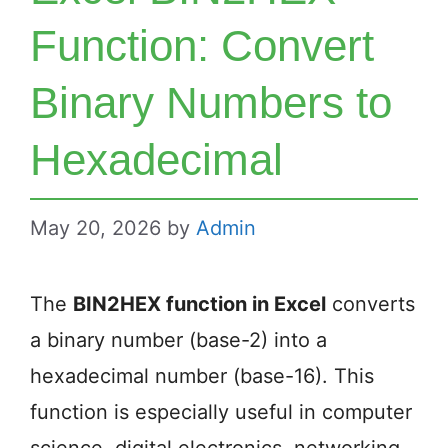
Function: Convert
Binary Numbers to
Hexadecimal
May 20, 2026
by
Admin
The
BIN2HEX function in Excel
converts
a binary number (base-2) into a
hexadecimal number (base-16). This
function is especially useful in computer