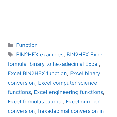
Categories
Function
Tags
BIN2HEX examples
,
BIN2HEX Excel
formula
,
binary to hexadecimal Excel
,
Excel BIN2HEX function
,
Excel binary
conversion
,
Excel computer science
functions
,
Excel engineering functions
,
Excel formulas tutorial
,
Excel number
conversion
,
hexadecimal conversion in