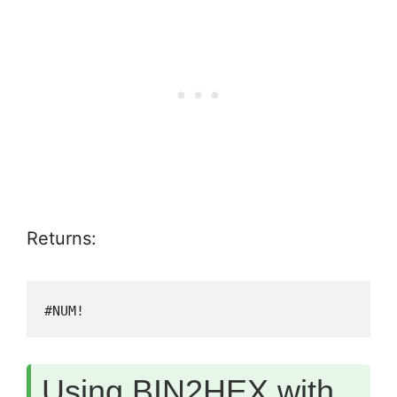
Returns:
#NUM!
Using BIN2HEX with