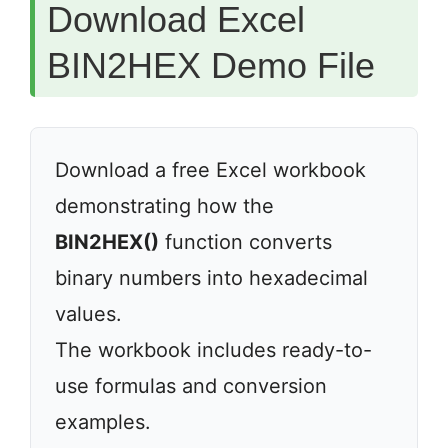
Download Excel
BIN2HEX Demo File
Download a free Excel workbook
demonstrating how the
BIN2HEX()
function converts
binary numbers into hexadecimal
values.
The workbook includes ready-to-
use formulas and conversion
examples.