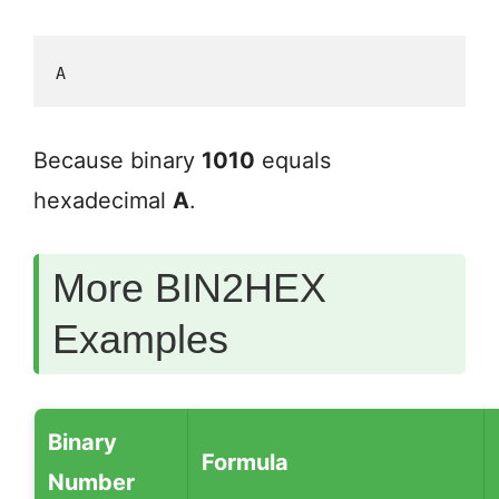
A
Because binary
1010
equals
hexadecimal
A
.
More BIN2HEX
Examples
Binary
Formula
Number