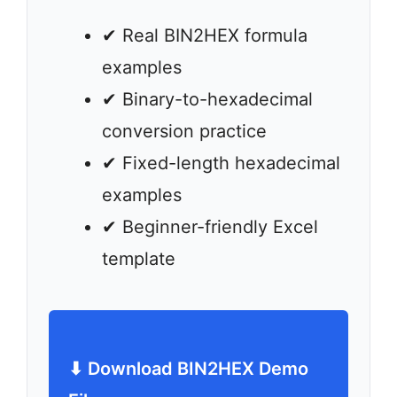
✔ Real BIN2HEX formula
examples
✔ Binary-to-hexadecimal
conversion practice
✔ Fixed-length hexadecimal
examples
✔ Beginner-friendly Excel
template
⬇ Download BIN2HEX Demo