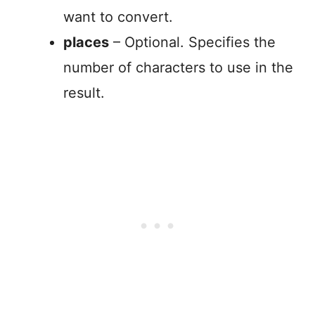
want to convert.
places
– Optional. Specifies the
number of characters to use in the
result.