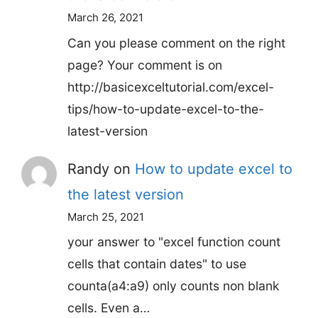
March 26, 2021
Can you please comment on the right
page? Your comment is on
http://basicexceltutorial.com/excel-
tips/how-to-update-excel-to-the-
latest-version
Randy
on
How to update excel to
the latest version
March 25, 2021
your answer to "excel function count
cells that contain dates" to use
counta(a4:a9) only counts non blank
cells. Even a…