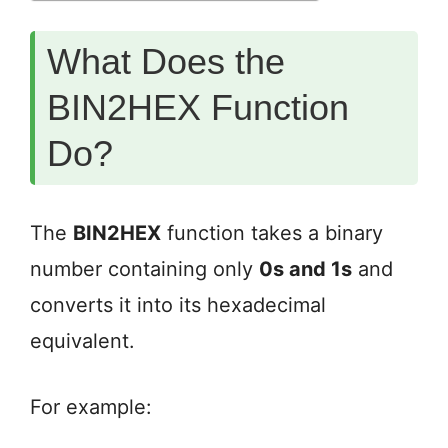
What Does the
BIN2HEX Function
Do?
The
BIN2HEX
function takes a binary
number containing only
0s and 1s
and
converts it into its hexadecimal
equivalent.
For example: