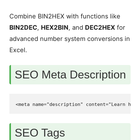
Combine BIN2HEX with functions like
BIN2DEC
,
HEX2BIN
, and
DEC2HEX
for
advanced number system conversions in
Excel.
SEO Meta Description
<meta name="description" content="Learn how 
SEO Tags