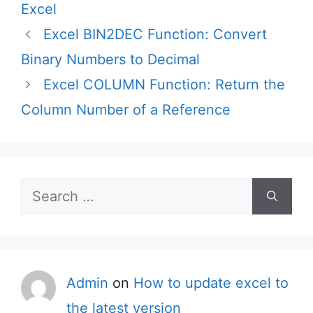
Excel
Excel BIN2DEC Function: Convert
Binary Numbers to Decimal
Excel COLUMN Function: Return the
Column Number of a Reference
Search
for:
Admin
on
How to update excel to
the latest version