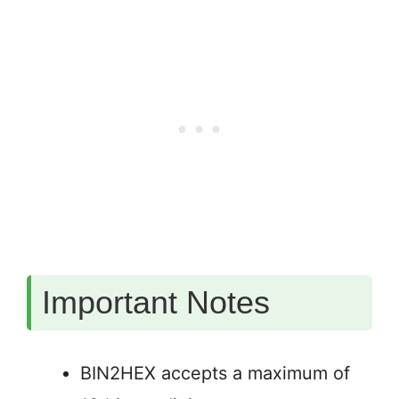
Important Notes
BIN2HEX accepts a maximum of