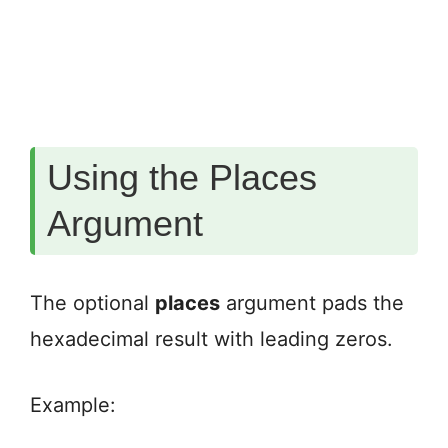
Using the Places
Argument
The optional
places
argument pads the
hexadecimal result with leading zeros.
Example: