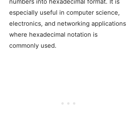
numbers into hexadecimal format. It is
especially useful in computer science,
electronics, and networking applications
where hexadecimal notation is
commonly used.