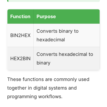
Function
Purpose
Converts binary to
BIN2HEX
hexadecimal
Converts hexadecimal to
HEX2BIN
binary
These functions are commonly used
together in digital systems and
programming workflows.