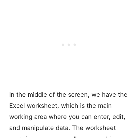
In the middle of the screen, we have the
Excel worksheet, which is the main
working area where you can enter, edit,
and manipulate data. The worksheet