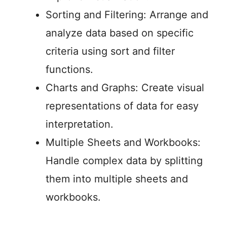
Sorting and Filtering: Arrange and
analyze data based on specific
criteria using sort and filter
functions.
Charts and Graphs: Create visual
representations of data for easy
interpretation.
Multiple Sheets and Workbooks:
Handle complex data by splitting
them into multiple sheets and
workbooks.