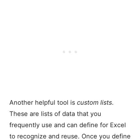
Another helpful tool is
custom lists
.
These are lists of data that you
frequently use and can define for Excel
to recognize and reuse. Once you define