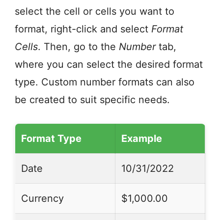
select the cell or cells you want to
format, right-click and select
Format
Cells
. Then, go to the
Number
tab,
where you can select the desired format
type. Custom number formats can also
be created to suit specific needs.
Format Type
Example
Date
10/31/2022
Currency
$1,000.00