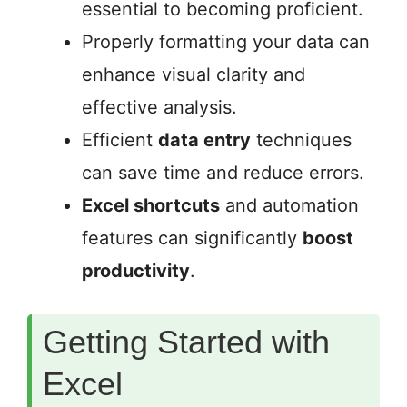
essential to becoming proficient.
Properly formatting your data can
enhance visual clarity and
effective analysis.
Efficient
data entry
techniques
can save time and reduce errors.
Excel shortcuts
and automation
features can significantly
boost
productivity
.
Getting Started with
Excel