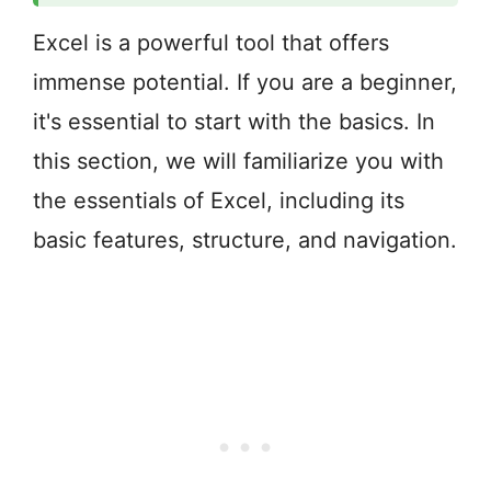
Excel is a powerful tool that offers
immense potential. If you are a beginner,
it's essential to start with the basics. In
this section, we will familiarize you with
the essentials of Excel, including its
basic features, structure, and navigation.