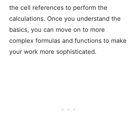
the cell references to perform the
calculations. Once you understand the
basics, you can move on to more
complex formulas and functions to make
your work more sophisticated.