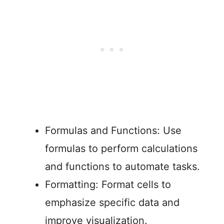
Formulas and Functions: Use
formulas to perform calculations
and functions to automate tasks.
Formatting: Format cells to
emphasize specific data and
improve visualization.