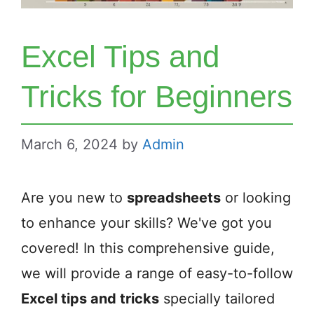
Excel Tips and
Tricks for Beginners
March 6, 2024
by
Admin
Are you new to
spreadsheets
or looking
to enhance your skills? We've got you
covered! In this comprehensive guide,
we will provide a range of easy-to-follow
Excel tips and tricks
specially tailored