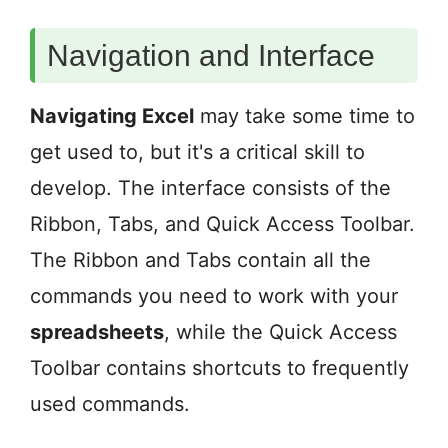
Navigation and Interface
Navigating Excel
may take some time to
get used to, but it's a critical skill to
develop. The interface consists of the
Ribbon, Tabs, and Quick Access Toolbar.
The Ribbon and Tabs contain all the
commands you need to work with your
spreadsheets
, while the Quick Access
Toolbar contains shortcuts to frequently
used commands.