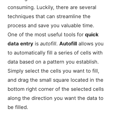
consuming. Luckily, there are several
techniques that can streamline the
process and save you valuable time.
One of the most useful tools for
quick
data entry
is
autofill
.
Autofill
allows you
to automatically fill a series of cells with
data based on a pattern you establish.
Simply select the cells you want to fill,
and drag the small square located in the
bottom right corner of the selected cells
along the direction you want the data to
be filled.