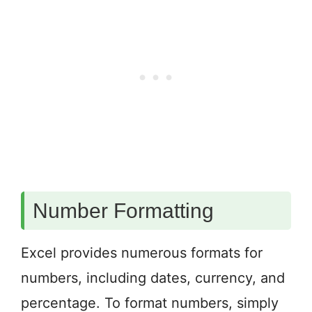
Number Formatting
Excel provides numerous formats for
numbers, including dates, currency, and
percentage. To format numbers, simply