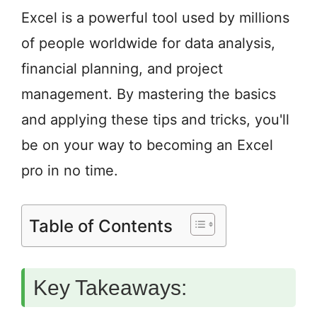
Excel is a powerful tool used by millions
of people worldwide for data analysis,
financial planning, and project
management. By mastering the basics
and applying these tips and tricks, you'll
be on your way to becoming an Excel
pro in no time.
Table of Contents
Key Takeaways: