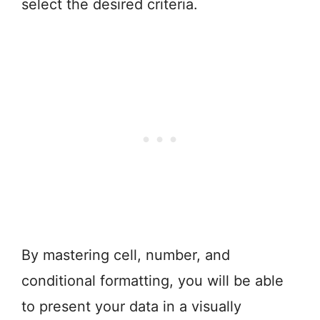
select the desired criteria.
By mastering cell, number, and
conditional formatting, you will be able
to present your data in a visually