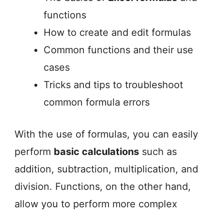
functions
How to create and edit formulas
Common functions and their use
cases
Tricks and tips to troubleshoot
common formula errors
With the use of formulas, you can easily
perform
basic calculations
such as
addition, subtraction, multiplication, and
division. Functions, on the other hand,
allow you to perform more complex