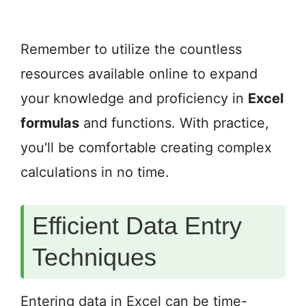
Remember to utilize the countless
resources available online to expand
your knowledge and proficiency in
Excel
formulas
and functions. With practice,
you'll be comfortable creating complex
calculations in no time.
Efficient Data Entry
Techniques
Entering data in Excel can be time-