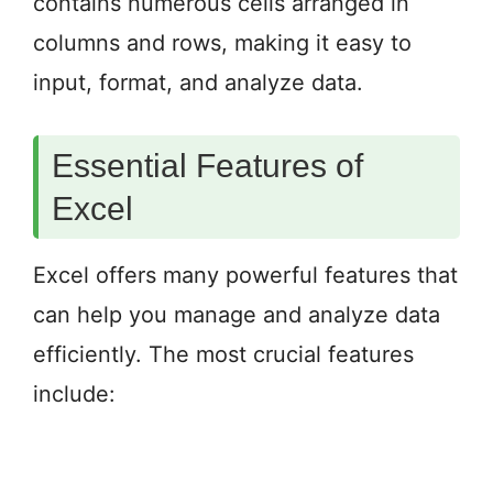
contains numerous cells arranged in
columns and rows, making it easy to
input, format, and analyze data.
Essential Features of
Excel
Excel offers many powerful features that
can help you manage and analyze data
efficiently. The most crucial features
include: