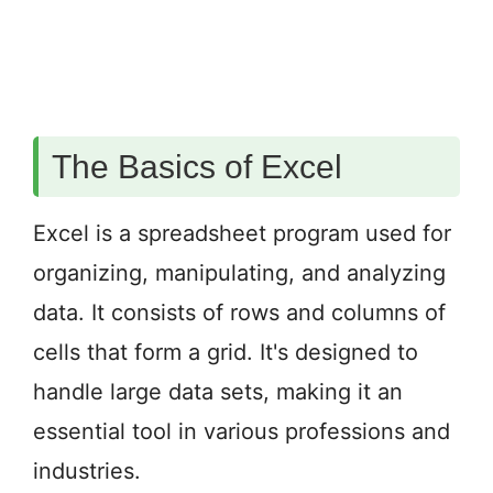
The Basics of Excel
Excel is a spreadsheet program used for
organizing, manipulating, and analyzing
data. It consists of rows and columns of
cells that form a grid. It's designed to
handle large data sets, making it an
essential tool in various professions and
industries.