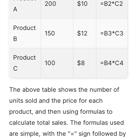
200
$10
=B2*C2
A
Product
150
$12
=B3*C3
B
Product
100
$8
=B4*C4
C
The above table shows the number of
units sold and the price for each
product, and then using formulas to
calculate total sales. The formulas used
are simple, with the "=" sign followed by