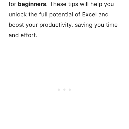
for
beginners
. These tips will help you
unlock the full potential of Excel and
boost your productivity, saving you time
and effort.