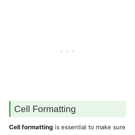
Cell Formatting
Cell formatting
is essential to make sure