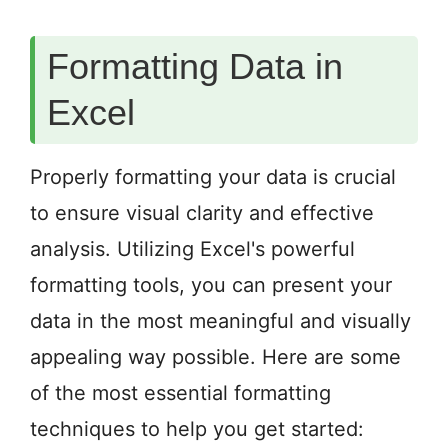
Formatting Data in
Excel
Properly formatting your data is crucial
to ensure visual clarity and effective
analysis. Utilizing Excel's powerful
formatting tools, you can present your
data in the most meaningful and visually
appealing way possible. Here are some
of the most essential formatting
techniques to help you get started: