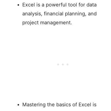
Excel is a powerful tool for data
analysis, financial planning, and
project management.
Mastering the basics of Excel is