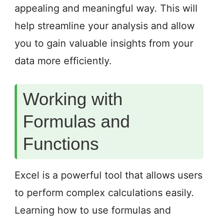
appealing and meaningful way. This will
help streamline your analysis and allow
you to gain valuable insights from your
data more efficiently.
Working with
Formulas and
Functions
Excel is a powerful tool that allows users
to perform complex calculations easily.
Learning how to use formulas and