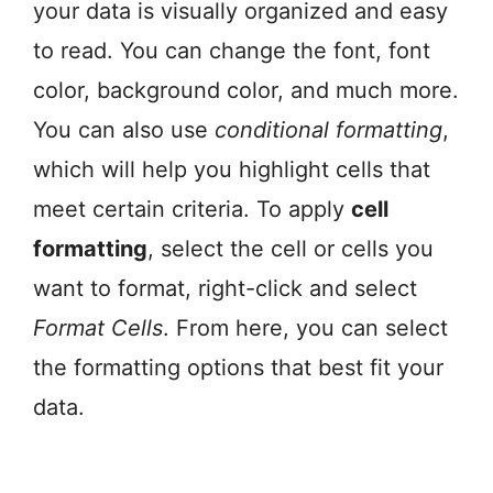
your data is visually organized and easy
to read. You can change the font, font
color, background color, and much more.
You can also use
conditional formatting
,
which will help you highlight cells that
meet certain criteria. To apply
cell
formatting
, select the cell or cells you
want to format, right-click and select
Format Cells
. From here, you can select
the formatting options that best fit your
data.