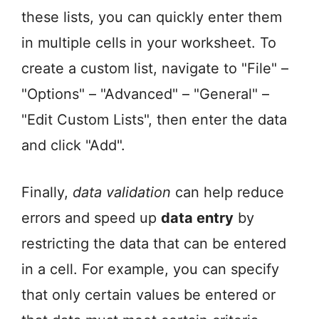
these lists, you can quickly enter them
in multiple cells in your worksheet. To
create a custom list, navigate to "File" –
"Options" – "Advanced" – "General" –
"Edit Custom Lists", then enter the data
and click "Add".
Finally,
data validation
can help reduce
errors and speed up
data entry
by
restricting the data that can be entered
in a cell. For example, you can specify
that only certain values be entered or