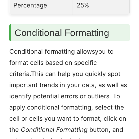
Percentage
25%
Conditional Formatting
Conditional formatting allowsyou to
format cells based on specific
criteria.This can help you quickly spot
important trends in your data, as well as
identify potential errors or outliers. To
apply conditional formatting, select the
cell or cells you want to format, click on
the
Conditional Formatting
button, and