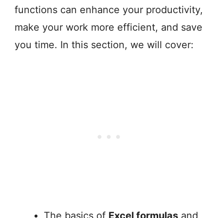
functions can enhance your productivity,
make your work more efficient, and save
you time. In this section, we will cover:
The basics of
Excel formulas
and