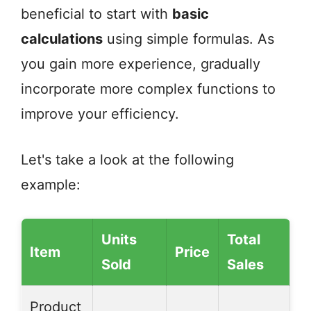
beneficial to start with
basic
calculations
using simple formulas. As
you gain more experience, gradually
incorporate more complex functions to
improve your efficiency.
Let's take a look at the following
example:
Units
Total
Item
Price
Sold
Sales
Product