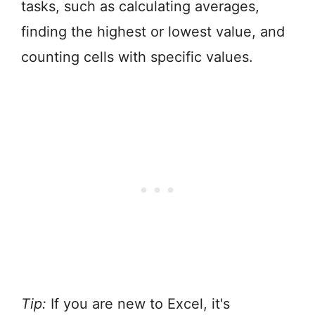
tasks, such as calculating averages,
finding the highest or lowest value, and
counting cells with specific values.
Tip:
If you are new to Excel, it's