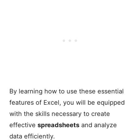
By learning how to use these essential
features of Excel, you will be equipped
with the skills necessary to create
effective
spreadsheets
and analyze
data efficiently.