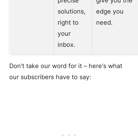
precise
give you the
solutions,
edge you
right to
need.
your
inbox.
Don't take our word for it – here's what
our subscribers have to say: