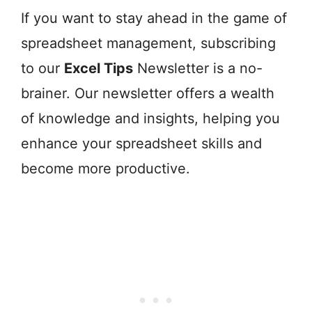
If you want to stay ahead in the game of
spreadsheet management, subscribing
to our
Excel Tips
Newsletter is a no-
brainer. Our newsletter offers a wealth
of knowledge and insights, helping you
enhance your spreadsheet skills and
become more productive.