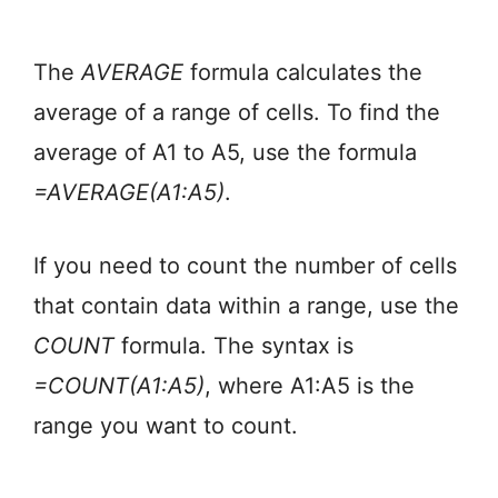
The
AVERAGE
formula calculates the
average of a range of cells. To find the
average of A1 to A5, use the formula
=AVERAGE(A1:A5)
.
If you need to count the number of cells
that contain data within a range, use the
COUNT
formula. The syntax is
=COUNT(A1:A5)
, where A1:A5 is the
range you want to count.