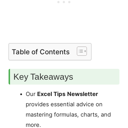
Table of Contents
Key Takeaways
Our
Excel Tips
Newsletter
provides essential advice on
mastering formulas, charts, and
more.