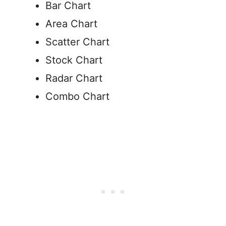
Bar Chart
Area Chart
Scatter Chart
Stock Chart
Radar Chart
Combo Chart