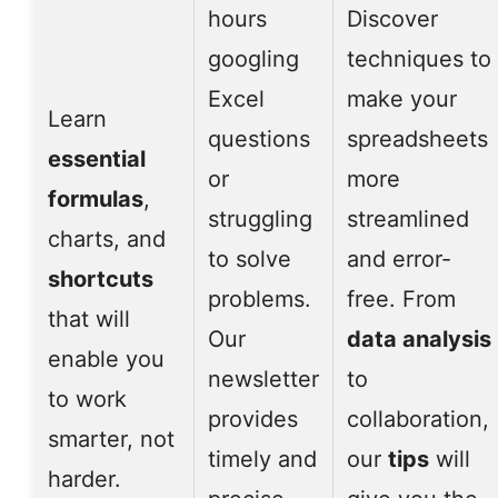
hours
Discover
googling
techniques to
Excel
make your
Learn
questions
spreadsheets
essential
or
more
formulas
,
struggling
streamlined
charts, and
to solve
and error-
shortcuts
problems.
free. From
that will
Our
data analysis
enable you
newsletter
to
to work
provides
collaboration,
smarter, not
timely and
our
tips
will
harder.