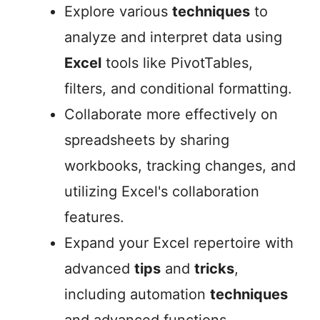
Explore various
techniques
to
analyze and interpret data using
Excel
tools like PivotTables,
filters, and conditional formatting.
Collaborate more effectively on
spreadsheets by sharing
workbooks, tracking changes, and
utilizing Excel's collaboration
features.
Expand your Excel repertoire with
advanced
tips
and
tricks
,
including automation
techniques