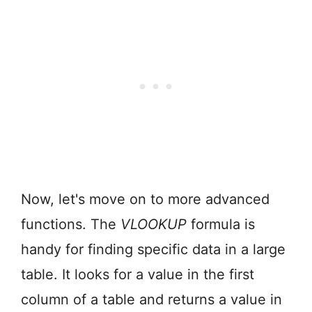
Now, let's move on to more advanced
functions. The
VLOOKUP
formula is
handy for finding specific data in a large
table. It looks for a value in the first
column of a table and returns a value in