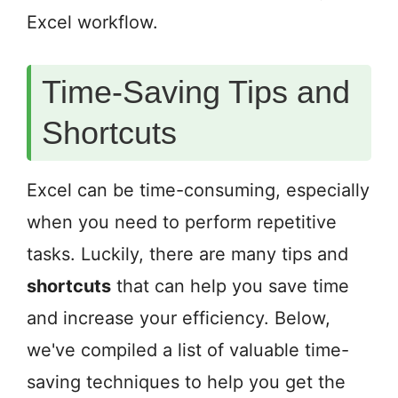
Excel workflow.
Time-Saving Tips and
Shortcuts
Excel can be time-consuming, especially
when you need to perform repetitive
tasks. Luckily, there are many tips and
shortcuts
that can help you save time
and increase your efficiency. Below,
we've compiled a list of valuable time-
saving techniques to help you get the