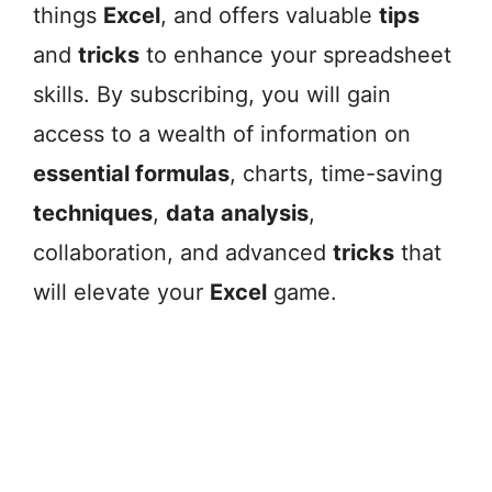
things
Excel
, and offers valuable
tips
and
tricks
to enhance your spreadsheet
skills. By subscribing, you will gain
access to a wealth of information on
essential formulas
, charts, time-saving
techniques
,
data analysis
,
collaboration, and advanced
tricks
that
will elevate your
Excel
game.