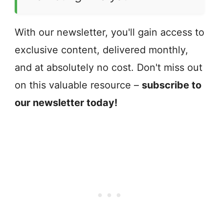
With our newsletter, you'll gain access to
exclusive content, delivered monthly,
and at absolutely no cost. Don't miss out
on this valuable resource –
subscribe to
our newsletter today!