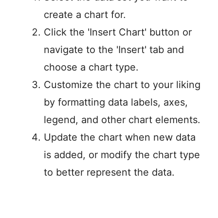
create a chart for.
Click the 'Insert Chart' button or
navigate to the 'Insert' tab and
choose a chart type.
Customize the chart to your liking
by formatting data labels, axes,
legend, and other chart elements.
Update the chart when new data
is added, or modify the chart type
to better represent the data.