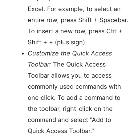
Excel. For example, to select an
entire row, press Shift + Spacebar.
To insert a new row, press Ctrl +
Shift + + (plus sign).
Customize the Quick Access
Toolbar:
The Quick Access
Toolbar allows you to access
commonly used commands with
one click. To add a command to
the toolbar, right-click on the
command and select "Add to
Quick Access Toolbar."