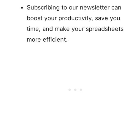
Subscribing to our newsletter can
boost your productivity, save you
time, and make your spreadsheets
more efficient.