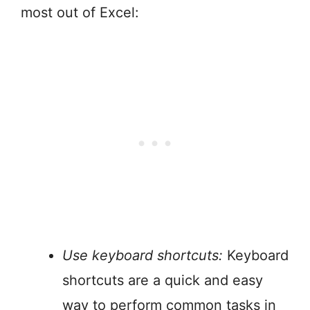
most out of Excel:
Use keyboard shortcuts:
Keyboard
shortcuts are a quick and easy
way to perform common tasks in