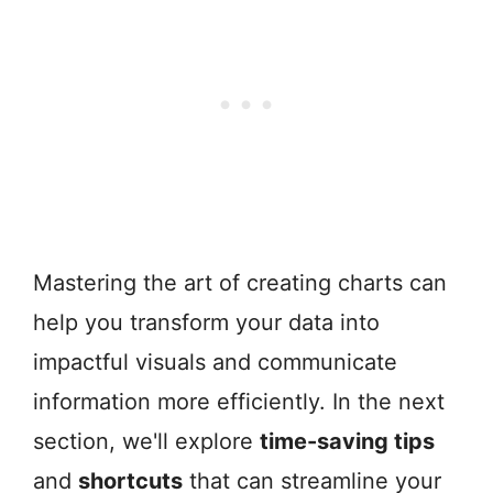
Mastering the art of creating charts can
help you transform your data into
impactful visuals and communicate
information more efficiently. In the next
section, we'll explore
time-saving tips
and
shortcuts
that can streamline your