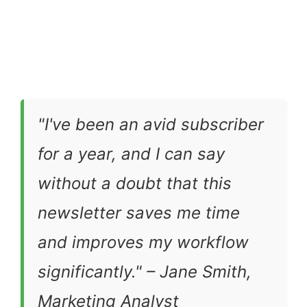
"I've been an avid subscriber
for a year, and I can say
without a doubt that this
newsletter saves me time
and improves my workflow
significantly." – Jane Smith,
Marketing Analyst