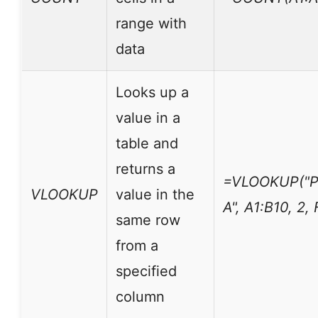
range with
data
Looks up a
value in a
table and
returns a
=VLOOKUP("P
VLOOKUP
value in the
A", A1:B10, 2,
same row
from a
specified
column