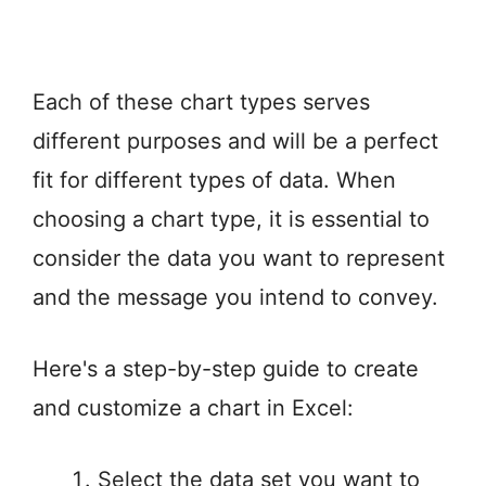
Each of these chart types serves
different purposes and will be a perfect
fit for different types of data. When
choosing a chart type, it is essential to
consider the data you want to represent
and the message you intend to convey.
Here's a step-by-step guide to create
and customize a chart in Excel:
Select the data set you want to