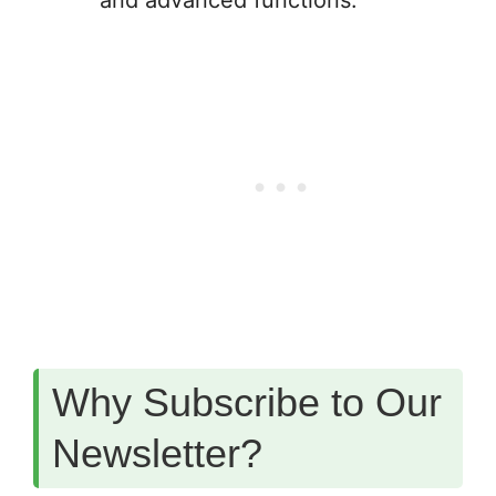
and advanced functions.
Why Subscribe to Our
Newsletter?