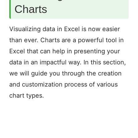
Charts
Visualizing data in Excel is now easier
than ever. Charts are a powerful tool in
Excel that can help in presenting your
data in an impactful way. In this section,
we will guide you through the creation
and customization process of various
chart types.