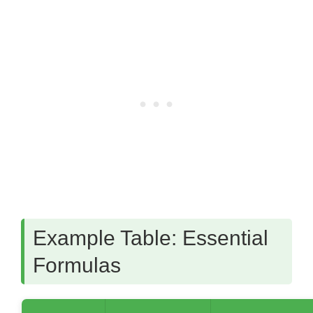
Example Table: Essential
Formulas