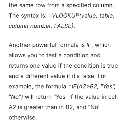
the same row from a specified column.
The syntax is:
=VLOOKUP(value, table,
column number, FALSE)
.
Another powerful formula is
IF
, which
allows you to test a condition and
returns one value if the condition is true
and a different value if it's false. For
example, the formula
=IF(A2>B2, "Yes",
"No")
will return "Yes" if the value in cell
A2 is greater than in B2, and "No"
otherwise.