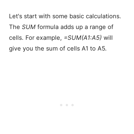
Let's start with some basic calculations.
The
SUM
formula adds up a range of
cells. For example,
=SUM(A1:A5)
will
give you the sum of cells A1 to A5.