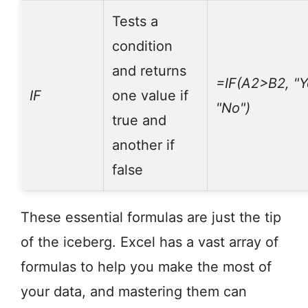
Tests a
condition
and returns
=IF(A2>B2, "Y
IF
one value if
"No")
true and
another if
false
These essential formulas are just the tip
of the iceberg. Excel has a vast array of
formulas to help you make the most of
your data, and mastering them can