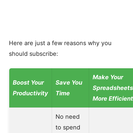
Here are just a few reasons why you
should subscribe:
Make Your
Boost Your
Save You
Spreadsheets
Productivity
Time
More Efficient
No need
to spend