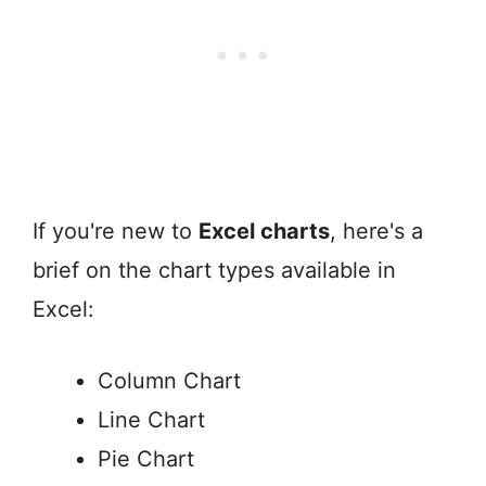
If you're new to
Excel charts
, here's a
brief on the chart types available in
Excel:
Column Chart
Line Chart
Pie Chart