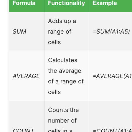
Formula
Functionality
Example
Adds up a
SUM
range of
=SUM(A1:A5)
cells
Calculates
the average
AVERAGE
=AVERAGE(A1
of a range of
cells
Counts the
number of
COUNT
cells in a
=COUNT(A1:A