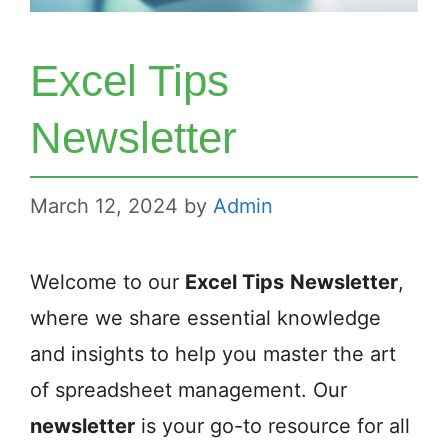
Excel Tips
Newsletter
March 12, 2024
by
Admin
Welcome to our
Excel Tips
Newsletter
,
where we share essential knowledge
and insights to help you master the art
of spreadsheet management. Our
newsletter
is your go-to resource for all