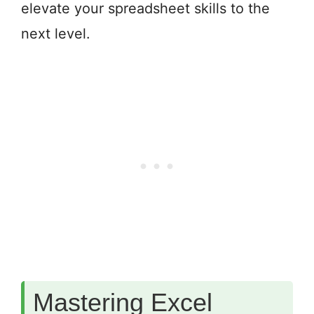
elevate your spreadsheet skills to the
next level.
Mastering Excel