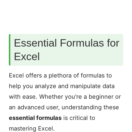
Essential Formulas for
Excel
Excel offers a plethora of formulas to
help you analyze and manipulate data
with ease. Whether you're a beginner or
an advanced user, understanding these
essential formulas
is critical to
mastering Excel.