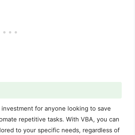
 investment for anyone looking to save
tomate repetitive tasks. With VBA, you can
lored to your specific needs, regardless of