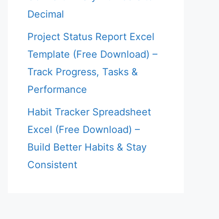
Decimal
Project Status Report Excel
Template (Free Download) –
Track Progress, Tasks &
Performance
Habit Tracker Spreadsheet
Excel (Free Download) –
Build Better Habits & Stay
Consistent