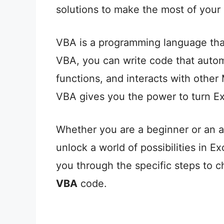
solutions to make the most of your
VBA is a programming language that 
VBA, you can write code that autom
functions, and interacts with other 
VBA gives you the power to turn Ex
Whether you are a beginner or an 
unlock a world of possibilities in Ex
you through the specific steps to c
VBA
code.