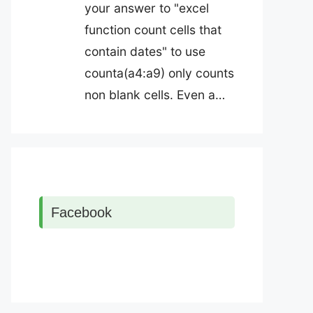
your answer to "excel
function count cells that
contain dates" to use
counta(a4:a9) only counts
non blank cells. Even a…
Facebook