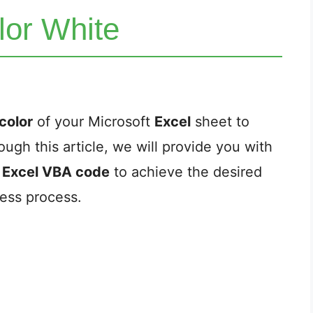
lor White
color
of your Microsoft
Excel
sheet to
ough this article, we will provide you with
e
Excel VBA code
to achieve the desired
less process.