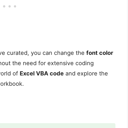
ve curated, you can change the
font color
thout the need for extensive coding
world of
Excel VBA code
and explore the
workbook.