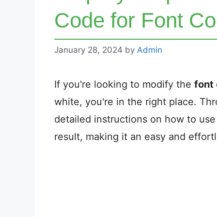
Code for Font Co
January 28, 2024
by
Admin
If you're looking to modify the
font 
white, you're in the right place. Thr
detailed instructions on how to us
result, making it an easy and effort