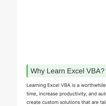
Why Learn Excel VBA?
Learning Excel VBA is a worthwhile
time, increase productivity, and au
create custom solutions that are tai