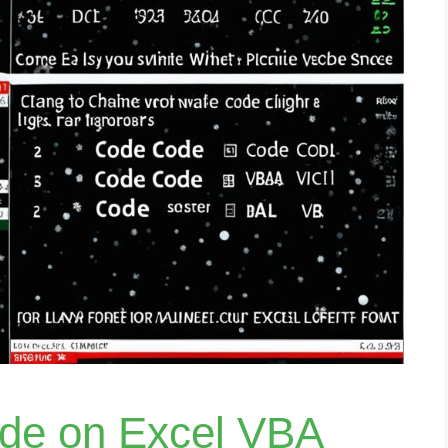
ide on Excel VBA