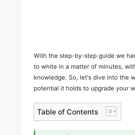
With the step-by-step guide we ha
to white in a matter of minutes, wi
knowledge. So, let's dive into the 
potential it holds to upgrade your 
Table of Contents