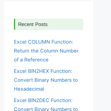
Recent Posts
Excel COLUMN Function:
Return the Column Number
of a Reference
Excel BIN2HEX Function:
Convert Binary Numbers to
Hexadecimal
Excel BIN2DEC Function:
Convert Binary Numbers to