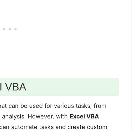
el VBA
hat can be used for various tasks, from
a analysis. However, with
Excel VBA
u can automate tasks and create custom