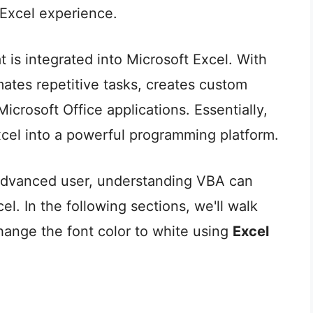
 Excel experience.
is integrated into Microsoft Excel. With
ates repetitive tasks, creates custom
Microsoft Office applications. Essentially,
cel into a powerful programming platform.
advanced user, understanding VBA can
cel. In the following sections, we'll walk
hange the font color to white using
Excel