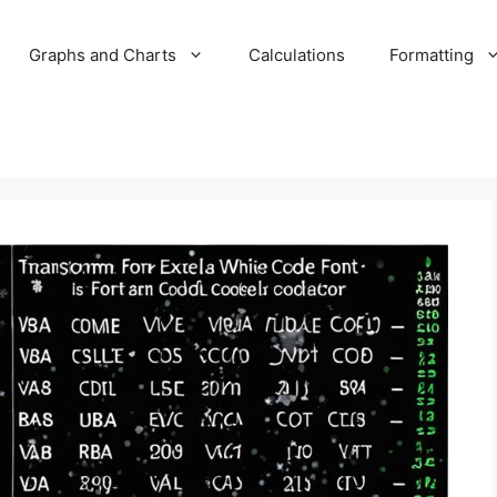
Graphs and Charts
Calculations
Formatting