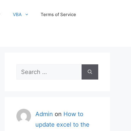
VBA
Terms of Service
Search
for:
Admin
on
How to
update excel to the