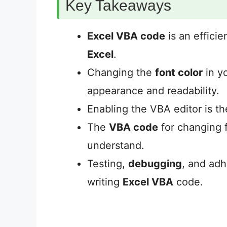
Key Takeaways
Excel VBA code
is an efficie
Excel
.
Changing the
font color
in y
appearance and readability.
Enabling the VBA editor is th
The
VBA code
for changing f
understand.
Testing,
debugging
, and adh
writing
Excel VBA
code.