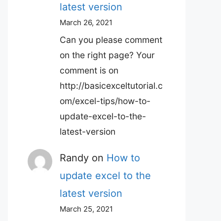
latest version
March 26, 2021
Can you please comment
on the right page? Your
comment is on
http://basicexceltutorial.c
om/excel-tips/how-to-
update-excel-to-the-
latest-version
Randy
on
How to
update excel to the
latest version
March 25, 2021