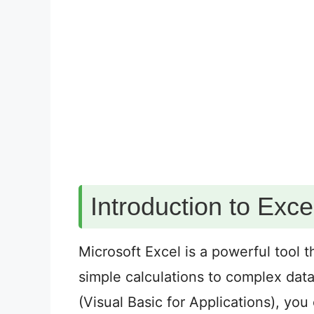
Introduction to Exc
Microsoft Excel is a powerful tool t
simple calculations to complex dat
(Visual Basic for Applications), yo