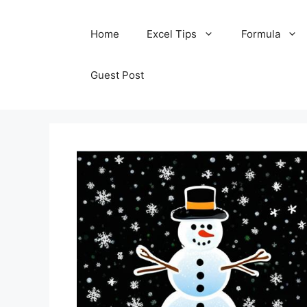
Skip
Home
Excel Tips
Formula
to
content
Guest Post