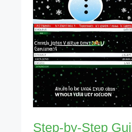
Step-by-Step Gu