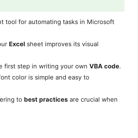
nt tool for automating tasks in Microsoft
our
Excel
sheet improves its visual
e first step in writing your own
VBA code
.
ont color is simple and easy to
ering to
best practices
are crucial when