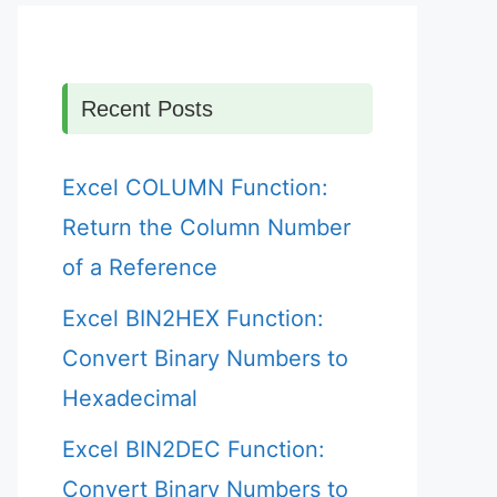
Recent Posts
Excel COLUMN Function:
Return the Column Number
of a Reference
Excel BIN2HEX Function:
Convert Binary Numbers to
Hexadecimal
Excel BIN2DEC Function:
Convert Binary Numbers to