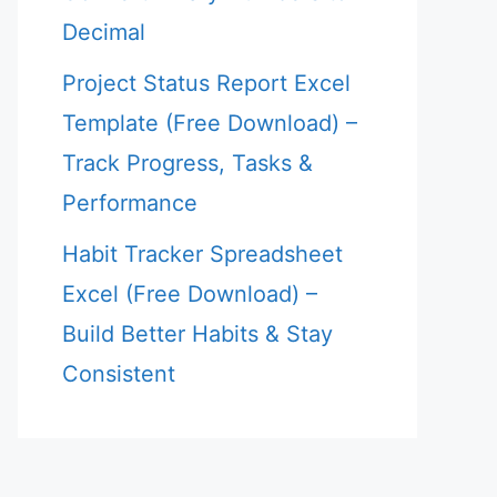
Decimal
Project Status Report Excel
Template (Free Download) –
Track Progress, Tasks &
Performance
Habit Tracker Spreadsheet
Excel (Free Download) –
Build Better Habits & Stay
Consistent