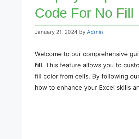
Code For No Fill
January 21, 2024
by
Admin
Welcome to our comprehensive gu
fill
. This feature allows you to cus
fill color from cells. By following o
how to enhance your Excel skills a