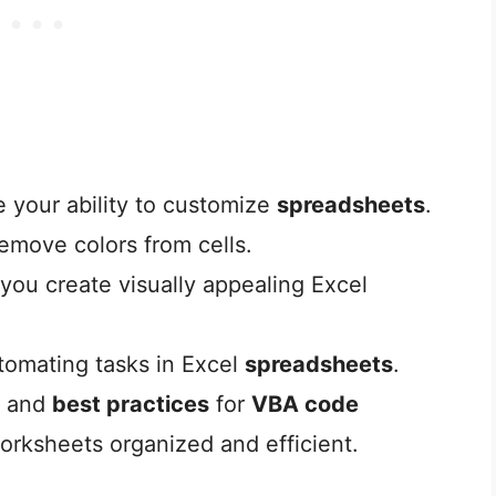
your ability to customize
spreadsheets
.
emove colors from cells.
 you create visually appealing Excel
utomating tasks in Excel
spreadsheets
.
and
best practices
for
VBA code
worksheets organized and efficient.