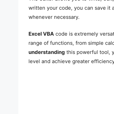
written your code, you can save it 
whenever necessary.
Excel VBA
code is extremely versat
range of functions, from simple cal
understanding
this powerful tool, 
level and achieve greater efficiency