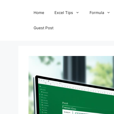
Skip
Home
Excel Tips
Formula
to
content
Guest Post