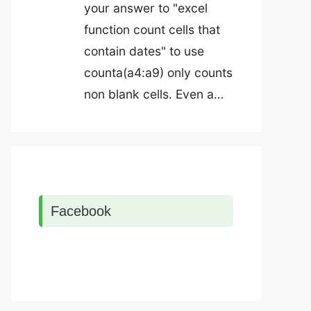
your answer to "excel
function count cells that
contain dates" to use
counta(a4:a9) only counts
non blank cells. Even a…
Facebook