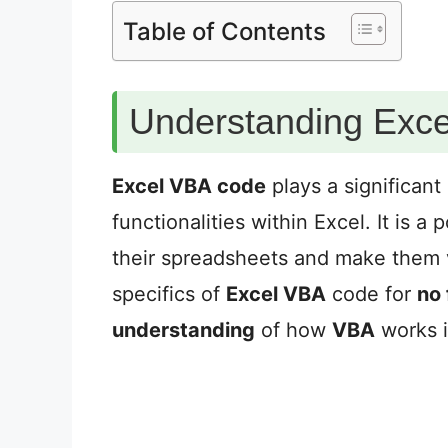
Table of Contents
Understanding Exc
Excel VBA code
plays a significant
functionalities within Excel. It is a
their spreadsheets and make them vi
specifics of
Excel VBA
code for
no f
understanding
of how
VBA
works i