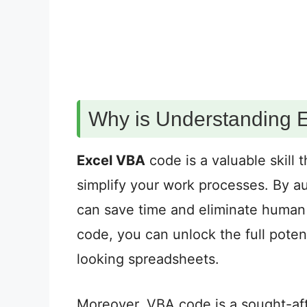
Why is Understanding 
Excel VBA
code is a valuable skill
simplify your work processes. By a
can save time and eliminate human 
code, you can unlock the full poten
looking spreadsheets.
Moreover, VBA code is a sought-after