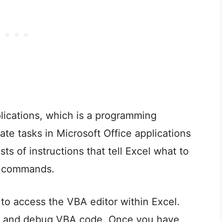
plications, which is a programming
te tasks in Microsoft Office applications
ts of instructions that tell Excel what to
or commands.
o access the VBA editor within Excel.
it, and debug VBA code. Once you have