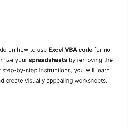
ide on how to use
Excel VBA code
for
no
tomize your
spreadsheets
by removing the
ur step-by-step instructions, you will learn
nd create visually appealing worksheets.