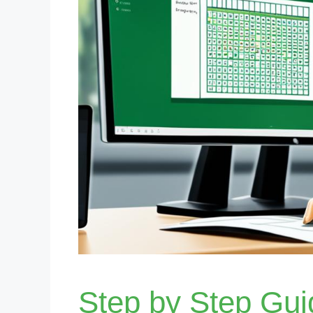
Step by Step Gu