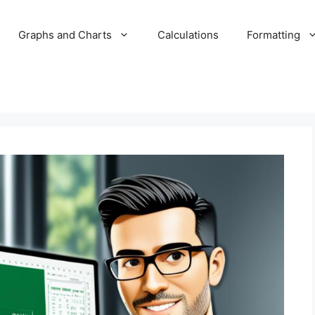
Graphs and Charts
Calculations
Formatting