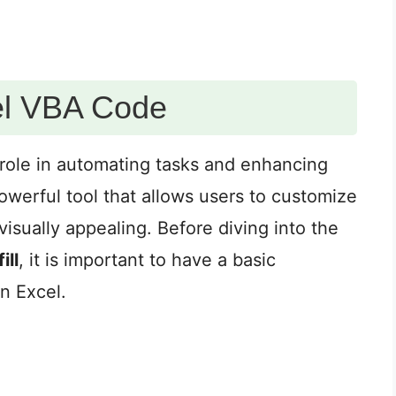
el VBA Code
 role in automating tasks and enhancing
 powerful tool that allows users to customize
sually appealing. Before diving into the
ill
, it is important to have a basic
n Excel.