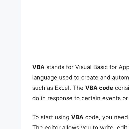
VBA
stands for Visual Basic for Ap
language used to create and automa
such as Excel. The
VBA code
consis
do in response to certain events 
To start using
VBA
code, you need t
The editor allows you to write, ed