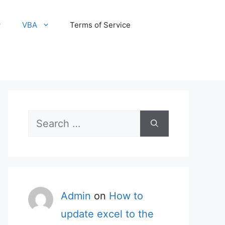
VBA
Terms of Service
Search
for:
Admin
on
How to
update excel to the