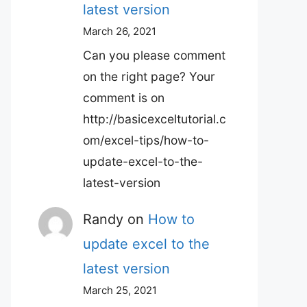
latest version
March 26, 2021
Can you please comment
on the right page? Your
comment is on
http://basicexceltutorial.c
om/excel-tips/how-to-
update-excel-to-the-
latest-version
Randy
on
How to
update excel to the
latest version
March 25, 2021