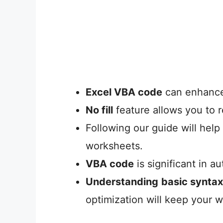
Excel VBA code
can enhance 
No fill
feature allows you to r
Following our guide will help
worksheets.
VBA code
is significant in a
Understanding
basic syntax
optimization will keep your 