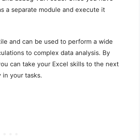
as a separate module and execute it
ile and can be used to perform a wide
culations to complex data analysis. By
you can take your Excel skills to the next
 in your tasks.