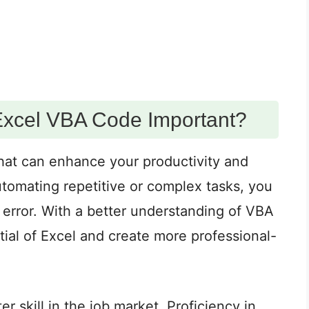
Excel VBA Code Important?
 that can enhance your productivity and
utomating repetitive or complex tasks, you
error. With a better understanding of VBA
tial of Excel and create more professional-
 skill in the job market. Proficiency in