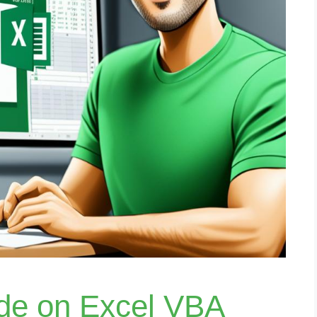
ide on Excel VBA