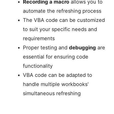
Recording a macro
allows you to
automate the refreshing process
The VBA code can be customized
to suit your specific needs and
requirements
Proper testing and
debugging
are
essential for ensuring code
functionality
VBA code can be adapted to
handle multiple workbooks'
simultaneous refreshing