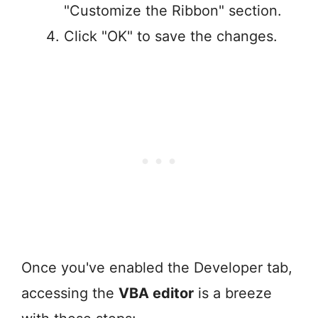
"Customize the Ribbon" section.
Click "OK" to save the changes.
Once you've enabled the Developer tab,
accessing the
VBA editor
is a breeze