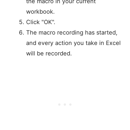
the macro in your current
workbook.
Click "OK".
The macro recording has started,
and every action you take in Excel
will be recorded.