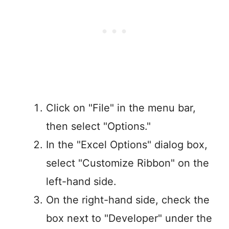
Click on "File" in the menu bar,
then select "Options."
In the "Excel Options" dialog box,
select "Customize Ribbon" on the
left-hand side.
On the right-hand side, check the
box next to "Developer" under the