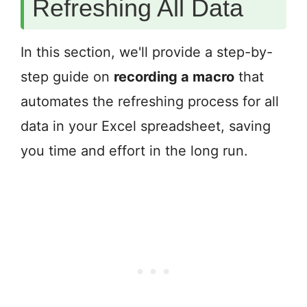
Refreshing All Data
In this section, we'll provide a step-by-
step guide on
recording a macro
that
automates the refreshing process for all
data in your Excel spreadsheet, saving
you time and effort in the long run.