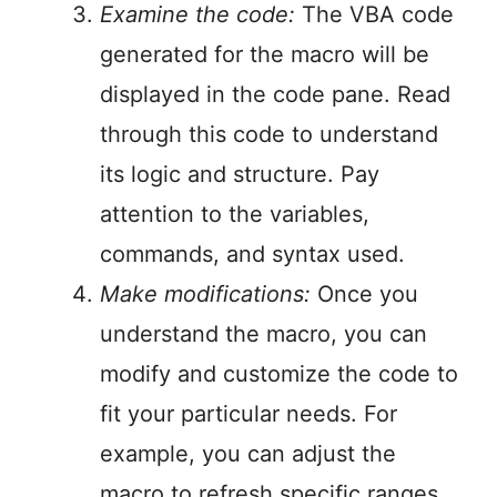
Examine the code:
The VBA code
generated for the macro will be
displayed in the code pane. Read
through this code to understand
its logic and structure. Pay
attention to the variables,
commands, and syntax used.
Make modifications:
Once you
understand the macro, you can
modify and customize the code to
fit your particular needs. For
example, you can adjust the
macro to refresh specific ranges