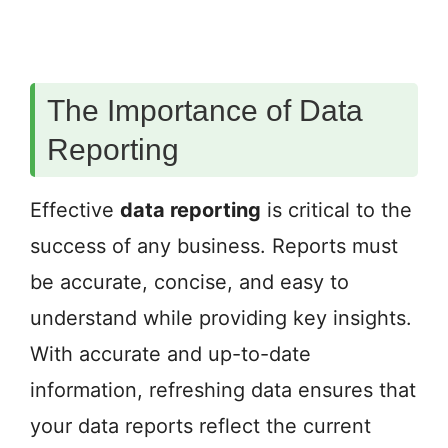
The Importance of Data
Reporting
Effective
data reporting
is critical to the
success of any business. Reports must
be accurate, concise, and easy to
understand while providing key insights.
With accurate and up-to-date
information, refreshing data ensures that
your data reports reflect the current