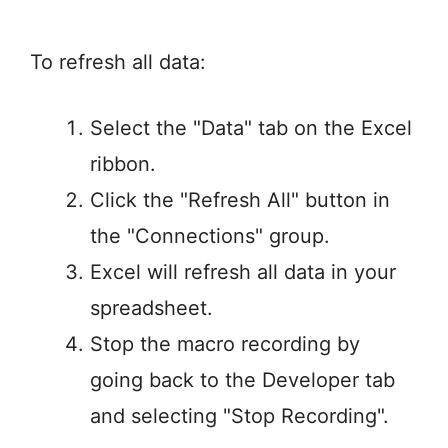
To refresh all data:
Select the "Data" tab on the Excel
ribbon.
Click the "Refresh All" button in
the "Connections" group.
Excel will refresh all data in your
spreadsheet.
Stop the macro recording by
going back to the Developer tab
and selecting "Stop Recording".