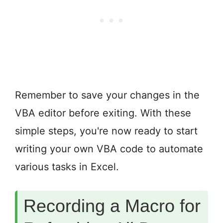
Remember to save your changes in the
VBA editor before exiting. With these
simple steps, you're now ready to start
writing your own VBA code to automate
various tasks in Excel.
Recording a Macro for