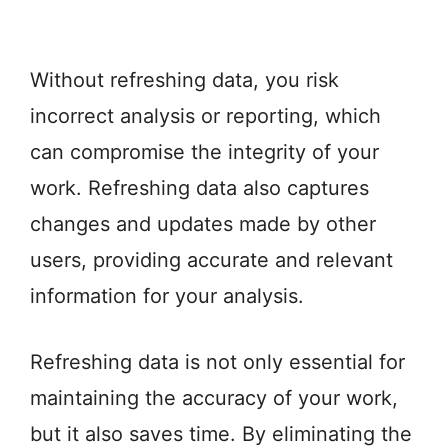
Without refreshing data, you risk
incorrect analysis or reporting, which
can compromise the integrity of your
work. Refreshing data also captures
changes and updates made by other
users, providing accurate and relevant
information for your analysis.
Refreshing data is not only essential for
maintaining the accuracy of your work,
but it also saves time. By eliminating the