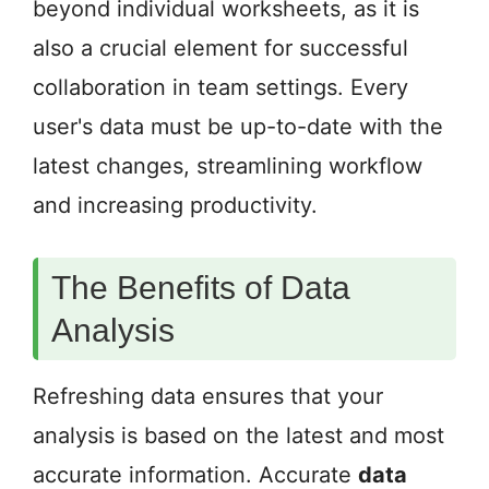
beyond individual worksheets, as it is
also a crucial element for successful
collaboration in team settings. Every
user's data must be up-to-date with the
latest changes, streamlining workflow
and increasing productivity.
The Benefits of Data
Analysis
Refreshing data ensures that your
analysis is based on the latest and most
accurate information. Accurate
data