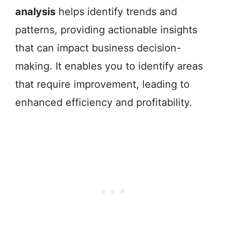
analysis
helps identify trends and
patterns, providing actionable insights
that can impact business decision-
making. It enables you to identify areas
that require improvement, leading to
enhanced efficiency and profitability.