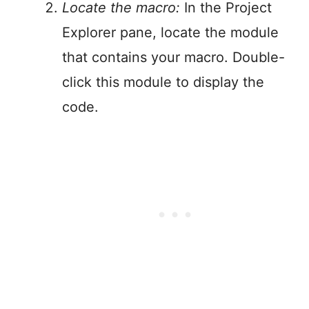
Locate the macro:
In the Project
Explorer pane, locate the module
that contains your macro. Double-
click this module to display the
code.