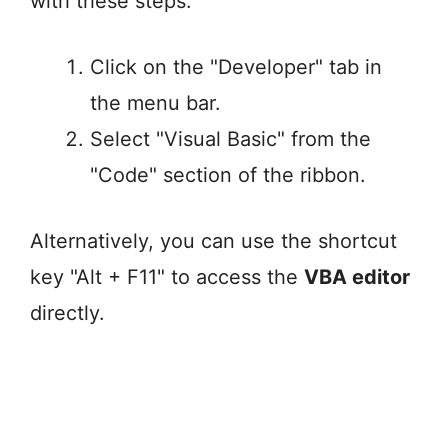
with these steps:
Click on the "Developer" tab in
the menu bar.
Select "Visual Basic" from the
"Code" section of the ribbon.
Alternatively, you can use the shortcut
key "Alt + F11" to access the
VBA editor
directly.