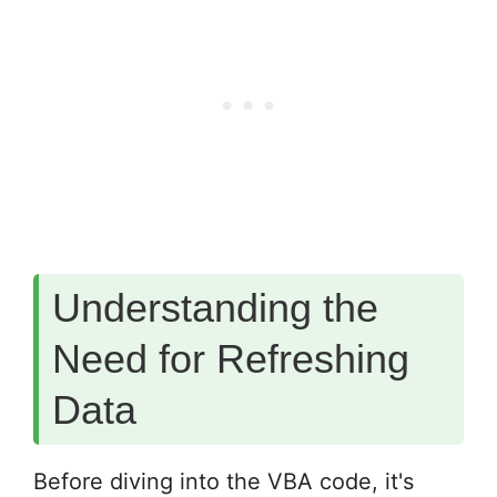
Understanding the
Need for Refreshing
Data
Before diving into the VBA code, it's