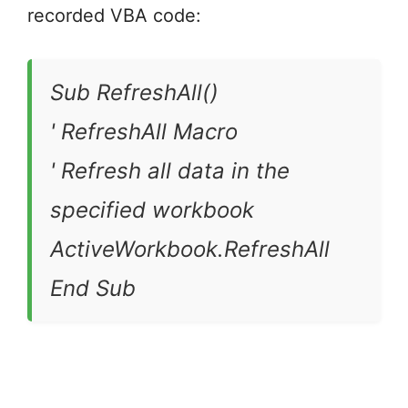
recorded VBA code:
Sub RefreshAll()
' RefreshAll Macro
' Refresh all data in the
specified workbook
ActiveWorkbook.RefreshAll
End Sub