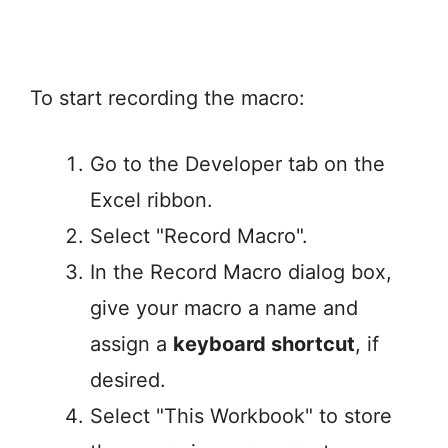
To start recording the macro:
Go to the Developer tab on the
Excel ribbon.
Select "Record Macro".
In the Record Macro dialog box,
give your macro a name and
assign a
keyboard shortcut
, if
desired.
Select "This Workbook" to store