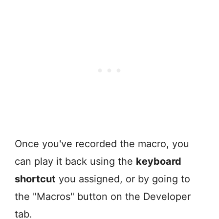
Once you've recorded the macro, you
can play it back using the
keyboard
shortcut
you assigned, or by going to
the "Macros" button on the Developer
tab.