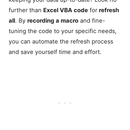
further than
Excel VBA code
for
refresh
all
. By
recording a macro
and fine-
tuning the code to your specific needs,
you can automate the refresh process
and save yourself time and effort.