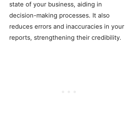
state of your business, aiding in
decision-making processes. It also
reduces errors and inaccuracies in your
reports, strengthening their credibility.