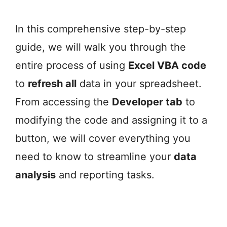
In this comprehensive step-by-step
guide, we will walk you through the
entire process of using
Excel VBA code
to
refresh all
data in your spreadsheet.
From accessing the
Developer tab
to
modifying the code and assigning it to a
button, we will cover everything you
need to know to streamline your
data
analysis
and reporting tasks.