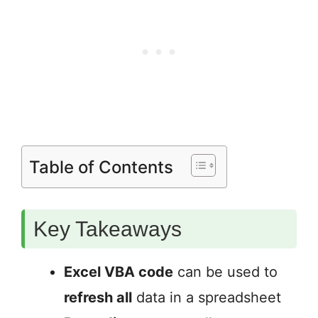
Table of Contents
Key Takeaways
Excel VBA code
can be used to
refresh all
data in a spreadsheet