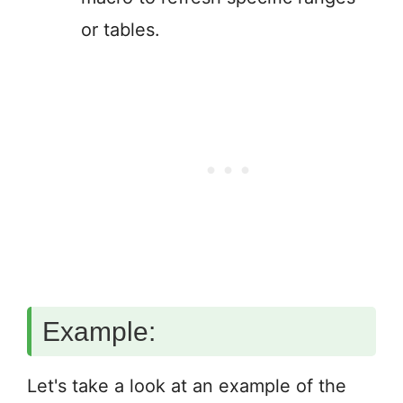
or tables.
Example:
Let's take a look at an example of the