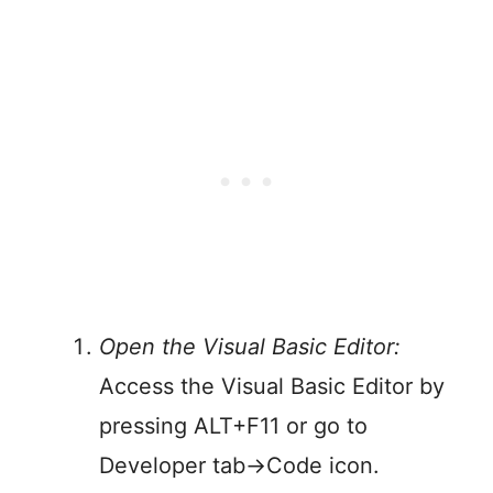
Open the Visual Basic Editor:
Access the Visual Basic Editor by
pressing ALT+F11 or go to
Developer tab->Code icon.