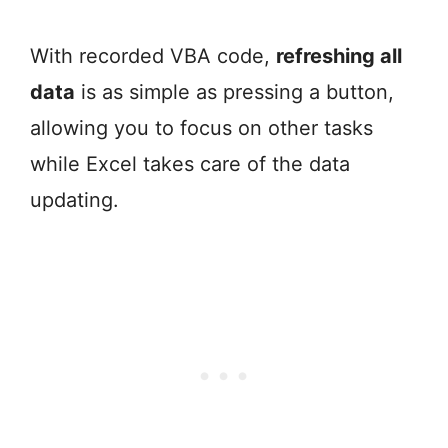
With recorded VBA code,
refreshing all
data
is as simple as pressing a button,
allowing you to focus on other tasks
while Excel takes care of the data
updating.