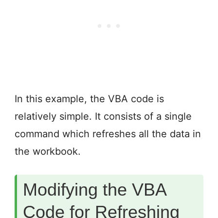
In this example, the VBA code is
relatively simple. It consists of a single
command which refreshes all the data in
the workbook.
Modifying the VBA
Code for Refreshing