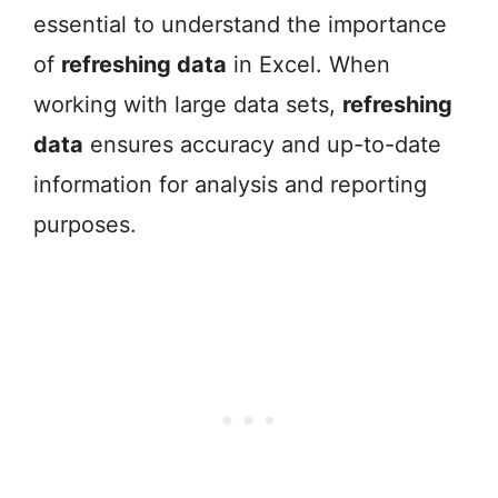
essential to understand the importance
of
refreshing data
in Excel. When
working with large data sets,
refreshing
data
ensures accuracy and up-to-date
information for analysis and reporting
purposes.