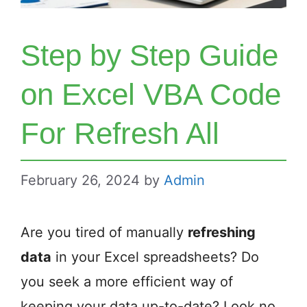
Step by Step Guide
on Excel VBA Code
For Refresh All
February 26, 2024
by
Admin
Are you tired of manually
refreshing
data
in your Excel spreadsheets? Do
you seek a more efficient way of
keeping your data up-to-date? Look no