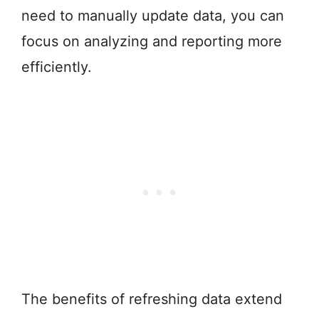
need to manually update data, you can
focus on analyzing and reporting more
efficiently.
The benefits of refreshing data extend