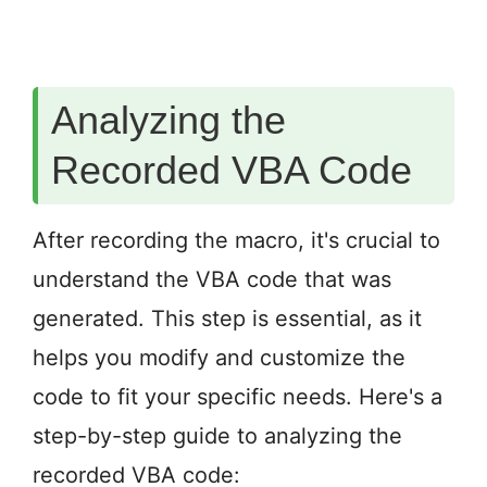
Analyzing the
Recorded VBA Code
After recording the macro, it's crucial to
understand the VBA code that was
generated. This step is essential, as it
helps you modify and customize the
code to fit your specific needs. Here's a
step-by-step guide to analyzing the
recorded VBA code: