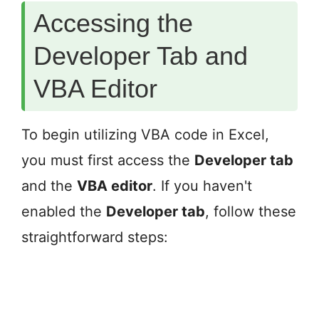
Accessing the
Developer Tab and
VBA Editor
To begin utilizing VBA code in Excel,
you must first access the
Developer tab
and the
VBA editor
. If you haven't
enabled the
Developer tab
, follow these
straightforward steps: