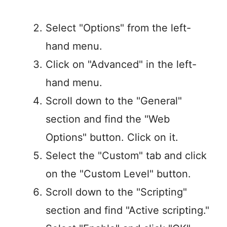
Select "Options" from the left-
hand menu.
Click on "Advanced" in the left-
hand menu.
Scroll down to the "General"
section and find the "Web
Options" button. Click on it.
Select the "Custom" tab and click
on the "Custom Level" button.
Scroll down to the "Scripting"
section and find "Active scripting."