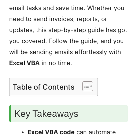
email tasks and save time. Whether you
need to send invoices, reports, or
updates, this step-by-step guide has got
you covered. Follow the guide, and you
will be sending emails effortlessly with
Excel VBA
in no time.
Table of Contents
Key Takeaways
Excel VBA code
can automate