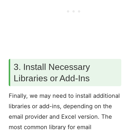
3. Install Necessary
Libraries or Add-Ins
Finally, we may need to install additional
libraries or add-ins, depending on the
email provider and Excel version. The
most common library for email