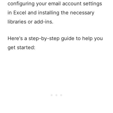
configuring your email account settings
in Excel and installing the necessary
libraries or add-ins.
Here's a step-by-step guide to help you
get started: