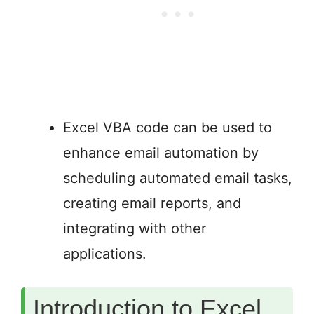
Excel VBA code can be used to
enhance email automation by
scheduling automated email tasks,
creating email reports, and
integrating with other
applications.
Introduction to Excel