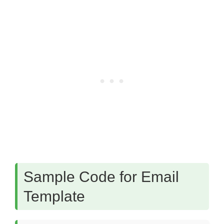
Sample Code for Email
Template