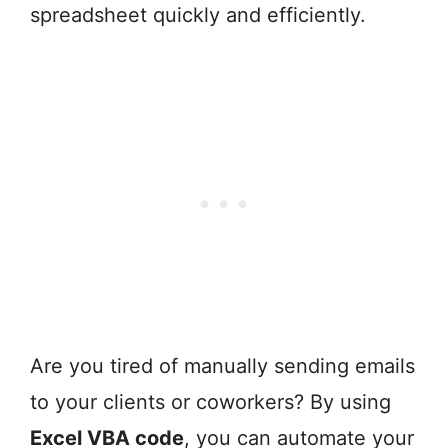
spreadsheet quickly and efficiently.
Are you tired of manually sending emails
to your clients or coworkers? By using
Excel VBA code
, you can automate your