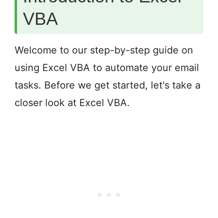
VBA
Welcome to our step-by-step guide on
using Excel VBA to automate your email
tasks. Before we get started, let's take a
closer look at Excel VBA.