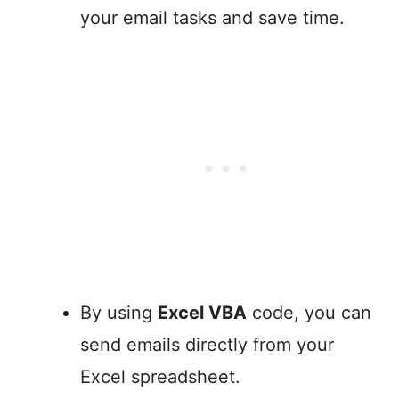
your email tasks and save time.
By using
Excel VBA
code, you can
send emails directly from your
Excel spreadsheet.