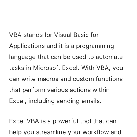
VBA stands for Visual Basic for
Applications and it is a programming
language that can be used to automate
tasks in Microsoft Excel. With VBA, you
can write macros and custom functions
that perform various actions within
Excel, including sending emails.
Excel VBA is a powerful tool that can
help you streamline your workflow and