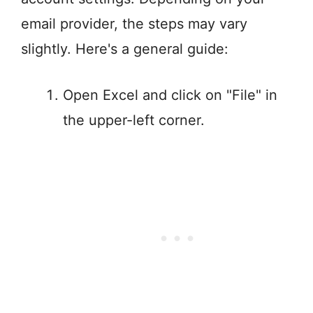
email provider, the steps may vary
slightly. Here's a general guide:
Open Excel and click on "File" in
the upper-left corner.