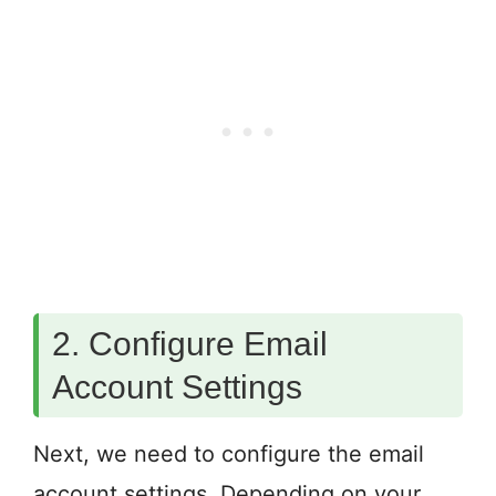
2. Configure Email
Account Settings
Next, we need to configure the email
account settings. Depending on your