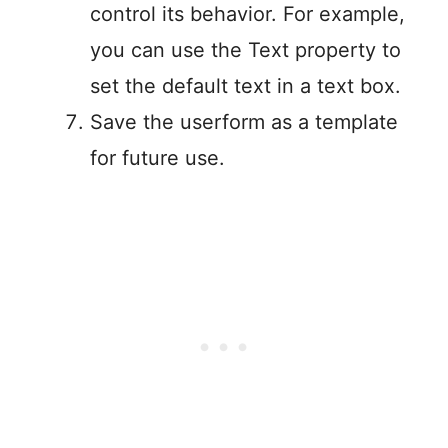
control its behavior. For example,
you can use the Text property to
set the default text in a text box.
Save the userform as a template
for future use.