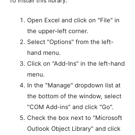
To install this library:
Open Excel and click on "File" in
the upper-left corner.
Select "Options" from the left-
hand menu.
Click on "Add-Ins" in the left-hand
menu.
In the "Manage" dropdown list at
the bottom of the window, select
"COM Add-ins" and click "Go".
Check the box next to "Microsoft
Outlook Object Library" and click