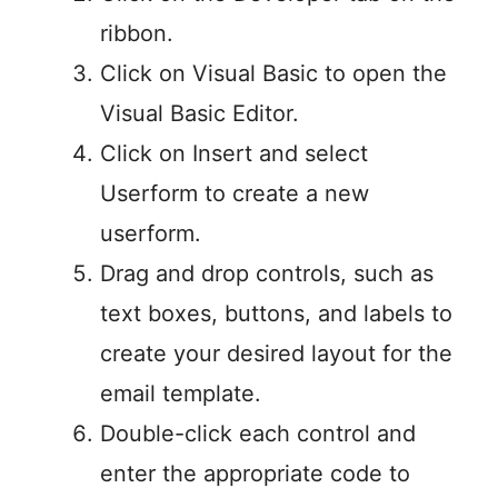
ribbon.
Click on Visual Basic to open the
Visual Basic Editor.
Click on Insert and select
Userform to create a new
userform.
Drag and drop controls, such as
text boxes, buttons, and labels to
create your desired layout for the
email template.
Double-click each control and
enter the appropriate code to