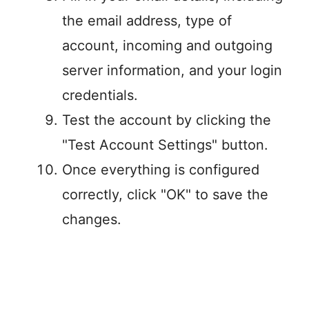
the email address, type of
account, incoming and outgoing
server information, and your login
credentials.
Test the account by clicking the
"Test Account Settings" button.
Once everything is configured
correctly, click "OK" to save the
changes.