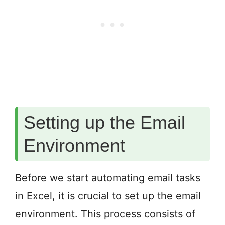
Setting up the Email
Environment
Before we start automating email tasks
in Excel, it is crucial to set up the email
environment. This process consists of