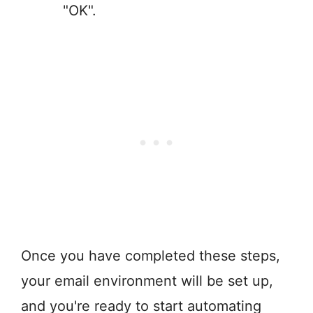
"OK".
Once you have completed these steps,
your email environment will be set up,
and you're ready to start automating