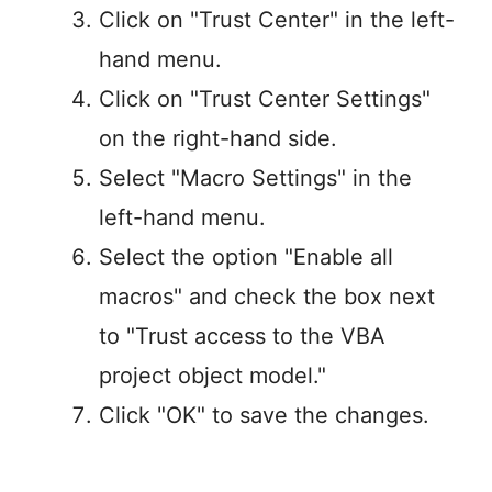
Click on "Trust Center" in the left-
hand menu.
Click on "Trust Center Settings"
on the right-hand side.
Select "Macro Settings" in the
left-hand menu.
Select the option "Enable all
macros" and check the box next
to "Trust access to the VBA
project object model."
Click "OK" to save the changes.