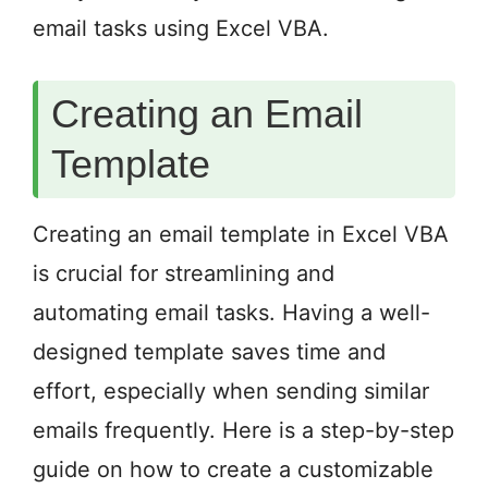
email tasks using Excel VBA.
Creating an Email
Template
Creating an email template in Excel VBA
is crucial for streamlining and
automating email tasks. Having a well-
designed template saves time and
effort, especially when sending similar
emails frequently. Here is a step-by-step
guide on how to create a customizable