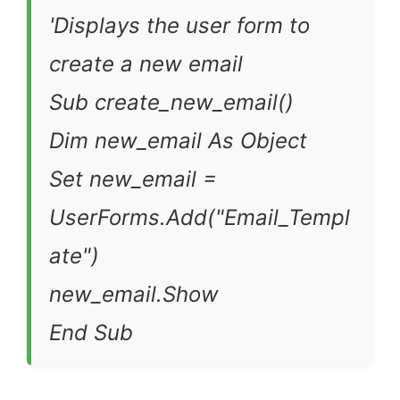
'Displays the user form to
create a new email
Sub create_new_email()
Dim new_email As Object
Set new_email =
UserForms.Add("Email_Templ
ate")
new_email.Show
End Sub