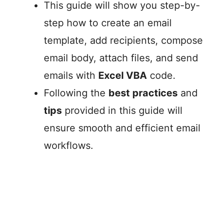
This guide will show you step-by-
step how to create an email
template, add recipients, compose
email body, attach files, and send
emails with
Excel VBA
code.
Following the
best practices
and
tips
provided in this guide will
ensure smooth and efficient email
workflows.