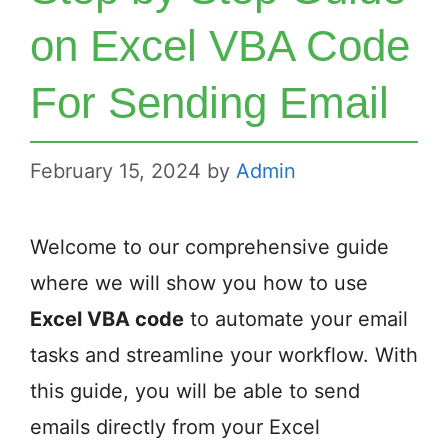
on Excel VBA Code
For Sending Email
February 15, 2024
by
Admin
Welcome to our comprehensive guide
where we will show you how to use
Excel VBA code
to automate your email
tasks and streamline your workflow. With
this guide, you will be able to send
emails directly from your Excel