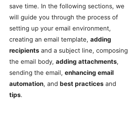
save time. In the following sections, we
will guide you through the process of
setting up your email environment,
creating an email template,
adding
recipients
and a subject line, composing
the email body,
adding attachments
,
sending the email,
enhancing email
automation
, and
best practices
and
tips
.