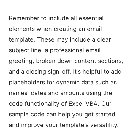
Remember to include all essential
elements when creating an email
template. These may include a clear
subject line, a professional email
greeting, broken down content sections,
and a closing sign-off. It's helpful to add
placeholders for dynamic data such as
names, dates and amounts using the
code functionality of Excel VBA. Our
sample code can help you get started
and improve your template's versatility.