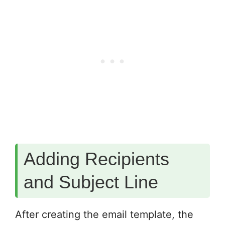
Adding Recipients
and Subject Line
After creating the email template, the