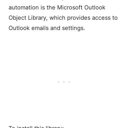
automation is the Microsoft Outlook
Object Library, which provides access to
Outlook emails and settings.