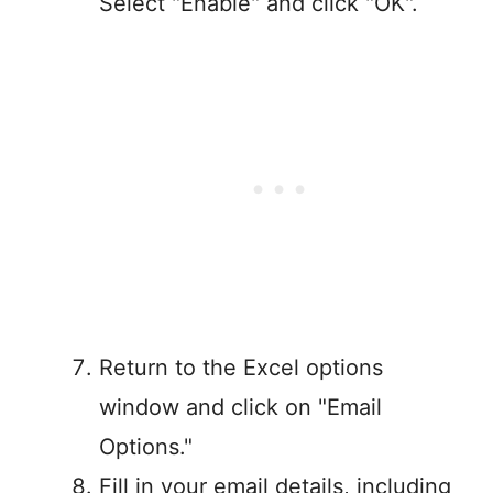
Select "Enable" and click "OK".
Return to the Excel options
window and click on "Email
Options."
Fill in your email details, including