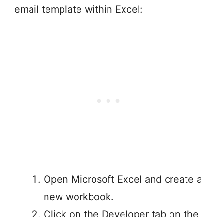
email template within Excel:
Open Microsoft Excel and create a
new workbook.
Click on the Developer tab on the