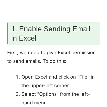
1. Enable Sending Email
in Excel
First, we need to give Excel permission
to send emails. To do this:
Open Excel and click on "File" in
the upper-left corner.
Select "Options" from the left-
hand menu.