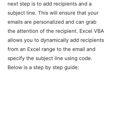
next step is to add recipients and a
subject line. This will ensure that your
emails are personalized and can grab
the attention of the recipient. Excel VBA
allows you to dynamically add recipients
from an Excel range to the email and
specify the subject line using code.
Below is a step by step guide: