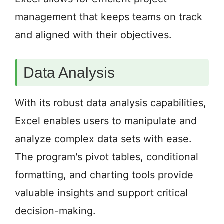
management that keeps teams on track
and aligned with their objectives.
Data Analysis
With its robust data analysis capabilities,
Excel enables users to manipulate and
analyze complex data sets with ease.
The program's pivot tables, conditional
formatting, and charting tools provide
valuable insights and support critical
decision-making.