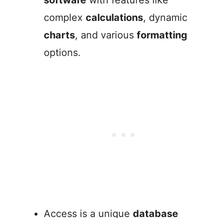
software
with features like
complex
calculations
, dynamic
charts
, and various
formatting
options.
Access is a unique
database