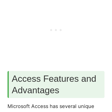
Access Features and
Advantages
Microsoft Access has several unique