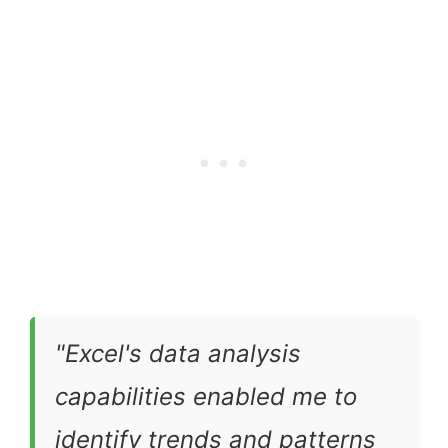
"Excel's data analysis
capabilities enabled me to
identify trends and patterns