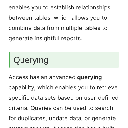
enables you to establish relationships
between tables, which allows you to
combine data from multiple tables to
generate insightful reports.
Querying
Access has an advanced
querying
capability, which enables you to retrieve
specific data sets based on user-defined
criteria. Queries can be used to search
for duplicates, update data, or generate