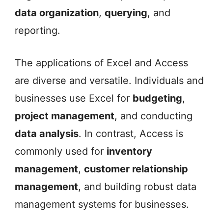
data organization
,
querying
, and
reporting.
The applications of Excel and Access
are diverse and versatile. Individuals and
businesses use Excel for
budgeting
,
project management
, and conducting
data analysis
. In contrast, Access is
commonly used for
inventory
management
,
customer relationship
management
, and building robust data
management systems for businesses.