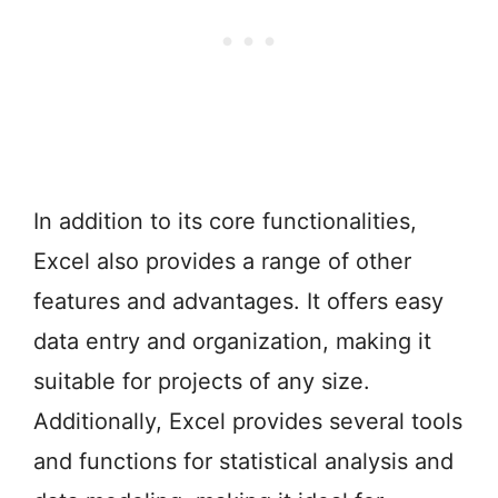
In addition to its core functionalities,
Excel also provides a range of other
features and advantages. It offers easy
data entry and organization, making it
suitable for projects of any size.
Additionally, Excel provides several tools
and functions for statistical analysis and