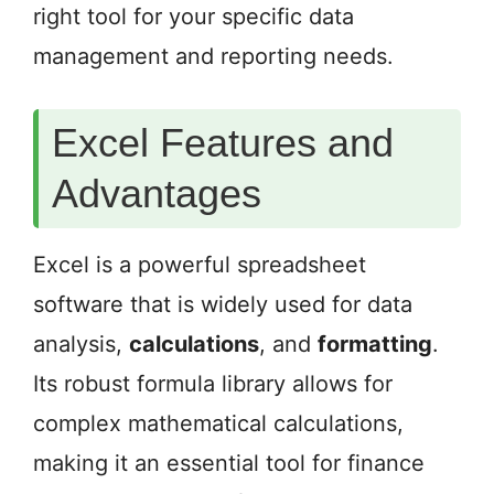
right tool for your specific data
management and reporting needs.
Excel Features and
Advantages
Excel is a powerful spreadsheet
software that is widely used for data
analysis,
calculations
, and
formatting
.
Its robust formula library allows for
complex mathematical calculations,
making it an essential tool for finance