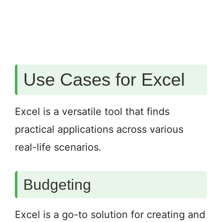
Use Cases for Excel
Excel is a versatile tool that finds
practical applications across various
real-life scenarios.
Budgeting
Excel is a go-to solution for creating and