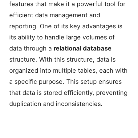
features that make it a powerful tool for
efficient data management and
reporting. One of its key advantages is
its ability to handle large volumes of
data through a
relational database
structure. With this structure, data is
organized into multiple tables, each with
a specific purpose. This setup ensures
that data is stored efficiently, preventing
duplication and inconsistencies.