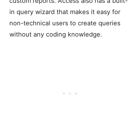
custom reports. Access also has a built-
in query wizard that makes it easy for
non-technical users to create queries
without any coding knowledge.