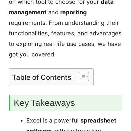
on which tool to choose for your
data
management
and
reporting
requirements. From understanding their
functionalities, features, and advantages
to exploring real-life use cases, we have
got you covered.
Table of Contents
Key Takeaways
Excel is a powerful
spreadsheet