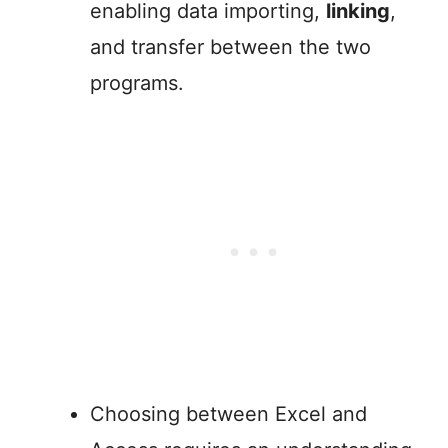
enabling data importing,
linking
,
and transfer between the two
programs.
Choosing between Excel and