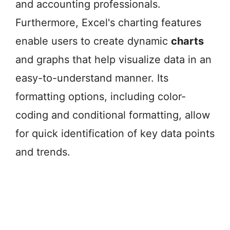
and accounting professionals.
Furthermore, Excel's charting features
enable users to create dynamic
charts
and graphs that help visualize data in an
easy-to-understand manner. Its
formatting options, including color-
coding and conditional formatting, allow
for quick identification of key data points
and trends.