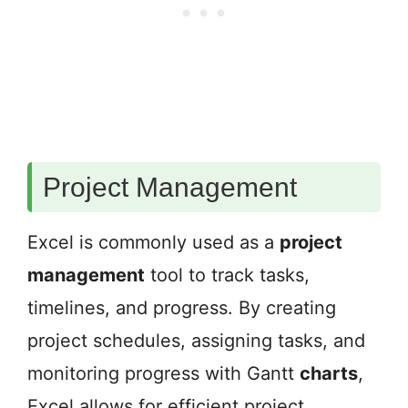
Project Management
Excel is commonly used as a
project
management
tool to track tasks,
timelines, and progress. By creating
project schedules, assigning tasks, and
monitoring progress with Gantt
charts
,
Excel allows for efficient project