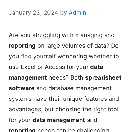
January 23, 2024
by
Admin
Are you struggling with managing and
reporting
on large volumes of data? Do
you find yourself wondering whether to
use Excel or Access for your
data
management
needs? Both
spreadsheet
software
and database management
systems have their unique features and
advantages, but choosing the right tool
for your
data management
and
reporting
needs can be challenging.