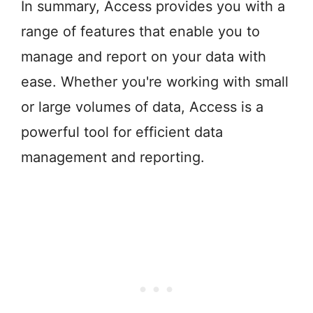
In summary, Access provides you with a
range of features that enable you to
manage and report on your data with
ease. Whether you're working with small
or large volumes of data, Access is a
powerful tool for efficient data
management and reporting.