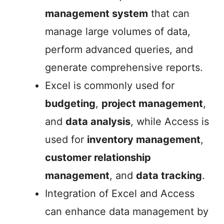
management system
that can
manage large volumes of data,
perform advanced queries, and
generate comprehensive reports.
Excel is commonly used for
budgeting
,
project management
,
and
data analysis
, while Access is
used for
inventory management
,
customer relationship
management
, and
data tracking
.
Integration of Excel and Access
can enhance data management by