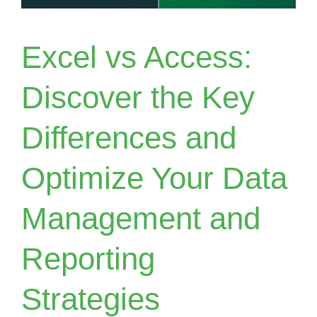
Excel vs Access:
Discover the Key
Differences and
Optimize Your Data
Management and
Reporting
Strategies