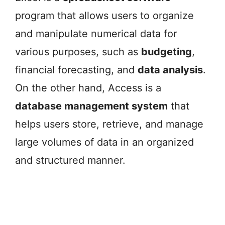
program that allows users to organize
and manipulate numerical data for
various purposes, such as
budgeting
,
financial forecasting, and
data analysis
.
On the other hand, Access is a
database management system
that
helps users store, retrieve, and manage
large volumes of data in an organized
and structured manner.