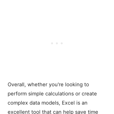
Overall, whether you're looking to
perform simple calculations or create
complex data models, Excel is an
excellent tool that can help save time