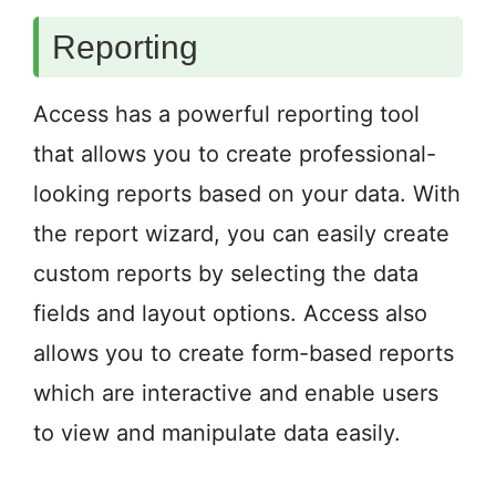
Reporting
Access has a powerful reporting tool
that allows you to create professional-
looking reports based on your data. With
the report wizard, you can easily create
custom reports by selecting the data
fields and layout options. Access also
allows you to create form-based reports
which are interactive and enable users
to view and manipulate data easily.