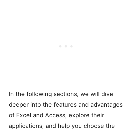
In the following sections, we will dive
deeper into the features and advantages
of Excel and Access, explore their
applications, and help you choose the