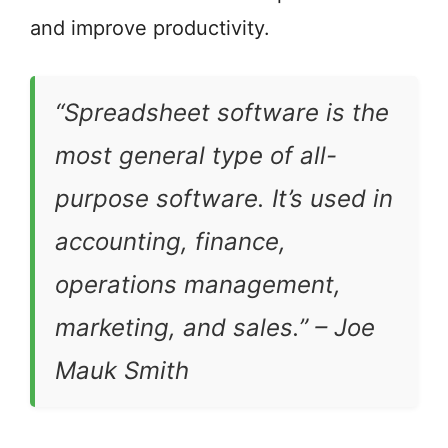
and improve productivity.
“Spreadsheet software is the
most general type of all-
purpose software. It’s used in
accounting, finance,
operations management,
marketing, and sales.” –
Joe
Mauk Smith