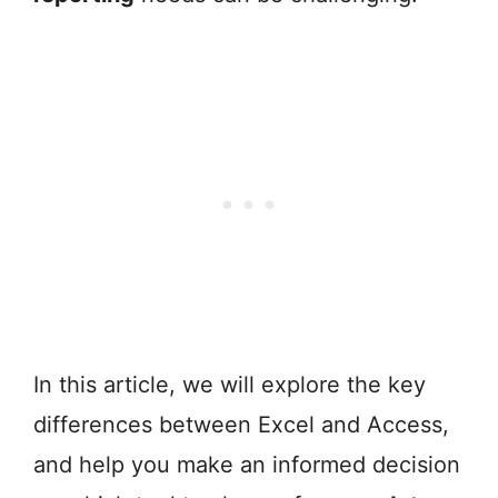
In this article, we will explore the key
differences between Excel and Access,
and help you make an informed decision