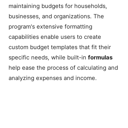
maintaining budgets for households,
businesses, and organizations. The
program's extensive formatting
capabilities enable users to create
custom budget templates that fit their
specific needs, while built-in
formulas
help ease the process of calculating and
analyzing expenses and income.