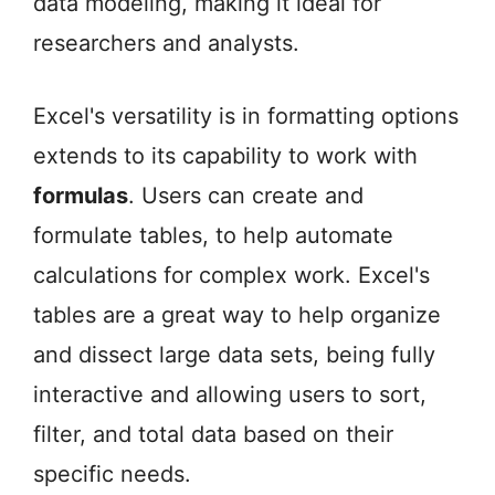
data modeling, making it ideal for
researchers and analysts.
Excel's versatility is in formatting options
extends to its capability to work with
formulas
. Users can create and
formulate tables, to help automate
calculations for complex work. Excel's
tables are a great way to help organize
and dissect large data sets, being fully
interactive and allowing users to sort,
filter, and total data based on their
specific needs.