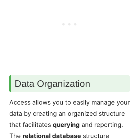
Data Organization
Access allows you to easily manage your
data by creating an organized structure
that facilitates
querying
and reporting.
The
relational database
structure