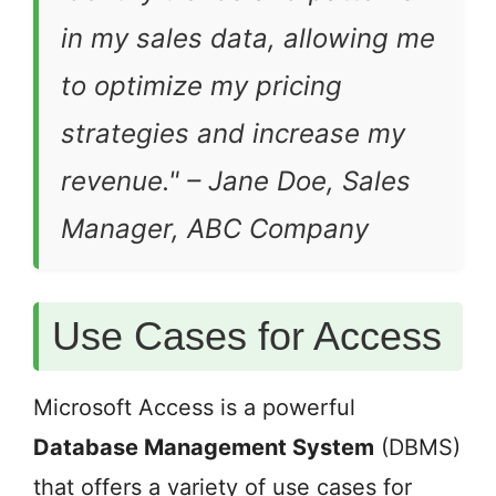
in my sales data, allowing me
to optimize my pricing
strategies and increase my
revenue."
– Jane Doe, Sales
Manager, ABC Company
Use Cases for Access
Microsoft Access is a powerful
Database Management System
(DBMS)
that offers a variety of use cases for