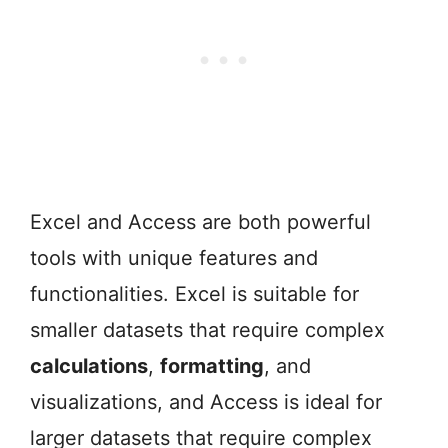
Excel and Access are both powerful
tools with unique features and
functionalities. Excel is suitable for
smaller datasets that require complex
calculations
,
formatting
, and
visualizations, and Access is ideal for
larger datasets that require complex