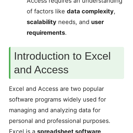
Access requires an understanding
of factors like
data complexity
,
scalability
needs, and
user
requirements
.
Introduction to Excel
and Access
Excel and Access are two popular
software programs widely used for
managing and analyzing data for
personal and professional purposes.
Excel is a
spreadsheet software