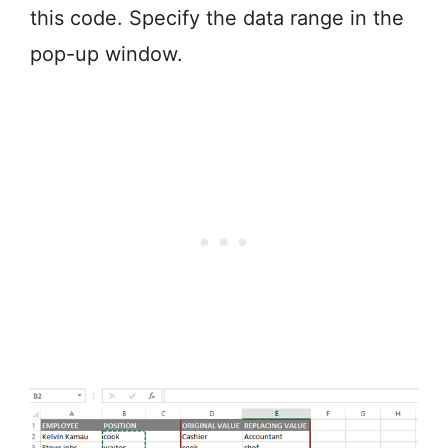
this code. Specify the data range in the
pop-up window.