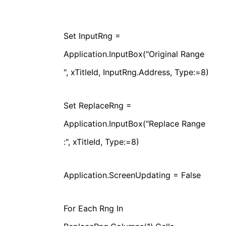
Set InputRng =
Application.InputBox("Original Range
", xTitleId, InputRng.Address, Type:=8)
Set ReplaceRng =
Application.InputBox("Replace Range
:", xTitleId, Type:=8)
Application.ScreenUpdating = False
For Each Rng In