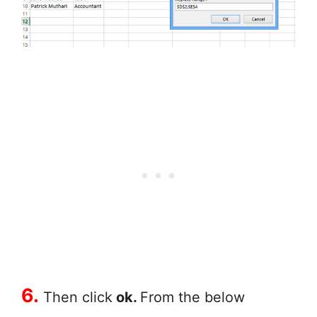
6.
Then click
ok.
From the below