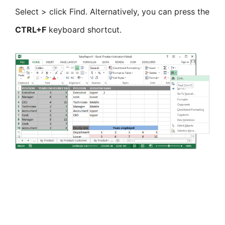
Select > click Find. Alternatively, you can press the
CTRL+F
keyboard shortcut.