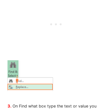
3.
On Find what box type the text or value you