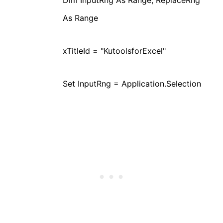
As Range
xTitleId = "KutoolsforExcel"
Set InputRng = Application.Selection