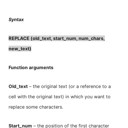
Syntax
REPLACE (old_text, start_num, num_chars,
new_text)
Function arguments
Old_text
– the original text (or a reference to a
cell with the original text) in which you want to
replace some characters.
Start_num
– the position of the first character