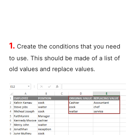
1.
Create the conditions that you need
to use. This should be made of a list of
old values and replace values.