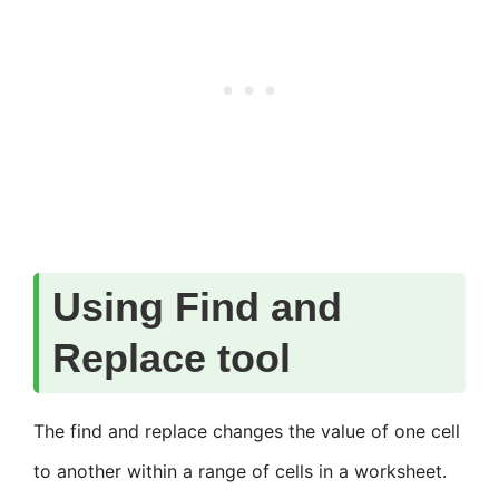
Using Find and
Replace tool
The find and replace changes the value of one cell
to another within a range of cells in a worksheet.