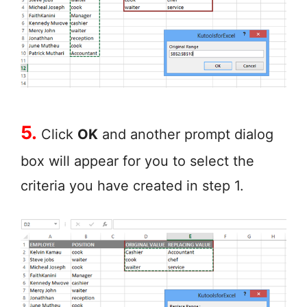
5.
Click
OK
and another prompt dialog
box will appear for you to select the
criteria you have created in step 1.