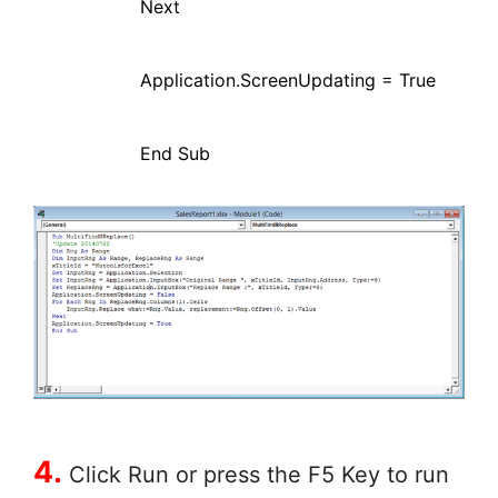
Next
Application.ScreenUpdating = True
End Sub
4.
Click Run or press the F5 Key to run