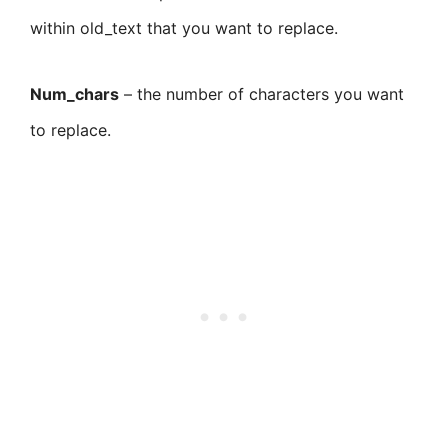
within old_text that you want to replace.
Num_chars
– the number of characters you want
to replace.