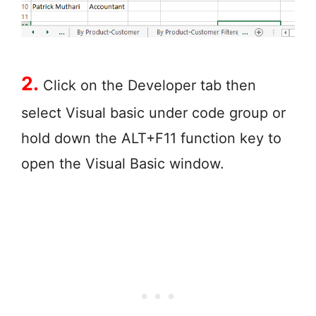
2.
Click on the Developer tab then
select Visual basic under code group or
hold down the ALT+F11 function key to
open the Visual Basic window.