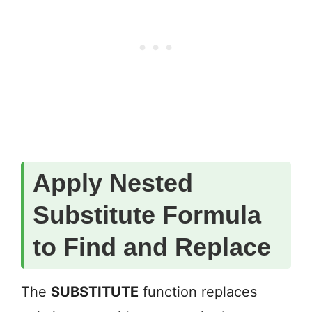
Apply Nested
Substitute Formula
to Find and Replace
The
SUBSTITUTE
function replaces