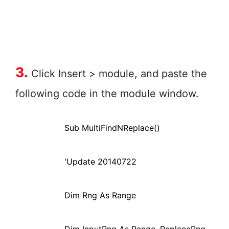
3.
Click Insert > module, and paste the
following code in the module window.
Sub MultiFindNReplace()
'Update 20140722
Dim Rng As Range
Dim InputRng As Range, ReplaceRng