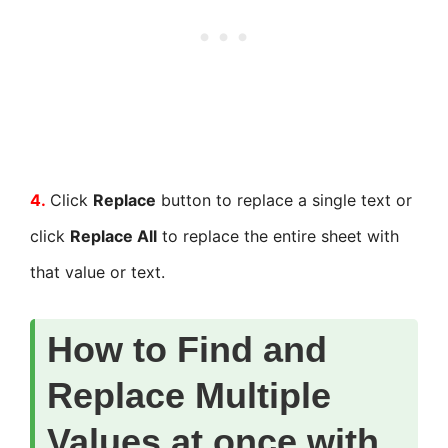
4.
Click
Replace
button to replace a single text or
click
Replace All
to replace the entire sheet with
that value or text.
How to Find and
Replace Multiple
Values at once with