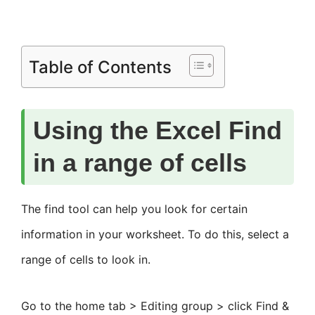
Table of Contents
Using the Excel Find
in a range of cells
The find tool can help you look for certain
information in your worksheet. To do this, select a
range of cells to look in.
Go to the home tab > Editing group > click Find &