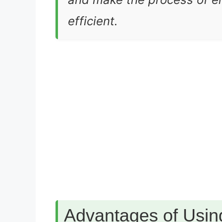
efficient.
Advantages of Usin