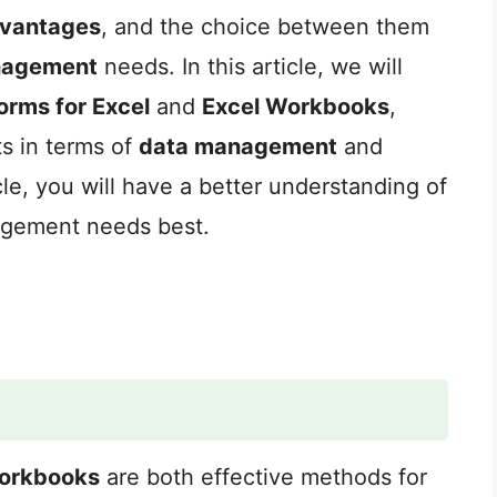
vantages
, and the choice between them
nagement
needs. In this article, we will
orms for Excel
and
Excel Workbooks
,
ts in terms of
data management
and
icle, you will have a better understanding of
agement needs best.
orkbooks
are both effective methods for