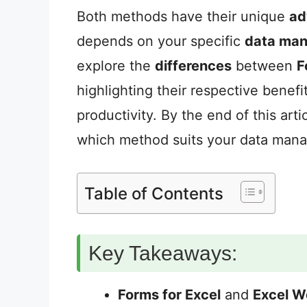
Both methods have their unique
ad
depends on your specific
data ma
explore the
differences
between
F
highlighting their respective benefi
productivity. By the end of this art
which method suits your data man
Table of Contents
Key Takeaways:
Forms for Excel
and
Excel W