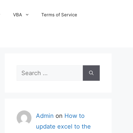
VBA
Terms of Service
Search
for:
Admin
on
How to
update excel to the