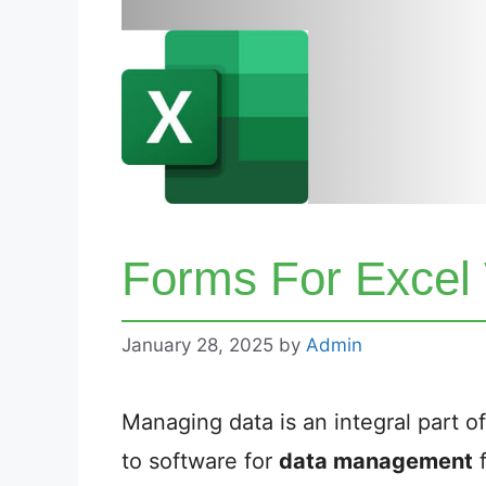
Forms For Excel
January 28, 2025
by
Admin
Managing data is an integral part 
to software for
data management
f