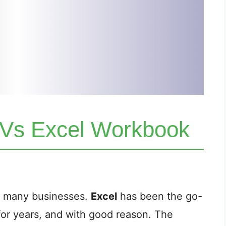
 Vs Excel Workbook
of many businesses.
Excel
has been the go-
or years, and with good reason. The