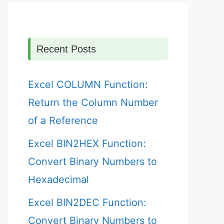
Recent Posts
Excel COLUMN Function:
Return the Column Number
of a Reference
Excel BIN2HEX Function:
Convert Binary Numbers to
Hexadecimal
Excel BIN2DEC Function:
Convert Binary Numbers to