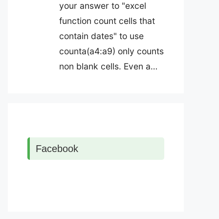
your answer to "excel
function count cells that
contain dates" to use
counta(a4:a9) only counts
non blank cells. Even a…
Facebook