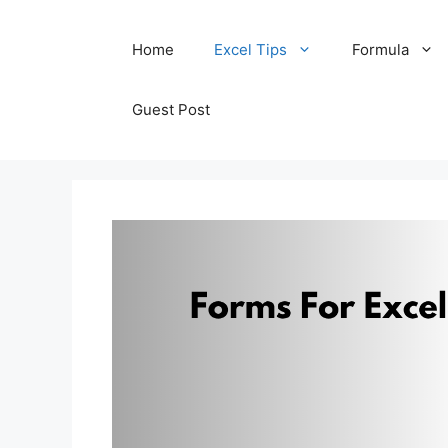
Skip
Home
Excel Tips
Formula
to
content
Guest Post