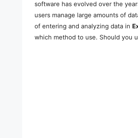
software has evolved over the years
users manage large amounts of data
of entering and analyzing data in
E
which method to use. Should you 