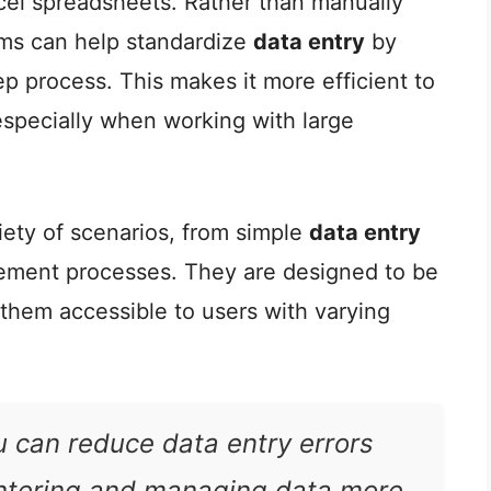
xcel spreadsheets. Rather than manually
orms can help standardize
data entry
by
p process. This makes it more efficient to
especially when working with large
iety of scenarios, from simple
data entry
ement processes. They are designed to be
 them accessible to users with varying
u can reduce data entry errors
ntering and managing data more