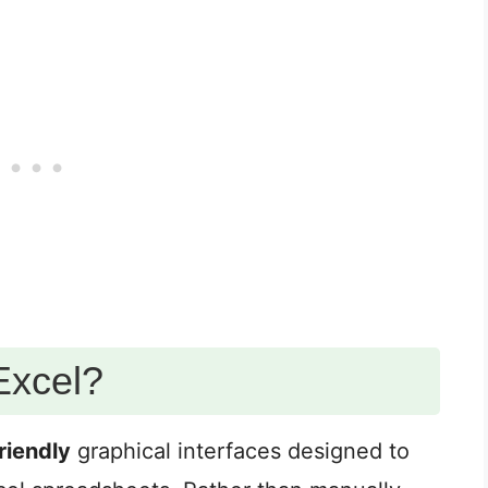
Excel?
riendly
graphical interfaces designed to