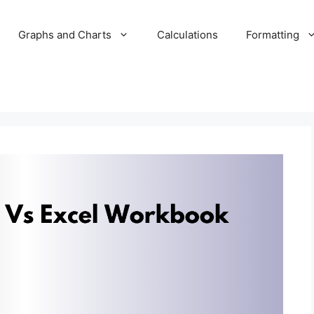
Graphs and Charts
Calculations
Formatting