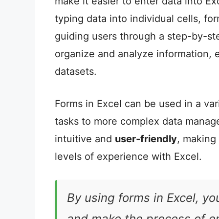
make it easier to enter data into E
typing data into individual cells, f
guiding users through a step-by-ste
organize and analyze information, 
datasets.
Forms in Excel can be used in a var
tasks to more complex data manag
intuitive and
user-friendly
, making
levels of experience with Excel.
By using forms in Excel, yo
and make the process of e