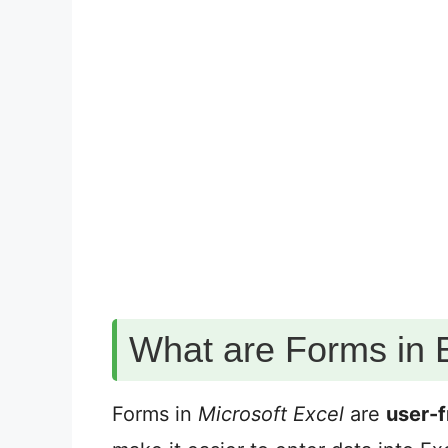
What are Forms in 
Forms in
Microsoft Excel
are
user-f