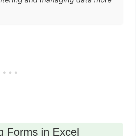
g Forms in Excel