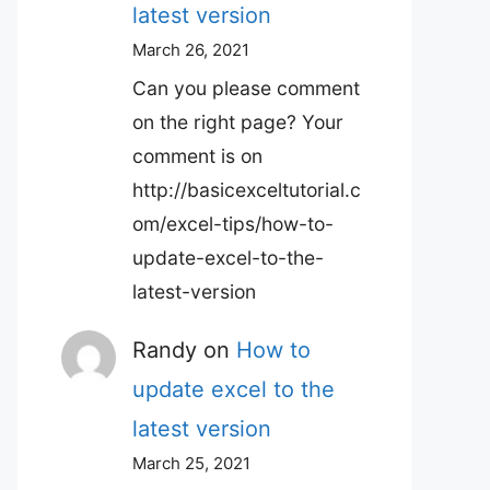
latest version
March 26, 2021
Can you please comment
on the right page? Your
comment is on
http://basicexceltutorial.c
om/excel-tips/how-to-
update-excel-to-the-
latest-version
Randy
on
How to
update excel to the
latest version
March 25, 2021