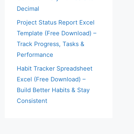
Decimal
Project Status Report Excel
Template (Free Download) –
Track Progress, Tasks &
Performance
Habit Tracker Spreadsheet
Excel (Free Download) –
Build Better Habits & Stay
Consistent