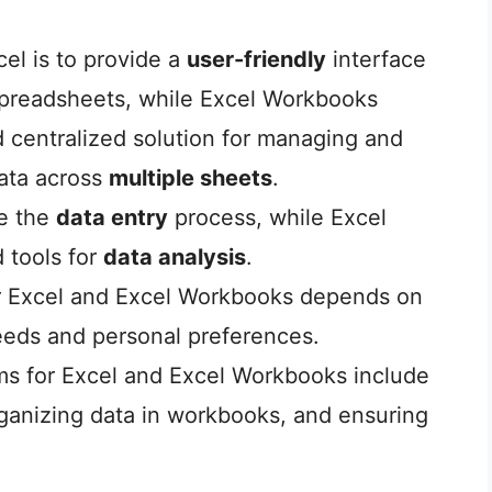
cel is to provide a
user-friendly
interface
 spreadsheets, while Excel Workbooks
 centralized solution for managing and
data across
multiple sheets
.
ne the
data entry
process, while Excel
 tools for
data analysis
.
r Excel and Excel Workbooks depends on
eds and personal preferences.
ms for Excel and Excel Workbooks include
rganizing data in workbooks, and ensuring