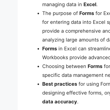
managing data in
Excel
.
The purpose of
Forms
for Ex
for entering data into Excel
provide a comprehensive and
analyzing large amounts of 
Forms
in Excel can streamli
Workbooks provide advanced
Choosing between
Forms
fo
specific data management ne
Best practices
for using For
designing effective forms, o
data accuracy
.