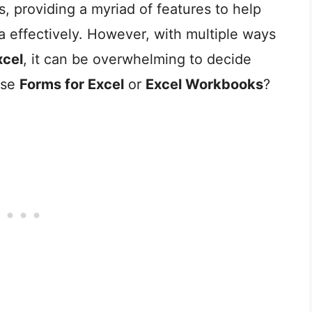
, providing a myriad of features to help
 effectively. However, with multiple ways
xcel
, it can be overwhelming to decide
use
Forms for Excel
or
Excel Workbooks
?