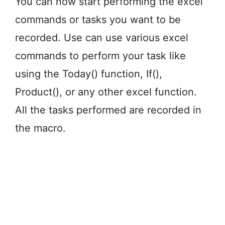
You can now start performing the excel
commands or tasks you want to be
recorded. Use can use various excel
commands to perform your task like
using the Today() function, If(),
Product(), or any other excel function.
All the tasks performed are recorded in
the macro.