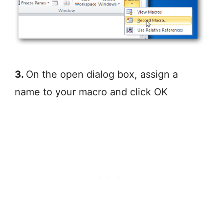
3.
On the open dialog box, assign a
name to your macro and click OK