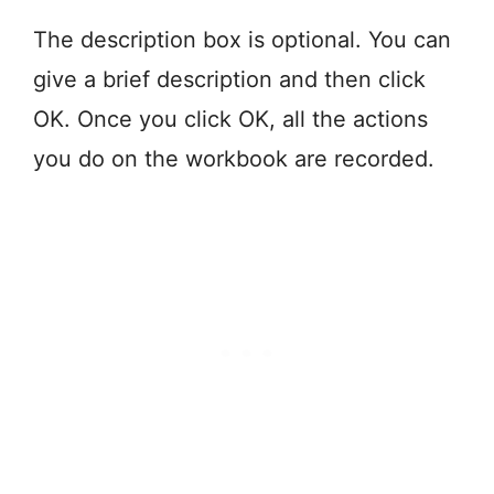
The description box is optional. You can
give a brief description and then click
OK. Once you click OK, all the actions
you do on the workbook are recorded.