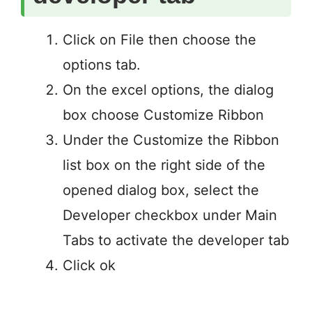
Click on File then choose the
options tab.
On the excel options, the dialog
box choose Customize Ribbon
Under the Customize the Ribbon
list box on the right side of the
opened dialog box, select the
Developer checkbox under Main
Tabs to activate the developer tab
Click ok