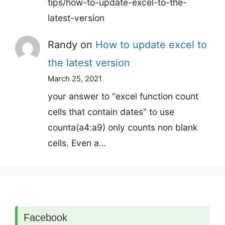
tips/how-to-update-excel-to-the-
latest-version
Randy
on
How to update excel to
the latest version
March 25, 2021
your answer to "excel function count
cells that contain dates" to use
counta(a4:a9) only counts non blank
cells. Even a…
Facebook