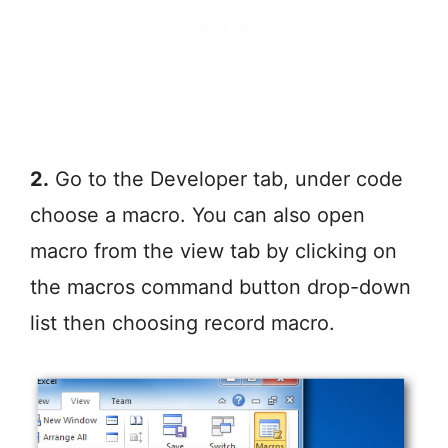
2.
Go to the Developer tab, under code
choose a macro. You can also open
macro from the view tab by clicking on
the macros command button drop-down
list then choosing record macro.