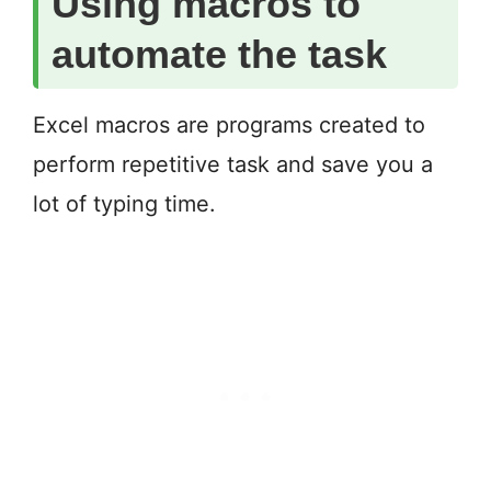
Using macros to
automate the task
Excel macros are programs created to
perform repetitive task and save you a
lot of typing time.