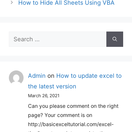
How to Hide All Sheets Using VBA
Search
for:
Admin
on
How to update excel to
the latest version
March 26, 2021
Can you please comment on the right
page? Your comment is on
http://basicexceltutorial.com/excel-