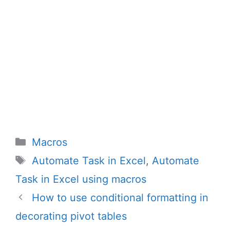
Categories
Macros
Tags
Automate Task in Excel
,
Automate
Task in Excel using macros
How to use conditional formatting in
decorating pivot tables