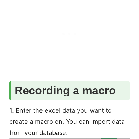
Recording a macro
1.
Enter the excel data you want to
create a macro on. You can import data
from your database.