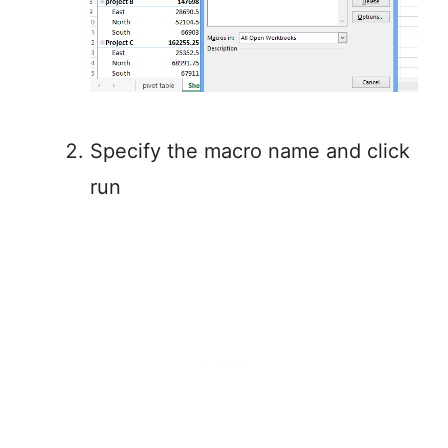
Specify the macro name and click
run