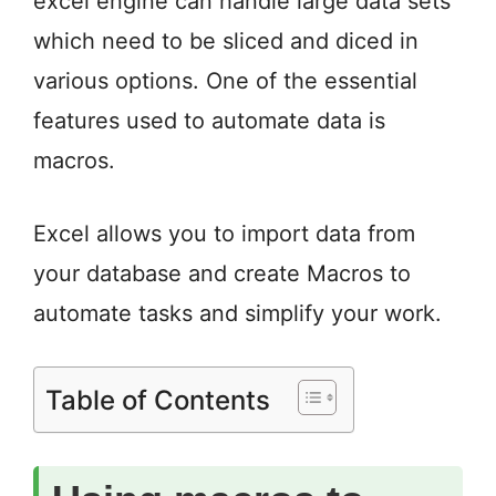
excel engine can handle large data sets
which need to be sliced and diced in
various options. One of the essential
features used to automate data is
macros.
Excel allows you to import data from
your database and create Macros to
automate tasks and simplify your work.
Table of Contents