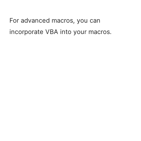
For advanced macros, you can
incorporate VBA into your macros.