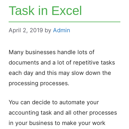
Task in Excel
April 2, 2019
by
Admin
Many businesses handle lots of
documents and a lot of repetitive tasks
each day and this may slow down the
processing processes.
You can decide to automate your
accounting task and all other processes
in your business to make your work