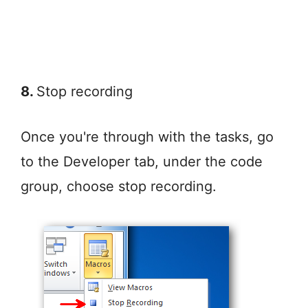
8.
Stop recording
Once you're through with the tasks, go
to the Developer tab, under the code
group, choose stop recording.