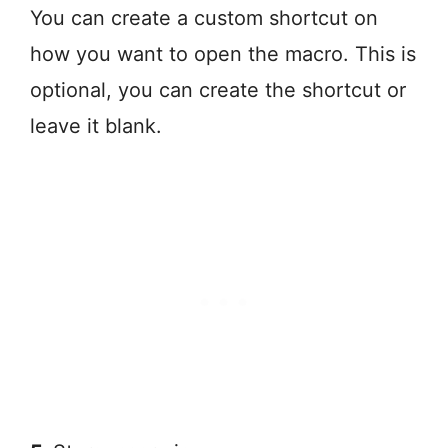
You can create a custom shortcut on
how you want to open the macro. This is
optional, you can create the shortcut or
leave it blank.