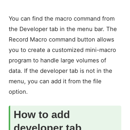
You can find the macro command from
the Developer tab in the menu bar. The
Record Macro command button allows
you to create a customized mini-macro
program to handle large volumes of
data. If the developer tab is not in the
menu, you can add it from the file
option.
How to add
developer tab