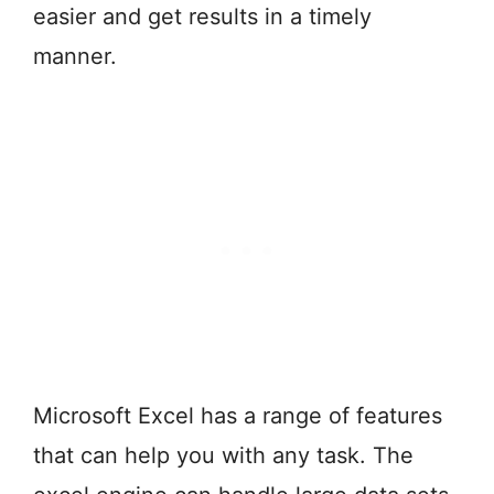
easier and get results in a timely
manner.
Microsoft Excel has a range of features
that can help you with any task. The