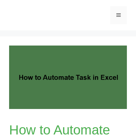
Skip
Menu
to
content
How to Automate