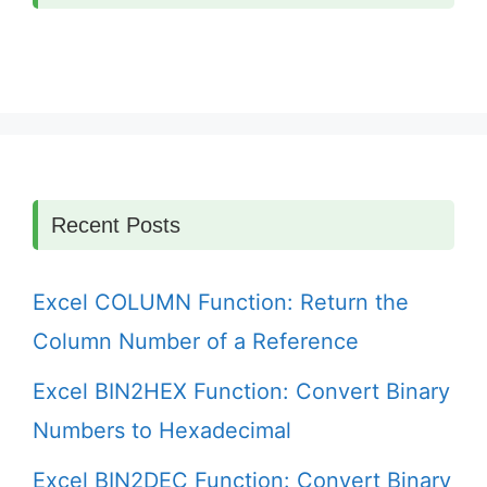
Recent Posts
Excel COLUMN Function: Return the
Column Number of a Reference
Excel BIN2HEX Function: Convert Binary
Numbers to Hexadecimal
Excel BIN2DEC Function: Convert Binary