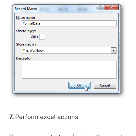
7.
Perform excel actions