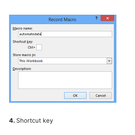
4.
Shortcut key