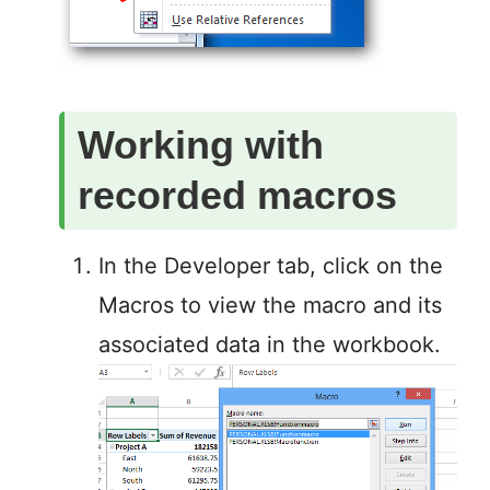
Working with
recorded macros
In the Developer tab, click on the
Macros to view the macro and its
associated data in the workbook.