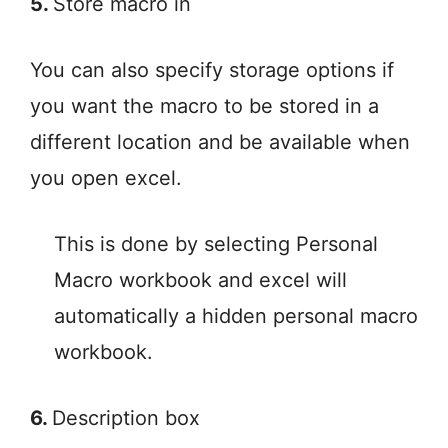
5.
Store macro in
You can also specify storage options if
you want the macro to be stored in a
different location and be available when
you open excel.
This is done by selecting Personal
Macro workbook and excel will
automatically a hidden personal macro
workbook.
6.
Description box