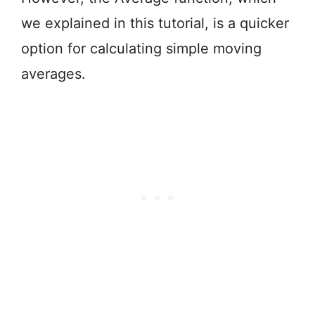
we explained in this tutorial, is a quicker
option for calculating simple moving
averages.