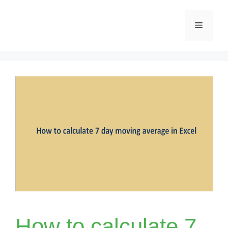
Skip
Menu
to
content
How to calculate 7