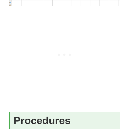
Procedures