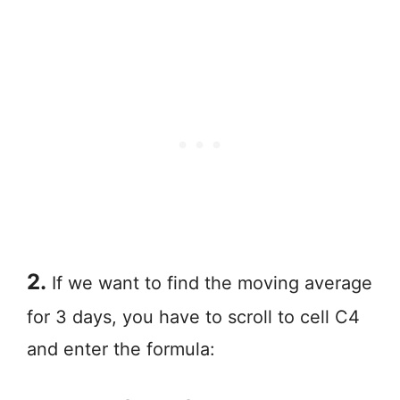
2.
If we want to find the moving average
for 3 days, you have to scroll to cell C4
and enter the formula: