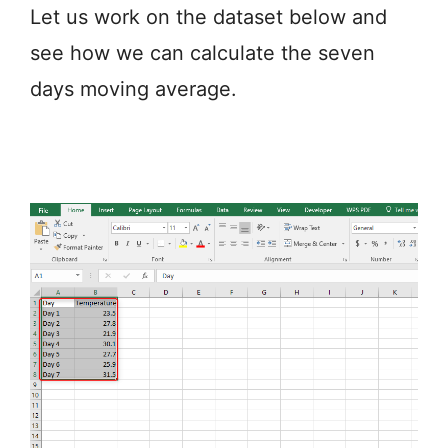
Let us work on the dataset below and
see how we can calculate the seven
days moving average.