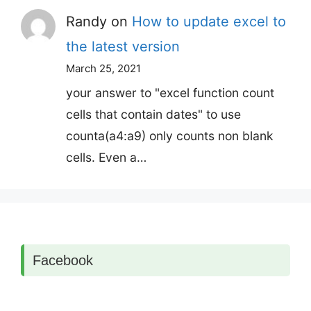
Randy
on
How to update excel to
the latest version
March 25, 2021
your answer to "excel function count
cells that contain dates" to use
counta(a4:a9) only counts non blank
cells. Even a…
Facebook