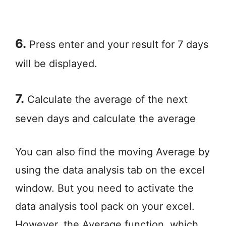
6.
Press enter and your result for 7 days
will be displayed.
7.
Calculate the average of the next
seven days and calculate the average
You can also find the moving Average by
using the data analysis tab on the excel
window. But you need to activate the
data analysis tool pack on your excel.
However, the Average function, which