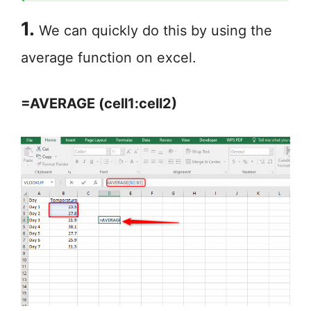
1.
We can quickly do this by using the
average function on excel.
=AVERAGE (cell1:cell2)