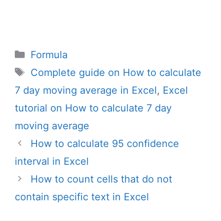
Categories
Formula
Tags
Complete guide on How to calculate
7 day moving average in Excel
,
Excel
tutorial on How to calculate 7 day
moving average
How to calculate 95 confidence
interval in Excel
How to count cells that do not
contain specific text in Excel