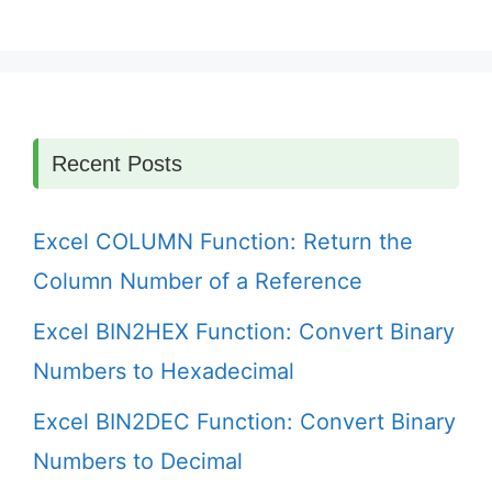
Recent Posts
Excel COLUMN Function: Return the
Column Number of a Reference
Excel BIN2HEX Function: Convert Binary
Numbers to Hexadecimal
Excel BIN2DEC Function: Convert Binary
Numbers to Decimal