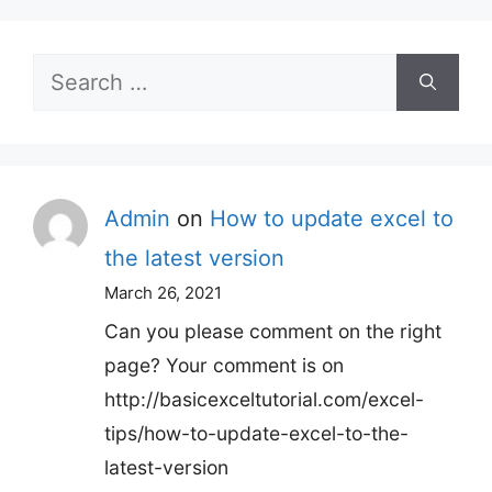
Search
for:
Admin
on
How to update excel to
the latest version
March 26, 2021
Can you please comment on the right
page? Your comment is on
http://basicexceltutorial.com/excel-
tips/how-to-update-excel-to-the-
latest-version