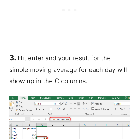
3.
Hit enter and your result for the
simple moving average for each day will
show up in the C columns.