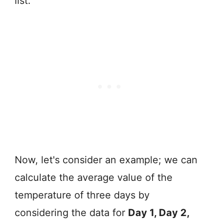
list.
Now, let's consider an example; we can
calculate the average value of the
temperature of three days by
considering the data for
Day 1, Day 2,