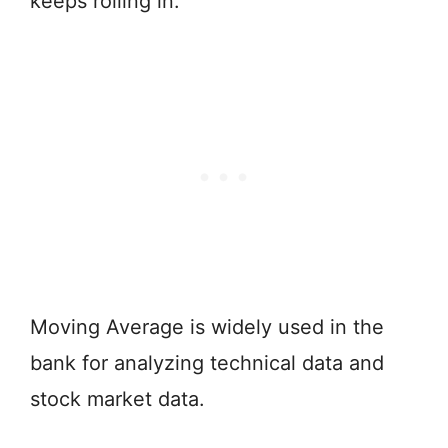
keeps rolling in.
Moving Average is widely used in the
bank for analyzing technical data and
stock market data.