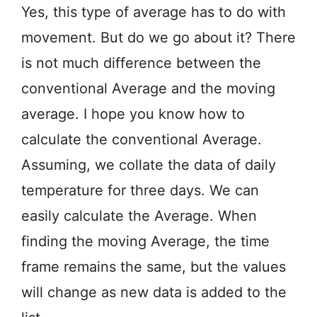
Yes, this type of average has to do with
movement. But do we go about it? There
is not much difference between the
conventional Average and the moving
average. I hope you know how to
calculate the conventional Average.
Assuming, we collate the data of daily
temperature for three days. We can
easily calculate the Average. When
finding the moving Average, the time
frame remains the same, but the values
will change as new data is added to the