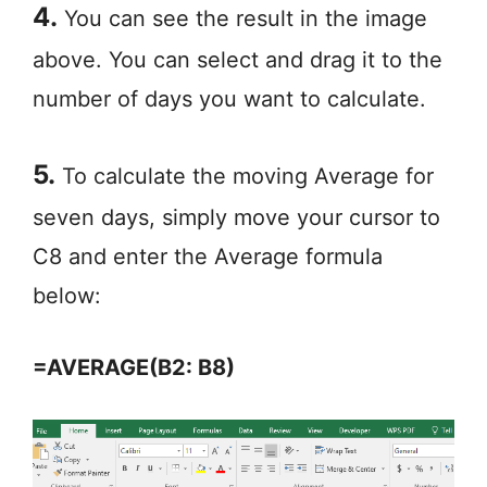
4.
You can see the result in the image
above. You can select and drag it to the
number of days you want to calculate.
5.
To calculate the moving Average for
seven days, simply move your cursor to
C8 and enter the Average formula
below:
=AVERAGE(B2: B8)