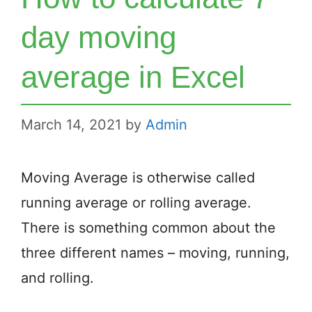
day moving
average in Excel
March 14, 2021
by
Admin
Moving Average is otherwise called
running average or rolling average.
There is something common about the
three different names – moving, running,
and rolling.