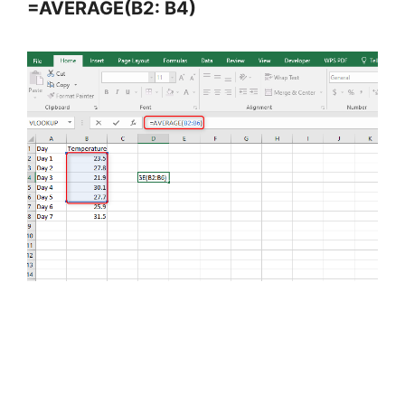
=AVERAGE(B2: B4)