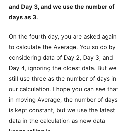
and Day 3, and we use the number of
days as 3.
On the fourth day, you are asked again
to calculate the Average. You so do by
considering data of Day 2, Day 3, and
Day 4, ignoring the oldest data. But we
still use three as the number of days in
our calculation. I hope you can see that
in moving Average, the number of days
is kept constant, but we use the latest
data in the calculation as new data