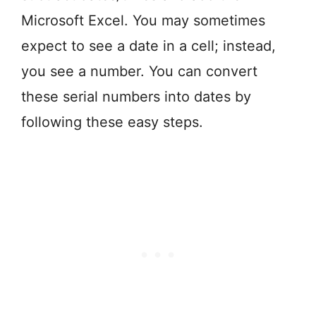
Microsoft Excel. You may sometimes
expect to see a date in a cell; instead,
you see a number. You can convert
these serial numbers into dates by
following these easy steps.