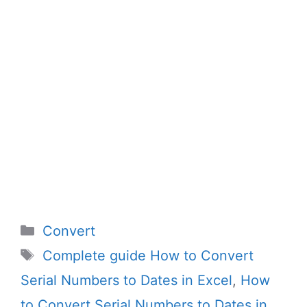
Categories
Convert
Tags
Complete guide How to Convert
Serial Numbers to Dates in Excel
,
How
to Convert Serial Numbers to Dates in