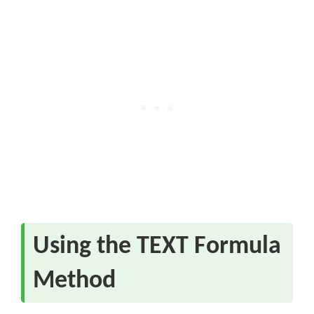
Using the TEXT Formula
Method