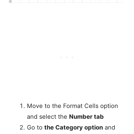
Move to the Format Cells option
and select the
Number tab
Go to
the Category option
and