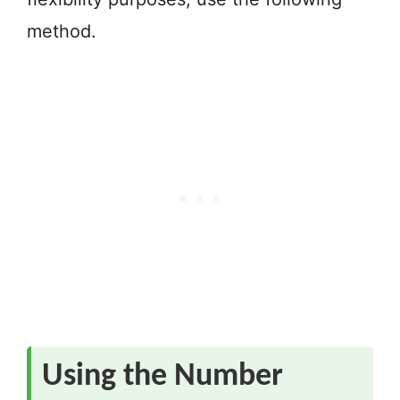
method.
Using the Number