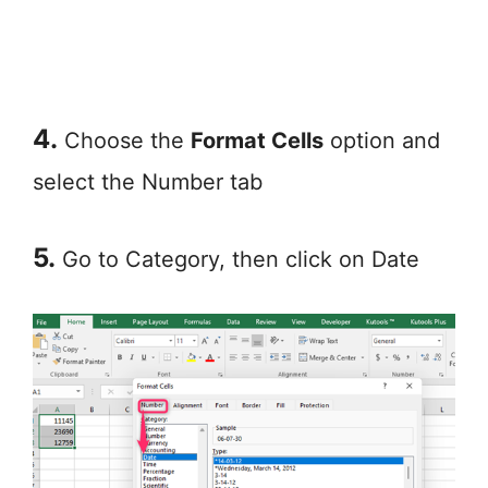
4.
Choose the
Format Cells
option and
select the Number tab
5.
Go to Category, then click on Date