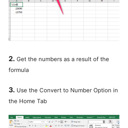
2.
Get the numbers as a result of the
formula
3.
Use the Convert to Number Option in
the Home Tab