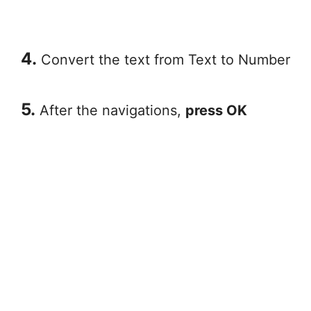
4.
Convert the text from Text to Number
5.
After the navigations,
press OK