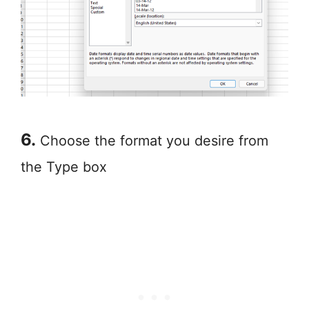
6.
Choose the format you desire from
the Type box