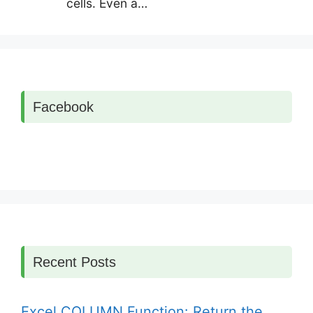
cells. Even a…
Facebook
Recent Posts
Excel COLUMN Function: Return the