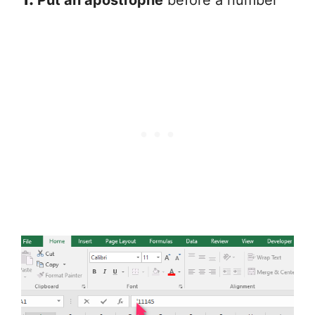
Put an apostrophe
before a number