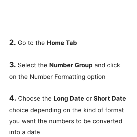
2.
Go to the
Home Tab
3.
Select the
Number Group
and click
on the Number Formatting option
4.
Choose the
Long Date
or
Short Date
choice depending on the kind of format
you want the numbers to be converted
into a date