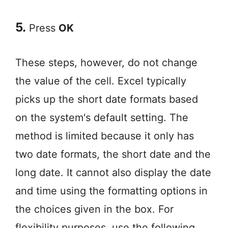
5.
Press
OK
These steps, however, do not change
the value of the cell. Excel typically
picks up the short date formats based
on the system's default setting. The
method is limited because it only has
two date formats, the short date and the
long date. It cannot also display the date
and time using the formatting options in
the choices given in the box. For
flexibility purposes, use the following