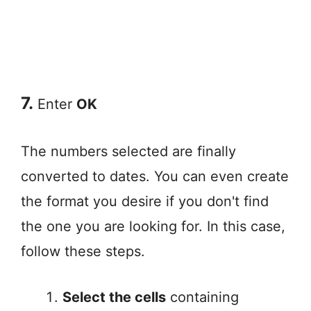
7.
Enter
OK
The numbers selected are finally
converted to dates. You can even create
the format you desire if you don't find
the one you are looking for. In this case,
follow these steps.
Select the cells
containing