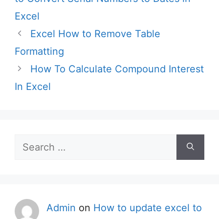
Excel
Excel How to Remove Table
Formatting
How To Calculate Compound Interest
In Excel
Search
for:
Admin
on
How to update excel to