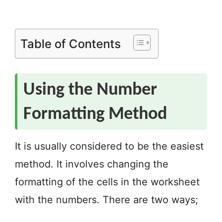
Table of Contents
Using the Number
Formatting Method
It is usually considered to be the easiest
method. It involves changing the
formatting of the cells in the worksheet
with the numbers. There are two ways;