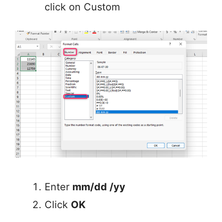
click on Custom
Enter
mm/dd /yy
Click
OK