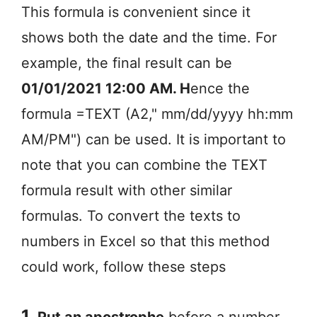
This formula is convenient since it
shows both the date and the time. For
example, the final result can be
01/01/2021 12:00 AM. H
ence the
formula =TEXT (A2," mm/dd/yyyy hh:mm
AM/PM") can be used. It is important to
note that you can combine the TEXT
formula result with other similar
formulas. To convert the texts to
numbers in Excel so that this method
could work, follow these steps
1.