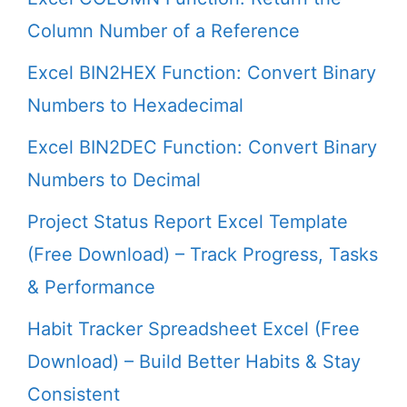
Column Number of a Reference
Excel BIN2HEX Function: Convert Binary
Numbers to Hexadecimal
Excel BIN2DEC Function: Convert Binary
Numbers to Decimal
Project Status Report Excel Template
(Free Download) – Track Progress, Tasks
& Performance
Habit Tracker Spreadsheet Excel (Free
Download) – Build Better Habits & Stay
Consistent