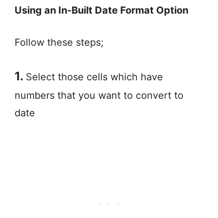
Using an In-Built Date Format Option
Follow these steps;
1.
Select those cells which have
numbers that you want to convert to
date