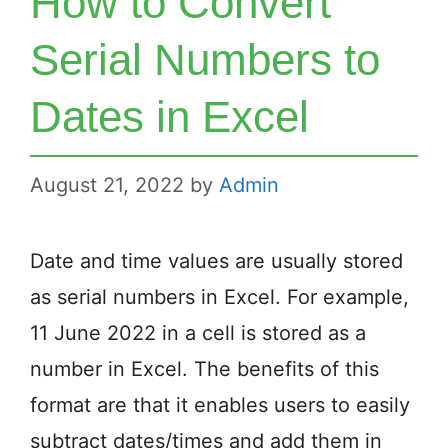
How to Convert
Serial Numbers to
Dates in Excel
August 21, 2022
by
Admin
Date and time values are usually stored
as serial numbers in Excel. For example,
11 June 2022 in a cell is stored as a
number in Excel. The benefits of this
format are that it enables users to easily
subtract dates/times and add them in