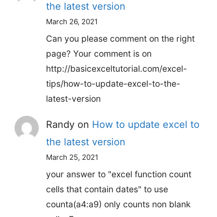
the latest version
March 26, 2021
Can you please comment on the right
page? Your comment is on
http://basicexceltutorial.com/excel-
tips/how-to-update-excel-to-the-
latest-version
Randy
on
How to update excel to
the latest version
March 25, 2021
your answer to "excel function count
cells that contain dates" to use
counta(a4:a9) only counts non blank