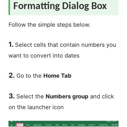
Formatting Dialog Box
Follow the simple steps below.
1.
Select cells that contain numbers you
want to convert into dates
2.
Go to the
Home Tab
3.
Select the
Numbers group
and click
on the launcher icon