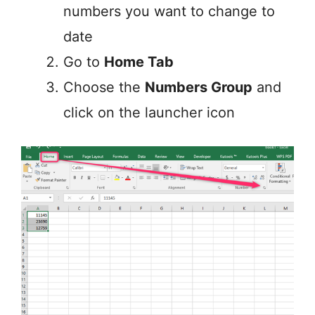
numbers you want to change to
date
Go to
Home Tab
Choose the
Numbers Group
and
click on the launcher icon