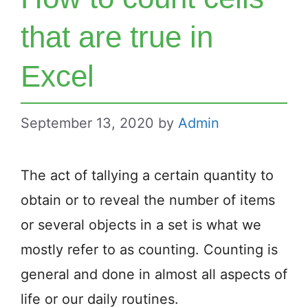
that are true in
Excel
September 13, 2020
by
Admin
The act of tallying a certain quantity to
obtain or to reveal the number of items
or several objects in a set is what we
mostly refer to as counting. Counting is
general and done in almost all aspects of
life or our daily routines.