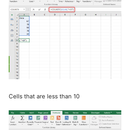
Cells that are less than 10