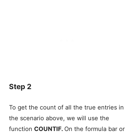
Step 2
To get the count of all the true entries in
the scenario above, we will use the
function
COUNTIF.
On the formula bar or