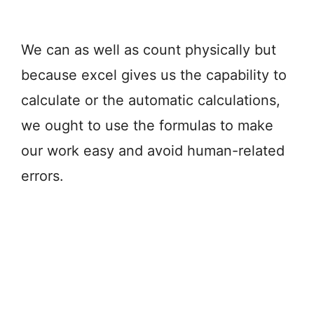
We can as well as count physically but
because excel gives us the capability to
calculate or the automatic calculations,
we ought to use the formulas to make
our work easy and avoid human-related
errors.