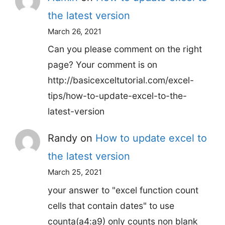
the latest version
March 26, 2021
Can you please comment on the right
page? Your comment is on
http://basicexceltutorial.com/excel-
tips/how-to-update-excel-to-the-
latest-version
Randy
on
How to update excel to
the latest version
March 25, 2021
your answer to "excel function count
cells that contain dates" to use
counta(a4:a9) only counts non blank