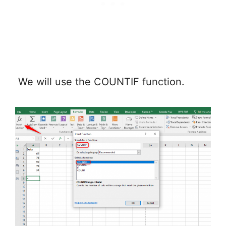
We will use the COUNTIF function.