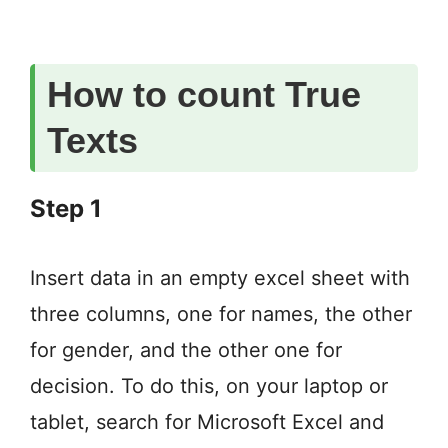
How to count True
Texts
Step 1
Insert data in an empty excel sheet with
three columns, one for names, the other
for gender, and the other one for
decision. To do this, on your laptop or
tablet, search for Microsoft Excel and