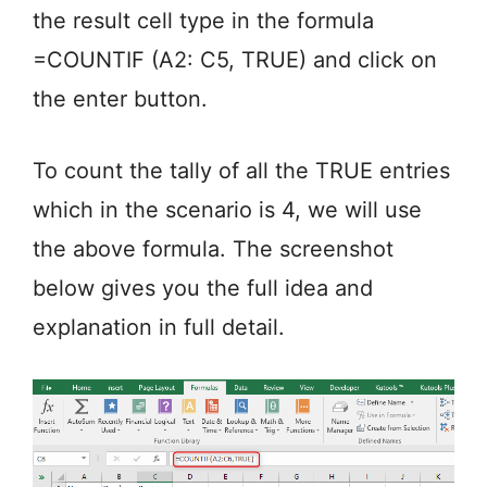
the result cell type in the formula
=COUNTIF (A2: C5, TRUE) and click on
the enter button.
To count the tally of all the TRUE entries
which in the scenario is 4, we will use
the above formula. The screenshot
below gives you the full idea and
explanation in full detail.