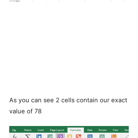
As you can see 2 cells contain our exact
value of 78