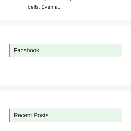
cells. Even a…
Facebook
Recent Posts