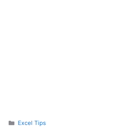
Categories
Excel Tips