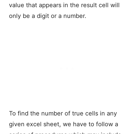
value that appears in the result cell will
only be a digit or a number.
To find the number of true cells in any
given excel sheet, we have to follow a