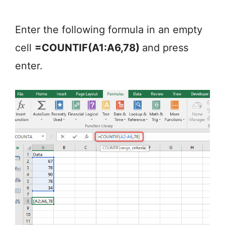
Enter the following formula in an empty
cell
=COUNTIF(A1:A6,78)
and press
enter.