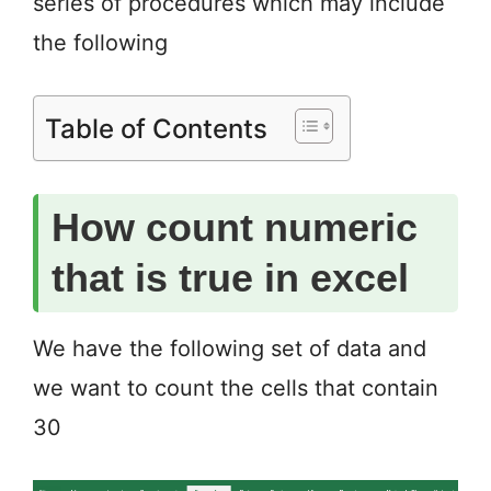
series of procedures which may include
the following
Table of Contents
How count numeric
that is true in excel
We have the following set of data and
we want to count the cells that contain
30