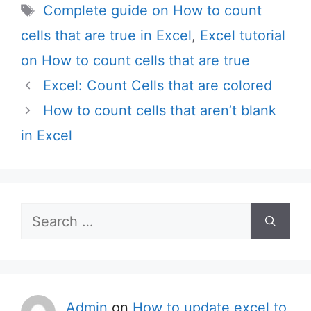
Tags
Complete guide on How to count
cells that are true in Excel
,
Excel tutorial
on How to count cells that are true
Excel: Count Cells that are colored
How to count cells that aren’t blank
in Excel
Search
for:
Admin
on
How to update excel to