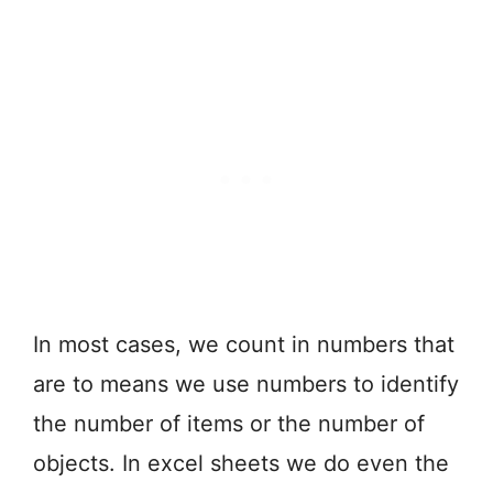
In most cases, we count in numbers that
are to means we use numbers to identify
the number of items or the number of
objects. In excel sheets we do even the