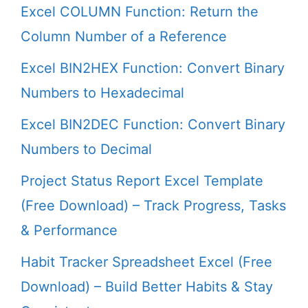
Excel COLUMN Function: Return the
Column Number of a Reference
Excel BIN2HEX Function: Convert Binary
Numbers to Hexadecimal
Excel BIN2DEC Function: Convert Binary
Numbers to Decimal
Project Status Report Excel Template
(Free Download) – Track Progress, Tasks
& Performance
Habit Tracker Spreadsheet Excel (Free
Download) – Build Better Habits & Stay