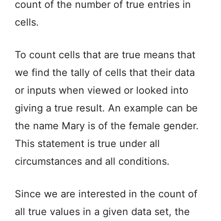
count of the number of true entries in
cells.
To count cells that are true means that
we find the tally of cells that their data
or inputs when viewed or looked into
giving a true result. An example can be
the name Mary is of the female gender.
This statement is true under all
circumstances and all conditions.
Since we are interested in the count of
all true values in a given data set, the