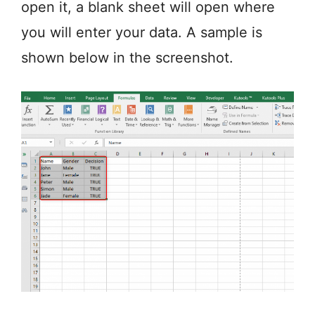
open it, a blank sheet will open where
you will enter your data. A sample is
shown below in the screenshot.