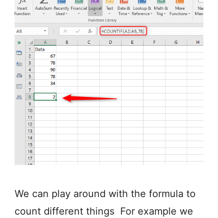
We can play around with the formula to
count different things For example we