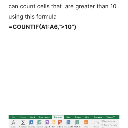
can count cells that are greater than 10
using this formula
=COUNTIF(A1:A6,">10")