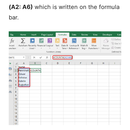
(A2: A6)
which is written on the formula
bar.