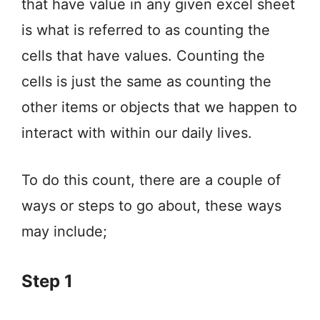
that have value in any given excel sheet
is what is referred to as counting the
cells that have values. Counting the
cells is just the same as counting the
other items or objects that we happen to
interact with within our daily lives.
To do this count, there are a couple of
ways or steps to go about, these ways
may include;
Step 1