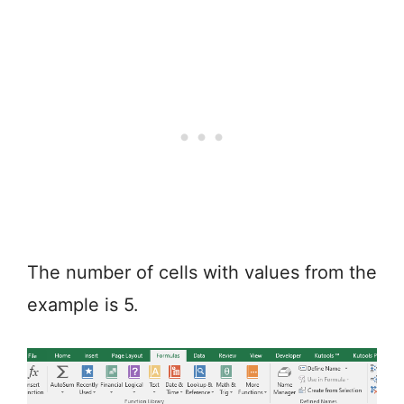
The number of cells with values from the
example is 5.