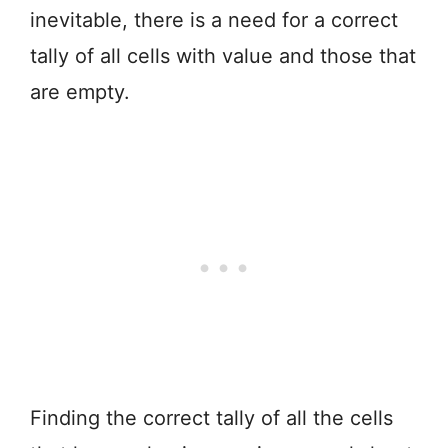
inevitable, there is a need for a correct
tally of all cells with value and those that
are empty.
Finding the correct tally of all the cells