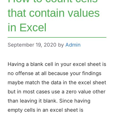
that contain values
in Excel
September 19, 2020
by
Admin
Having a blank cell in your excel sheet is
no offense at all because your findings
maybe match the data in the excel sheet
but in most cases use a zero value other
than leaving it blank. Since having
empty cells in an excel sheet is