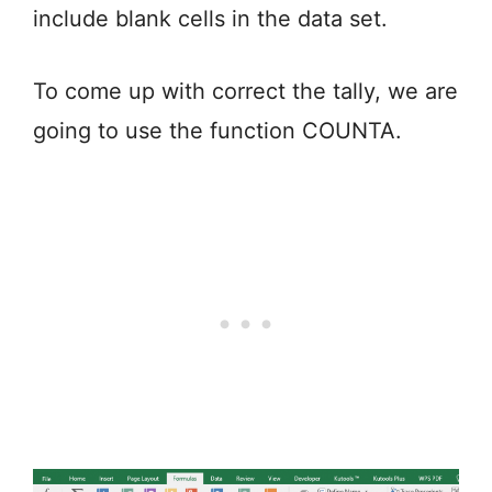
include blank cells in the data set.
To come up with correct the tally, we are
going to use the function COUNTA.