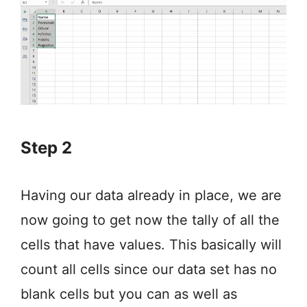
Step 2
Having our data already in place, we are
now going to get now the tally of all the
cells that have values. This basically will
count all cells since our data set has no
blank cells but you can as well as