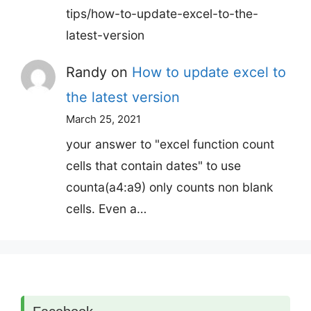
tips/how-to-update-excel-to-the-
latest-version
Randy
on
How to update excel to
the latest version
March 25, 2021
your answer to "excel function count
cells that contain dates" to use
counta(a4:a9) only counts non blank
cells. Even a…