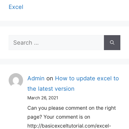
Excel
Search
for:
Admin
on
How to update excel to
the latest version
March 26, 2021
Can you please comment on the right
page? Your comment is on
http://basicexceltutorial.com/excel-