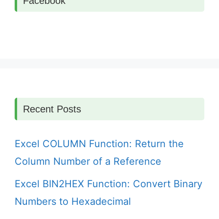
Facebook
Recent Posts
Excel COLUMN Function: Return the
Column Number of a Reference
Excel BIN2HEX Function: Convert Binary
Numbers to Hexadecimal