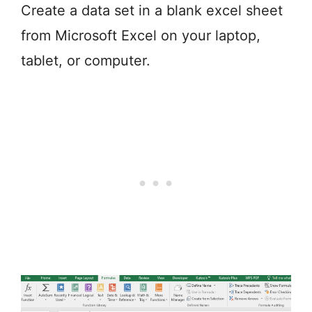
Create a data set in a blank excel sheet
from Microsoft Excel on your laptop,
tablet, or computer.