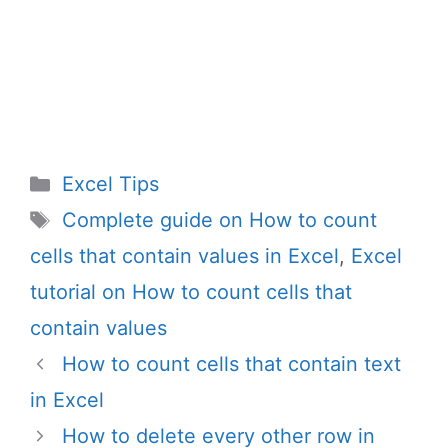
Categories
Excel Tips
Tags
Complete guide on How to count
cells that contain values in Excel
,
Excel
tutorial on How to count cells that
contain values
How to count cells that contain text
in Excel
How to delete every other row in