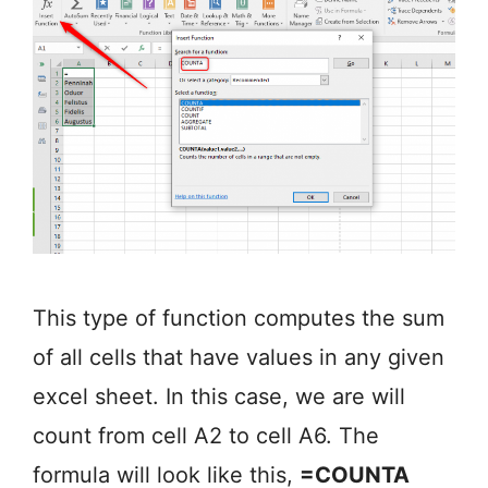
This type of function computes the sum
of all cells that have values in any given
excel sheet. In this case, we are will
count from cell A2 to cell A6. The
formula will look like this,
=COUNTA