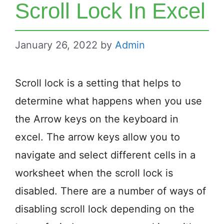
Scroll Lock In Excel
January 26, 2022
by
Admin
Scroll lock is a setting that helps to
determine what happens when you use
the Arrow keys on the keyboard in
excel. The arrow keys allow you to
navigate and select different cells in a
worksheet when the scroll lock is
disabled. There are a number of ways of
disabling scroll lock depending on the