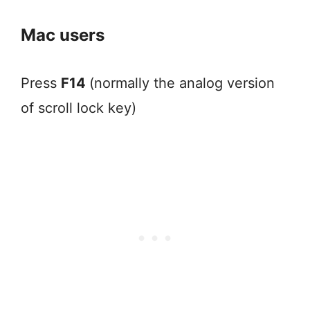
Mac users
Press
F14
(normally the analog version
of scroll lock key)