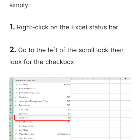
simply:
1.
Right-click on the Excel status bar
2.
Go to the left of the scroll lock then
look for the checkbox