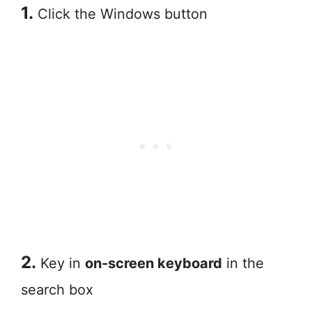
1.
Click the Windows button
2.
Key in
on-screen keyboard
in the
search box