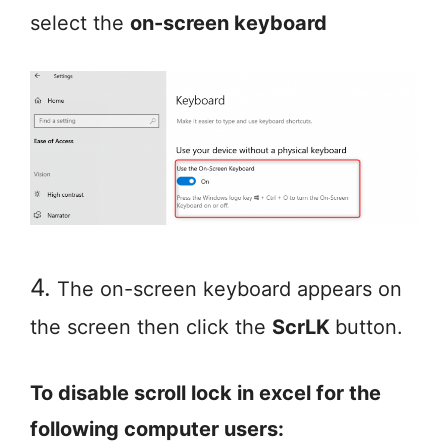
select the
on-screen keyboard
4.
The on-screen keyboard appears on
the screen then click the
ScrLK
button.
To disable scroll lock in excel for the
following computer users: