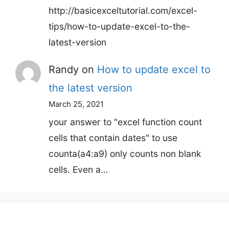
http://basicexceltutorial.com/excel-
tips/how-to-update-excel-to-the-
latest-version
Randy
on
How to update excel to
the latest version
March 25, 2021
your answer to "excel function count
cells that contain dates" to use
counta(a4:a9) only counts non blank
cells. Even a…