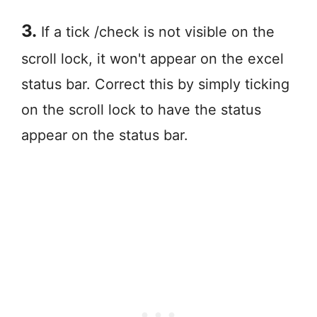
3.
If a tick /check is not visible on the
scroll lock, it won't appear on the excel
status bar. Correct this by simply ticking
on the scroll lock to have the status
appear on the status bar.