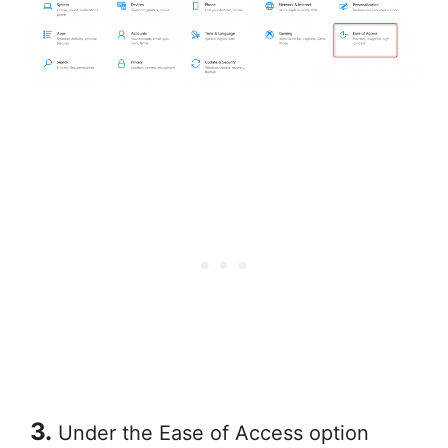
3.
Under the Ease of Access option