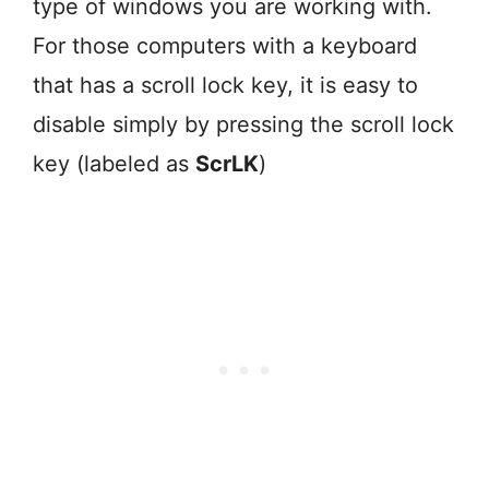
type of windows you are working with.
For those computers with a keyboard
that has a scroll lock key, it is easy to
disable simply by pressing the scroll lock
key (labeled as
ScrLK
)