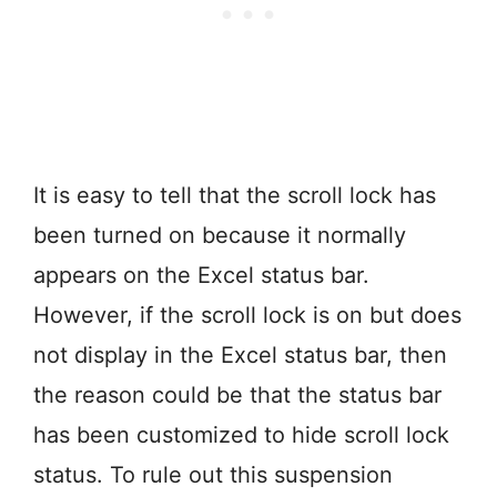
It is easy to tell that the scroll lock has
been turned on because it normally
appears on the Excel status bar.
However, if the scroll lock is on but does
not display in the Excel status bar, then
the reason could be that the status bar
has been customized to hide scroll lock
status. To rule out this suspension