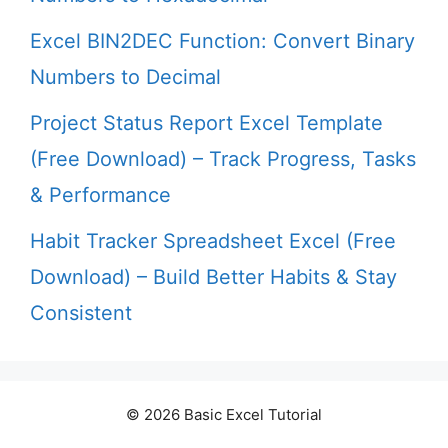
Excel BIN2DEC Function: Convert Binary
Numbers to Decimal
Project Status Report Excel Template
(Free Download) – Track Progress, Tasks
& Performance
Habit Tracker Spreadsheet Excel (Free
Download) – Build Better Habits & Stay
Consistent
© 2026 Basic Excel Tutorial