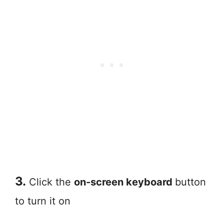
3.
Click the
on-screen keyboard
button
to turn it on