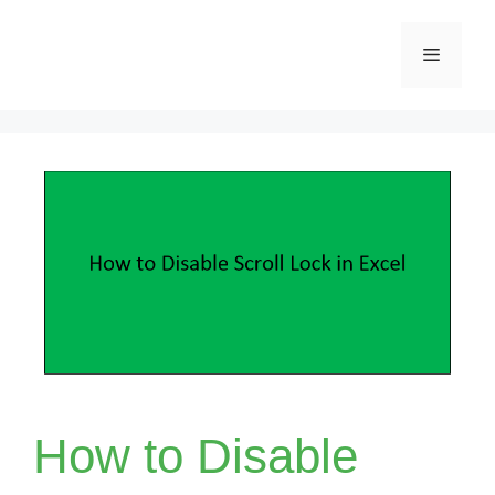
Skip
Menu
to
content
How to Disable