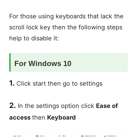
For those using keyboards that lack the
scroll lock key then the following steps
help to disable it:
For Windows 10
1.
Click start then go to settings
2.
In the settings option click
Ease of
access
then
Keyboard