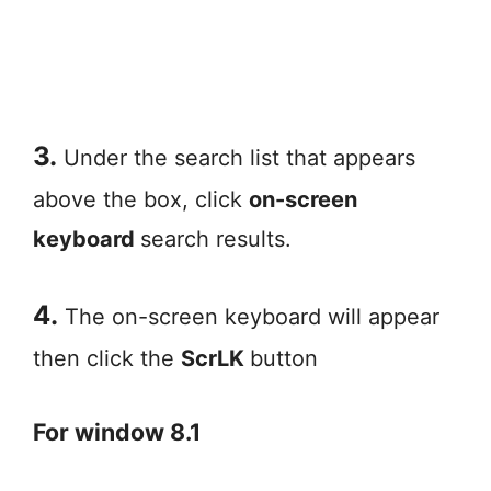
3.
Under the search list that appears
above the box, click
on-screen
keyboard
search results.
4.
The on-screen keyboard will appear
then click the
ScrLK
button
For window 8.1