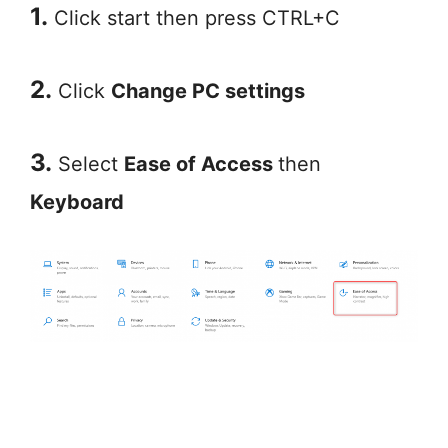
1.
Click start then press CTRL+C
2.
Click
Change PC settings
3.
Select
Ease of Access
then
Keyboard