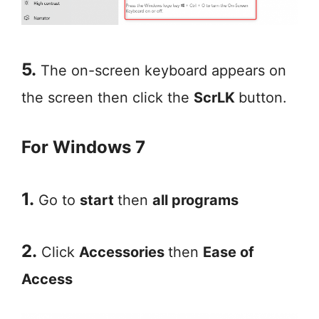
5.
The on-screen keyboard appears on
the screen then click the
ScrLK
button.
For Windows 7
1.
Go to
start
then
all programs
2.
Click
Accessories
then
Ease of
Access