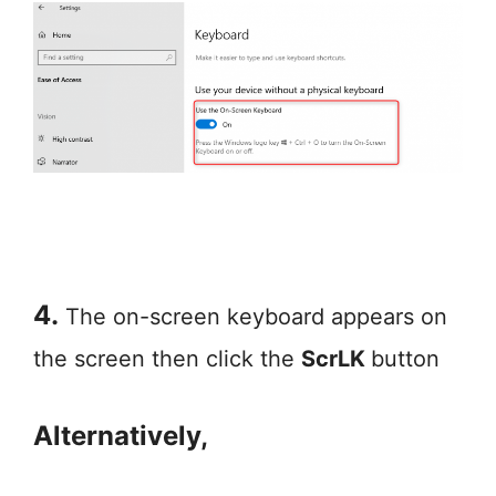
4.
The on-screen keyboard appears on
the screen then click the
ScrLK
button
Alternatively,