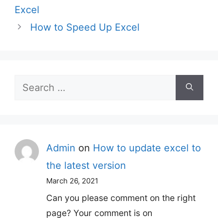
Excel
How to Speed Up Excel
Search
for:
Admin
on
How to update excel to
the latest version
March 26, 2021
Can you please comment on the right
page? Your comment is on