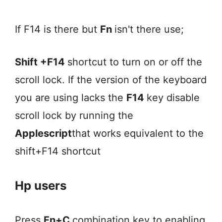
If F14 is there but
Fn
isn't there use;
Shift +F14
shortcut to turn on or off the
scroll lock. If the version of the keyboard
you are using lacks the
F14
key disable
scroll lock by running the
Applescript
that works equivalent to the
shift+F14 shortcut
Hp users
Press
Fn+C
combination key to enabling