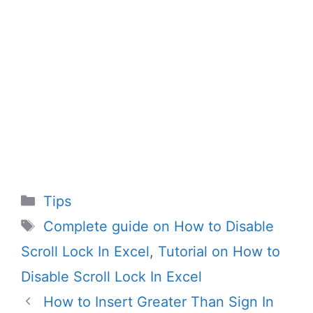
Categories
Tips
Tags
Complete guide on How to Disable
Scroll Lock In Excel
,
Tutorial on How to
Disable Scroll Lock In Excel
How to Insert Greater Than Sign In