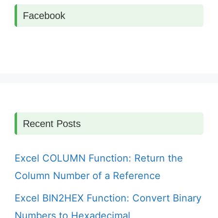
Facebook
Recent Posts
Excel COLUMN Function: Return the
Column Number of a Reference
Excel BIN2HEX Function: Convert Binary
Numbers to Hexadecimal