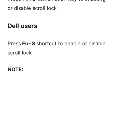
or disable scroll lock
Dell users
Press
Fn+S
shortcut to enable or disable
scroll lock
NOTE: