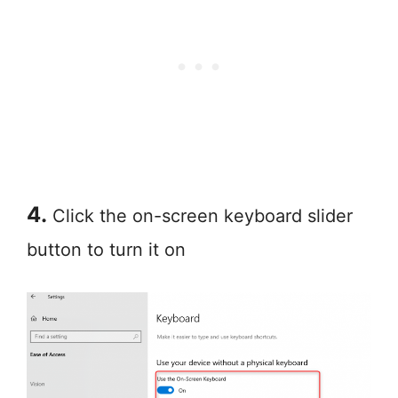
4.
Click the on-screen keyboard slider
button to turn it on