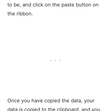
to be, and click on the paste button on
the ribbon.
Once you have copied the data, your
data is copied to the clipboard, and you