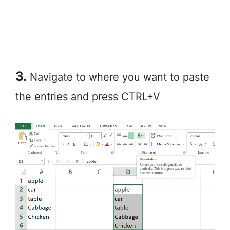
3.
Navigate to where you want to paste
the entries and press CTRL+V