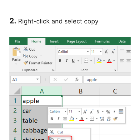
2.
Right-click and select copy