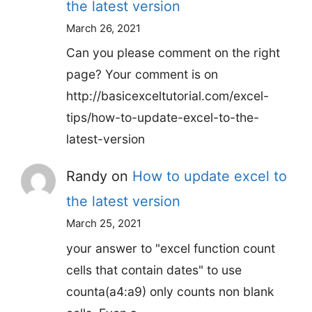
the latest version
March 26, 2021
Can you please comment on the right
page? Your comment is on
http://basicexceltutorial.com/excel-
tips/how-to-update-excel-to-the-
latest-version
Randy
on
How to update excel to
the latest version
March 25, 2021
your answer to "excel function count
cells that contain dates" to use
counta(a4:a9) only counts non blank