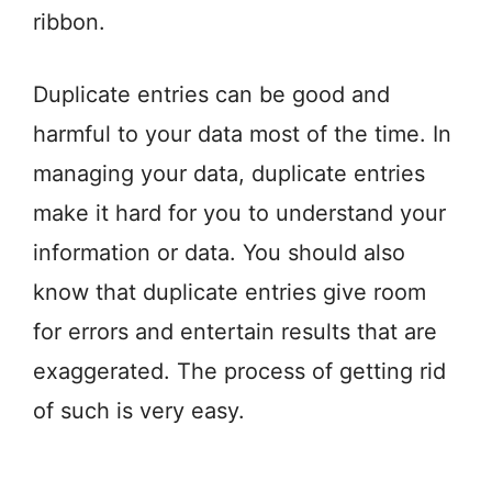
ribbon.
Duplicate entries can be good and
harmful to your data most of the time. In
managing your data, duplicate entries
make it hard for you to understand your
information or data. You should also
know that duplicate entries give room
for errors and entertain results that are
exaggerated. The process of getting rid
of such is very easy.