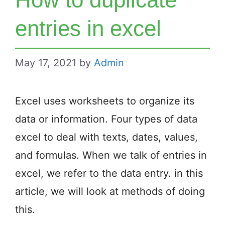
entries in excel
May 17, 2021
by
Admin
Excel uses worksheets to organize its
data or information. Four types of data
excel to deal with texts, dates, values,
and formulas. When we talk of entries in
excel, we refer to the data entry. in this
article, we will look at methods of doing
this.