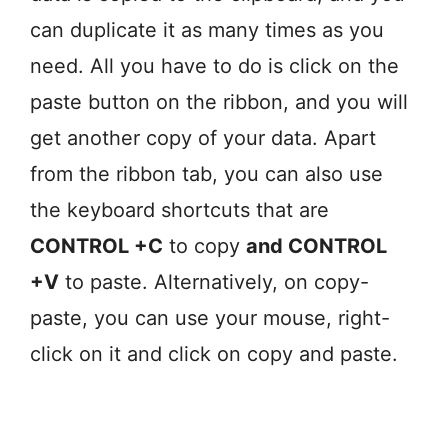
can duplicate it as many times as you
need. All you have to do is click on the
paste button on the ribbon, and you will
get another copy of your data. Apart
from the ribbon tab, you can also use
the keyboard shortcuts that are
CONTROL +C
to copy
and CONTROL
+V
to paste. Alternatively, on copy-
paste, you can use your mouse, right-
click on it and click on copy and paste.