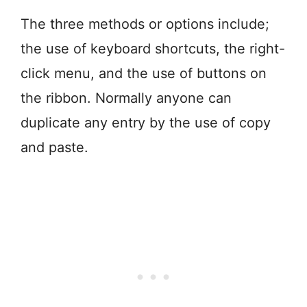
The three methods or options include;
the use of keyboard shortcuts, the right-
click menu, and the use of buttons on
the ribbon. Normally anyone can
duplicate any entry by the use of copy
and paste.