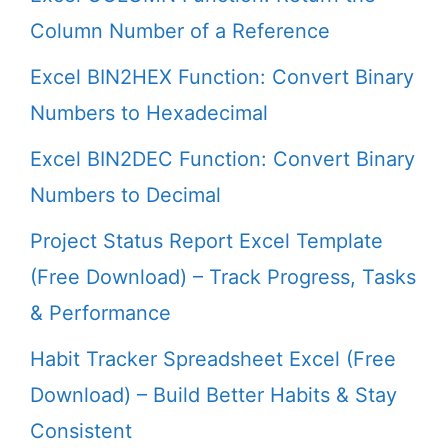
Column Number of a Reference
Excel BIN2HEX Function: Convert Binary
Numbers to Hexadecimal
Excel BIN2DEC Function: Convert Binary
Numbers to Decimal
Project Status Report Excel Template
(Free Download) – Track Progress, Tasks
& Performance
Habit Tracker Spreadsheet Excel (Free
Download) – Build Better Habits & Stay
Consistent