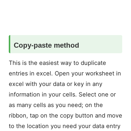
Copy-paste method
This is the easiest way to duplicate
entries in excel. Open your worksheet in
excel with your data or key in any
information in your cells. Select one or
as many cells as you need; on the
ribbon, tap on the copy button and move
to the location you need your data entry