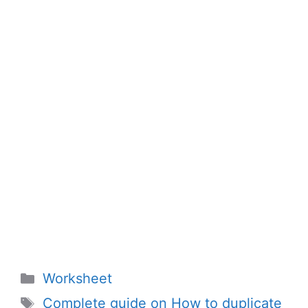
Categories
Worksheet
Tags
Complete guide on How to duplicate