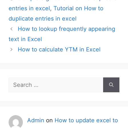
entries in excel
,
Tutorial on How to
duplicate entries in excel
How to lookup frequently appearing
text in Excel
How to calculate YTM in Excel
Search
for:
Admin
on
How to update excel to