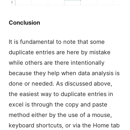
Conclusion
It is fundamental to note that some
duplicate entries are here by mistake
while others are there intentionally
because they help when data analysis is
done or needed. As discussed above,
the easiest way to duplicate entries in
excel is through the copy and paste
method either by the use of a mouse,
keyboard shortcuts, or via the Home tab