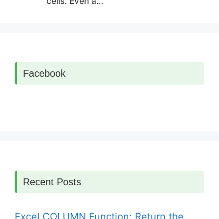
cells. Even a…
Facebook
Recent Posts
Excel COLUMN Function: Return the