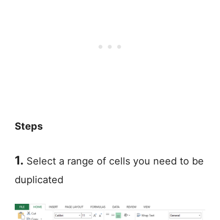
Steps
1.
Select a range of cells you need to be
duplicated