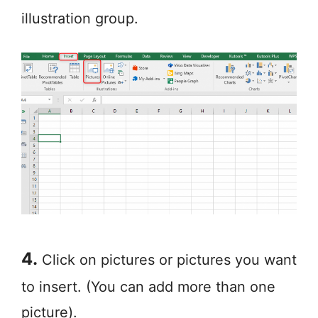
illustration group.
4.
Click on pictures or pictures you want
to insert. (You can add more than one
picture).