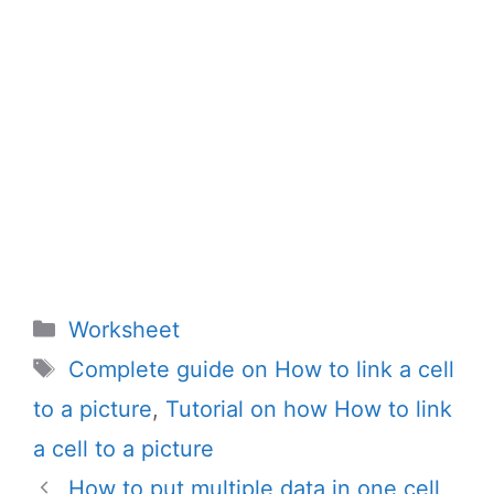
Categories
Worksheet
Tags
Complete guide on How to link a cell
to a picture
,
Tutorial on how How to link
a cell to a picture
How to put multiple data in one cell