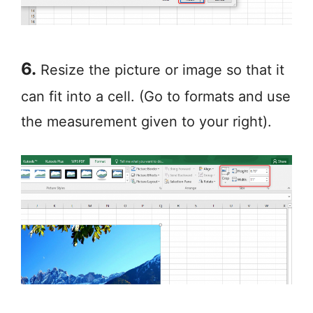
6.
Resize the picture or image so that it
can fit into a cell. (Go to formats and use
the measurement given to your right).