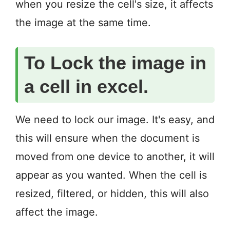
when you resize the cell's size, it affects
the image at the same time.
To Lock the image in
a cell in excel.
We need to lock our image. It's easy, and
this will ensure when the document is
moved from one device to another, it will
appear as you wanted. When the cell is
resized, filtered, or hidden, this will also
affect the image.