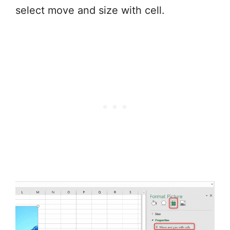
select move and size with cell.