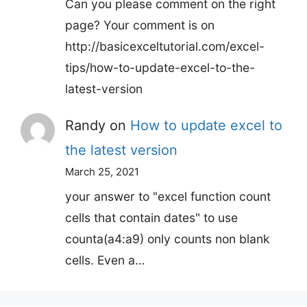
Can you please comment on the right
page? Your comment is on
http://basicexceltutorial.com/excel-
tips/how-to-update-excel-to-the-
latest-version
Randy
on
How to update excel to
the latest version
March 25, 2021
your answer to "excel function count
cells that contain dates" to use
counta(a4:a9) only counts non blank
cells. Even a…