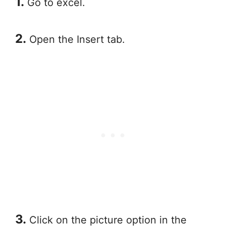
1.
Go to excel.
2.
Open the Insert tab.
3.
Click on the picture option in the