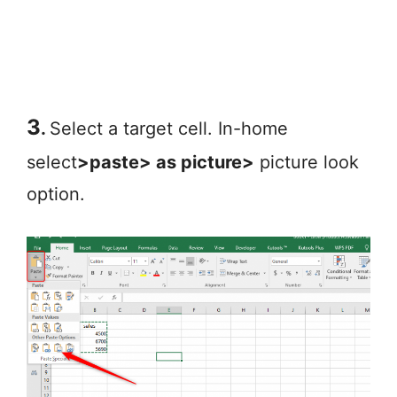
3
.
Select a target cell. In-home
select
>paste> as picture>
picture look
option.