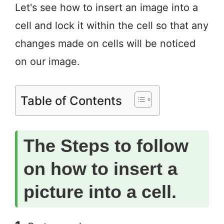
Let's see how to insert an image into a
cell and lock it within the cell so that any
changes made on cells will be noticed
on our image.
Table of Contents
The Steps to follow
on how to insert a
picture into a cell.