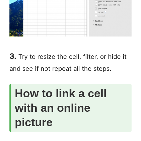
3.
Try to resize the cell, filter, or hide it
and see if not repeat all the steps.
How to link a cell
with an online
picture