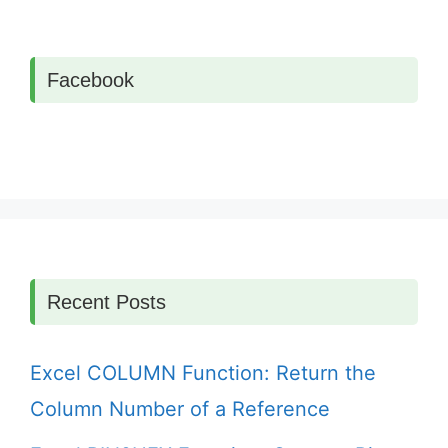
Facebook
Recent Posts
Excel COLUMN Function: Return the
Column Number of a Reference