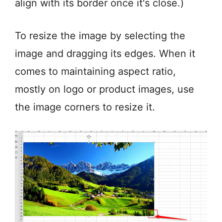
align with its border once it's close.)
To resize the image by selecting the
image and dragging its edges. When it
comes to maintaining aspect ratio,
mostly on logo or product images, use
the image corners to resize it.