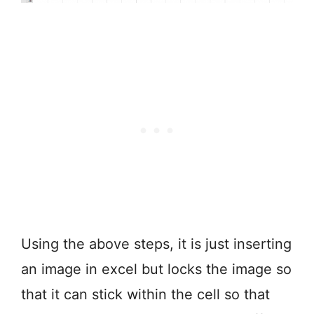
Using the above steps, it is just inserting
an image in excel but locks the image so
that it can stick within the cell so that