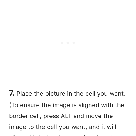
7.
Place the picture in the cell you want.
(To ensure the image is aligned with the
border cell, press ALT and move the
image to the cell you want, and it will