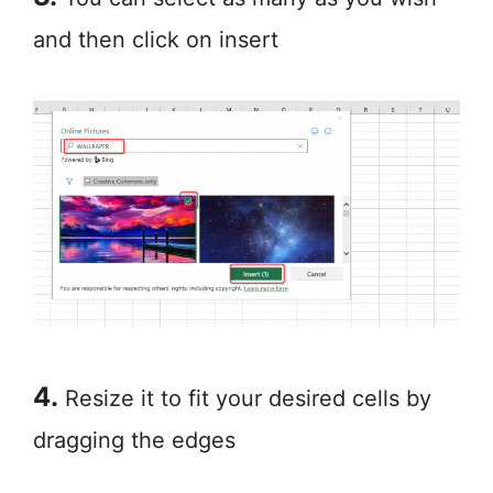
and then click on insert
4.
Resize it to fit your desired cells by
dragging the edges