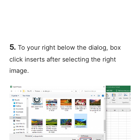
5.
To your right below the dialog, box
click inserts after selecting the right
image.