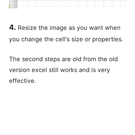
4.
Resize the image as you want when
you change the cell's size or properties.
The second steps are old from the old
version excel still works and is very
effective.