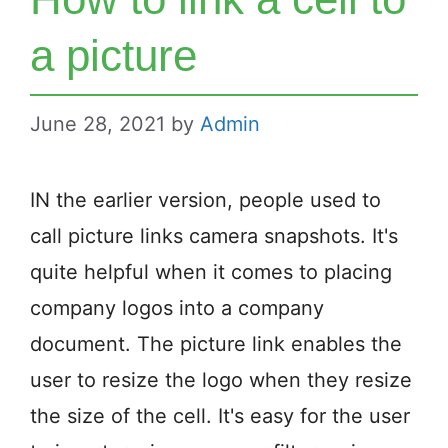
a picture
June 28, 2021
by
Admin
IN the earlier version, people used to
call picture links camera snapshots. It's
quite helpful when it comes to placing
company logos into a company
document. The picture link enables the
user to resize the logo when they resize
the size of the cell. It's easy for the user