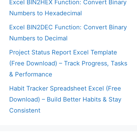
Excel BIN2HEX Function: Convert Binary
Numbers to Hexadecimal
Excel BIN2DEC Function: Convert Binary
Numbers to Decimal
Project Status Report Excel Template
(Free Download) – Track Progress, Tasks
& Performance
Habit Tracker Spreadsheet Excel (Free
Download) – Build Better Habits & Stay
Consistent