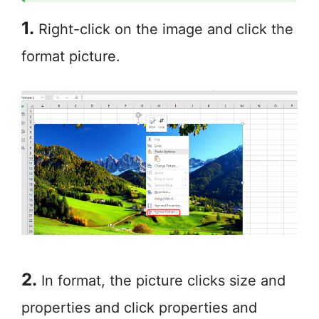
1.
Right-click on the image and click the
format picture.
2.
In format, the picture clicks size and
properties and click properties and