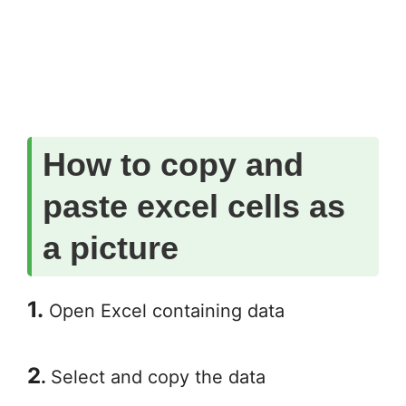
How to copy and
paste excel cells as
a picture
1.
Open Excel containing data
2
.
Select and copy the data