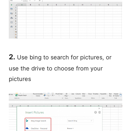
2.
Use bing to search for pictures, or
use the drive to choose from your
pictures