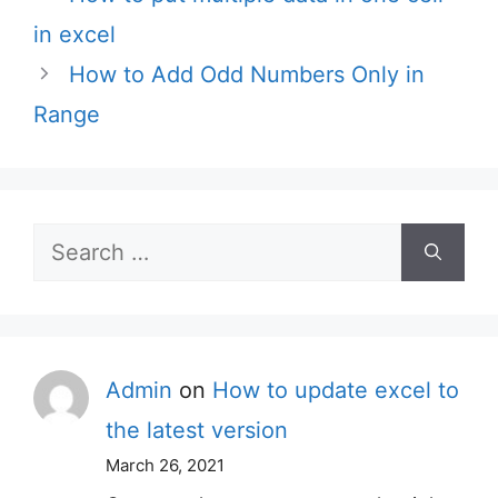
in excel
How to Add Odd Numbers Only in
Range
Search
for:
Admin
on
How to update excel to
the latest version
March 26, 2021