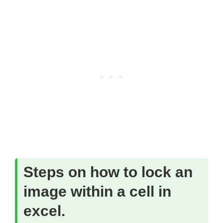
Steps on how to lock an
image within a cell in
excel.