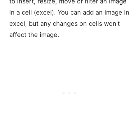
to insert, resize, move or filter an image
in a cell (excel). You can add an image in
excel, but any changes on cells won't
affect the image.