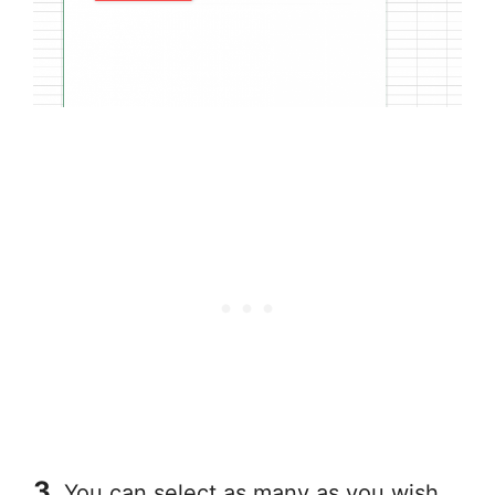
3.
You can select as many as you wish