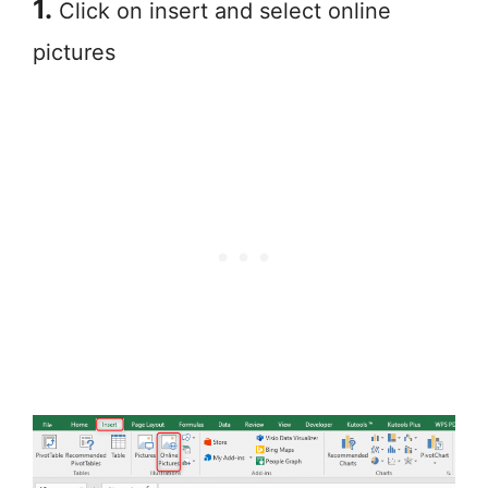
1.
Click on insert and select online
pictures