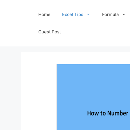
Skip
Home
Excel Tips
Formula
to
content
Guest Post