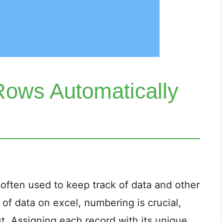
ows Automatically
l often used to keep track of data and other
 of data on excel, numbering is crucial,
ist. Assigning each record with its unique