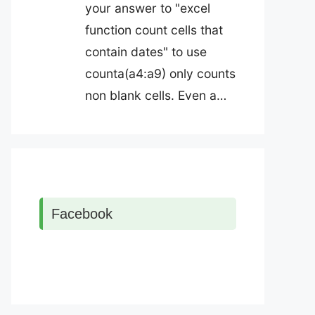
your answer to "excel
function count cells that
contain dates" to use
counta(a4:a9) only counts
non blank cells. Even a…
Facebook