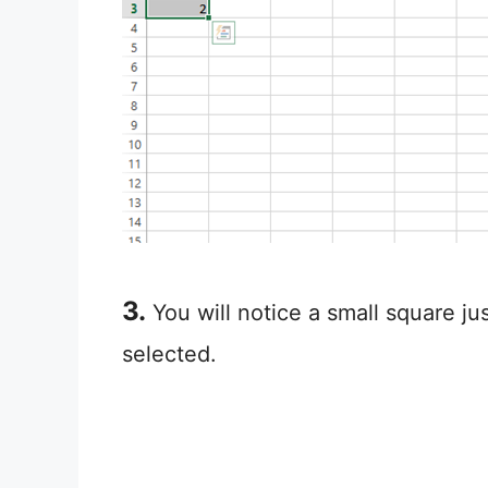
3.
You will notice a small square ju
selected.