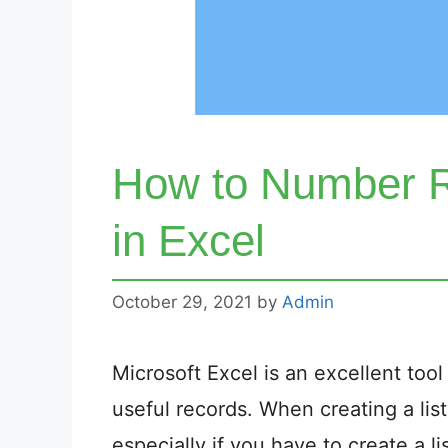
How to Number R
in Excel
October 29, 2021
by
Admin
Microsoft Excel is an excellent too
useful records. When creating a list
especially if you have to create a l