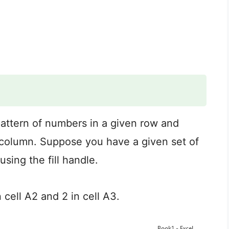
a pattern of numbers in a given row and
or column. Suppose you have a given set of
using the fill handle.
 cell A2 and 2 in cell A3.