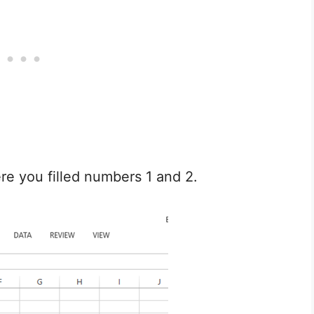
e you filled numbers 1 and 2.