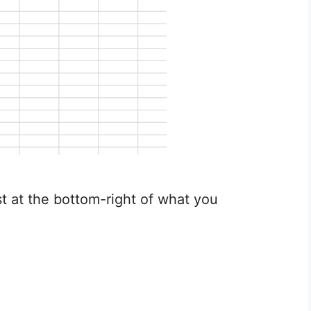
st at the bottom-right of what you