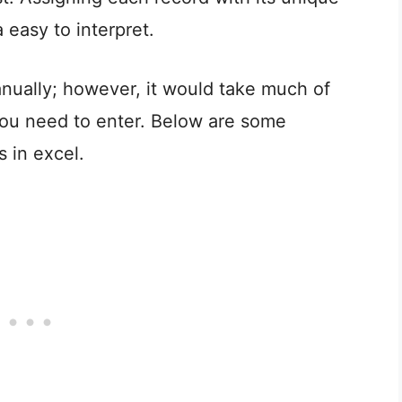
easy to interpret.
ually; however, it would take much of
you need to enter. Below are some
in excel.