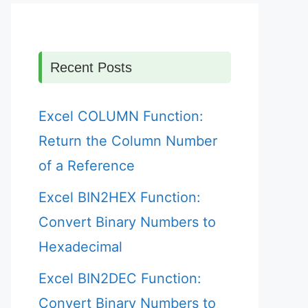
Recent Posts
Excel COLUMN Function:
Return the Column Number
of a Reference
Excel BIN2HEX Function:
Convert Binary Numbers to
Hexadecimal
Excel BIN2DEC Function:
Convert Binary Numbers to