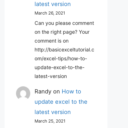
latest version
March 26, 2021
Can you please comment
on the right page? Your
comment is on
http://basicexceltutorial.c
om/excel-tips/how-to-
update-excel-to-the-
latest-version
Randy
on
How to
update excel to the
latest version
March 25, 2021