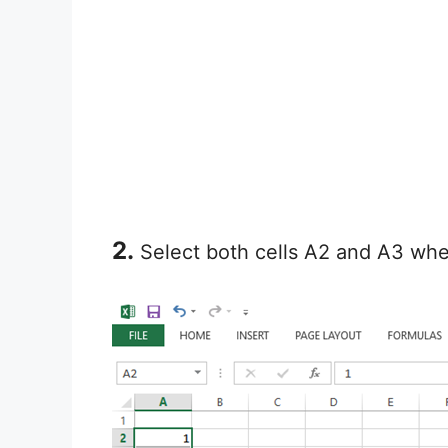
2.
Select both cells A2 and A3 wher