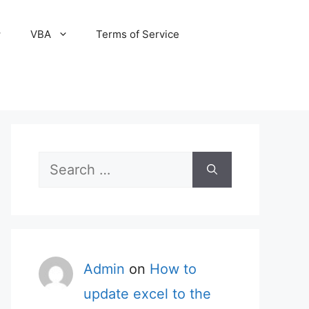
VBA
Terms of Service
Search
for:
Admin
on
How to
update excel to the