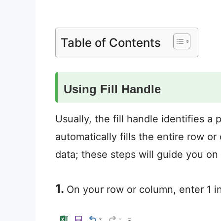
Table of Contents
Using Fill Handle
Usually, the fill handle identifies 
automatically fills the entire row 
data; these steps will guide you on 
1.
On your row or column, enter 1 in