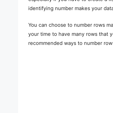
identifying number makes your data 
You can choose to number rows man
your time to have many rows that 
recommended ways to number rows 