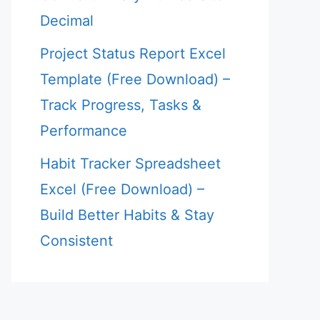
Decimal
Project Status Report Excel
Template (Free Download) –
Track Progress, Tasks &
Performance
Habit Tracker Spreadsheet
Excel (Free Download) –
Build Better Habits & Stay
Consistent