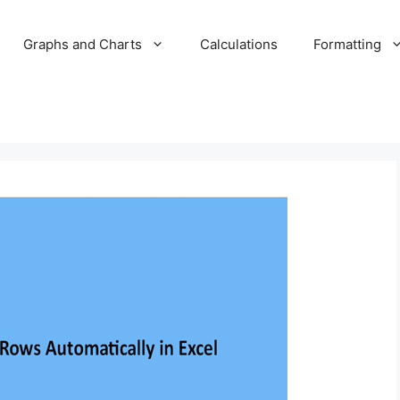
Graphs and Charts
Calculations
Formatting