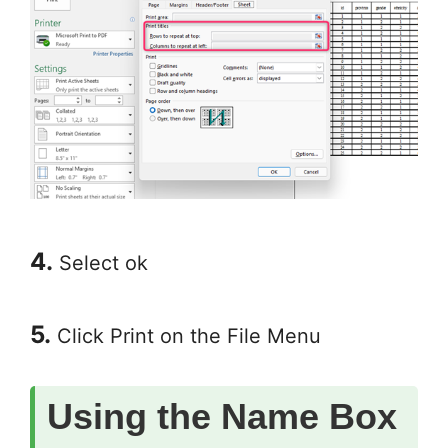
4.
Select ok
5.
Click Print on the File Menu
Using the Name Box