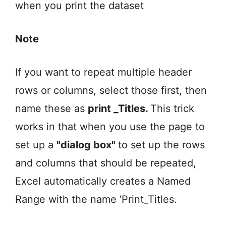
when you print the dataset
Note
If you want to repeat multiple header
rows or columns, select those first, then
name these as
print _Titles.
This trick
works in that when you use the page to
set up a
"dialog box"
to set up the rows
and columns that should be repeated,
Excel automatically creates a Named
Range with the name 'Print_Titles.