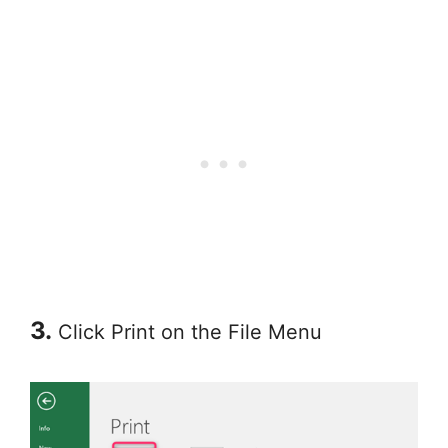
3.
Click Print on the File Menu