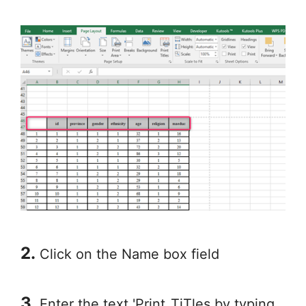
2.
Click on the Name box field
3.
Enter the text 'Print_TiTles by typing