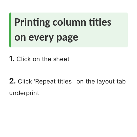
Printing column titles
on every page
1.
Click on the sheet
2.
Click 'Repeat titles ' on the layout tab
underprint