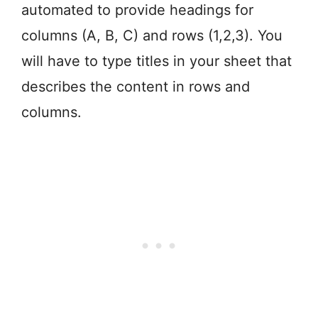
automated to provide headings for
columns (A, B, C) and rows (1,2,3). You
will have to type titles in your sheet that
describes the content in rows and
columns.