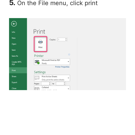
5.
On the File menu, click print