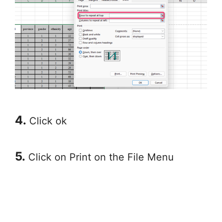
4.
Click ok
5.
Click on Print on the File Menu