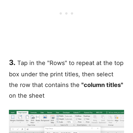
3.
Tap in the "Rows" to repeat at the top
box under the print titles, then select
the row that contains the
"column titles"
on the sheet