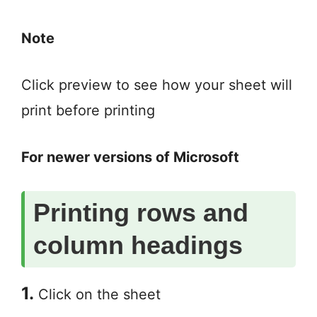
Note
Click preview to see how your sheet will
print before printing
For newer versions of Microsoft
Printing rows and
column headings
1.
Click on the sheet