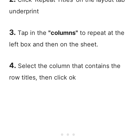
underprint
3.
Tap in the
"columns"
to repeat at the
left box and then on the sheet.
4.
Select the column that contains the
row titles, then click ok