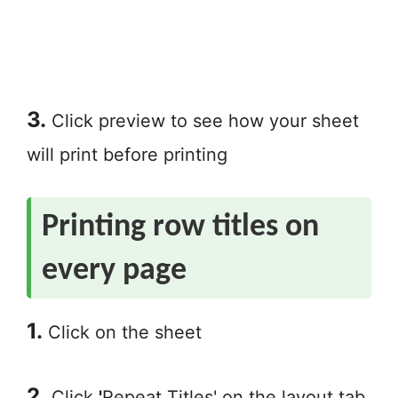
3.
Click preview to see how your sheet
will print before printing
Printing row titles on
every page
1.
Click on the sheet
2.
Click
'
Repeat Titles' on the layout tab