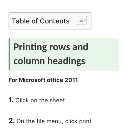
Table of Contents
Printing rows and
column headings
For Microsoft office 2011
1.
Click on the sheet
2.
On the file menu, click print