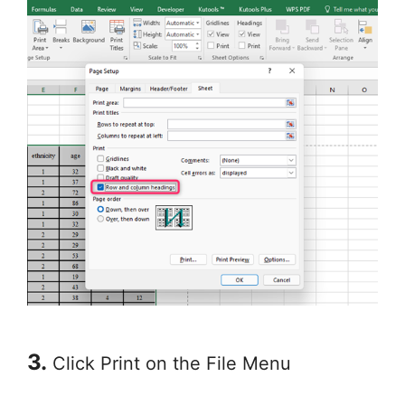
3.
Click Print on the File Menu