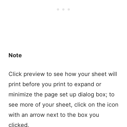
Note
Click preview to see how your sheet will
print before you print to expand or
minimize the page set up dialog box; to
see more of your sheet, click on the icon
with an arrow next to the box you
clicked.