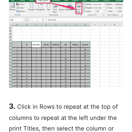
3.
Click in Rows to repeat at the top of
columns to repeat at the left under the
print Titles, then select the column or