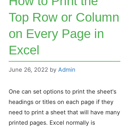
How to Print the
Top Row or Column
on Every Page in
Excel
June 26, 2022
by
Admin
One can set options to print the sheet's
headings or titles on each page if they
need to print a sheet that will have many
printed pages. Excel normally is