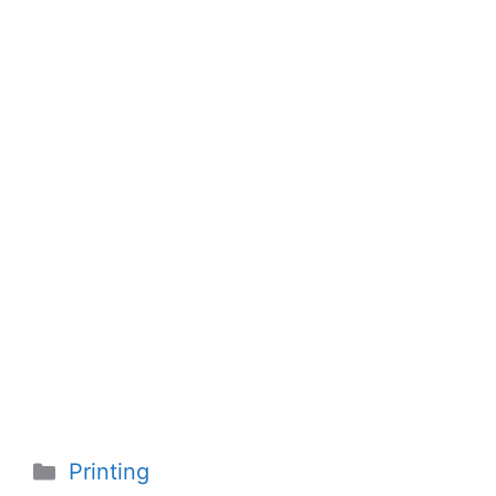
Categories
Printing