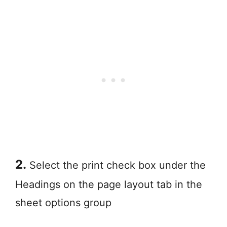
2.
Select the print check box under the
Headings on the page layout tab in the
sheet options group