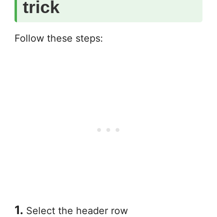
trick
Follow these steps:
1.
Select the header row