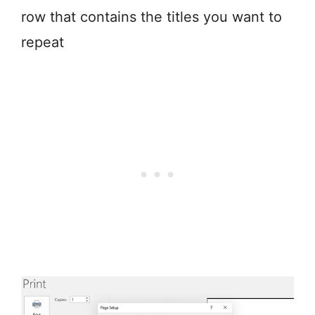
row that contains the titles you want to
repeat