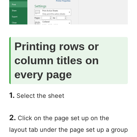
Printing rows or
column titles on
every page
1.
Select the sheet
2.
Click on the page set up on the
layout tab under the page set up a group