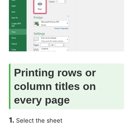
Printing rows or
column titles on
every page
1.
Select the sheet