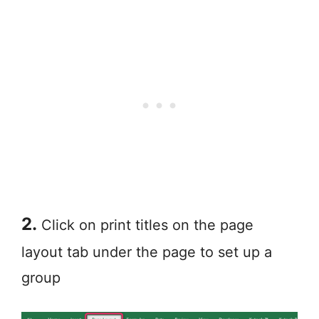
2.
Click on print titles on the page
layout tab under the page to set up a
group