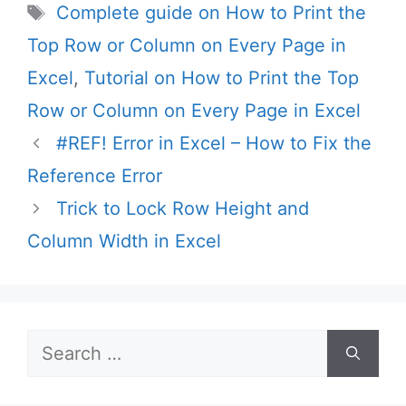
Tags
Complete guide on How to Print the
Top Row or Column on Every Page in
Excel
,
Tutorial on How to Print the Top
Row or Column on Every Page in Excel
#REF! Error in Excel – How to Fix the
Reference Error
Trick to Lock Row Height and
Column Width in Excel
Search
for: