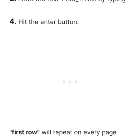
4.
Hit the enter button.
"first row"
will repeat on every page