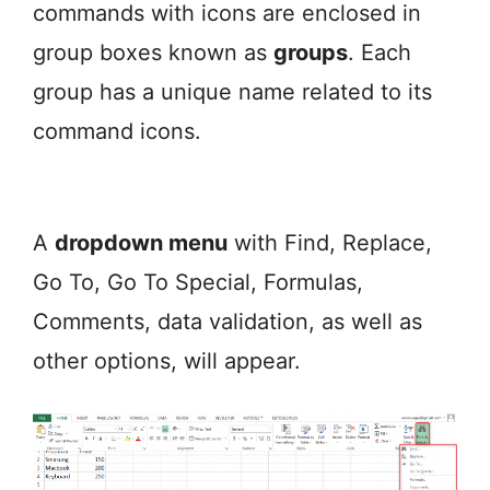
commands with icons are enclosed in
group boxes known as
groups
. Each
group has a unique name related to its
command icons.
A
dropdown menu
with Find, Replace,
Go To, Go To Special, Formulas,
Comments, data validation, as well as
other options, will appear.