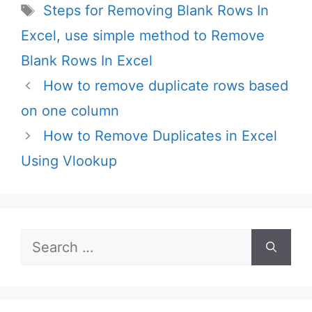
Tags
Steps for Removing Blank Rows In
Excel
,
use simple method to Remove
Blank Rows In Excel
How to remove duplicate rows based
on one column
How to Remove Duplicates in Excel
Using Vlookup
Search
for: