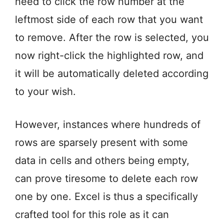
need to click the row number at the
leftmost side of each row that you want
to remove. After the row is selected, you
now right-click the highlighted row, and
it will be automatically deleted according
to your wish.
However, instances where hundreds of
rows are sparsely present with some
data in cells and others being empty,
can prove tiresome to delete each row
one by one. Excel is thus a specifically
crafted tool for this role as it can