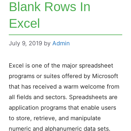
Blank Rows In
Excel
July 9, 2019
by
Admin
Excel is one of the major spreadsheet
programs or suites offered by Microsoft
that has received a warm welcome from
all fields and sectors. Spreadsheets are
application programs that enable users
to store, retrieve, and manipulate
numeric and alphanumeric data sets.