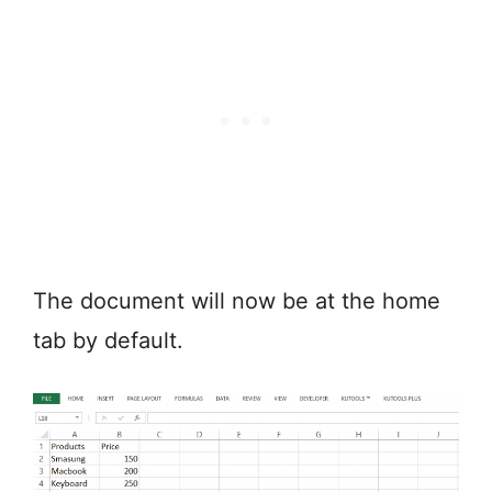
The document will now be at the home
tab by default.