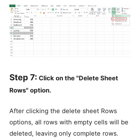
Step 7:
Click on the "Delete Sheet
Rows" option.
After clicking the delete sheet Rows
options, all rows with empty cells will be
deleted, leaving only complete rows.