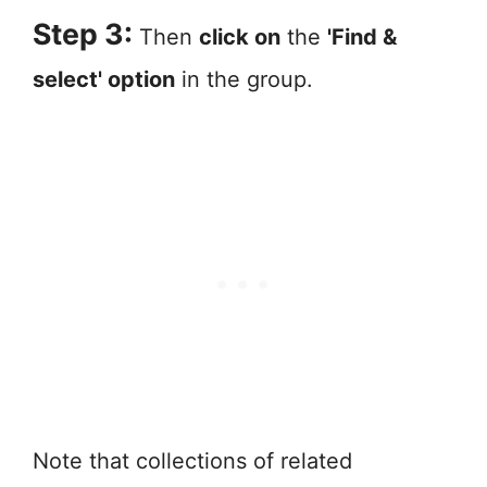
Step 3:
Then
click on
the
'Find &
select' option
in the group.
Note that collections of related