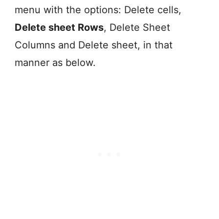
menu with the options: Delete cells,
Delete sheet Rows
, Delete Sheet
Columns and Delete sheet, in that
manner as below.