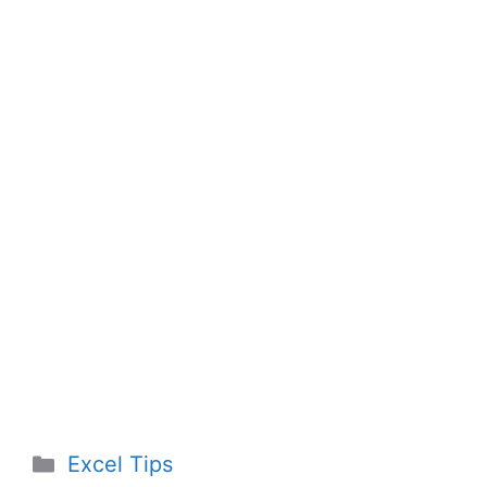
Categories
Excel Tips