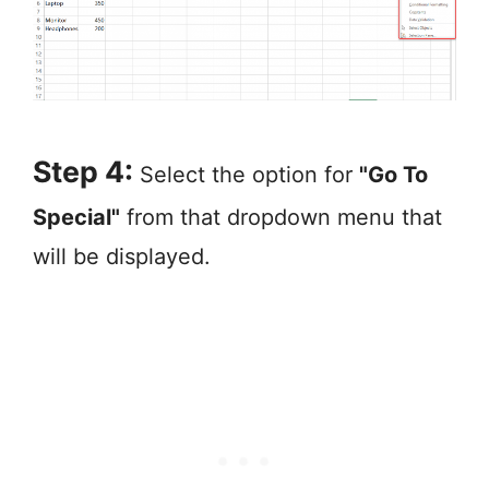
Step 4:
Select the option for
"Go To
Special"
from that dropdown menu that
will be displayed.