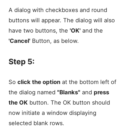
A dialog with checkboxes and round
buttons will appear. The dialog will also
have two buttons, the
'OK'
and the
'Cancel'
Button, as below.
Step 5:
So
click the option
at the bottom left of
the dialog named
"Blanks"
and
press
the OK
button. The OK button should
now initiate a window displaying
selected blank rows.