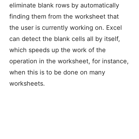
eliminate blank rows by automatically
finding them from the worksheet that
the user is currently working on. Excel
can detect the blank cells all by itself,
which speeds up the work of the
operation in the worksheet, for instance,
when this is to be done on many
worksheets.