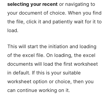
selecting your recent
or navigating to
your document of choice. When you find
the file, click it and patiently wait for it to
load.
This will start the initiation and loading
of the excel file. On loading, the excel
documents will load the first worksheet
in default. If this is your suitable
worksheet option or choice, then you
can continue working on it.