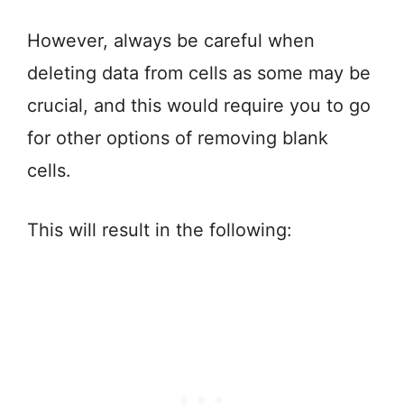
However, always be careful when
deleting data from cells as some may be
crucial, and this would require you to go
for other options of removing blank
cells.
This will result in the following: