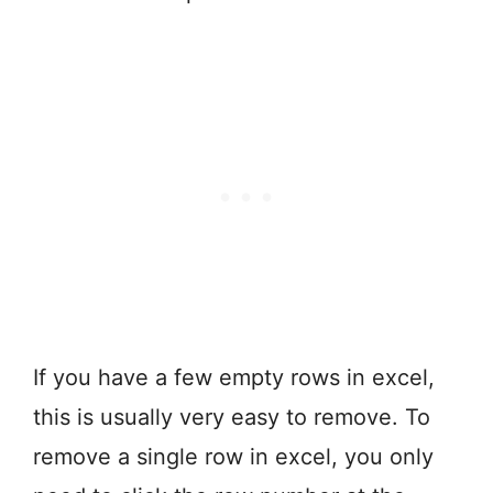
If you have a few empty rows in excel,
this is usually very easy to remove. To
remove a single row in excel, you only