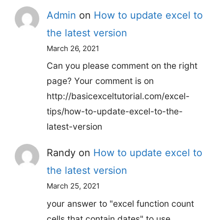
Admin
on
How to update excel to
the latest version
March 26, 2021
Can you please comment on the right
page? Your comment is on
http://basicexceltutorial.com/excel-
tips/how-to-update-excel-to-the-
latest-version
Randy
on
How to update excel to
the latest version
March 25, 2021
your answer to "excel function count
cells that contain dates" to use