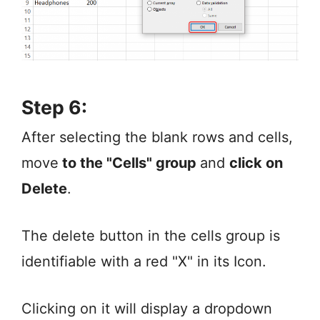
Step 6:
After selecting the blank rows and cells,
move
to the "Cells" group
and
click on
Delete
.
The delete button in the cells group is
identifiable with a red "X" in its Icon.
Clicking on it will display a dropdown