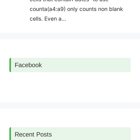
counta(a4:a9) only counts non blank
cells. Even a…
Facebook
Recent Posts