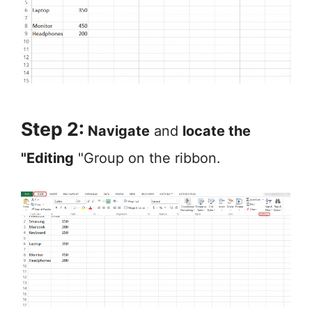
Step 2:
Navigate
and
locate the
"Editing
"Group on the ribbon.