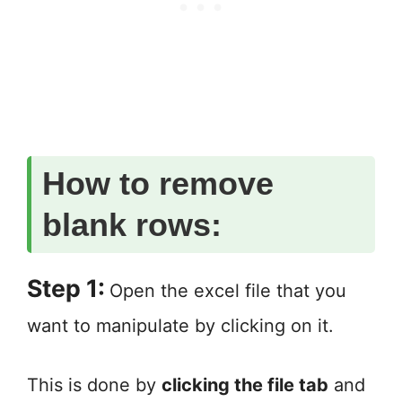
How to remove
blank rows:
Step 1:
Open the excel file that you
want to manipulate by clicking on it.
This is done by
clicking the file tab
and