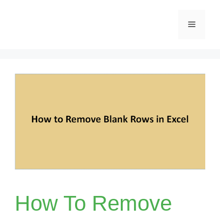
Skip
Menu
to
content
How To Remove