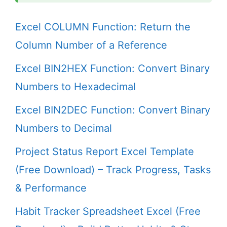
Excel COLUMN Function: Return the
Column Number of a Reference
Excel BIN2HEX Function: Convert Binary
Numbers to Hexadecimal
Excel BIN2DEC Function: Convert Binary
Numbers to Decimal
Project Status Report Excel Template
(Free Download) – Track Progress, Tasks
& Performance
Habit Tracker Spreadsheet Excel (Free