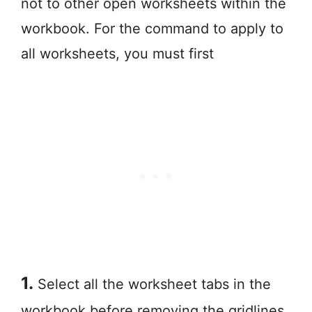
not to other open worksheets within the
workbook. For the command to apply to
all worksheets, you must first
1.
Select all the worksheet tabs in the
workbook before removing the gridlines.