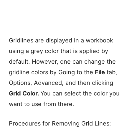
Gridlines are displayed in a workbook
using a grey color that is applied by
default. However, one can change the
gridline colors by Going to the
File
tab,
Options, Advanced, and then clicking
Grid Color.
You can select the color you
want to use from there.
Procedures for Removing Grid Lines: