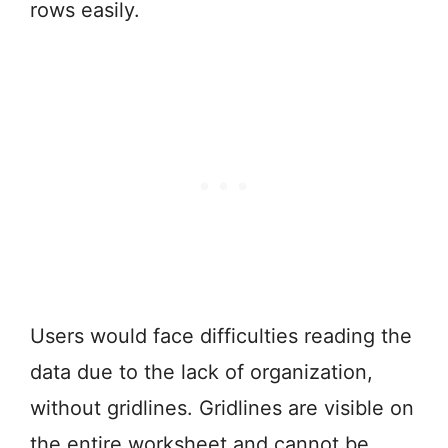
rows easily.
Users would face difficulties reading the
data due to the lack of organization,
without gridlines. Gridlines are visible on
the entire worksheet and cannot be