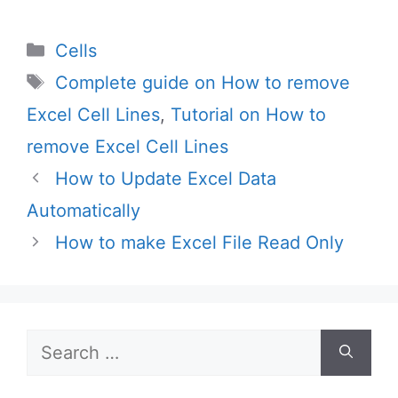
Categories
Cells
Tags
Complete guide on How to remove
Excel Cell Lines
,
Tutorial on How to
remove Excel Cell Lines
How to Update Excel Data
Automatically
How to make Excel File Read Only
Search
for: