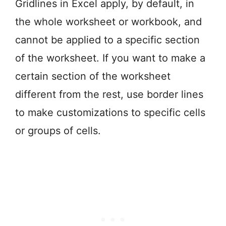
Gridlines in Excel apply, by default, in
the whole worksheet or workbook, and
cannot be applied to a specific section
of the worksheet. If you want to make a
certain section of the worksheet
different from the rest, use border lines
to make customizations to specific cells
or groups of cells.