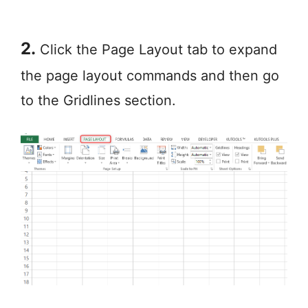
2.
Click the Page Layout tab to expand
the page layout commands and then go
to the Gridlines section.