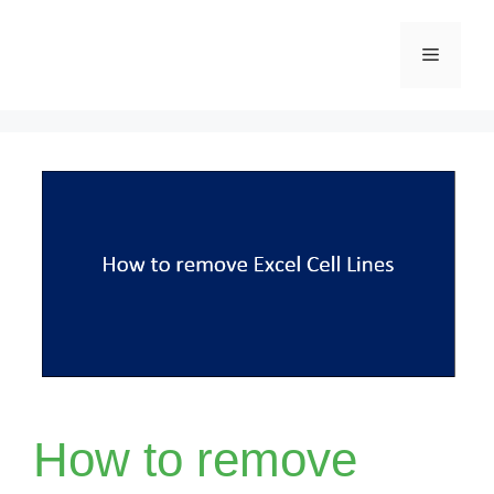
Skip
Menu
to
content
How to remove