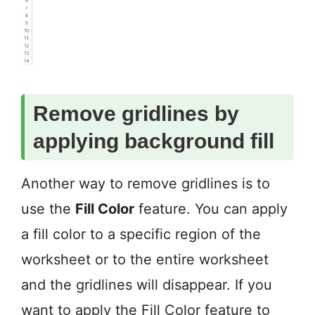
Remove gridlines by
applying background fill
Another way to remove gridlines is to
use the
Fill Color
feature. You can apply
a fill color to a specific region of the
worksheet or to the entire worksheet
and the gridlines will disappear. If you
want to apply the Fill Color feature to