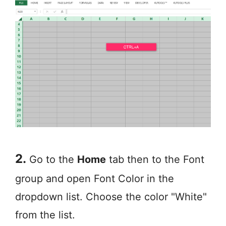
2.
Go to the
Home
tab then to the Font
group and open Font Color in the
dropdown list. Choose the color "White"
from the list.