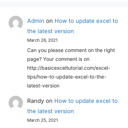
Admin
on
How to update excel to
the latest version
March 26, 2021
Can you please comment on the right
page? Your comment is on
http://basicexceltutorial.com/excel-
tips/how-to-update-excel-to-the-
latest-version
Randy
on
How to update excel to
the latest version
March 25, 2021