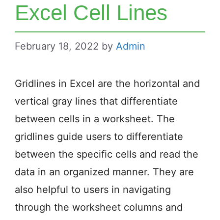
Excel Cell Lines
February 18, 2022
by
Admin
Gridlines in Excel are the horizontal and
vertical gray lines that differentiate
between cells in a worksheet. The
gridlines guide users to differentiate
between the specific cells and read the
data in an organized manner. They are
also helpful to users in navigating
through the worksheet columns and