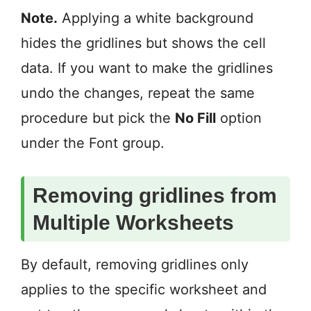
Note.
Applying a white background
hides the gridlines but shows the cell
data. If you want to make the gridlines
undo the changes, repeat the same
procedure but pick the
No Fill
option
under the Font group.
Removing gridlines from
Multiple Worksheets
By default, removing gridlines only
applies to the specific worksheet and