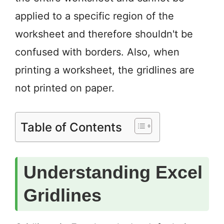
applied to a specific region of the
worksheet and therefore shouldn't be
confused with borders. Also, when
printing a worksheet, the gridlines are
not printed on paper.
Table of Contents
Understanding Excel
Gridlines