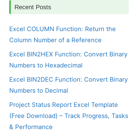
Recent Posts
Excel COLUMN Function: Return the
Column Number of a Reference
Excel BIN2HEX Function: Convert Binary
Numbers to Hexadecimal
Excel BIN2DEC Function: Convert Binary
Numbers to Decimal
Project Status Report Excel Template
(Free Download) – Track Progress, Tasks
& Performance