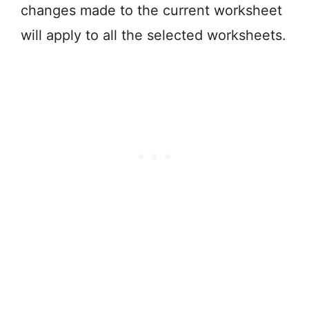
changes made to the current worksheet
will apply to all the selected worksheets.