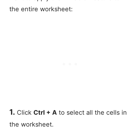
the entire worksheet:
1.
Click
Ctrl + A
to select all the cells in
the worksheet.