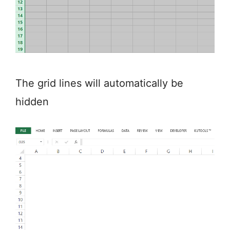
The grid lines will automatically be
hidden