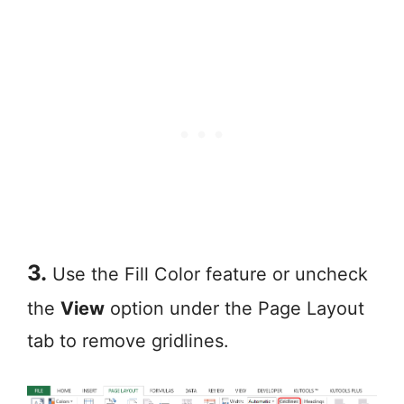
3.
Use the Fill Color feature or uncheck
the
View
option under the Page Layout
tab to remove gridlines.