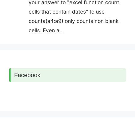
your answer to "excel function count
cells that contain dates" to use
counta(a4:a9) only counts non blank
cells. Even a…
Facebook