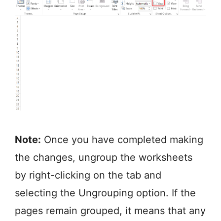
Note:
Once you have completed making
the changes, ungroup the worksheets
by right-clicking on the tab and
selecting the Ungrouping option. If the
pages remain grouped, it means that any