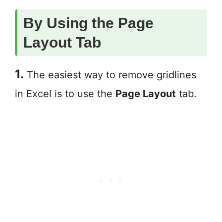
By Using the Page
Layout Tab
1.
The easiest way to remove gridlines
in Excel is to use the
Page Layout
tab.