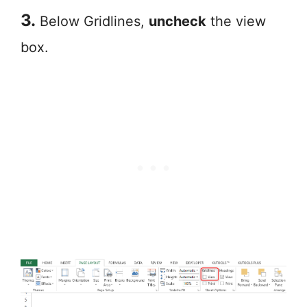
3.
Below Gridlines,
uncheck
the view
box.