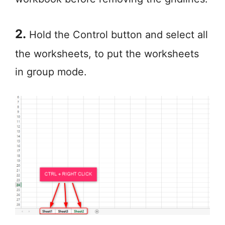
2.
Hold the Control button and select all
the worksheets, to put the worksheets
in group mode.