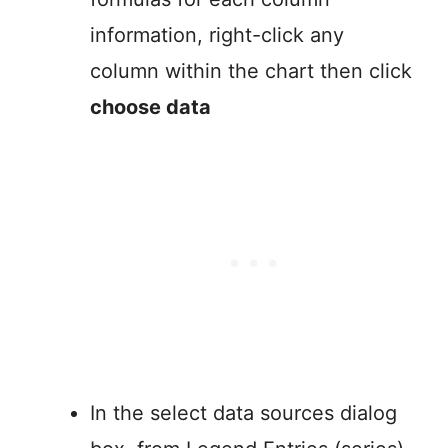
information, right-click any
column within the chart then click
choose data
In the select data sources dialog