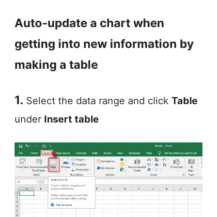
Auto-update a chart when
getting into new information by
making a table
1.
Select the data range and click
Table
under
Insert table