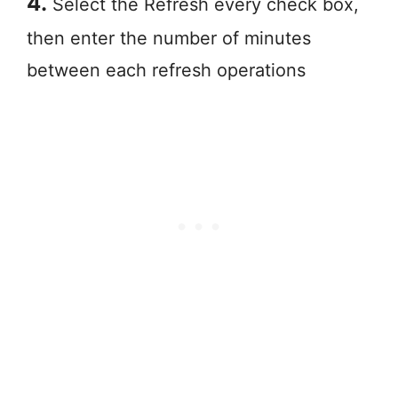
4.
Select the Refresh every check box,
then enter the number of minutes
between each refresh operations