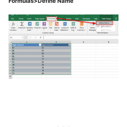
Formulas>Define Name