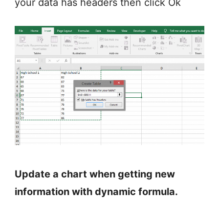
your data has headers then click Ok
Update a chart when getting new
information with dynamic formula.