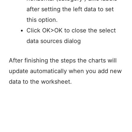
after setting the left data to set
this option.
Click OK>OK to close the select
data sources dialog
After finishing the steps the charts will
update automatically when you add new
data to the worksheet.