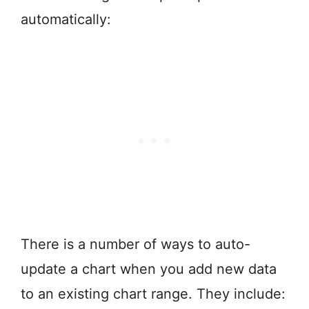
automatically:
There is a number of ways to auto-
update a chart when you add new data
to an existing chart range. They include: