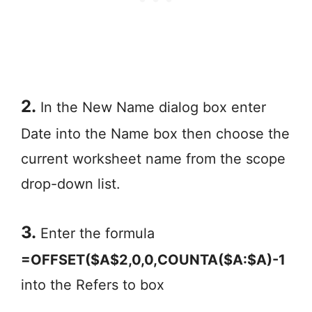
2.
In the New Name dialog box enter
Date into the Name box then choose the
current worksheet name from the scope
drop-down list.
3.
Enter the formula
=OFFSET($A$2,0,0,COUNTA($A:$A)-1
into the Refers to box