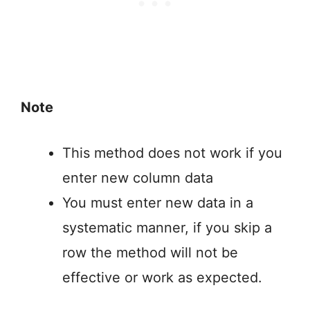
Note
This method does not work if you
enter new column data
You must enter new data in a
systematic manner, if you skip a
row the method will not be
effective or work as expected.