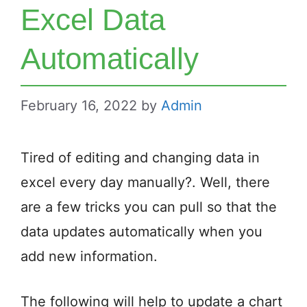
Excel Data
Automatically
February 16, 2022
by
Admin
Tired of editing and changing data in
excel every day manually?. Well, there
are a few tricks you can pull so that the
data updates automatically when you
add new information.
The following will help to update a chart