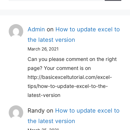
for:
Admin
on
How to update excel to
the latest version
March 26, 2021
Can you please comment on the right
page? Your comment is on
http://basicexceltutorial.com/excel-
tips/how-to-update-excel-to-the-
latest-version
Randy
on
How to update excel to
the latest version