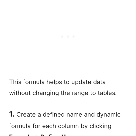
This formula helps to update data
without changing the range to tables.
1.
Create a defined name and dynamic
formula for each column by clicking