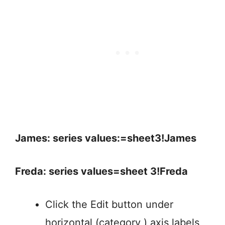
James: series values:=sheet3!James
Freda: series values=sheet 3!Freda
Click the Edit button under
horizontal (category ) axis labels