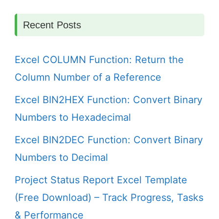
Recent Posts
Excel COLUMN Function: Return the
Column Number of a Reference
Excel BIN2HEX Function: Convert Binary
Numbers to Hexadecimal
Excel BIN2DEC Function: Convert Binary
Numbers to Decimal
Project Status Report Excel Template
(Free Download) – Track Progress, Tasks
& Performance