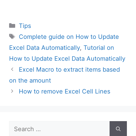
Categories
Tips
Tags
Complete guide on How to Update
Excel Data Automatically
,
Tutorial on
How to Update Excel Data Automatically
Excel Macro to extract items based
on the amount
How to remove Excel Cell Lines
Search