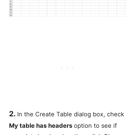
2.
In the Create Table dialog box, check
My table has headers
option to see if