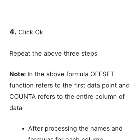
4.
Click Ok
Repeat the above three steps
Note:
In the above formula OFFSET
function refers to the first data point and
COUNTA refers to the entire column of
data
After processing the names and
formulas for each column