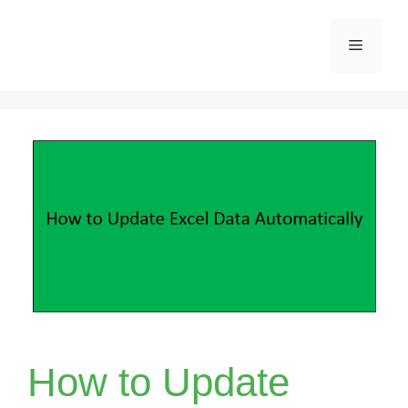
Skip
Menu
to
content
How to Update