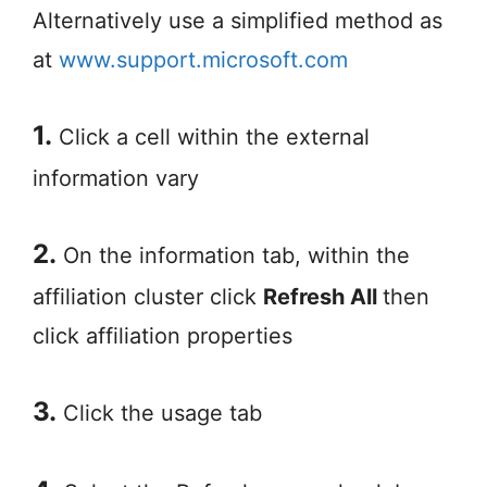
Alternatively use a simplified method as
at
www.support.microsoft.com
1.
Click a cell within the external
information vary
2.
On the information tab, within the
affiliation cluster click
Refresh All
then
click affiliation properties
3.
Click the usage tab