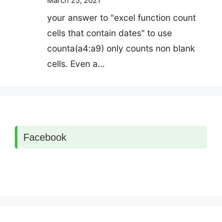
March 25, 2021
your answer to "excel function count
cells that contain dates" to use
counta(a4:a9) only counts non blank
cells. Even a…
Facebook