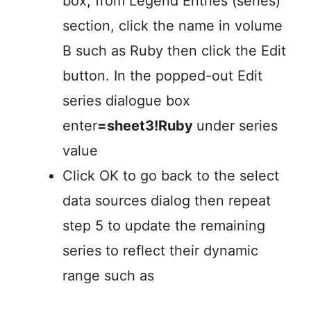
box, from Legend Entries (series)
section, click the name in volume
B such as Ruby then click the Edit
button. In the popped-out Edit
series dialogue box
enter
=sheet3!Ruby
under series
value
Click OK to go back to the select
data sources dialog then repeat
step 5 to update the remaining
series to reflect their dynamic
range such as