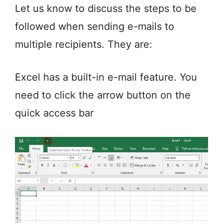
Let us know to discuss the steps to be
followed when sending e-mails to
multiple recipients. They are:
Excel has a built-in e-mail feature. You
need to click the arrow button on the
quick access bar