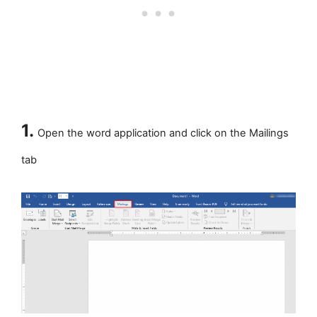
1.
Open the word application and click on the Mailings
tab