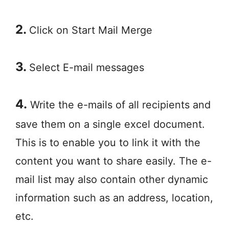
2.
Click on Start Mail Merge
3.
Select E-mail messages
4.
Write the e-mails of all recipients and
save them on a single excel document.
This is to enable you to link it with the
content you want to share easily. The e-
mail list may also contain other dynamic
information such as an address, location,
etc.