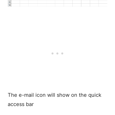
The e-mail icon will show on the quick
access bar