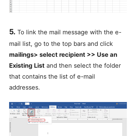
5.
To link the mail message with the e-
mail list, go to the top bars and click
mailings> select recipient >> Use an
Existing List
and then select the folder
that contains the list of e-mail
addresses.