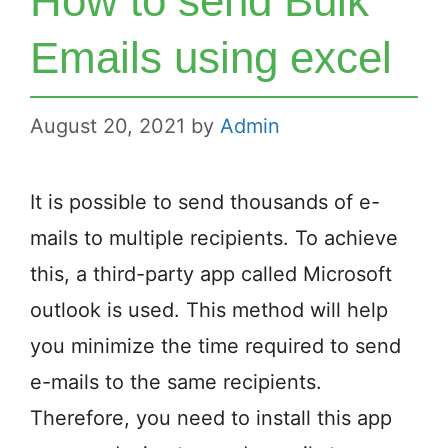
How to send Bulk
Emails using excel
August 20, 2021
by
Admin
It is possible to send thousands of e-
mails to multiple recipients. To achieve
this, a third-party app called Microsoft
outlook is used. This method will help
you minimize the time required to send
e-mails to the same recipients.
Therefore, you need to install this app