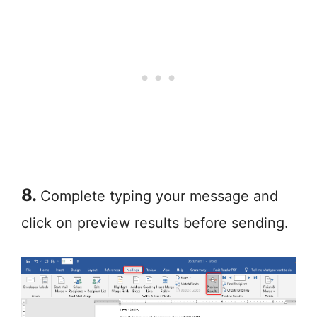
8.
Complete typing your message and
click on preview results before sending.