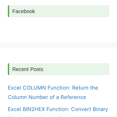
Facebook
Recent Posts
Excel COLUMN Function: Return the
Column Number of a Reference
Excel BIN2HEX Function: Convert Binary