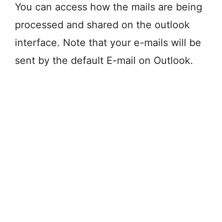
You can access how the mails are being
processed and shared on the outlook
interface. Note that your e-mails will be
sent by the default E-mail on Outlook.