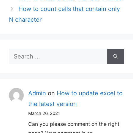
How to count cells that contain only
N character
Search
for:
Admin
on
How to update excel to
the latest version
March 26, 2021
Can you please comment on the right