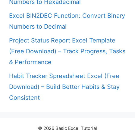
Numbers to Hexadecimal
Excel BIN2DEC Function: Convert Binary
Numbers to Decimal
Project Status Report Excel Template
(Free Download) – Track Progress, Tasks
& Performance
Habit Tracker Spreadsheet Excel (Free
Download) – Build Better Habits & Stay
Consistent
© 2026 Basic Excel Tutorial