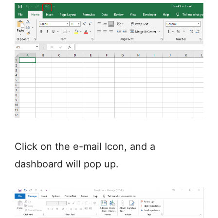
Click on the e-mail Icon, and a
dashboard will pop up.