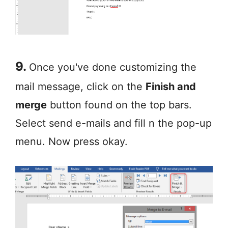
9.
Once you've done customizing the
mail message, click on the
Finish and
merge
button found on the top bars.
Select send e-mails and fill n the pop-up
menu. Now press okay.