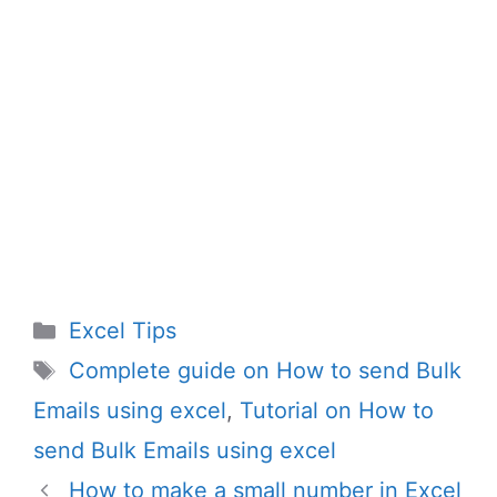
Categories
Excel Tips
Tags
Complete guide on How to send Bulk
Emails using excel
,
Tutorial on How to
send Bulk Emails using excel
How to make a small number in Excel