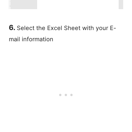
6.
Select the Excel Sheet with your E-
mail information