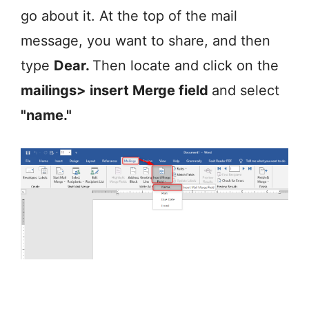
go about it. At the top of the mail
message, you want to share, and then
type
Dear.
Then locate and click on the
mailings> insert Merge field
and select
"name."