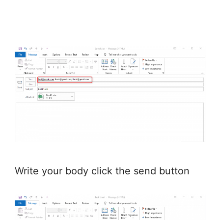
Write your body click the send button