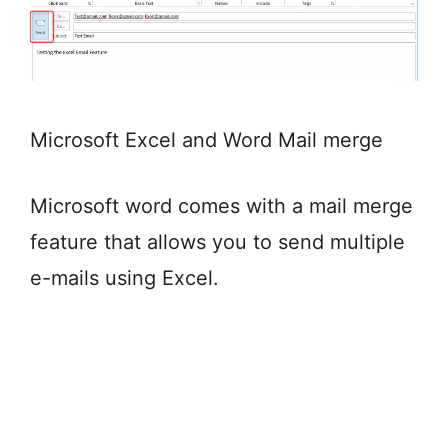
Microsoft Excel and Word Mail merge
Microsoft word comes with a mail merge
feature that allows you to send multiple
e-mails using Excel.