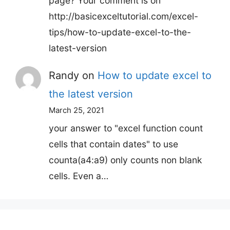
page? Your comment is on
http://basicexceltutorial.com/excel-
tips/how-to-update-excel-to-the-
latest-version
Randy
on
How to update excel to
the latest version
March 25, 2021
your answer to "excel function count
cells that contain dates" to use
counta(a4:a9) only counts non blank
cells. Even a…