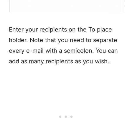
Enter your recipients on the To place
holder. Note that you need to separate
every e-mail with a semicolon. You can
add as many recipients as you wish.