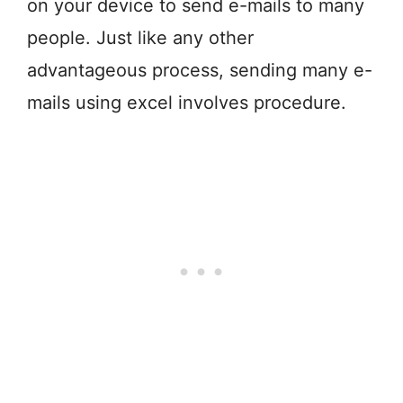
on your device to send e-mails to many
people. Just like any other
advantageous process, sending many e-
mails using excel involves procedure.