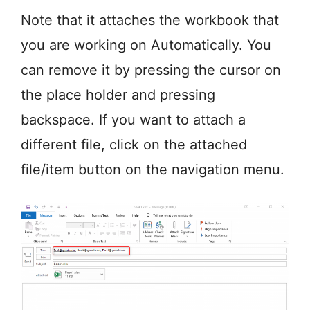
Note that it attaches the workbook that
you are working on Automatically. You
can remove it by pressing the cursor on
the place holder and pressing
backspace. If you want to attach a
different file, click on the attached
file/item button on the navigation menu.