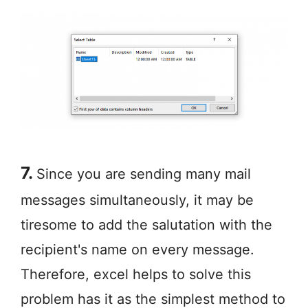
7.
Since you are sending many mail
messages simultaneously, it may be
tiresome to add the salutation with the
recipient's name on every message.
Therefore, excel helps to solve this
problem has it as the simplest method to