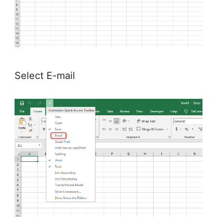
Select E-mail