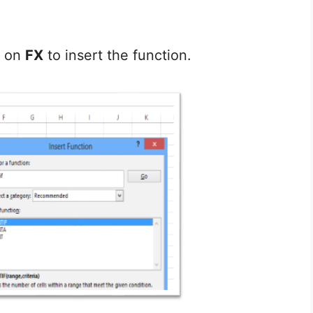
k on
FX
to insert the function.