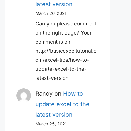
latest version
March 26, 2021
Can you please comment
on the right page? Your
comment is on
http://basicexceltutorial.c
om/excel-tips/how-to-
update-excel-to-the-
latest-version
Randy
on
How to
update excel to the
latest version
March 25, 2021