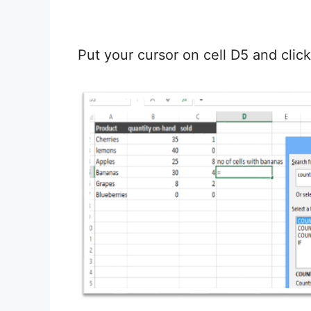
Put your cursor on cell D5 and clic