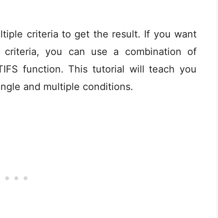
iple criteria to get the result. If you want
 criteria, you can use a combination of
S function. This tutorial will teach you
ingle and multiple conditions.