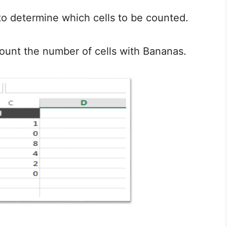
d to determine which cells to be counted.
ount the number of cells with Bananas.