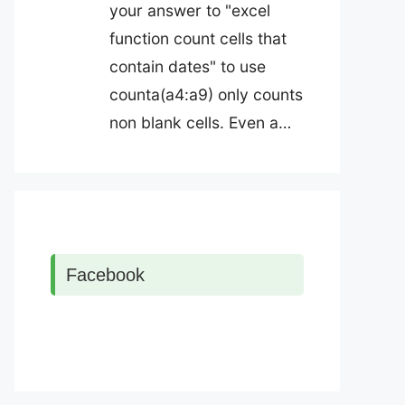
your answer to "excel
function count cells that
contain dates" to use
counta(a4:a9) only counts
non blank cells. Even a…
Facebook