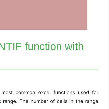
TIF function with
 most common excel functions used for
c range. The number of cells in the range