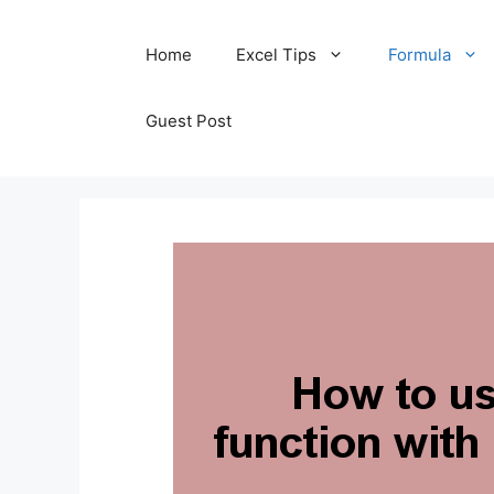
Skip
Home
Excel Tips
Formula
to
content
Guest Post