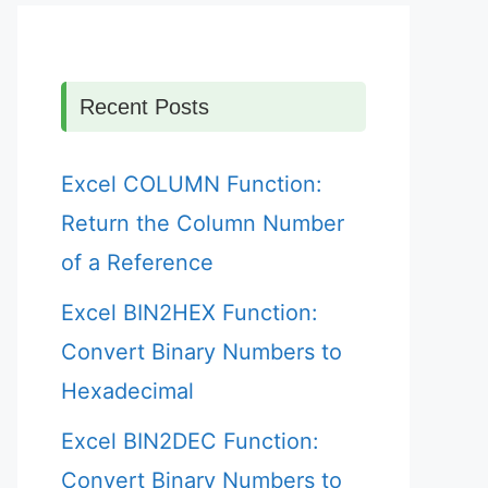
Recent Posts
Excel COLUMN Function:
Return the Column Number
of a Reference
Excel BIN2HEX Function:
Convert Binary Numbers to
Hexadecimal
Excel BIN2DEC Function:
Convert Binary Numbers to