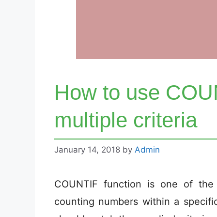
How to use COUN
multiple criteria
January 14, 2018
by
Admin
COUNTIF function is one of the
counting numbers within a specifi