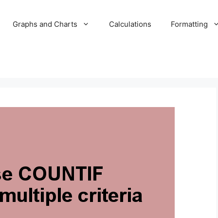
Graphs and Charts
Calculations
Formatting