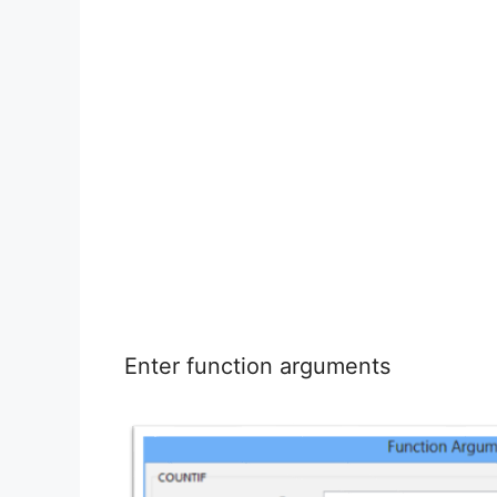
Enter function arguments