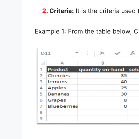
2.
Criteria:
It is the criteria use
Example 1: From the table below, C