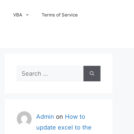
VBA
Terms of Service
Search
for:
Admin
on
How to
update excel to the