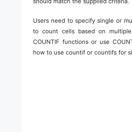
should match the supplied criteria.
Users need to specify single or mult
to count cells based on multiple
COUNTIF functions or use COUNTIF
how to use countif or countifs for s