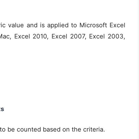
c value and is applied to Microsoft Excel
Mac, Excel 2010, Excel 2007, Excel 2003,
ts
 to be counted based on the criteria.