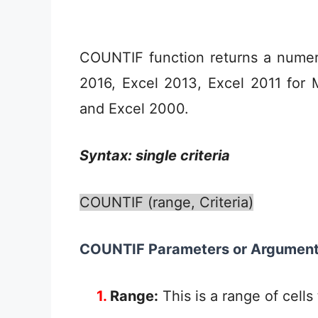
COUNTIF function returns a numeri
2016, Excel 2013, Excel 2011 for 
and Excel 2000.
Syntax: single criteria
COUNTIF (range, Criteria)
COUNTIF Parameters or Argumen
1.
Range:
This is a range of cells