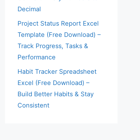
Decimal
Project Status Report Excel
Template (Free Download) –
Track Progress, Tasks &
Performance
Habit Tracker Spreadsheet
Excel (Free Download) –
Build Better Habits & Stay
Consistent