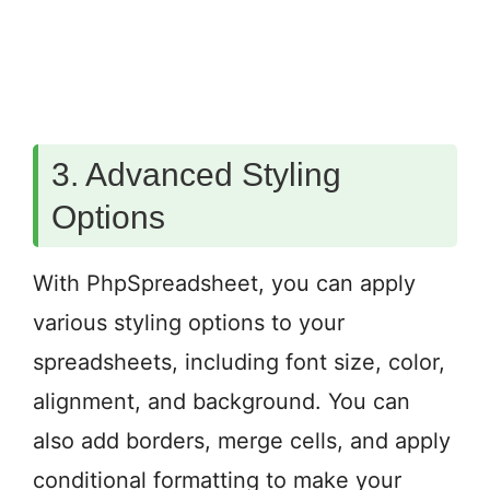
3. Advanced Styling
Options
With PhpSpreadsheet, you can apply
various styling options to your
spreadsheets, including font size, color,
alignment, and background. You can
also add borders, merge cells, and apply
conditional formatting to make your