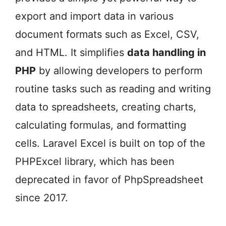
export and import data in various
document formats such as Excel, CSV,
and HTML. It simplifies
data handling in
PHP
by allowing developers to perform
routine tasks such as reading and writing
data to spreadsheets, creating charts,
calculating formulas, and formatting
cells. Laravel Excel is built on top of the
PHPExcel library, which has been
deprecated in favor of PhpSpreadsheet
since 2017.