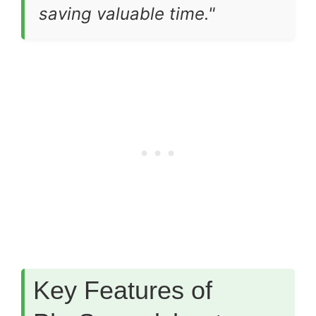
saving valuable time."
Key Features of