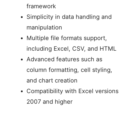
framework
Simplicity in data handling and
manipulation
Multiple file formats support,
including Excel, CSV, and HTML
Advanced features such as
column formatting, cell styling,
and chart creation
Compatibility with Excel versions
2007 and higher