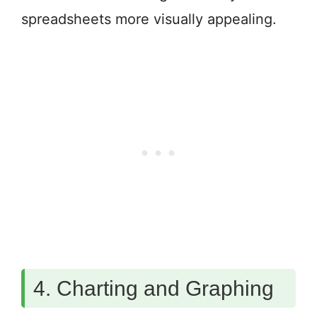
spreadsheets more visually appealing.
4. Charting and Graphing