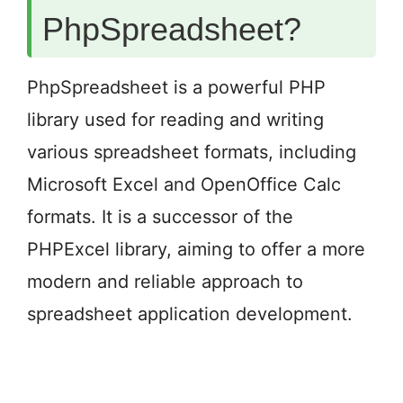
PhpSpreadsheet?
PhpSpreadsheet is a powerful PHP
library used for reading and writing
various spreadsheet formats, including
Microsoft Excel and OpenOffice Calc
formats. It is a successor of the
PHPExcel library, aiming to offer a more
modern and reliable approach to
spreadsheet application development.