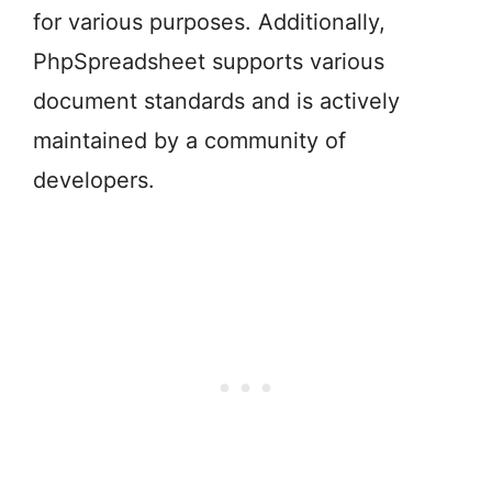
for various purposes. Additionally,
PhpSpreadsheet supports various
document standards and is actively
maintained by a community of
developers.