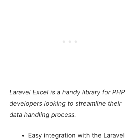
Laravel Excel is a handy library for PHP
developers looking to streamline their
data handling process.
Easy integration with the Laravel