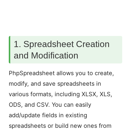
1. Spreadsheet Creation
and Modification
PhpSpreadsheet allows you to create,
modify, and save spreadsheets in
various formats, including XLSX, XLS,
ODS, and CSV. You can easily
add/update fields in existing
spreadsheets or build new ones from