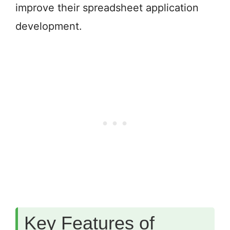
improve their spreadsheet application
development.
Key Features of