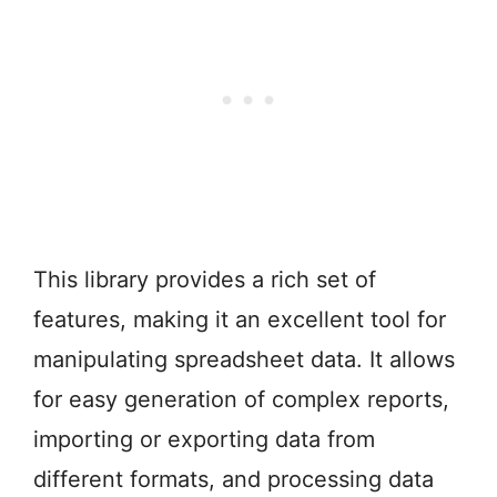
This library provides a rich set of
features, making it an excellent tool for
manipulating spreadsheet data. It allows
for easy generation of complex reports,
importing or exporting data from
different formats, and processing data