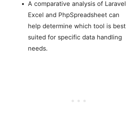
A comparative analysis of Laravel
Excel and PhpSpreadsheet can
help determine which tool is best
suited for specific data handling
needs.