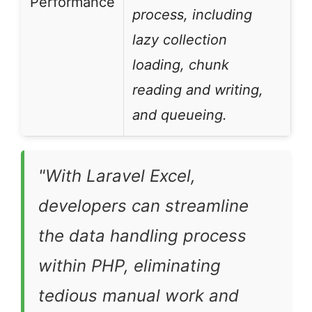
Performance
process, including
lazy collection
loading, chunk
reading and writing,
and queueing.
"With Laravel Excel,
developers can streamline
the data handling process
within PHP, eliminating
tedious manual work and