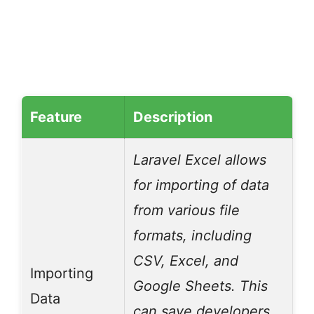
Feature
Description
Laravel Excel allows
for importing of data
from various file
formats, including
CSV, Excel, and
Importing
Google Sheets. This
Data
can save developers