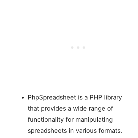
PhpSpreadsheet is a PHP library
that provides a wide range of
functionality for manipulating
spreadsheets in various formats.