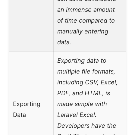
an immense amount
of time compared to
manually entering
data.
Exporting data to
multiple file formats,
including CSV, Excel,
PDF, and HTML, is
Exporting
made simple with
Data
Laravel Excel.
Developers have the