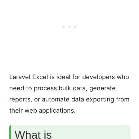
Laravel Excel is ideal for developers who
need to process bulk data, generate
reports, or automate data exporting from
their web applications.
What is