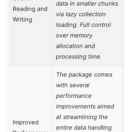
data in smaller chunks
Reading and
via lazy collection
Writing
loading. Full control
over memory
allocation and
processing time.
The package comes
with several
performance
improvements aimed
at streamlining the
Improved
entire data handling