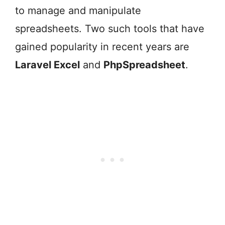
to manage and manipulate
spreadsheets. Two such tools that have
gained popularity in recent years are
Laravel Excel
and
PhpSpreadsheet
.