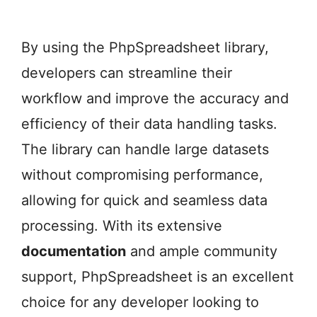
By using the PhpSpreadsheet library,
developers can streamline their
workflow and improve the accuracy and
efficiency of their data handling tasks.
The library can handle large datasets
without compromising performance,
allowing for quick and seamless data
processing. With its extensive
documentation
and ample community
support, PhpSpreadsheet is an excellent
choice for any developer looking to