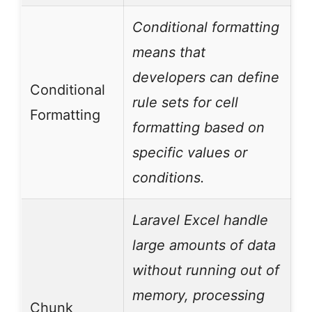
Conditional formatting
means that
developers can define
Conditional
rule sets for cell
Formatting
formatting based on
specific values or
conditions.
Laravel Excel handle
large amounts of data
without running out of
memory, processing
Chunk