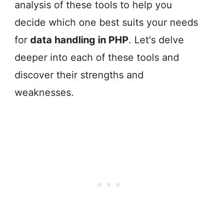
analysis of these tools to help you
decide which one best suits your needs
for
data handling in PHP
. Let's delve
deeper into each of these tools and
discover their strengths and
weaknesses.