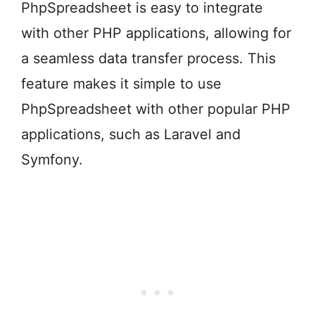
PhpSpreadsheet is easy to integrate
with other PHP applications, allowing for
a seamless data transfer process. This
feature makes it simple to use
PhpSpreadsheet with other popular PHP
applications, such as Laravel and
Symfony.