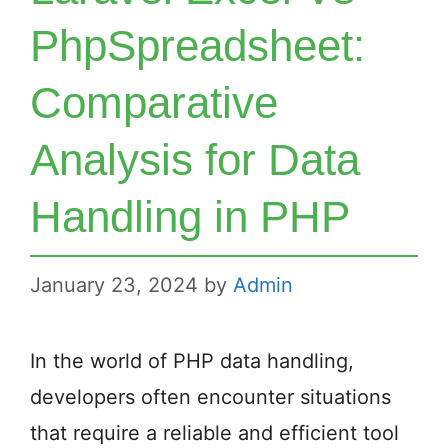
PhpSpreadsheet:
Comparative
Analysis for Data
Handling in PHP
January 23, 2024
by
Admin
In the world of PHP data handling,
developers often encounter situations
that require a reliable and efficient tool