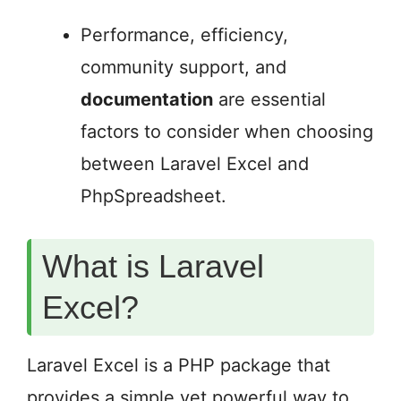
Performance, efficiency,
community support, and
documentation
are essential
factors to consider when choosing
between Laravel Excel and
PhpSpreadsheet.
What is Laravel
Excel?
Laravel Excel is a PHP package that
provides a simple yet powerful way to