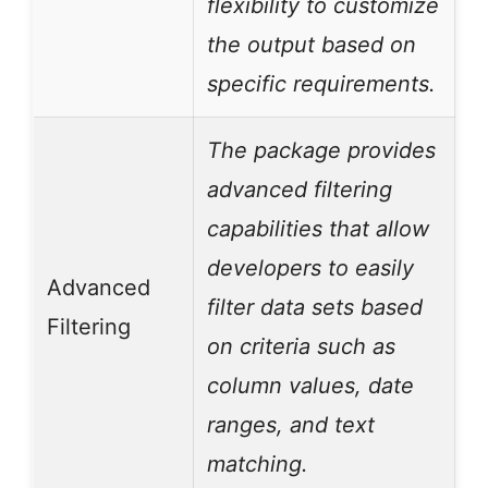
flexibility to customize
the output based on
specific requirements.
The package provides
advanced filtering
capabilities that allow
developers to easily
Advanced
filter data sets based
Filtering
on criteria such as
column values, date
ranges, and text
matching.