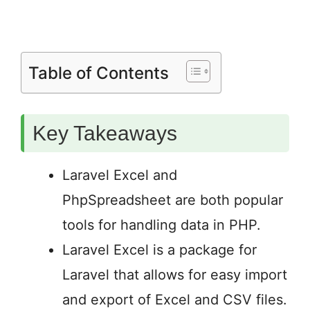
Table of Contents
Key Takeaways
Laravel Excel and
PhpSpreadsheet are both popular
tools for handling data in PHP.
Laravel Excel is a package for
Laravel that allows for easy import
and export of Excel and CSV files.