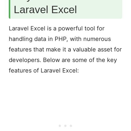
Laravel Excel
Laravel Excel is a powerful tool for
handling data in PHP, with numerous
features that make it a valuable asset for
developers. Below are some of the key
features of Laravel Excel: