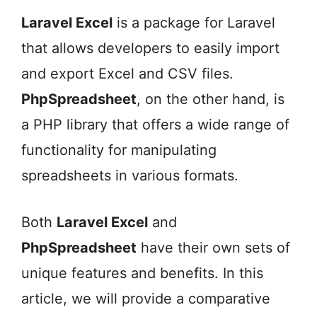
Laravel Excel
is a package for Laravel
that allows developers to easily import
and export Excel and CSV files.
PhpSpreadsheet
, on the other hand, is
a PHP library that offers a wide range of
functionality for manipulating
spreadsheets in various formats.
Both
Laravel Excel
and
PhpSpreadsheet
have their own sets of
unique features and benefits. In this
article, we will provide a comparative