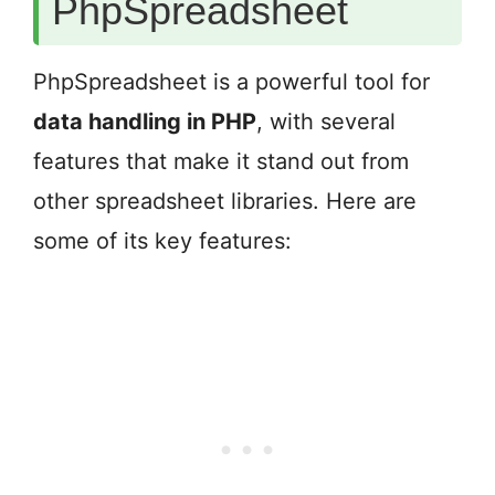
PhpSpreadsheet
PhpSpreadsheet is a powerful tool for
data handling in PHP
, with several
features that make it stand out from
other spreadsheet libraries. Here are
some of its key features: