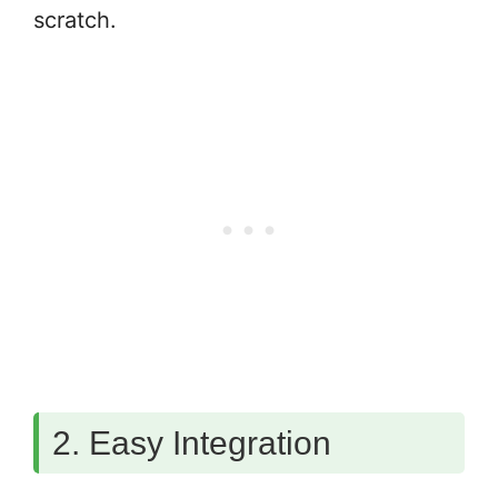
scratch.
2. Easy Integration