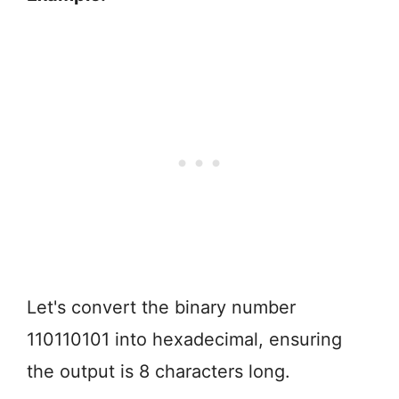
Let's convert the binary number
110110101 into hexadecimal, ensuring
the output is 8 characters long.