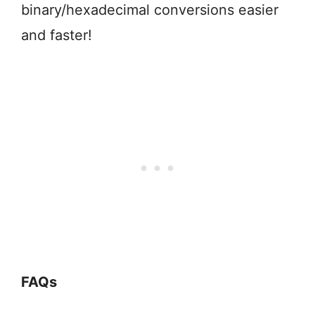
binary/hexadecimal conversions easier
and faster!
FAQs