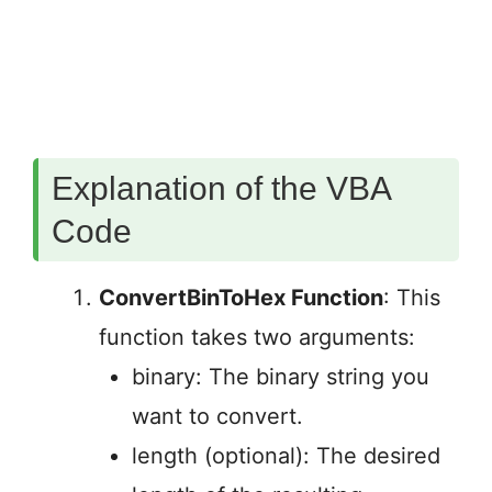
Explanation of the VBA
Code
ConvertBinToHex Function
: This
function takes two arguments:
binary: The binary string you
want to convert.
length (optional): The desired