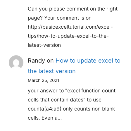
Can you please comment on the right
page? Your comment is on
http://basicexceltutorial.com/excel-
tips/how-to-update-excel-to-the-
latest-version
Randy
on
How to update excel to
the latest version
March 25, 2021
your answer to "excel function count
cells that contain dates" to use
counta(a4:a9) only counts non blank
cells. Even a…