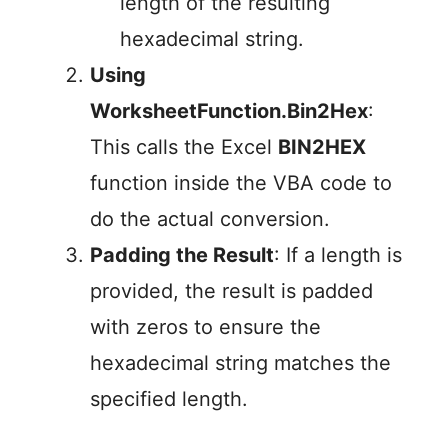
length of the resulting
hexadecimal string.
Using
WorksheetFunction.Bin2Hex
:
This calls the Excel
BIN2HEX
function inside the VBA code to
do the actual conversion.
Padding the Result
: If a length is
provided, the result is padded
with zeros to ensure the
hexadecimal string matches the
specified length.