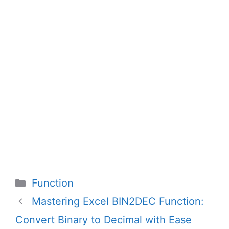
Categories
Function
Mastering Excel BIN2DEC Function:
Convert Binary to Decimal with Ease