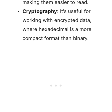
making them easier to read.
Cryptography
: It's useful for
working with encrypted data,
where hexadecimal is a more
compact format than binary.