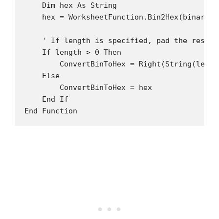
    Dim hex As String

    hex = WorksheetFunction.Bin2Hex(binary)

    ' If length is specified, pad the result

    If length > 0 Then

        ConvertBinToHex = Right(String(lengt
    Else

        ConvertBinToHex = hex

    End If
