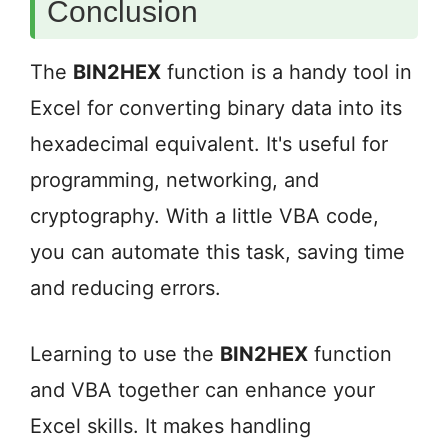
Conclusion
The
BIN2HEX
function is a handy tool in
Excel for converting binary data into its
hexadecimal equivalent. It's useful for
programming, networking, and
cryptography. With a little VBA code,
you can automate this task, saving time
and reducing errors.
Learning to use the
BIN2HEX
function
and VBA together can enhance your
Excel skills. It makes handling