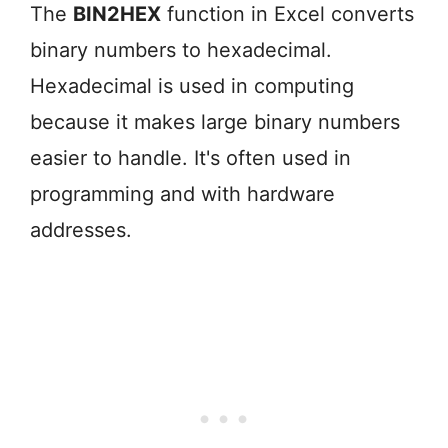
The
BIN2HEX
function in Excel converts
binary numbers to hexadecimal.
Hexadecimal is used in computing
because it makes large binary numbers
easier to handle. It's often used in
programming and with hardware
addresses.