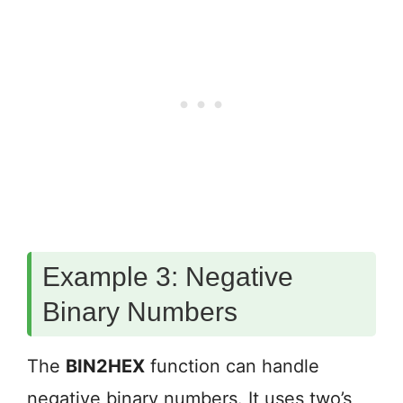
Example 3: Negative
Binary Numbers
The
BIN2HEX
function can handle
negative binary numbers. It uses two’s