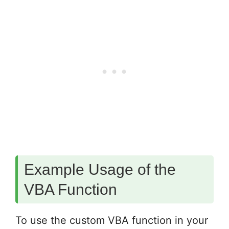
Example Usage of the
VBA Function
To use the custom VBA function in your