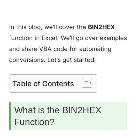
In this blog, we'll cover the
BIN2HEX
function in Excel. We'll go over examples
and share VBA code for automating
conversions. Let's get started!
Table of Contents
What is the BIN2HEX
Function?