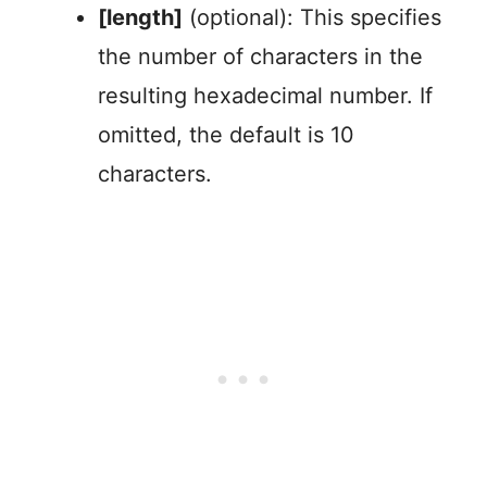
[length]
(optional): This specifies
the number of characters in the
resulting hexadecimal number. If
omitted, the default is 10
characters.