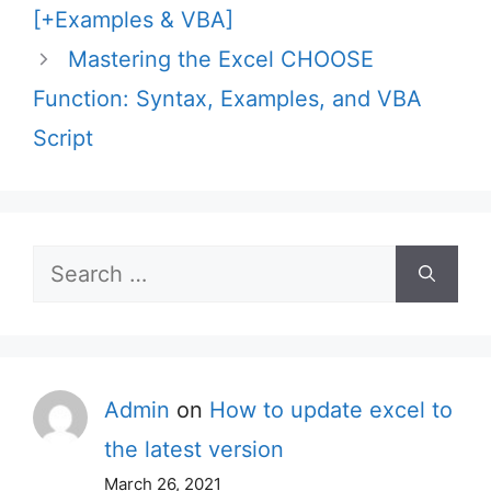
[+Examples & VBA]
Mastering the Excel CHOOSE
Function: Syntax, Examples, and VBA
Script
Search
for:
Admin
on
How to update excel to
the latest version
March 26, 2021