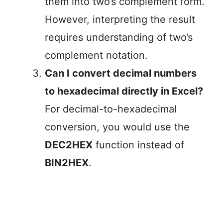
them into two’s complement form.
However, interpreting the result
requires understanding of two’s
complement notation.
Can I convert decimal numbers
to hexadecimal directly in Excel?
For decimal-to-hexadecimal
conversion, you would use the
DEC2HEX
function instead of
BIN2HEX
.