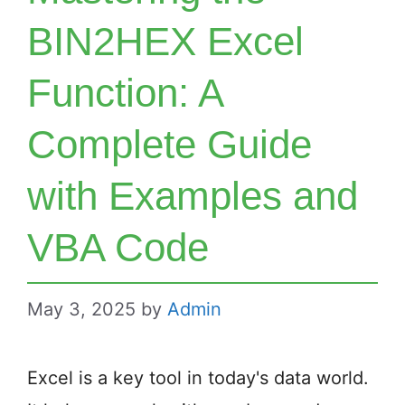
BIN2HEX Excel
Function: A
Complete Guide
with Examples and
VBA Code
May 3, 2025
by
Admin
Excel is a key tool in today's data world.