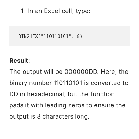
In an Excel cell, type:
=BIN2HEX("110110101", 8)
Result:
The output will be 000000DD. Here, the
binary number 110110101 is converted to
DD in hexadecimal, but the function
pads it with leading zeros to ensure the
output is 8 characters long.