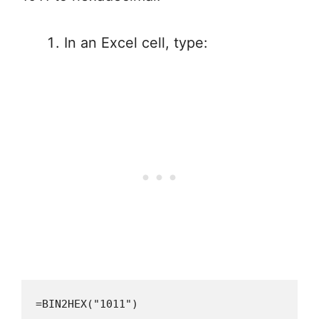
In an Excel cell, type:
=BIN2HEX("1011")