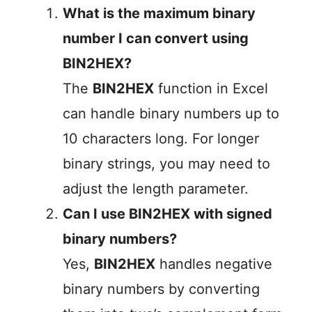
What is the maximum binary
number I can convert using
BIN2HEX?
The
BIN2HEX
function in Excel
can handle binary numbers up to
10 characters long. For longer
binary strings, you may need to
adjust the length parameter.
Can I use BIN2HEX with signed
binary numbers?
Yes,
BIN2HEX
handles negative
binary numbers by converting