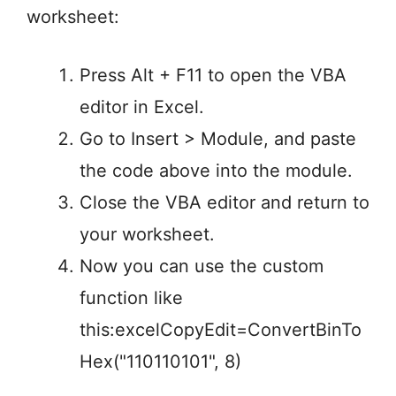
worksheet:
Press Alt + F11 to open the VBA
editor in Excel.
Go to Insert > Module, and paste
the code above into the module.
Close the VBA editor and return to
your worksheet.
Now you can use the custom
function like
this:excelCopyEdit=ConvertBinTo
Hex("110110101", 8)