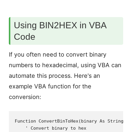
Using BIN2HEX in VBA
Code
If you often need to convert binary
numbers to hexadecimal, using VBA can
automate this process. Here's an
example VBA function for the
conversion:
Function ConvertBinToHex(binary As String, O
    ' Convert binary to hex
