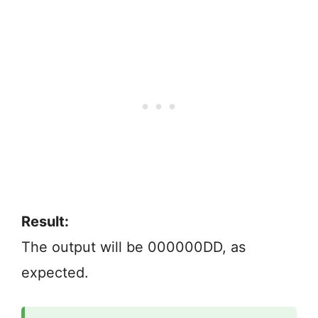
Result:
The output will be 000000DD, as
expected.