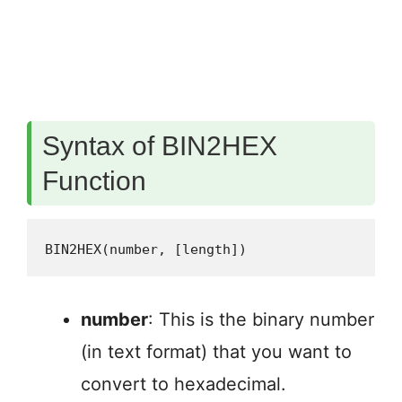
Syntax of BIN2HEX
Function
BIN2HEX(number, [length])
number
: This is the binary number
(in text format) that you want to
convert to hexadecimal.