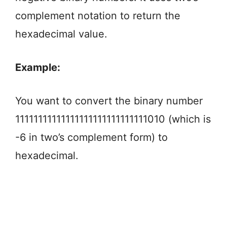
complement notation to return the
hexadecimal value.
Example:
You want to convert the binary number
11111111111111111111111111111010 (which is
-6 in two’s complement form) to
hexadecimal.