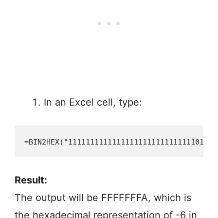
In an Excel cell, type:
=BIN2HEX("11111111111111111111111111111010")
Result:
The output will be FFFFFFFA, which is
the hexadecimal representation of -6 in