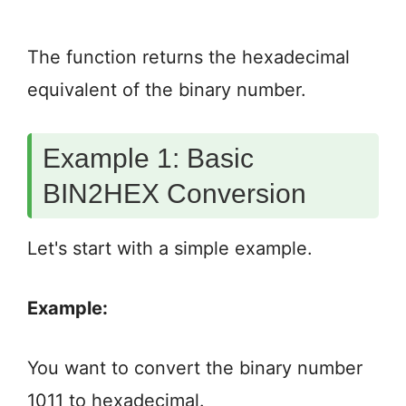
The function returns the hexadecimal
equivalent of the binary number.
Example 1: Basic
BIN2HEX Conversion
Let's start with a simple example.
Example:
You want to convert the binary number
1011 to hexadecimal.