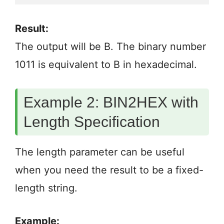
Result:
The output will be B. The binary number
1011 is equivalent to B in hexadecimal.
Example 2: BIN2HEX with
Length Specification
The length parameter can be useful
when you need the result to be a fixed-
length string.
Example: