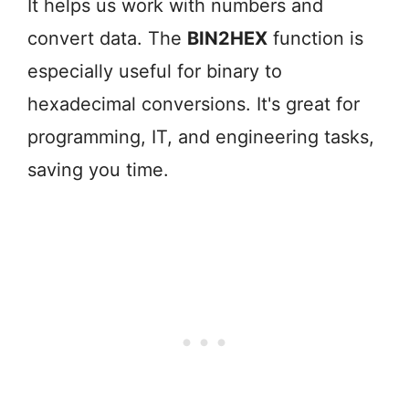
It helps us work with numbers and
convert data. The
BIN2HEX
function is
especially useful for binary to
hexadecimal conversions. It's great for
programming, IT, and engineering tasks,
saving you time.