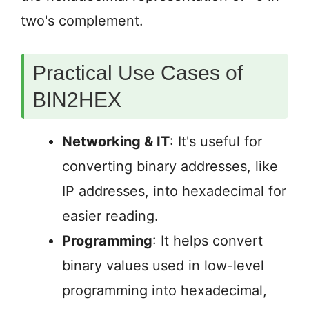
two's complement.
Practical Use Cases of
BIN2HEX
Networking & IT
: It's useful for
converting binary addresses, like
IP addresses, into hexadecimal for
easier reading.
Programming
: It helps convert
binary values used in low-level
programming into hexadecimal,