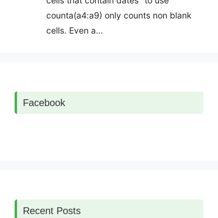
cells that contain dates" to use
counta(a4:a9) only counts non blank
cells. Even a…
Facebook
Recent Posts