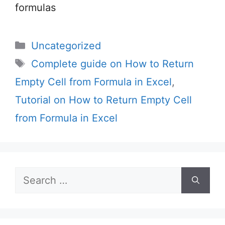
formulas
Categories
Uncategorized
Tags
Complete guide on How to Return
Empty Cell from Formula in Excel
,
Tutorial on How to Return Empty Cell
from Formula in Excel
Search
for: