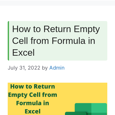
How to Return Empty
Cell from Formula in
Excel
July 31, 2022
by
Admin