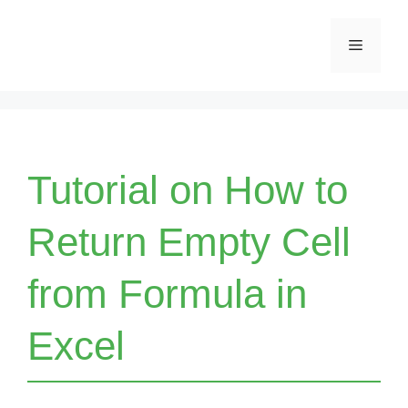
Skip
Menu
to
content
Tutorial on How to
Return Empty Cell
from Formula in
Excel