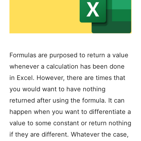
Formulas are purposed to return a value
whenever a calculation has been done
in Excel. However, there are times that
you would want to have nothing
returned after using the formula. It can
happen when you want to differentiate a
value to some constant or return nothing
if they are different. Whatever the case,