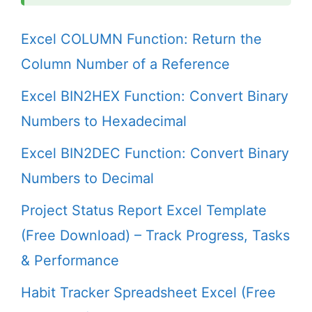
Excel COLUMN Function: Return the
Column Number of a Reference
Excel BIN2HEX Function: Convert Binary
Numbers to Hexadecimal
Excel BIN2DEC Function: Convert Binary
Numbers to Decimal
Project Status Report Excel Template
(Free Download) – Track Progress, Tasks
& Performance
Habit Tracker Spreadsheet Excel (Free