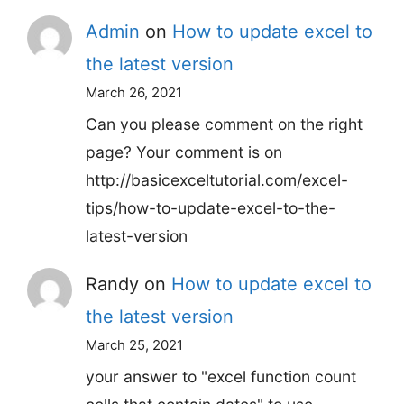
Admin
on
How to update excel to
the latest version
March 26, 2021
Can you please comment on the right
page? Your comment is on
http://basicexceltutorial.com/excel-
tips/how-to-update-excel-to-the-
latest-version
Randy
on
How to update excel to
the latest version
March 25, 2021
your answer to "excel function count