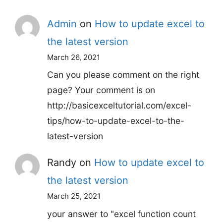
Admin
on
How to update excel to
the latest version
March 26, 2021
Can you please comment on the right
page? Your comment is on
http://basicexceltutorial.com/excel-
tips/how-to-update-excel-to-the-
latest-version
Randy
on
How to update excel to
the latest version
March 25, 2021
your answer to "excel function count