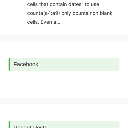
cells that contain dates" to use
counta(a4:a9) only counts non blank
cells. Even a…
Facebook
Recent Posts