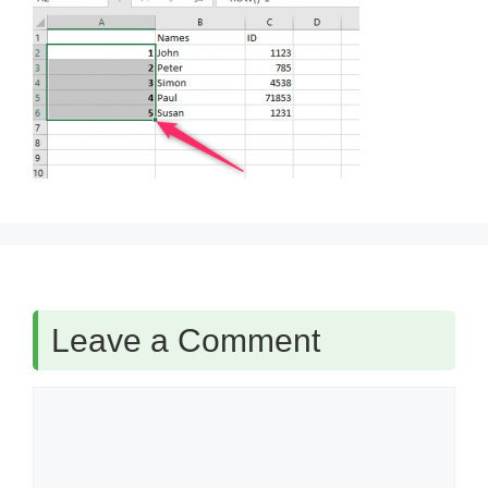
Leave a Comment
Comment