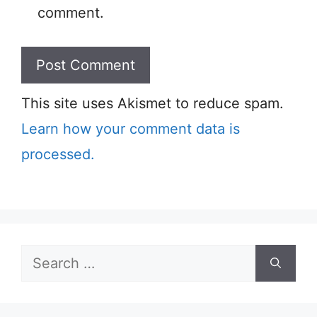
comment.
This site uses Akismet to reduce spam.
Learn how your comment data is
processed.
Search
for: