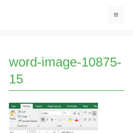
Skip
Menu
to
content
word-image-10875-
15