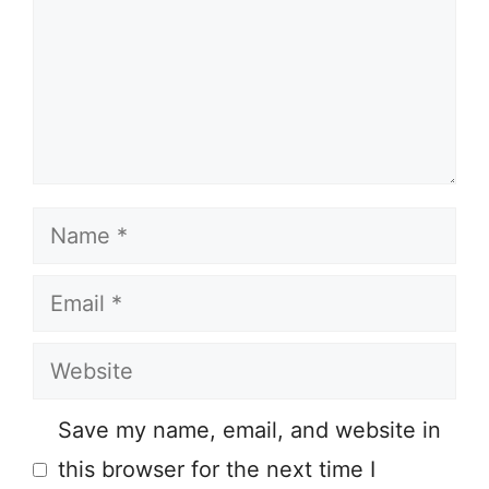
Name
Email
Website
Save my name, email, and website in
this browser for the next time I