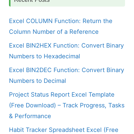
Excel COLUMN Function: Return the
Column Number of a Reference
Excel BIN2HEX Function: Convert Binary
Numbers to Hexadecimal
Excel BIN2DEC Function: Convert Binary
Numbers to Decimal
Project Status Report Excel Template
(Free Download) – Track Progress, Tasks
& Performance
Habit Tracker Spreadsheet Excel (Free