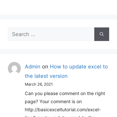
Search
for:
Admin
on
How to update excel to
the latest version
March 26, 2021
Can you please comment on the right
page? Your comment is on
http://basicexceltutorial.com/excel-