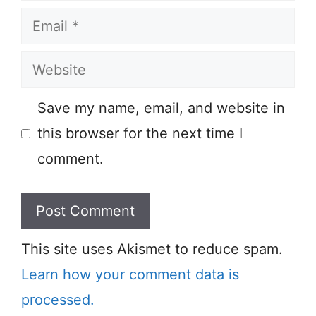
Email
Website
Save my name, email, and website in
this browser for the next time I
comment.
This site uses Akismet to reduce spam.
Learn how your comment data is
processed.