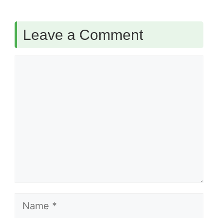
Leave a Comment
Comment
Name