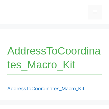
Skip
Menu
to
content
AddressToCoordina
tes_Macro_Kit
AddressToCoordinates_Macro_Kit