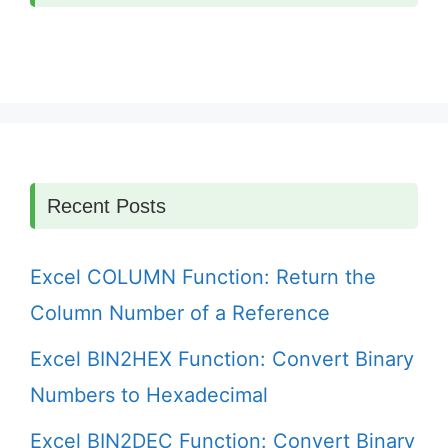
Recent Posts
Excel COLUMN Function: Return the
Column Number of a Reference
Excel BIN2HEX Function: Convert Binary
Numbers to Hexadecimal
Excel BIN2DEC Function: Convert Binary