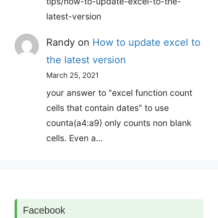
tips/how-to-update-excel-to-the-
latest-version
Randy
on
How to update excel to
the latest version
March 25, 2021
your answer to "excel function count
cells that contain dates" to use
counta(a4:a9) only counts non blank
cells. Even a…
Facebook