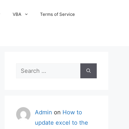
VBA
Terms of Service
Search
for:
Admin
on
How to
update excel to the