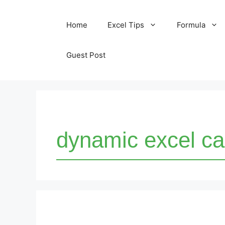
Skip
Home
Excel Tips
Formula
to
content
Guest Post
dynamic excel ca