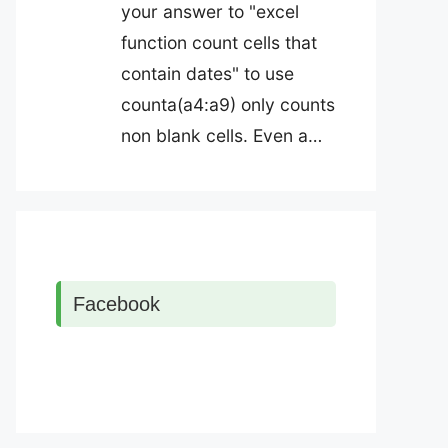
your answer to "excel
function count cells that
contain dates" to use
counta(a4:a9) only counts
non blank cells. Even a…
Facebook