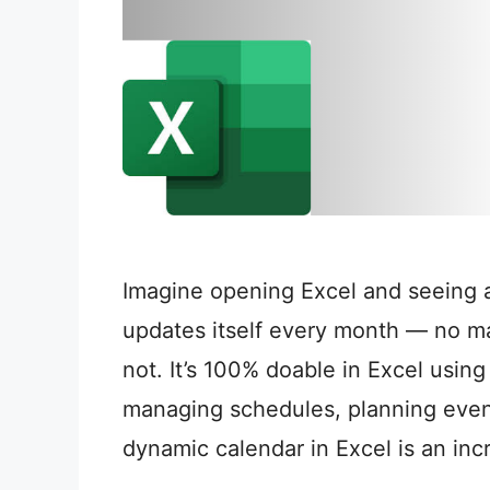
Imagine opening Excel and seeing a
updates itself every month — no ma
not. It’s 100% doable in Excel usin
managing schedules, planning events
dynamic calendar in Excel is an inc