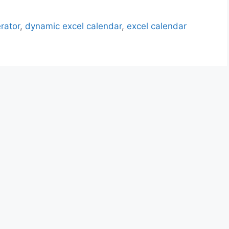
rator
,
dynamic excel calendar
,
excel calendar