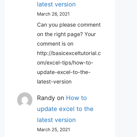
latest version
March 26, 2021
Can you please comment
on the right page? Your
comment is on
http://basicexceltutorial.c
om/excel-tips/how-to-
update-excel-to-the-
latest-version
Randy
on
How to
update excel to the
latest version
March 25, 2021