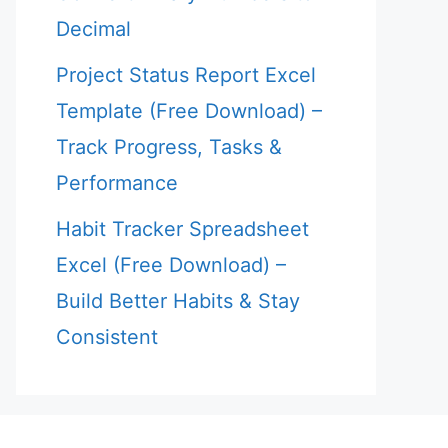
Decimal
Project Status Report Excel
Template (Free Download) –
Track Progress, Tasks &
Performance
Habit Tracker Spreadsheet
Excel (Free Download) –
Build Better Habits & Stay
Consistent