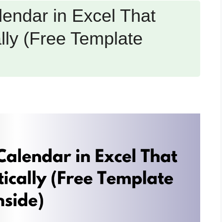
endar in Excel That
lly (Free Template