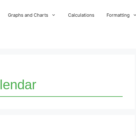
Graphs and Charts
Calculations
Formatting
lendar