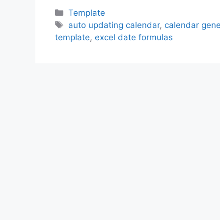
Categories
Template
Tags
auto updating calendar
,
calendar gene
template
,
excel date formulas