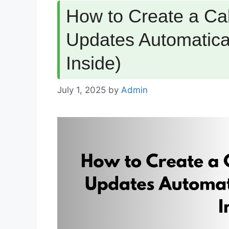
How to Create a Cal
Updates Automatica
Inside)
July 1, 2025
by
Admin