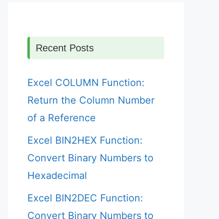
Recent Posts
Excel COLUMN Function:
Return the Column Number
of a Reference
Excel BIN2HEX Function:
Convert Binary Numbers to
Hexadecimal
Excel BIN2DEC Function:
Convert Binary Numbers to