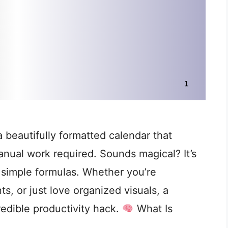
 beautifully formatted calendar that
nual work required. Sounds magical? It’s
g simple formulas. Whether you’re
, or just love organized visuals, a
redible productivity hack.
What Is