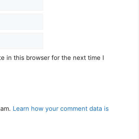
 in this browser for the next time I
spam.
Learn how your comment data is