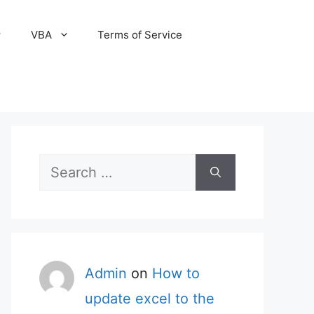
VBA
Terms of Service
Search
for:
Admin
on
How to
update excel to the