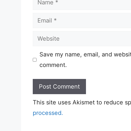
Email
Website
Save my name, email, and website
comment.
This site uses Akismet to reduce 
processed.