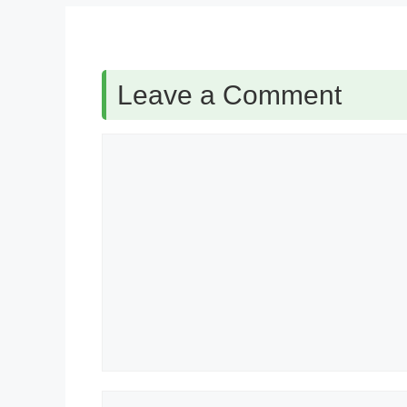
Leave a Comment
Comment
Name