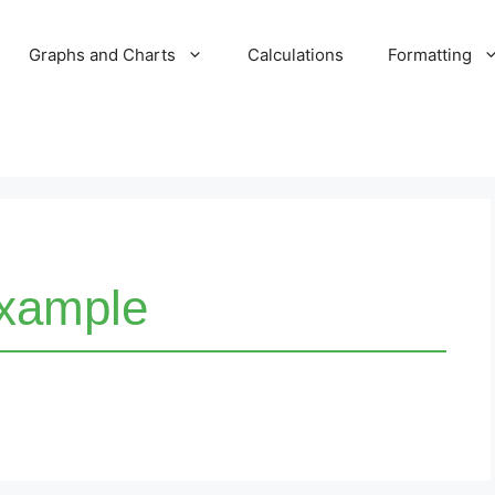
Graphs and Charts
Calculations
Formatting
xample