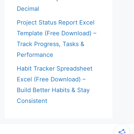
Decimal
Project Status Report Excel
Template (Free Download) –
Track Progress, Tasks &
Performance
Habit Tracker Spreadsheet
Excel (Free Download) –
Build Better Habits & Stay
Consistent