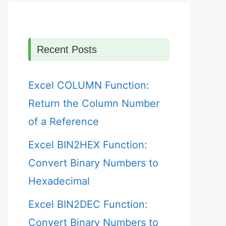
Recent Posts
Excel COLUMN Function:
Return the Column Number
of a Reference
Excel BIN2HEX Function:
Convert Binary Numbers to
Hexadecimal
Excel BIN2DEC Function:
Convert Binary Numbers to