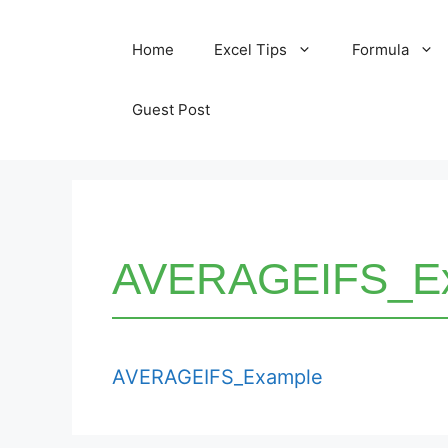
Skip
Home
Excel Tips
Formula
to
content
Guest Post
AVERAGEIFS_E
AVERAGEIFS_Example