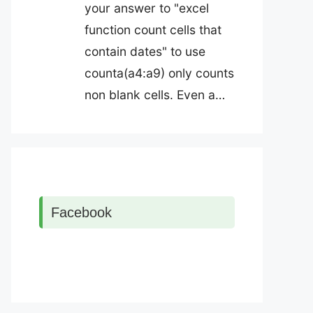
your answer to "excel
function count cells that
contain dates" to use
counta(a4:a9) only counts
non blank cells. Even a…
Facebook