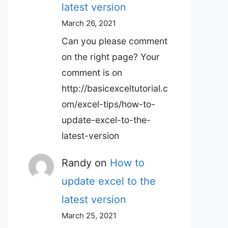
latest version
March 26, 2021
Can you please comment
on the right page? Your
comment is on
http://basicexceltutorial.c
om/excel-tips/how-to-
update-excel-to-the-
latest-version
Randy
on
How to
update excel to the
latest version
March 25, 2021