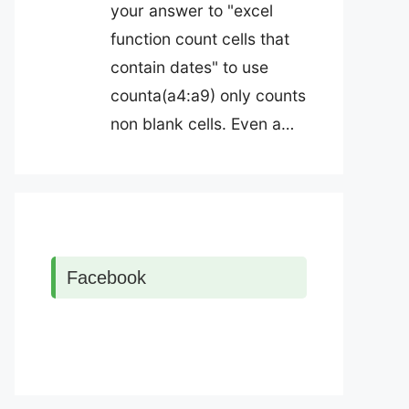
your answer to "excel
function count cells that
contain dates" to use
counta(a4:a9) only counts
non blank cells. Even a…
Facebook