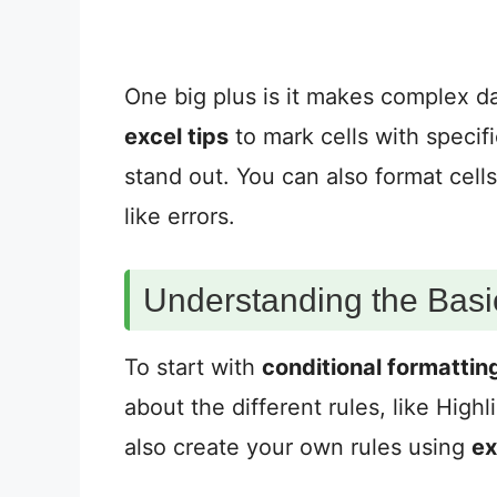
One big plus is it makes complex da
excel tips
to mark cells with specif
stand out. You can also format cells
like errors.
Understanding the Basi
To start with
conditional formattin
about the different rules, like High
also create your own rules using
ex