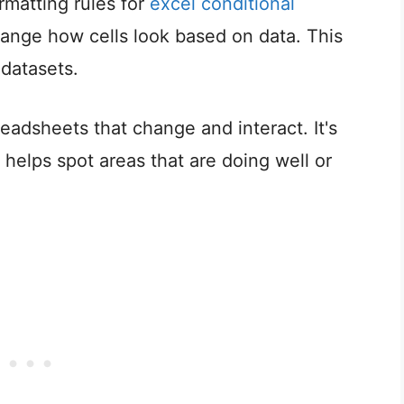
matting rules for
excel conditional
hange how cells look based on data. This
 datasets.
eadsheets that change and interact. It's
It helps spot areas that are doing well or