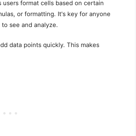
s users format cells based on certain
ulas, or formatting. It's key for anyone
r to see and analyze.
 odd data points quickly. This makes