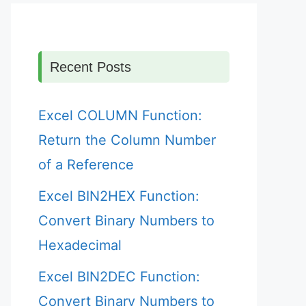
Recent Posts
Excel COLUMN Function:
Return the Column Number
of a Reference
Excel BIN2HEX Function:
Convert Binary Numbers to
Hexadecimal
Excel BIN2DEC Function:
Convert Binary Numbers to