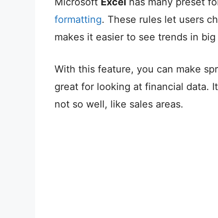
Microsoft
Excel
has many preset for
formatting
. These rules let users c
makes it easier to see trends in big
With this feature, you can make spr
great for looking at financial data. 
not so well, like sales areas.