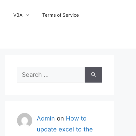
VBA
Terms of Service
Search
for:
Admin
on
How to
update excel to the