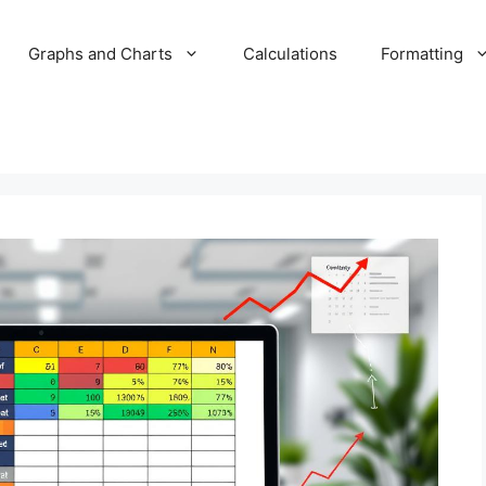
Graphs and Charts
Calculations
Formatting