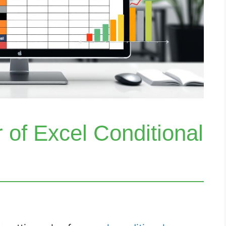
 of Excel Conditional