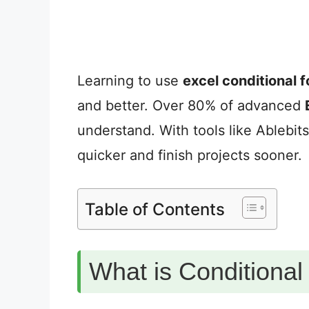
Learning to use
excel conditional 
and better. Over 80% of advanced
understand. With tools like Ablebit
quicker and finish projects sooner.
Table of Contents
What is Conditional