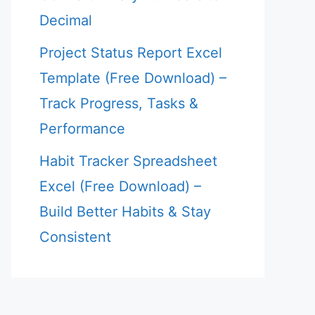
Decimal
Project Status Report Excel
Template (Free Download) –
Track Progress, Tasks &
Performance
Habit Tracker Spreadsheet
Excel (Free Download) –
Build Better Habits & Stay
Consistent