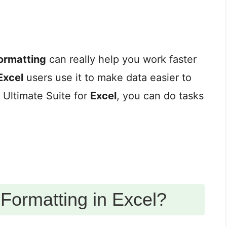
formatting
can really help you work faster
Excel
users use it to make data easier to
s Ultimate Suite for
Excel
, you can do tasks
 Formatting in Excel?