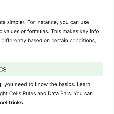
ta simpler. For instance, you can use
ic values or formulas. This makes key info
 differently based on certain conditions,
cs
g
, you need to know the basics. Learn
light Cells Rules and Data Bars. You can
cel tricks
.