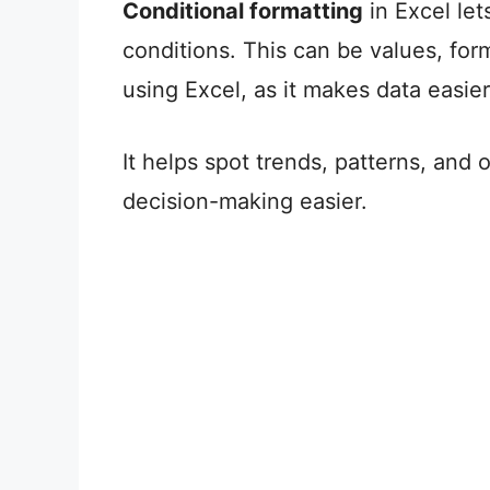
Conditional formatting
in Excel let
conditions. This can be values, form
using Excel, as it makes data easie
It helps spot trends, patterns, and
decision-making easier.