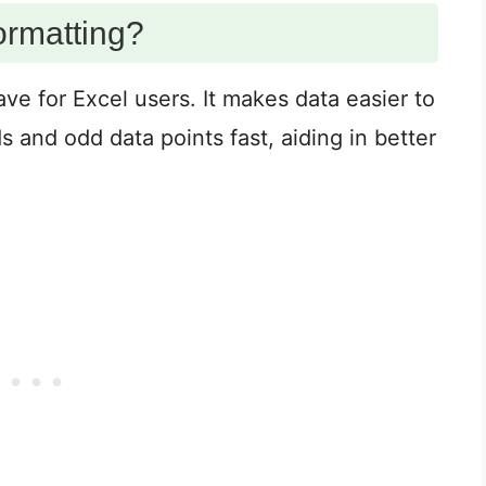
ormatting?
ve for Excel users. It makes data easier to
s and odd data points fast, aiding in better