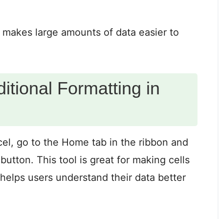
is makes large amounts of data easier to
tional Formatting in
xcel, go to the Home tab in the ribbon and
button. This tool is great for making cells
 helps users understand their data better