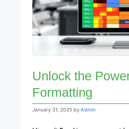
Unlock the Power
Formatting
January 31, 2025
by
Admin