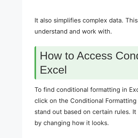
It also simplifies complex data. Th
understand and work with.
How to Access Condi
Excel
To find conditional formatting in E
click on the Conditional Formatting 
stand out based on certain rules. It
by changing how it looks.