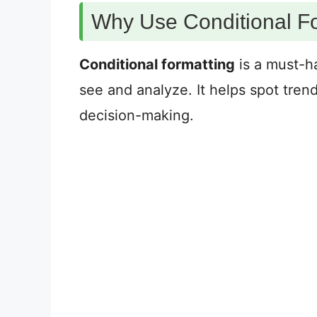
Why Use Conditional F
Conditional formatting
is a must-ha
see and analyze. It helps spot trend
decision-making.