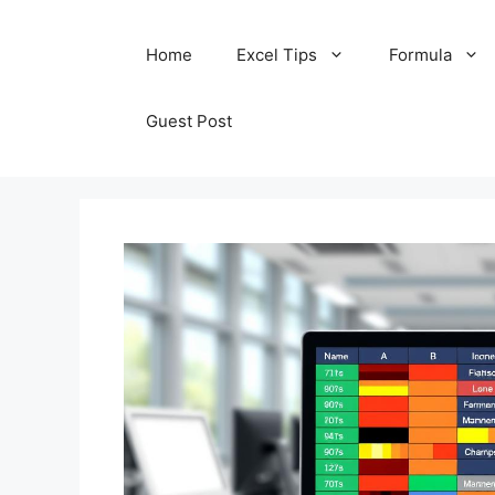
Skip
Home
Excel Tips
Formula
to
content
Guest Post