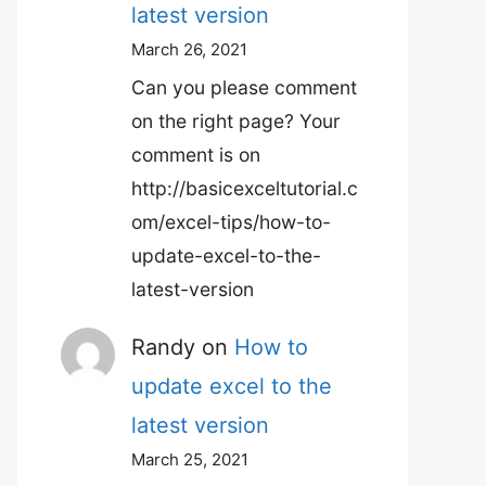
latest version
March 26, 2021
Can you please comment
on the right page? Your
comment is on
http://basicexceltutorial.c
om/excel-tips/how-to-
update-excel-to-the-
latest-version
Randy
on
How to
update excel to the
latest version
March 25, 2021