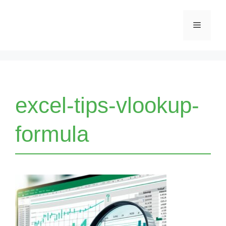
Skip
Menu
to
content
excel-tips-vlookup-
formula