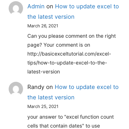
Admin
on
How to update excel to
the latest version
March 26, 2021
Can you please comment on the right
page? Your comment is on
http://basicexceltutorial.com/excel-
tips/how-to-update-excel-to-the-
latest-version
Randy
on
How to update excel to
the latest version
March 25, 2021
your answer to "excel function count
cells that contain dates" to use