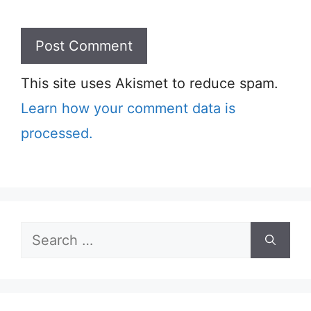
This site uses Akismet to reduce spam.
Learn how your comment data is
processed.
Search
for: