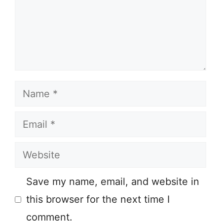
Name
Email
Website
Save my name, email, and website in
this browser for the next time I
comment.