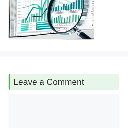
Leave a Comment
Comment