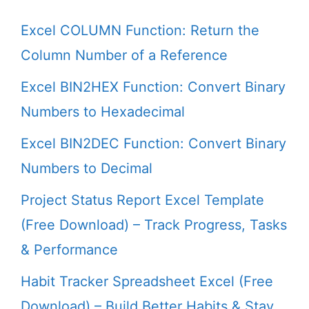
Excel COLUMN Function: Return the
Column Number of a Reference
Excel BIN2HEX Function: Convert Binary
Numbers to Hexadecimal
Excel BIN2DEC Function: Convert Binary
Numbers to Decimal
Project Status Report Excel Template
(Free Download) – Track Progress, Tasks
& Performance
Habit Tracker Spreadsheet Excel (Free
Download) – Build Better Habits & Stay