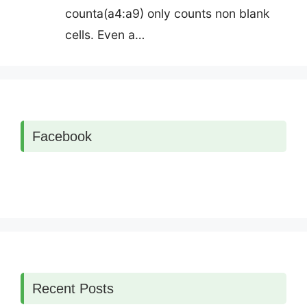
counta(a4:a9) only counts non blank
cells. Even a…
Facebook
Recent Posts