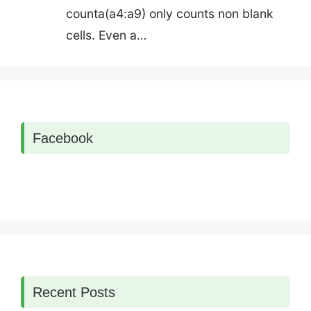
counta(a4:a9) only counts non blank
cells. Even a…
Facebook
Recent Posts