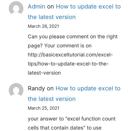
Admin
on
How to update excel to
the latest version
March 26, 2021
Can you please comment on the right
page? Your comment is on
http://basicexceltutorial.com/excel-
tips/how-to-update-excel-to-the-
latest-version
Randy
on
How to update excel to
the latest version
March 25, 2021
your answer to "excel function count
cells that contain dates" to use