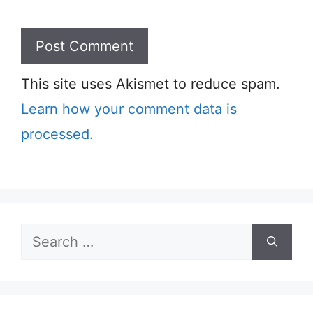
This site uses Akismet to reduce spam.
Learn how your comment data is
processed.
Search
for: