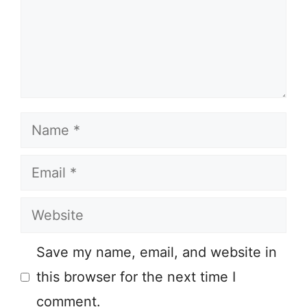
Name
Email
Website
Save my name, email, and website in
this browser for the next time I
comment.