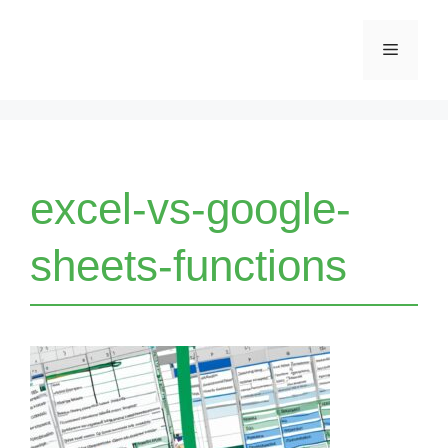
Skip
Menu
to
content
excel-vs-google-
sheets-functions