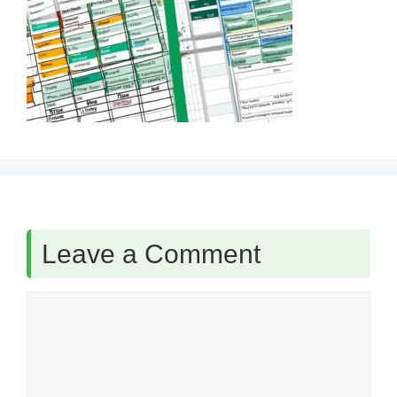
Leave a Comment
Comment