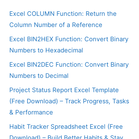
Excel COLUMN Function: Return the
Column Number of a Reference
Excel BIN2HEX Function: Convert Binary
Numbers to Hexadecimal
Excel BIN2DEC Function: Convert Binary
Numbers to Decimal
Project Status Report Excel Template
(Free Download) – Track Progress, Tasks
& Performance
Habit Tracker Spreadsheet Excel (Free
Download) – Build Better Habits & Stay