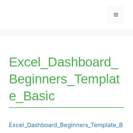
Skip
Menu
to
content
Excel_Dashboard_
Beginners_Templat
e_Basic
Excel_Dashboard_Beginners_Template_B