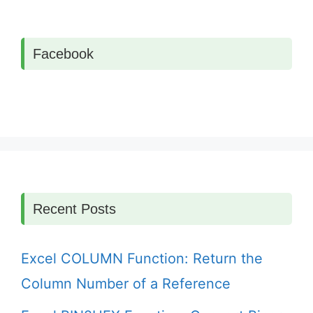
Facebook
Recent Posts
Excel COLUMN Function: Return the
Column Number of a Reference