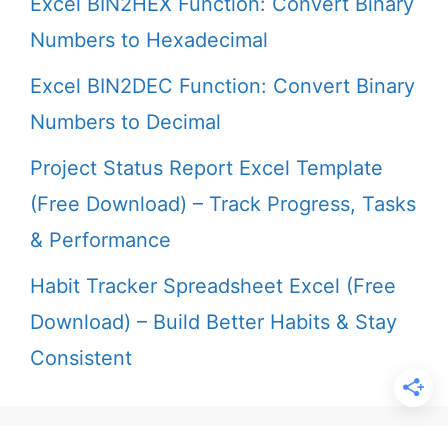
Excel BIN2HEX Function: Convert Binary
Numbers to Hexadecimal
Excel BIN2DEC Function: Convert Binary
Numbers to Decimal
Project Status Report Excel Template
(Free Download) – Track Progress, Tasks
& Performance
Habit Tracker Spreadsheet Excel (Free
Download) – Build Better Habits & Stay
Consistent