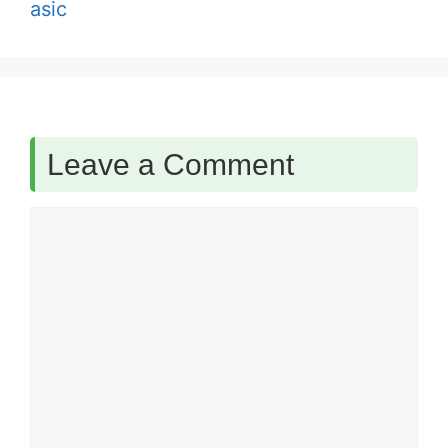
asic
Leave a Comment
Comment