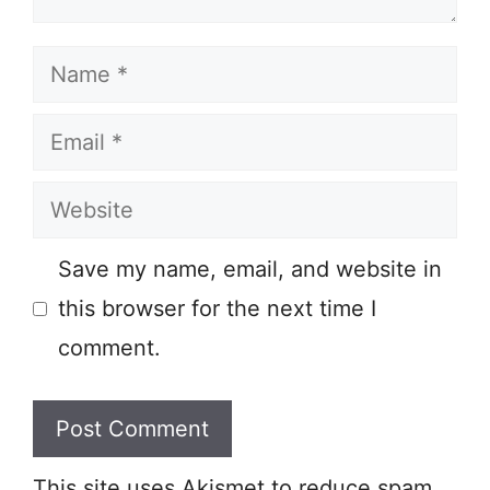
Name
Email
Website
Save my name, email, and website in
this browser for the next time I
comment.
This site uses Akismet to reduce spam.