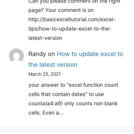
Can you please comment on the right
page? Your comment is on
http://basicexceltutorial.com/excel-
tips/how-to-update-excel-to-the-
latest-version
Randy
on
How to update excel to
the latest version
March 25, 2021
your answer to "excel function count
cells that contain dates" to use
counta(a4:a9) only counts non blank
cells. Even a…