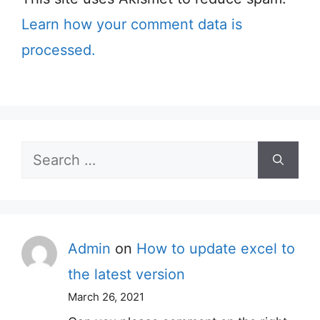
Learn how your comment data is
processed.
Search
for:
Admin
on
How to update excel to
the latest version
March 26, 2021