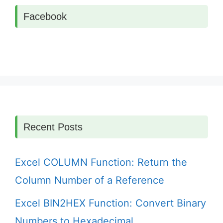
Facebook
Recent Posts
Excel COLUMN Function: Return the
Column Number of a Reference
Excel BIN2HEX Function: Convert Binary
Numbers to Hexadecimal