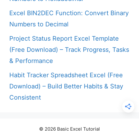
Excel BIN2DEC Function: Convert Binary
Numbers to Decimal
Project Status Report Excel Template
(Free Download) – Track Progress, Tasks
& Performance
Habit Tracker Spreadsheet Excel (Free
Download) – Build Better Habits & Stay
Consistent
© 2026 Basic Excel Tutorial