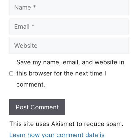
Name
Email
Website
Save my name, email, and website in
this browser for the next time I
comment.
This site uses Akismet to reduce spam.
Learn how your comment data is