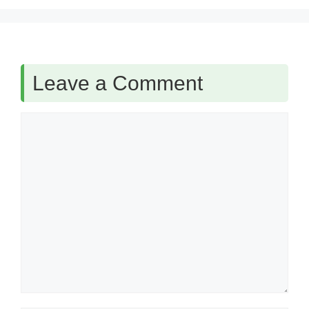
Leave a Comment
Comment