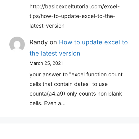
http://basicexceltutorial.com/excel-
tips/how-to-update-excel-to-the-
latest-version
Randy
on
How to update excel to
the latest version
March 25, 2021
your answer to "excel function count
cells that contain dates" to use
counta(a4:a9) only counts non blank
cells. Even a…