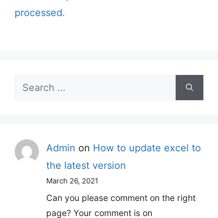
processed.
Search
for:
Admin
on
How to update excel to
the latest version
March 26, 2021
Can you please comment on the right
page? Your comment is on