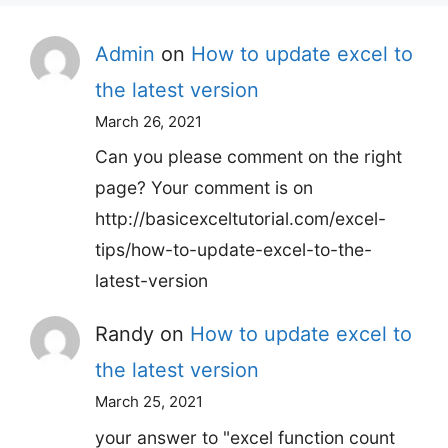
Admin
on
How to update excel to
the latest version
March 26, 2021
Can you please comment on the right
page? Your comment is on
http://basicexceltutorial.com/excel-
tips/how-to-update-excel-to-the-
latest-version
Randy
on
How to update excel to
the latest version
March 25, 2021
your answer to "excel function count