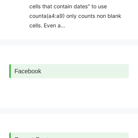
cells that contain dates" to use
counta(a4:a9) only counts non blank
cells. Even a…
Facebook