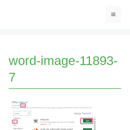
Skip
Menu
to
content
word-image-11893-
7