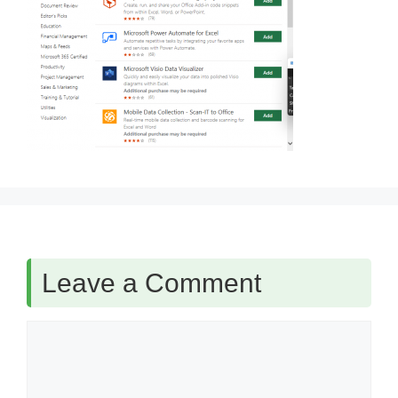
Leave a Comment
Comment