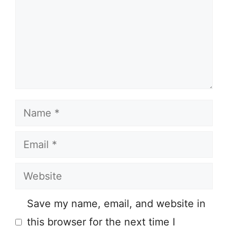
Name
Email
Website
Save my name, email, and website in
this browser for the next time I