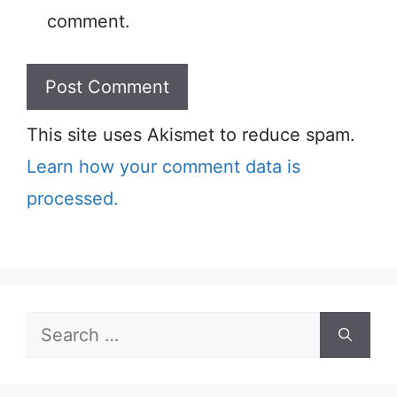
comment.
This site uses Akismet to reduce spam.
Learn how your comment data is
processed.
Search
for: