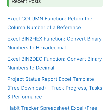
Recent Posts
Excel COLUMN Function: Return the
Column Number of a Reference
Excel BIN2HEX Function: Convert Binary
Numbers to Hexadecimal
Excel BIN2DEC Function: Convert Binary
Numbers to Decimal
Project Status Report Excel Template
(Free Download) – Track Progress, Tasks
& Performance
Habit Tracker Spreadsheet Excel (Free